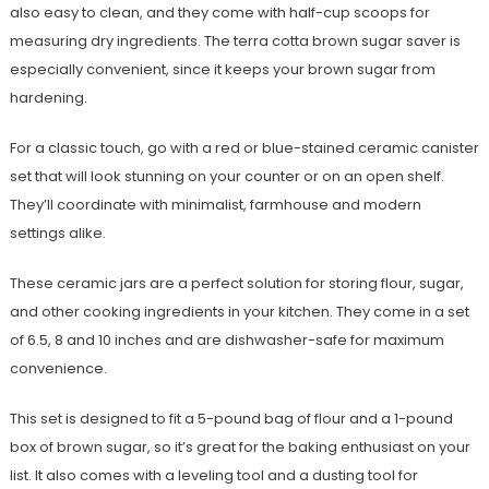
also easy to clean, and they come with half-cup scoops for
measuring dry ingredients. The terra cotta brown sugar saver is
especially convenient, since it keeps your brown sugar from
hardening.
For a classic touch, go with a red or blue-stained ceramic canister
set that will look stunning on your counter or on an open shelf.
They’ll coordinate with minimalist, farmhouse and modern
settings alike.
These ceramic jars are a perfect solution for storing flour, sugar,
and other cooking ingredients in your kitchen. They come in a set
of 6.5, 8 and 10 inches and are dishwasher-safe for maximum
convenience.
This set is designed to fit a 5-pound bag of flour and a 1-pound
box of brown sugar, so it’s great for the baking enthusiast on your
list. It also comes with a leveling tool and a dusting tool for