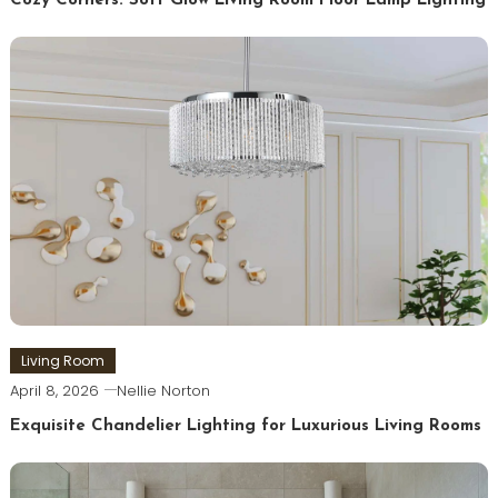
Cozy Corners: Soft Glow Living Room Floor Lamp Lighting
Living Room
April 8, 2026
Nellie Norton
Exquisite Chandelier Lighting for Luxurious Living Rooms