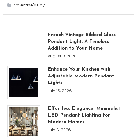
Valentine's Day
French Vintage Ribbed Glass
Pendant Light: A Timeless
Addition to Your Home
August 3, 2026
Enhance Your Kitchen with
Adjustable Modern Pendant
Lights
July 15, 2026
Effortless Elegance: Minimalist
LED Pendant Lighting for
Modern Homes
July 8, 2026