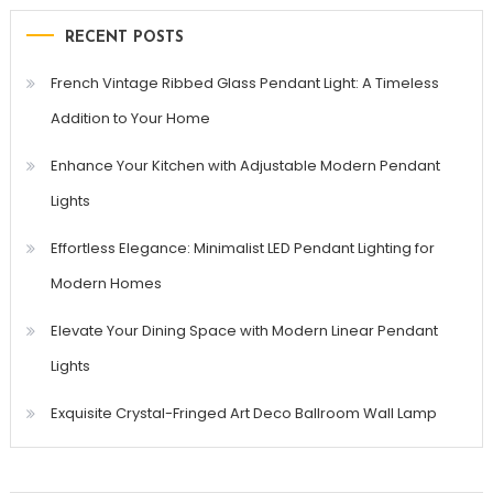
RECENT POSTS
French Vintage Ribbed Glass Pendant Light: A Timeless
Addition to Your Home
Enhance Your Kitchen with Adjustable Modern Pendant
Lights
Effortless Elegance: Minimalist LED Pendant Lighting for
Modern Homes
Elevate Your Dining Space with Modern Linear Pendant
Lights
Exquisite Crystal-Fringed Art Deco Ballroom Wall Lamp