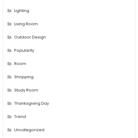
Lighting
Living Room
Outdoor Design
Popularity
Room
Shopping
Study Room
Thanksgiving Day
Trend
Uncategorized