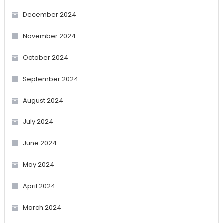
December 2024
November 2024
October 2024
September 2024
August 2024
July 2024
June 2024
May 2024
April 2024
March 2024