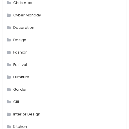
Christmas
Cyber Monday
Decoration
Design
Fashion
Festival
Furniture
Garden
Gift
Interior Design
Kitchen