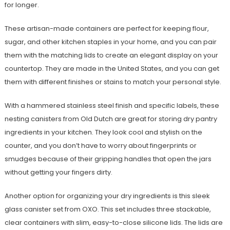
for longer.
These artisan-made containers are perfect for keeping flour,
sugar, and other kitchen staples in your home, and you can pair
them with the matching lids to create an elegant display on your
countertop. They are made in the United States, and you can get
them with different finishes or stains to match your personal style.
With a hammered stainless steel finish and specific labels, these
nesting canisters from Old Dutch are great for storing dry pantry
ingredients in your kitchen. They look cool and stylish on the
counter, and you don’t have to worry about fingerprints or
smudges because of their gripping handles that open the jars
without getting your fingers dirty.
Another option for organizing your dry ingredients is this sleek
glass canister set from OXO. This set includes three stackable,
clear containers with slim, easy-to-close silicone lids. The lids are