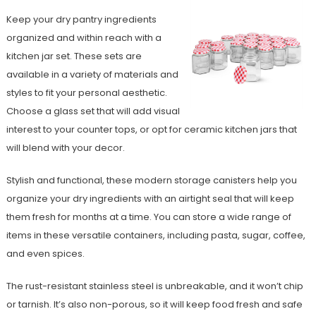
Keep your dry pantry ingredients
organized and within reach with a
kitchen jar set. These sets are
available in a variety of materials and
styles to fit your personal aesthetic.
Choose a glass set that will add visual
interest to your counter tops, or opt for ceramic kitchen jars that
will blend with your decor.
Stylish and functional, these modern storage canisters help you
organize your dry ingredients with an airtight seal that will keep
them fresh for months at a time. You can store a wide range of
items in these versatile containers, including pasta, sugar, coffee,
and even spices.
The rust-resistant stainless steel is unbreakable, and it won’t chip
or tarnish. It’s also non-porous, so it will keep food fresh and safe