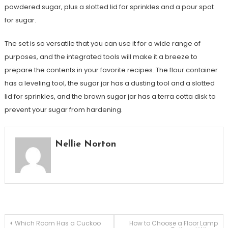
powdered sugar, plus a slotted lid for sprinkles and a pour spot
for sugar.
The set is so versatile that you can use it for a wide range of
purposes, and the integrated tools will make it a breeze to
prepare the contents in your favorite recipes. The flour container
has a leveling tool, the sugar jar has a dusting tool and a slotted
lid for sprinkles, and the brown sugar jar has a terra cotta disk to
prevent your sugar from hardening.
Nellie Norton
Post
Which Room Has a Cuckoo
How to Choose a Floor Lamp