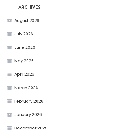
ARCHIVES
August 2026
July 2026
June 2026
May 2026
April 2026
March 2026
February 2026
January 2026
December 2025