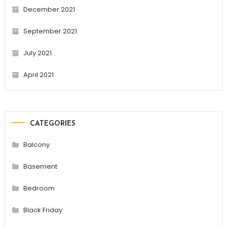
December 2021
September 2021
July 2021
April 2021
CATEGORIES
Balcony
Basement
Bedroom
Black Friday