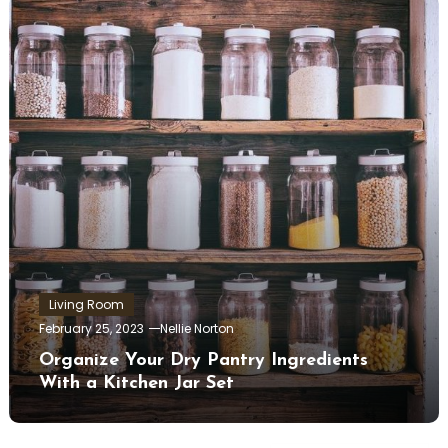
Living Room
February 25, 2023
Nellie Norton
Organize Your Dry Pantry Ingredients
With a Kitchen Jar Set