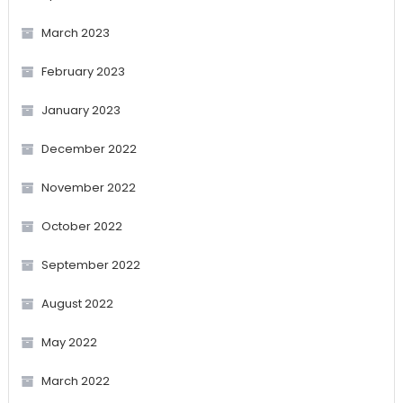
March 2023
February 2023
January 2023
December 2022
November 2022
October 2022
September 2022
August 2022
May 2022
March 2022