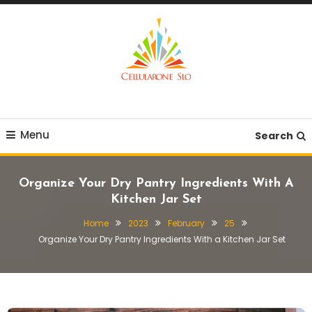
Skip
To
Content
Provide you with various creative ideas!
Cellularone Slo
Menu
Search
Organize Your Dry Pantry Ingredients With A
Kitchen Jar Set
Home
2023
February
25
Organize Your Dry Pantry Ingredients With a Kitchen Jar Set