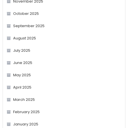
November 2025
October 2025
September 2025
August 2025
July 2025
June 2025
May 2025
April 2025
March 2025
February 2025
January 2025