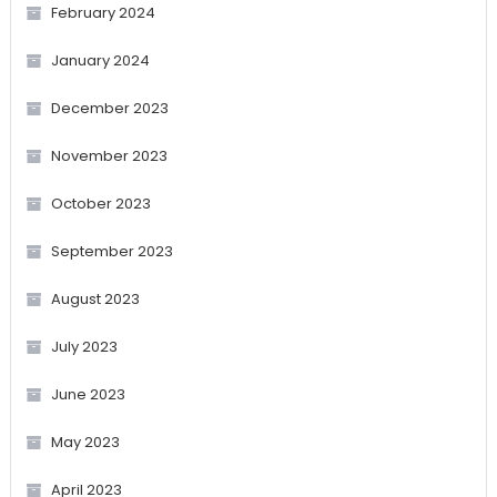
February 2024
January 2024
December 2023
November 2023
October 2023
September 2023
August 2023
July 2023
June 2023
May 2023
April 2023