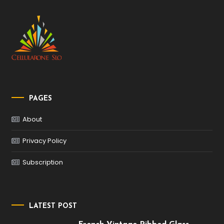
PAGES
About
Privacy Policy
Subscription
LATEST POST