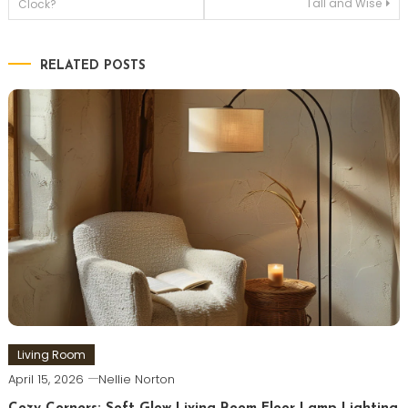
Tall and Wise
Clock?
navigation
RELATED POSTS
Living Room
April 15, 2026
Nellie Norton