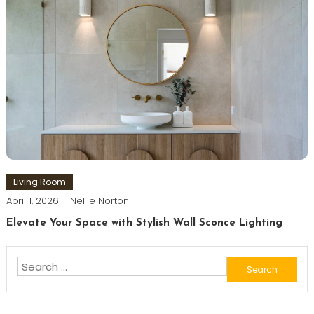
Living Room
April 1, 2026
Nellie Norton
Elevate Your Space with Stylish Wall Sconce Lighting
Search
for: