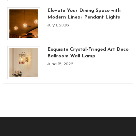
Elevate Your Dining Space with
Modern Linear Pendant Lights
July 1, 2026
Exquisite Crystal-Fringed Art Deco
Ballroom Wall Lamp
June 15, 2026