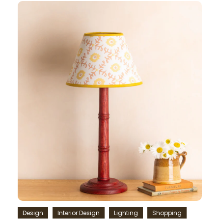
Design
Interior Design
Lighting
Shopping