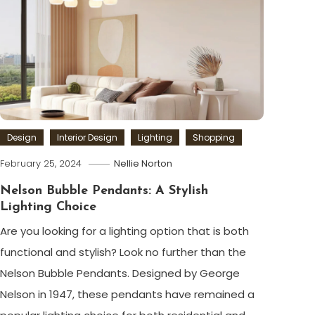
Design
Interior Design
Lighting
Shopping
February 25, 2024
Nellie Norton
Nelson Bubble Pendants: A Stylish
Lighting Choice
Are you looking for a lighting option that is both
functional and stylish? Look no further than the
Nelson Bubble Pendants. Designed by George
Nelson in 1947, these pendants have remained a