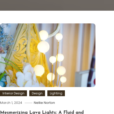
Interior Design
Design
Lighting
March 1, 2024
Nellie Norton
Mesmerizing Lava Lights: A Fluid and