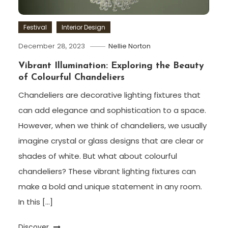
Festival
Interior Design
December 28, 2023
Nellie Norton
Vibrant Illumination: Exploring the Beauty
of Colourful Chandeliers
Chandeliers are decorative lighting fixtures that
can add elegance and sophistication to a space.
However, when we think of chandeliers, we usually
imagine crystal or glass designs that are clear or
shades of white. But what about colourful
chandeliers? These vibrant lighting fixtures can
make a bold and unique statement in any room.
In this […]
Discover