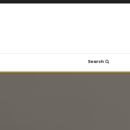
Search