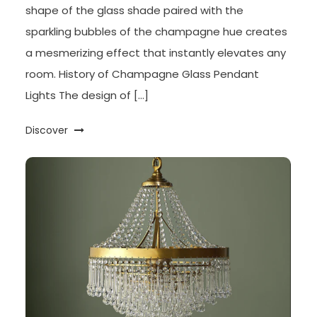
shape of the glass shade paired with the
sparkling bubbles of the champagne hue creates
a mesmerizing effect that instantly elevates any
room. History of Champagne Glass Pendant
Lights The design of […]
Discover