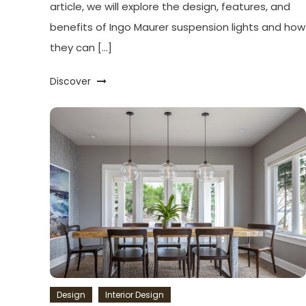
article, we will explore the design, features, and
benefits of Ingo Maurer suspension lights and how
they can […]
Discover
Design
Interior Design