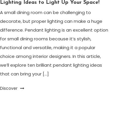
Lighting Ideas to Light Up Your Space!
A small dining room can be challenging to
decorate, but proper lighting can make a huge
difference. Pendant lighting is an excellent option
for small dining rooms because it’s stylish,
functional and versatile, making it a popular
choice among interior designers. In this article,
we’ll explore ten brilliant pendant lighting ideas
that can bring your […]
Discover