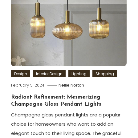
Design
Interior Design
Lighting
Shopping
February 5, 2024
Nellie Norton
Radiant Refinement: Mesmerizing
Champagne Glass Pendant Lights
Champagne glass pendant lights are a popular
choice for homeowners who want to add an
elegant touch to their living space. The graceful