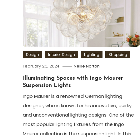
Design
Interior Design
Lighting
Shopping
February 26, 2024
Nellie Norton
Illuminating Spaces with Ingo Maurer
Suspension Lights
Ingo Maurer is a renowned German lighting
designer, who is known for his innovative, quirky
and unconventional lighting designs. One of the
most popular lighting fixtures from the Ingo
Maurer collection is the suspension light. In this