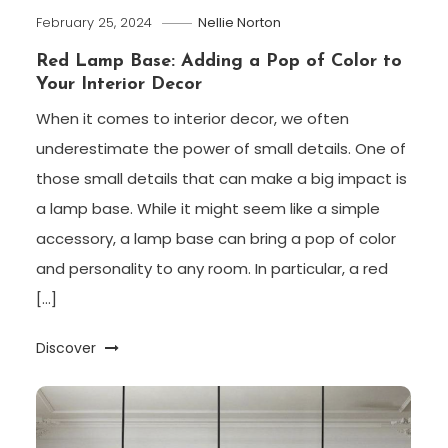
February 25, 2024
Nellie Norton
Red Lamp Base: Adding a Pop of Color to
Your Interior Decor
When it comes to interior decor, we often
underestimate the power of small details. One of
those small details that can make a big impact is
a lamp base. While it might seem like a simple
accessory, a lamp base can bring a pop of color
and personality to any room. In particular, a red
[…]
Discover