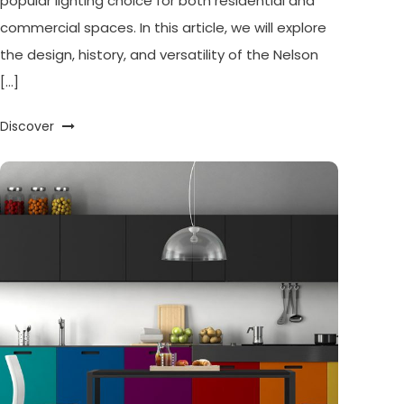
popular lighting choice for both residential and
commercial spaces. In this article, we will explore
the design, history, and versatility of the Nelson
[…]
Discover