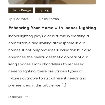
Interior Design
Lighting
April 22, 2024
Nellie Norton
Enhancing Your Home with Indoor Lighting
Indoor lighting plays a crucial role in creating a
comfortable and inviting atmosphere in our
homes. It not only provides illumination but also
enhances the overall aesthetic appeal of our
living spaces. From chandeliers to recessed
neeena lighting, there are various types of
fixtures available to suit different needs and
preferences. In this article, we […]
Discover