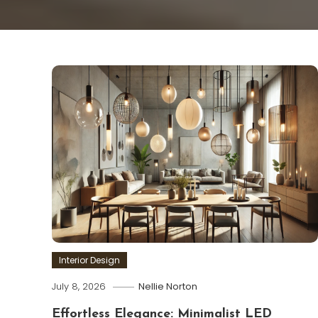
Interior Design
July 8, 2026
Nellie Norton
Effortless Elegance: Minimalist LED