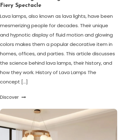
Fiery Spectacle
Lava lamps, also known as lava lights, have been
mesmerizing people for decades. Their unique
and hypnotic display of fluid motion and glowing
colors makes them a popular decorative item in
homes, offices, and parties. This article discusses
the science behind lava lamps, their history, and
how they work. History of Lava Lamps The
concept […]
Discover