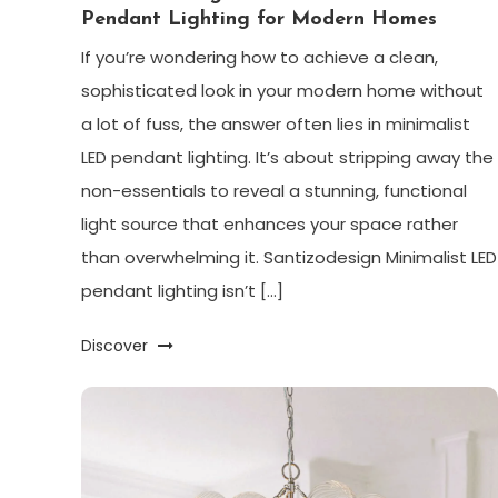
Pendant Lighting for Modern Homes
If you’re wondering how to achieve a clean,
sophisticated look in your modern home without
a lot of fuss, the answer often lies in minimalist
LED pendant lighting. It’s about stripping away the
non-essentials to reveal a stunning, functional
light source that enhances your space rather
than overwhelming it. Santizodesign Minimalist LED
pendant lighting isn’t […]
Discover