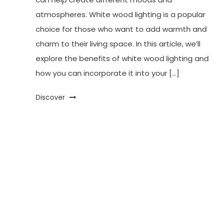
atmospheres. White wood lighting is a popular
choice for those who want to add warmth and
charm to their living space. In this article, we’ll
explore the benefits of white wood lighting and
how you can incorporate it into your […]
Discover