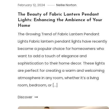
February 12, 2024
Nellie Norton
The Beauty of Fabric Lantern Pendant
Lights: Enhancing the Ambience of Your
Home
The Growing Trend of Fabric Lantern Pendant
Lights Fabric lantern pendant lights have recently
become a popular choice for homeowners who
want to add a touch of elegance and
sophistication to their home decor. These lights
are perfect for creating a warm and welcoming
atmosphere in any room, whether it’s a living
room, bedroom, or […]
Discover