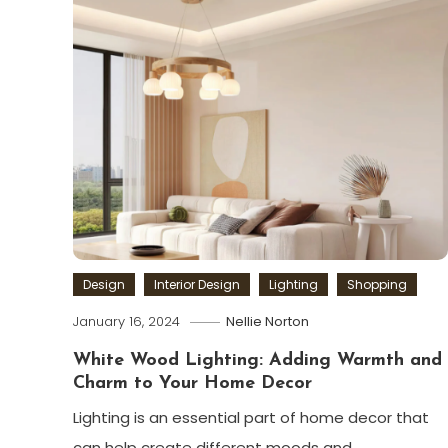
Design
Interior Design
Lighting
Shopping
January 16, 2024
Nellie Norton
White Wood Lighting: Adding Warmth and
Charm to Your Home Decor
Lighting is an essential part of home decor that
can help create different moods and