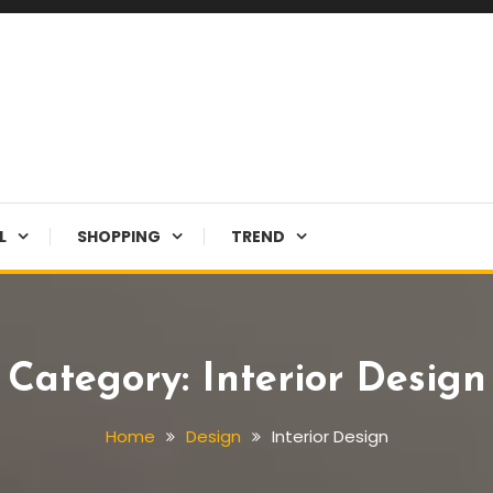
L
SHOPPING
TREND
Category:
Interior Design
Home
Design
Interior Design