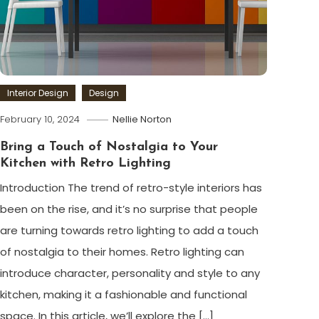
Interior Design
Design
February 10, 2024
Nellie Norton
Bring a Touch of Nostalgia to Your
Kitchen with Retro Lighting
Introduction The trend of retro-style interiors has
been on the rise, and it’s no surprise that people
are turning towards retro lighting to add a touch
of nostalgia to their homes. Retro lighting can
introduce character, personality and style to any
kitchen, making it a fashionable and functional
space. In this article, we’ll explore the […]