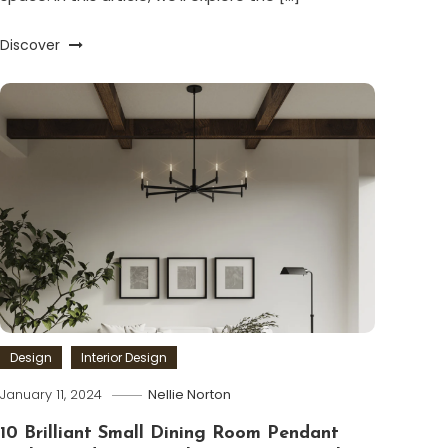
Discover
Design
Interior Design
January 11, 2024
Nellie Norton
10 Brilliant Small Dining Room Pendant