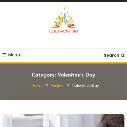
Skip
To
Content
Provide you with various creative ideas!
Cellularone Slo
Menu
Search
Category:
Valentine’s Day
Home
Festival
Valentine’s Day