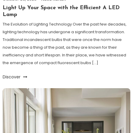
Light Up Your Space with the Efficient A LED
Lamp
The Evolution of Lighting Technology Over the past few decades,
lighting technology has undergone a significant transformation.
Traditional incandescent bulbs that were once the norm have
now become a thing of the past, as they are known for their
inefficiency and short lifespan. In their place, we have witnessed
the emergence of compact fluorescent bulbs […]
Discover