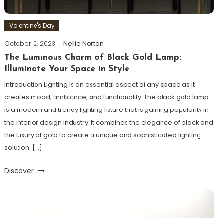
Valentine's Day
October 2, 2023
Nellie Norton
The Luminous Charm of Black Gold Lamp:
Illuminate Your Space in Style
Introduction Lighting is an essential aspect of any space as it
creates mood, ambiance, and functionality. The black gold lamp
is a modern and trendy lighting fixture that is gaining popularity in
the interior design industry. It combines the elegance of black and
the luxury of gold to create a unique and sophisticated lighting
solution. […]
Discover