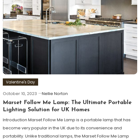
Valentine's Day
October 10, 2023
Nellie Norton
Marset Follow Me Lamp: The Ultimate Portable
Lighting Solution for UK Homes
Introduction Marset Follow Me Lamp is a portable lamp that has
become very popular in the UK due to its convenience and
portability. Unlike traditional lamps, the Marset Follow Me Lamp