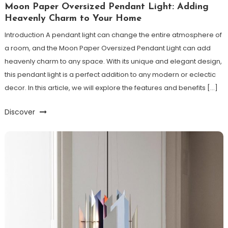
Moon Paper Oversized Pendant Light: Adding
Heavenly Charm to Your Home
Introduction A pendant light can change the entire atmosphere of
a room, and the Moon Paper Oversized Pendant Light can add
heavenly charm to any space. With its unique and elegant design,
this pendant light is a perfect addition to any modern or eclectic
decor. In this article, we will explore the features and benefits […]
Discover