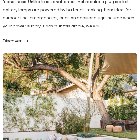
friendliness. Unlike traditional lamps that require a plug socket,
battery lamps are powered by batteries, making them ideal for
outdoor use, emergencies, or as an additional light source when
your power supply is down. In this article, we will […]
Discover