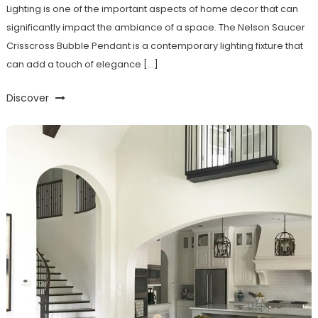
Lighting is one of the important aspects of home decor that can
significantly impact the ambiance of a space. The Nelson Saucer
Crisscross Bubble Pendant is a contemporary lighting fixture that
can add a touch of elegance […]
Discover