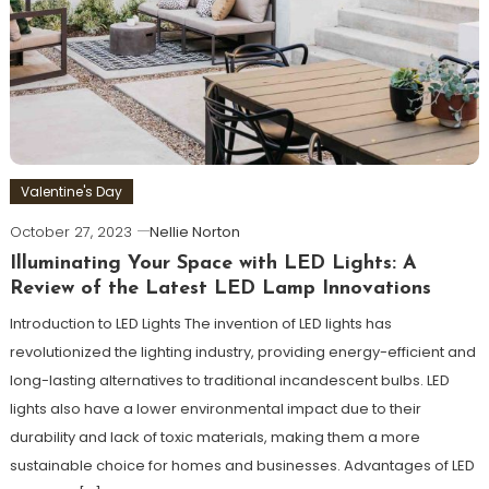
Valentine's Day
October 27, 2023
Nellie Norton
Illuminating Your Space with LED Lights: A
Review of the Latest LED Lamp Innovations
Introduction to LED Lights The invention of LED lights has
revolutionized the lighting industry, providing energy-efficient and
long-lasting alternatives to traditional incandescent bulbs. LED
lights also have a lower environmental impact due to their
durability and lack of toxic materials, making them a more
sustainable choice for homes and businesses. Advantages of LED