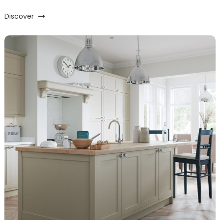
Discover