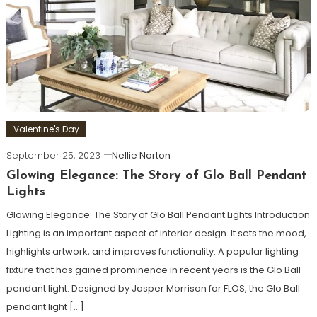
Valentine's Day
September 25, 2023
Nellie Norton
Glowing Elegance: The Story of Glo Ball Pendant
Lights
Glowing Elegance: The Story of Glo Ball Pendant Lights Introduction
Lighting is an important aspect of interior design. It sets the mood,
highlights artwork, and improves functionality. A popular lighting
fixture that has gained prominence in recent years is the Glo Ball
pendant light. Designed by Jasper Morrison for FLOS, the Glo Ball
pendant light […]