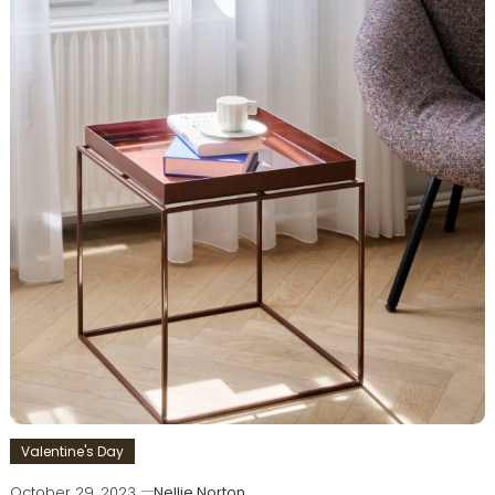
Valentine's Day
October 29, 2023
Nellie Norton