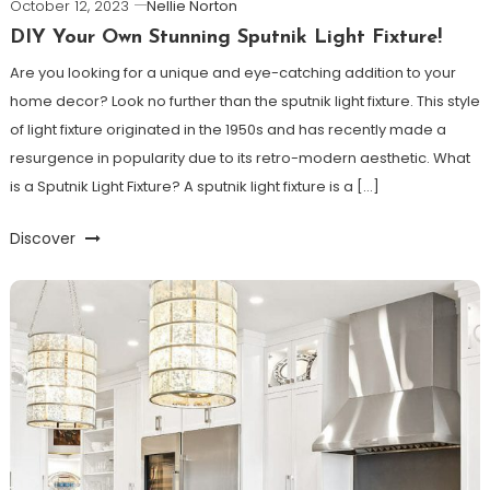
October 12, 2023
Nellie Norton
DIY Your Own Stunning Sputnik Light Fixture!
Are you looking for a unique and eye-catching addition to your
home decor? Look no further than the sputnik light fixture. This style
of light fixture originated in the 1950s and has recently made a
resurgence in popularity due to its retro-modern aesthetic. What
is a Sputnik Light Fixture? A sputnik light fixture is a […]
Discover