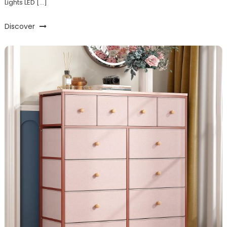
Lights LED […]
Discover