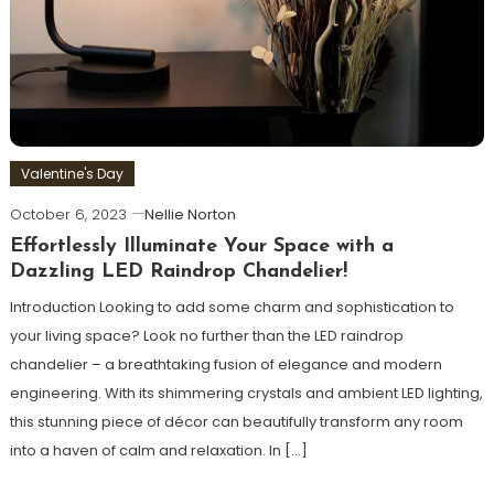
Valentine's Day
October 6, 2023
Nellie Norton
Effortlessly Illuminate Your Space with a
Dazzling LED Raindrop Chandelier!
Introduction Looking to add some charm and sophistication to
your living space? Look no further than the LED raindrop
chandelier – a breathtaking fusion of elegance and modern
engineering. With its shimmering crystals and ambient LED lighting,
this stunning piece of décor can beautifully transform any room
into a haven of calm and relaxation. In […]