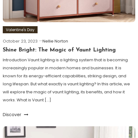
Valentine's Day
October 23, 2023
Nellie Norton
Shine Bright: The Magic of Vaunt Lighting
Introduction Vaunt lighting is a lighting system that is becoming
increasingly popular in modern homes and businesses. It is
known for its energy-efficient capabilities, striking design, and
long lifespan. But what exactly is vaunt lighting? In this article, we
will explore the magic of vaunt lighting, its benefits, and how it
works. What is Vaunt […]
Discover