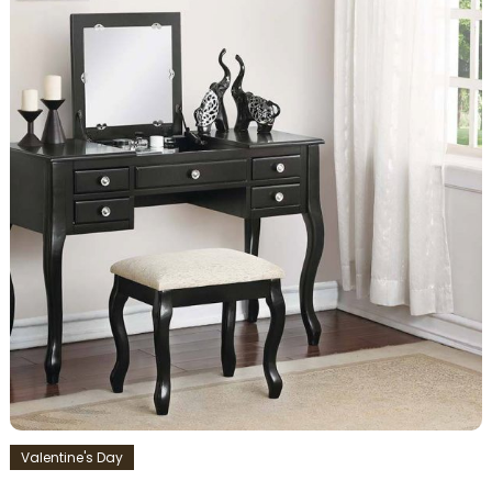
Valentine's Day