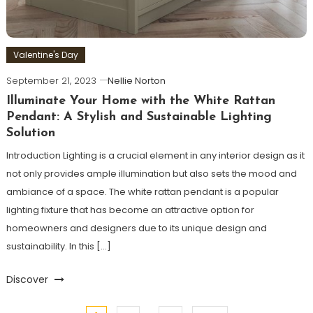
Valentine's Day
September 21, 2023
Nellie Norton
Illuminate Your Home with the White Rattan
Pendant: A Stylish and Sustainable Lighting
Solution
Introduction Lighting is a crucial element in any interior design as it
not only provides ample illumination but also sets the mood and
ambiance of a space. The white rattan pendant is a popular
lighting fixture that has become an attractive option for
homeowners and designers due to its unique design and
sustainability. In this […]
Discover