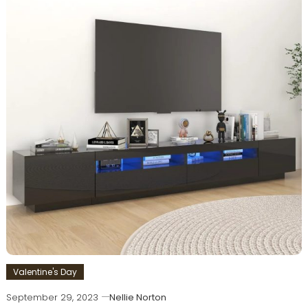
Valentine's Day
September 29, 2023
Nellie Norton