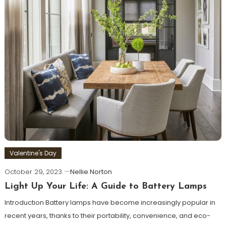
Valentine's Day
October 29, 2023
Nellie Norton
Light Up Your Life: A Guide to Battery Lamps
Introduction Battery lamps have become increasingly popular in
recent years, thanks to their portability, convenience, and eco-