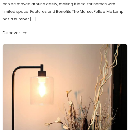
can be moved around easily, making it ideal for homes with
limited space. Features and Benefits The Marset Follow Me Lamp
has a number […]
Discover