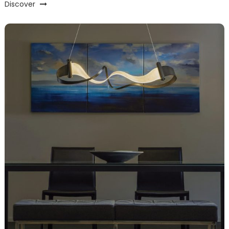
Discover