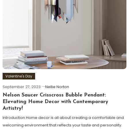
Valentine's Day
September 27, 2023
Nellie Norton
Nelson Saucer Crisscross Bubble Pendant:
Elevating Home Decor with Contemporary
Artistry!
Introduction Home decor is all about creating a comfortable and
welcoming environment that reflects your taste and personality.