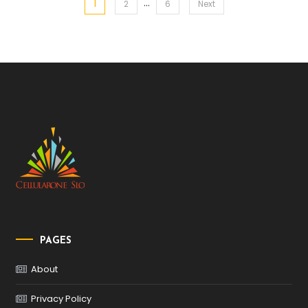
…
1
Posts
2
6
Next
pagination
PAGES
About
Privacy Policy