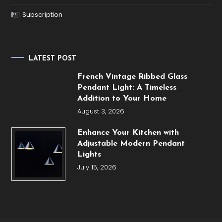
Subscription
LATEST POST
French Vintage Ribbed Glass
Pendant Light: A Timeless
Addition to Your Home
August 3, 2026
Enhance Your Kitchen with
Adjustable Modern Pendant
Lights
July 15, 2026