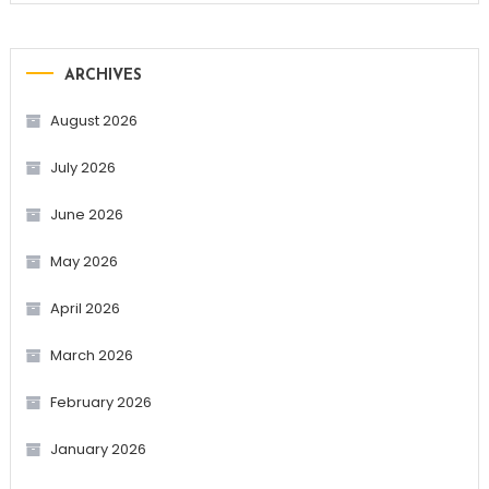
ARCHIVES
August 2026
July 2026
June 2026
May 2026
April 2026
March 2026
February 2026
January 2026