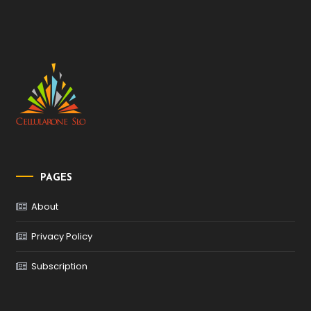
PAGES
About
Privacy Policy
Subscription