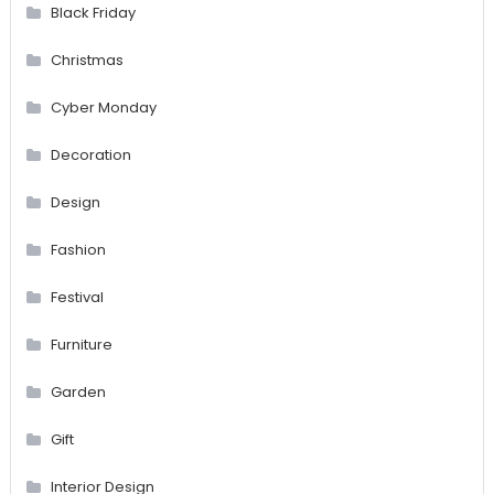
Black Friday
Christmas
Cyber Monday
Decoration
Design
Fashion
Festival
Furniture
Garden
Gift
Interior Design