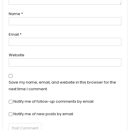
Name
*
Email
*
Website
Save my name, email, and website in this browser for the
next time I comment.
Notify me of follow-up comments by email.
Notify me of new posts by email.