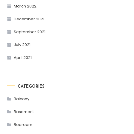
March 2022
December 2021
September 2021
July 2021
April 2021
CATEGORIES
Balcony
Basement
Bedroom