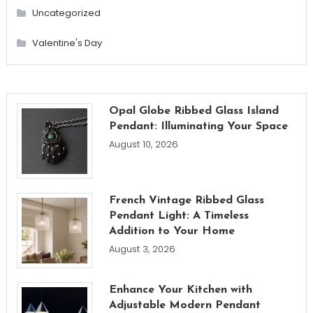
Uncategorized
Valentine's Day
Opal Globe Ribbed Glass Island
Pendant: Illuminating Your Space
August 10, 2026
French Vintage Ribbed Glass
Pendant Light: A Timeless
Addition to Your Home
August 3, 2026
Enhance Your Kitchen with
Adjustable Modern Pendant