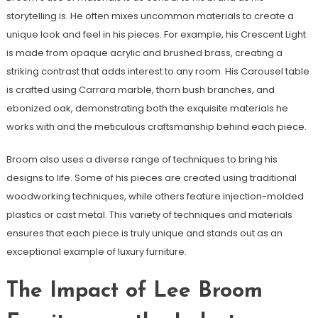
storytelling is. He often mixes uncommon materials to create a
unique look and feel in his pieces. For example, his Crescent Light
is made from opaque acrylic and brushed brass, creating a
striking contrast that adds interest to any room. His Carousel table
is crafted using Carrara marble, thorn bush branches, and
ebonized oak, demonstrating both the exquisite materials he
works with and the meticulous craftsmanship behind each piece.
Broom also uses a diverse range of techniques to bring his
designs to life. Some of his pieces are created using traditional
woodworking techniques, while others feature injection-molded
plastics or cast metal. This variety of techniques and materials
ensures that each piece is truly unique and stands out as an
exceptional example of luxury furniture.
The Impact of Lee Broom