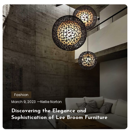
Fashion
March 9, 2023
Nellie Norton
Discovering the Elegance and
Sophistication of Lee Broom Furniture