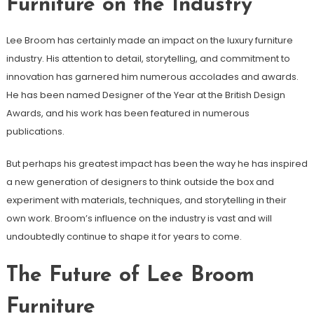
Furniture on the Industry
Lee Broom has certainly made an impact on the luxury furniture
industry. His attention to detail, storytelling, and commitment to
innovation has garnered him numerous accolades and awards.
He has been named Designer of the Year at the British Design
Awards, and his work has been featured in numerous
publications.
But perhaps his greatest impact has been the way he has inspired
a new generation of designers to think outside the box and
experiment with materials, techniques, and storytelling in their
own work. Broom’s influence on the industry is vast and will
undoubtedly continue to shape it for years to come.
The Future of Lee Broom
Furniture