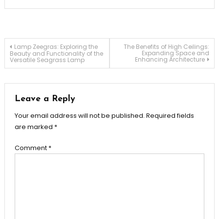
Post
Lamp Zeegras: Exploring the
The Benefits of High Ceilings:
Expanding Space and
Beauty and Functionality of the
Enhancing Architecture
Versatile Seagrass Lamp
navigation
Leave a Reply
Your email address will not be published.
Required fields
are marked
*
Comment
*