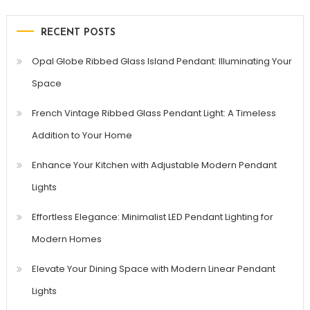
RECENT POSTS
Opal Globe Ribbed Glass Island Pendant: Illuminating Your
Space
French Vintage Ribbed Glass Pendant Light: A Timeless
Addition to Your Home
Enhance Your Kitchen with Adjustable Modern Pendant
Lights
Effortless Elegance: Minimalist LED Pendant Lighting for
Modern Homes
Elevate Your Dining Space with Modern Linear Pendant
Lights