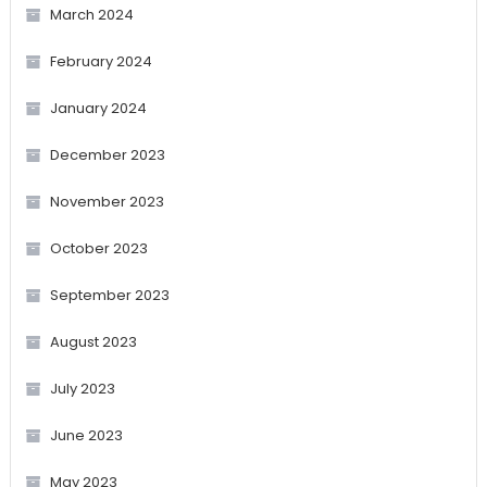
March 2024
February 2024
January 2024
December 2023
November 2023
October 2023
September 2023
August 2023
July 2023
June 2023
May 2023