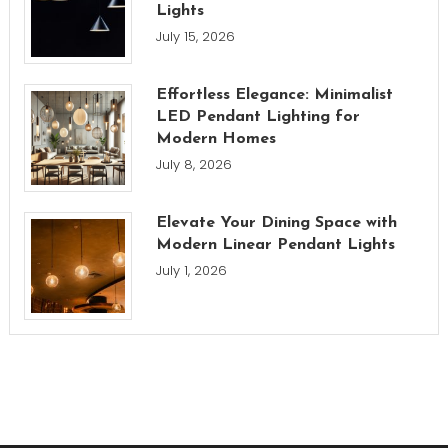
Lights
July 15, 2026
Effortless Elegance: Minimalist
LED Pendant Lighting for
Modern Homes
July 8, 2026
Elevate Your Dining Space with
Modern Linear Pendant Lights
July 1, 2026