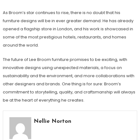
As Broom’s star continues to rise, there is no doubt that his
furniture designs will be in ever greater demand. He has already
opened a flagship store in London, and his work is showcased in
some of the most prestigious hotels, restaurants, and homes
around the world.
The future of Lee Broom furniture promises to be exciting, with
innovative designs using unexpected materials, a focus on
sustainability and the environment, and more collaborations with
other designers and brands. One thing is for sure: Broom’s
commitment to storytelling, quality, and craftsmanship will always
be at the heart of everything he creates.
Nellie Norton