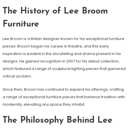
The History of Lee Broom
Furniture
Lee Broom is a British designer known for his exceptional furniture
pieces. Broom began his career in theatre, and this early
inspiration is evident in the storytelling and drama present in his
designs. He gained recognition in 2007 for his debut collection,
which featured a range of sculptural lighting pieces that garnered
critical acclaim.
Since then, Broom has continued to expand his offerings, crafting
a range of exceptional furniture pieces that balance tradition with
modernity, elevating any space they inhabit.
The Philosophy Behind Lee