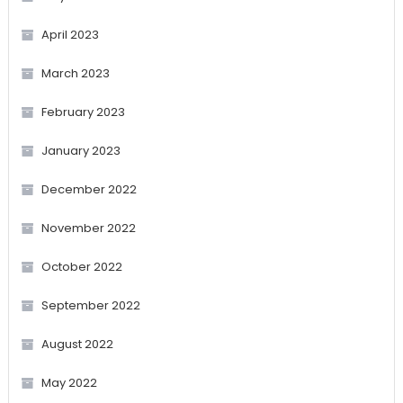
April 2023
March 2023
February 2023
January 2023
December 2022
November 2022
October 2022
September 2022
August 2022
May 2022