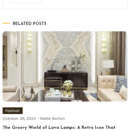
RELATED POSTS
Fashion
October 26, 2023
Nellie Norton
The Groovy World of Lava Lamps: A Retro Icon That