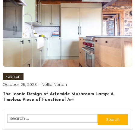
Fashion
October 25, 2023
Nellie Norton
The Iconic Design of Artemide Mushroom Lamp: A
Timeless Piece of Functional Art
Search
for: