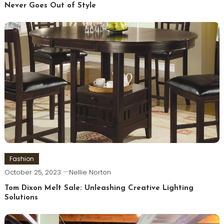
Never Goes Out of Style
Fashion
October 25, 2023
Nellie Norton
Tom Dixon Melt Sale: Unleashing Creative Lighting
Solutions