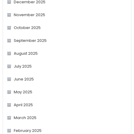
December 2025
November 2025
October 2025
September 2025
August 2025
July 2025
June 2025
May 2025
April 2025
March 2025
February 2025