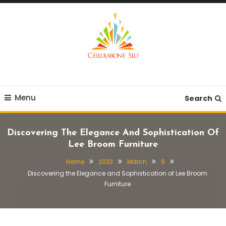
Skip
To
Content
Provide you with various creative ideas!
Cellularone Slo
Menu
Search
Discovering The Elegance And Sophistication Of
Lee Broom Furniture
Home
2023
March
9
Discovering the Elegance and Sophistication of Lee Broom
Furniture