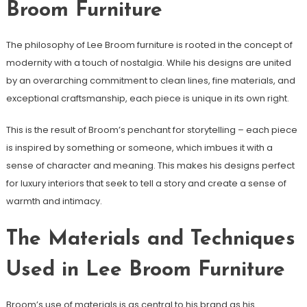
Broom Furniture
The philosophy of Lee Broom furniture is rooted in the concept of
modernity with a touch of nostalgia. While his designs are united
by an overarching commitment to clean lines, fine materials, and
exceptional craftsmanship, each piece is unique in its own right.
This is the result of Broom’s penchant for storytelling – each piece
is inspired by something or someone, which imbues it with a
sense of character and meaning. This makes his designs perfect
for luxury interiors that seek to tell a story and create a sense of
warmth and intimacy.
The Materials and Techniques
Used in Lee Broom Furniture
Broom’s use of materials is as central to his brand as his