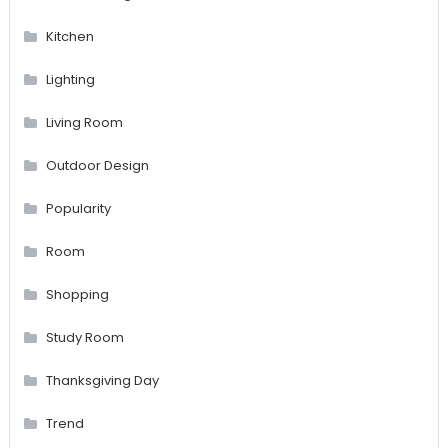
Kitchen
Lighting
Living Room
Outdoor Design
Popularity
Room
Shopping
Study Room
Thanksgiving Day
Trend