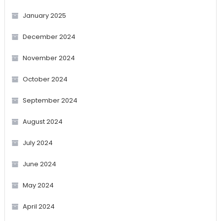
January 2025
December 2024
November 2024
October 2024
September 2024
August 2024
July 2024
June 2024
May 2024
April 2024