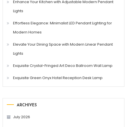
Enhance Your Kitchen with Adjustable Modern Pendant
Lights
Effortless Elegance: Minimalist LED Pendant Lighting for
Modern Homes
Elevate Your Dining Space with Modern Linear Pendant
Lights
Exquisite Crystal-Fringed Art Deco Ballroom Wall Lamp
Exquisite Green Onyx Hotel Reception Desk Lamp
ARCHIVES
July 2026