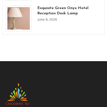
Exquisite Green Onyx Hotel
Reception Desk Lamp
June 8, 2026