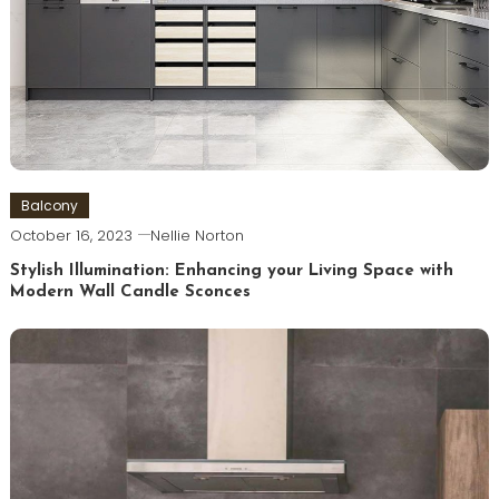
Balcony
October 16, 2023
Nellie Norton
Stylish Illumination: Enhancing your Living Space with
Modern Wall Candle Sconces