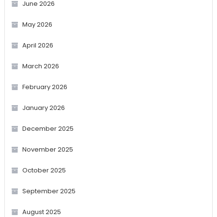
June 2026
May 2026
April 2026
March 2026
February 2026
January 2026
December 2025
November 2025
October 2025
September 2025
August 2025