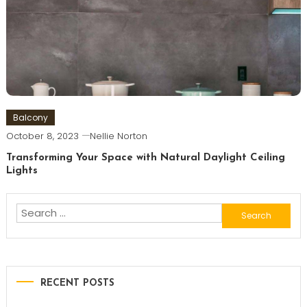
Balcony
October 8, 2023
Nellie Norton
Transforming Your Space with Natural Daylight Ceiling
Lights
Search
for:
RECENT POSTS