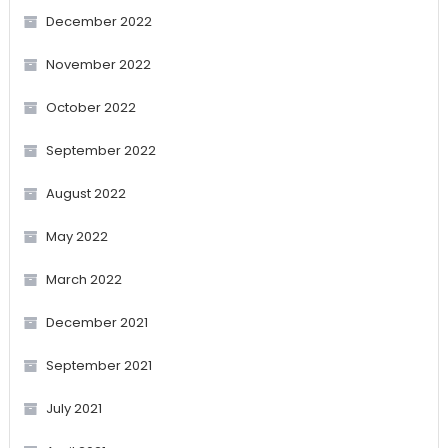
December 2022
November 2022
October 2022
September 2022
August 2022
May 2022
March 2022
December 2021
September 2021
July 2021