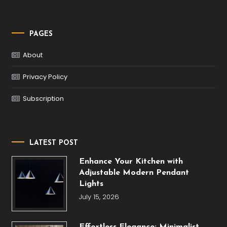
PAGES
About
Privacy Policy
Subscription
LATEST POST
Enhance Your Kitchen with
Adjustable Modern Pendant
Lights
July 15, 2026
Effortless Elegance: Minimalist