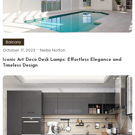
Balcony
October 17, 2023
Nellie Norton
Iconic Art Deco Desk Lamps: Effortless Elegance and
Timeless Design