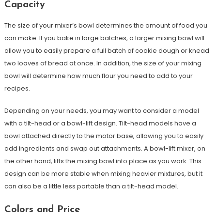
Capacity
The size of your mixer’s bowl determines the amount of food you
can make. If you bake in large batches, a larger mixing bowl will
allow you to easily prepare a full batch of cookie dough or knead
two loaves of bread at once. In addition, the size of your mixing
bowl will determine how much flour you need to add to your
recipes.
Depending on your needs, you may want to consider a model
with a tilt-head or a bowl-lift design. Tilt-head models have a
bowl attached directly to the motor base, allowing you to easily
add ingredients and swap out attachments. A bowl-lift mixer, on
the other hand, lifts the mixing bowl into place as you work. This
design can be more stable when mixing heavier mixtures, but it
can also be a little less portable than a tilt-head model.
Colors and Price