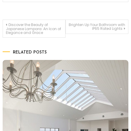
Post
Discover the Beauty of
Brighten Up Your Bathroom with
IP65 Rated Lights
Japanese Lampara: An Icon of
Elegance and Grace
navigation
RELATED POSTS