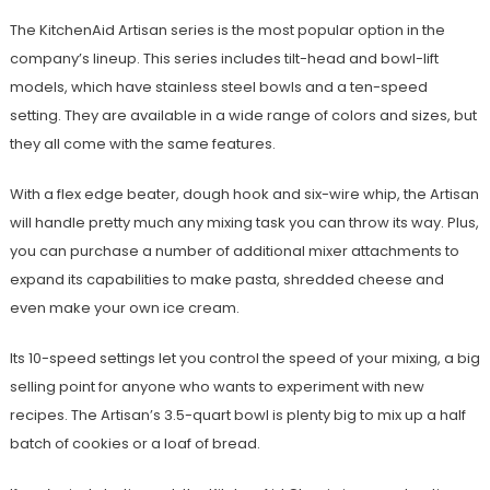
The KitchenAid Artisan series is the most popular option in the
company’s lineup. This series includes tilt-head and bowl-lift
models, which have stainless steel bowls and a ten-speed
setting. They are available in a wide range of colors and sizes, but
they all come with the same features.
With a flex edge beater, dough hook and six-wire whip, the Artisan
will handle pretty much any mixing task you can throw its way. Plus,
you can purchase a number of additional mixer attachments to
expand its capabilities to make pasta, shredded cheese and
even make your own ice cream.
Its 10-speed settings let you control the speed of your mixing, a big
selling point for anyone who wants to experiment with new
recipes. The Artisan’s 3.5-quart bowl is plenty big to mix up a half
batch of cookies or a loaf of bread.