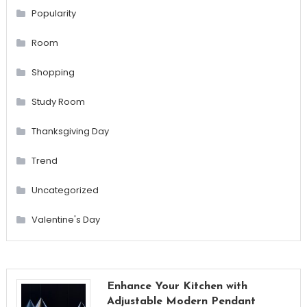
Popularity
Room
Shopping
Study Room
Thanksgiving Day
Trend
Uncategorized
Valentine's Day
Enhance Your Kitchen with
Adjustable Modern Pendant