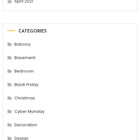
April 2021
CATEGORIES
Balcony
Basement
Bedroom
Black Friday
Christmas
Cyber Monday
Decoration
Design