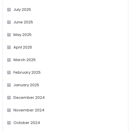
July 2025
June 2025
May 2025
April 2025
March 2025
February 2025
January 2025
December 2024
November 2024
October 2024