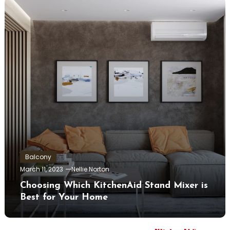
Balcony
March 11, 2023
Nellie Norton
Choosing Which KitchenAid Stand Mixer is
Best for Your Home