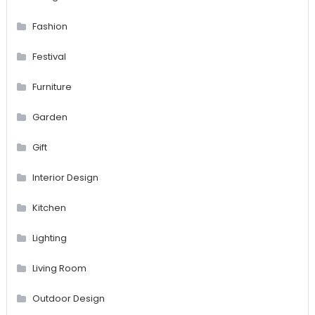
Fashion
Festival
Furniture
Garden
Gift
Interior Design
Kitchen
Lighting
Living Room
Outdoor Design