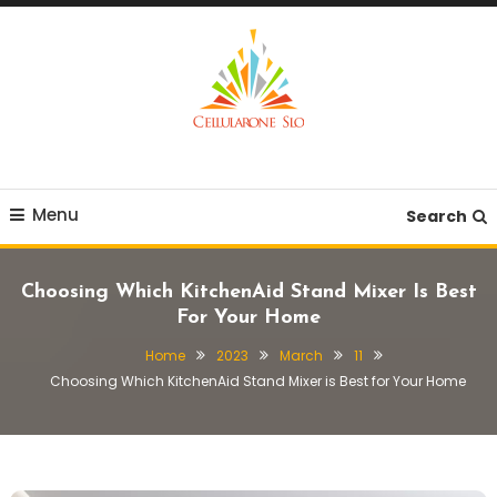
Skip
To
Content
Provide you with various creative ideas!
Cellularone Slo
Menu
Search
Choosing Which KitchenAid Stand Mixer Is Best
For Your Home
Home
2023
March
11
Choosing Which KitchenAid Stand Mixer is Best for Your Home