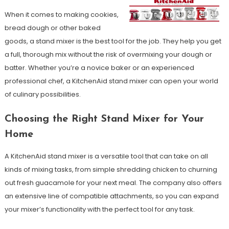
When it comes to making cookies,
bread dough or other baked
goods, a stand mixer is the best tool for the job. They help you get
a full, thorough mix without the risk of overmixing your dough or
batter. Whether you’re a novice baker or an experienced
professional chef, a KitchenAid stand mixer can open your world
of culinary possibilities.
Choosing the Right Stand Mixer for Your
Home
A KitchenAid stand mixer is a versatile tool that can take on all
kinds of mixing tasks, from simple shredding chicken to churning
out fresh guacamole for your next meal. The company also offers
an extensive line of compatible attachments, so you can expand
your mixer’s functionality with the perfect tool for any task.