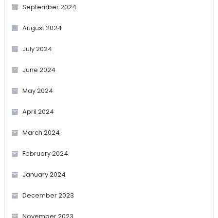
September 2024
August 2024
July 2024
June 2024
May 2024
April 2024
March 2024
February 2024
January 2024
December 2023
November 2023