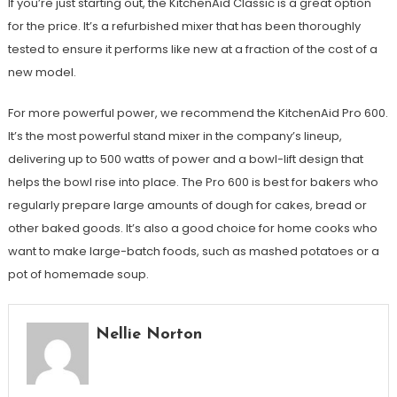
If you’re just starting out, the KitchenAid Classic is a great option
for the price. It’s a refurbished mixer that has been thoroughly
tested to ensure it performs like new at a fraction of the cost of a
new model.
For more powerful power, we recommend the KitchenAid Pro 600.
It’s the most powerful stand mixer in the company’s lineup,
delivering up to 500 watts of power and a bowl-lift design that
helps the bowl rise into place. The Pro 600 is best for bakers who
regularly prepare large amounts of dough for cakes, bread or
other baked goods. It’s also a good choice for home cooks who
want to make large-batch foods, such as mashed potatoes or a
pot of homemade soup.
Nellie Norton