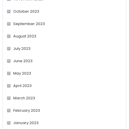
October 2023
September 2023
August 2023
July 2023
June 2023
May 2023
April 2023
March 2023
February 2023
January 2023