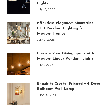
Lights
July 15, 2026
Effortless Elegance: Minimalist
LED Pendant Lighting for
Modern Homes
July 8, 2026
Elevate Your Dining Space with
Modern Linear Pendant Lights
July 1, 2026
Exquisite Crystal-Fringed Art Deco
Ballroom Wall Lamp
June 15, 2026