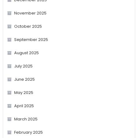
November 2025
October 2025
September 2025
August 2025
July 2025
June 2025
May 2025
April 2025
March 2025
February 2025