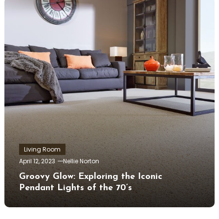
Living Room
April 12, 2023
Nellie Norton
Groovy Glow: Exploring the Iconic
Pendant Lights of the 70’s