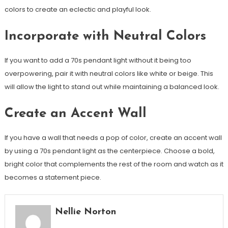
colors to create an eclectic and playful look.
Incorporate with Neutral Colors
If you want to add a 70s pendant light without it being too
overpowering, pair it with neutral colors like white or beige. This
will allow the light to stand out while maintaining a balanced look.
Create an Accent Wall
If you have a wall that needs a pop of color, create an accent wall
by using a 70s pendant light as the centerpiece. Choose a bold,
bright color that complements the rest of the room and watch as it
becomes a statement piece.
Nellie Norton