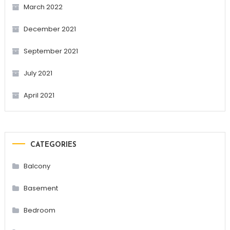
March 2022
December 2021
September 2021
July 2021
April 2021
CATEGORIES
Balcony
Basement
Bedroom