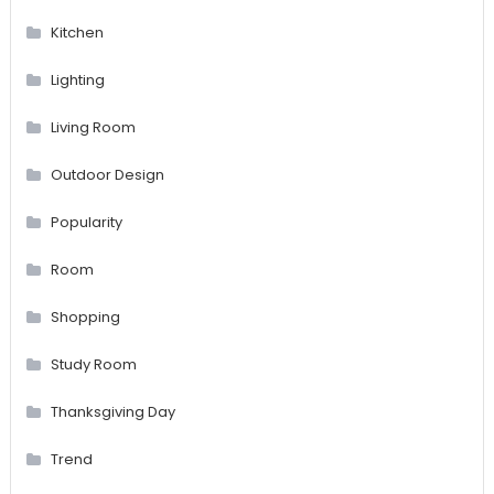
Kitchen
Lighting
Living Room
Outdoor Design
Popularity
Room
Shopping
Study Room
Thanksgiving Day
Trend