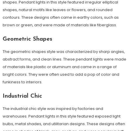
shapes. Pendant lights in this style featured irregular elliptical
shapes, natural motifs like leaves or flowers, and rounded
contours. These designs often came in earthy colors, such as
brown or green, and were made of materials like fiberglass.
Geometric Shapes
The geometric shapes style was characterized by sharp angles,
abstract forms, and clean lines. These pendant lights were made
of materials like plastic or aluminum and came in a range of
bright colors. They were often used to add a pop of color and
funkiness to interiors.
Industrial Chic
The industrial chic style was inspired by factories and
warehouses. Pendant lights in this style featured exposed light
bulbs, metal shades, and utilitarian designs. These designs often