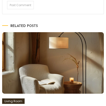
RELATED POSTS
Living Room