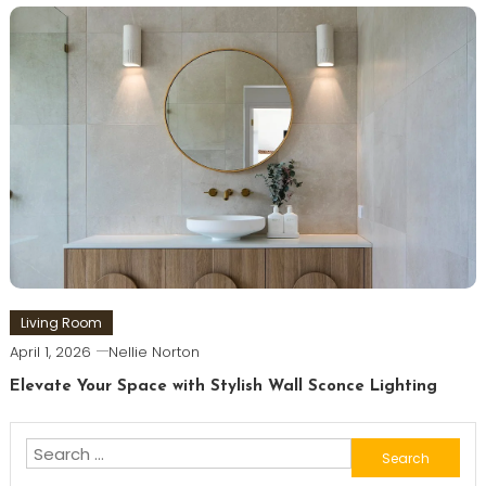
Living Room
April 1, 2026
Nellie Norton
Elevate Your Space with Stylish Wall Sconce Lighting
Search
for: