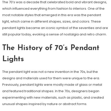
The 70’s was a decade that celebrated bold and vibrant designs,
which influenced everything from fashion to interiors. One of the
most notable styles that emerged in this era was the pendant
light, which came in different shapes, sizes, and colors. These
pendant lights became an iconic symbol of the seventies and are
still popular today, evoking a sense of nostalgia and retro charm.
The History of 70’s Pendant
Lights
The pendant light was not a new invention in the 70s, but the
designs and materials used for them were unique to the era.
Previously, pendant lights were mostly made of glass or metal
and featured traditional shapes. In the 70s, designers began
experimenting with new materials, such as plastic, and created
unusual shapes inspired by nature or abstract forms.