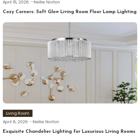
April 15, 2026
Nellie Norton
Cozy Corners: Soft Glow Living Room Floor Lamp Lighting
Living Room
April 8, 2026
Nellie Norton
Exquisite Chandelier Lighting for Luxurious Living Rooms