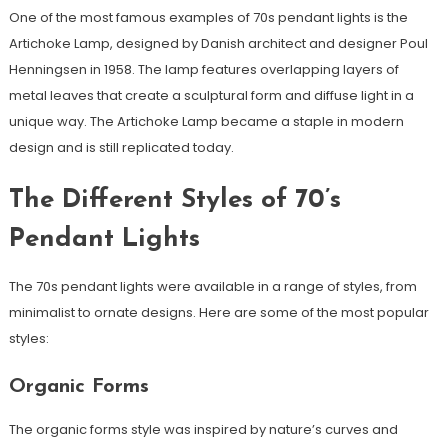
One of the most famous examples of 70s pendant lights is the
Artichoke Lamp, designed by Danish architect and designer Poul
Henningsen in 1958. The lamp features overlapping layers of
metal leaves that create a sculptural form and diffuse light in a
unique way. The Artichoke Lamp became a staple in modern
design and is still replicated today.
The Different Styles of 70’s
Pendant Lights
The 70s pendant lights were available in a range of styles, from
minimalist to ornate designs. Here are some of the most popular
styles:
Organic Forms
The organic forms style was inspired by nature’s curves and