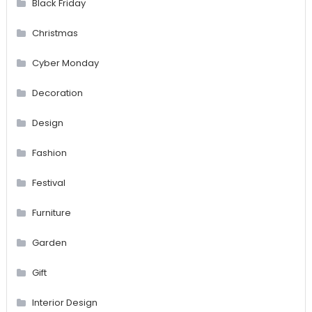
Black Friday
Christmas
Cyber Monday
Decoration
Design
Fashion
Festival
Furniture
Garden
Gift
Interior Design