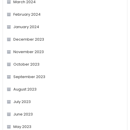
March 2024
February 2024
January 2024
December 2023
November 2023
October 2023
September 2023
August 2023
July 2023
June 2023
May 2023