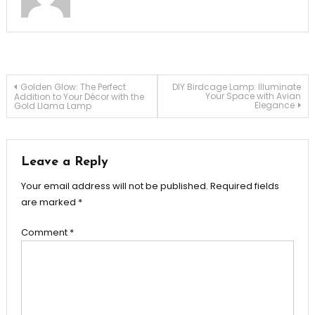
Post
Golden Glow: The Perfect
DIY Birdcage Lamp: Illuminate
Your Space with Avian
Addition to Your Décor with the
Elegance
Gold Llama Lamp
navigation
Leave a Reply
Your email address will not be published.
Required fields
are marked
*
Comment
*