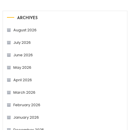
ARCHIVES
August 2026
July 2026
June 2026
May 2026
April 2026
March 2026
February 2026
January 2026
December 2025