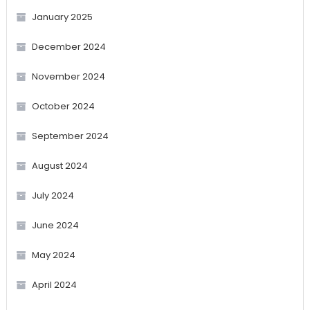
January 2025
December 2024
November 2024
October 2024
September 2024
August 2024
July 2024
June 2024
May 2024
April 2024