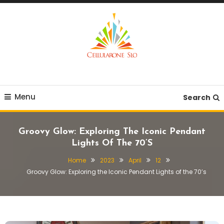
Skip
To
Content
Provide you with various creative ideas!
Cellularone Slo
Menu
Search
Groovy Glow: Exploring The Iconic Pendant
Lights Of The 70’s
Home
2023
April
12
Groovy Glow: Exploring the Iconic Pendant Lights of the 70’s