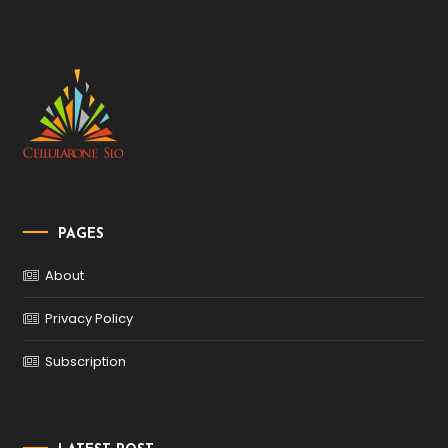
PAGES
About
Privacy Policy
Subscription