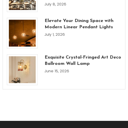
July 8, 2026
Elevate Your Dining Space with
Modern Linear Pendant Lights
July 1, 2026
Exquisite Crystal-Fringed Art Deco
Ballroom Wall Lamp
June 15, 2026