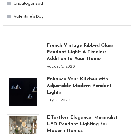
Uncategorized
Valentine's Day
French Vintage Ribbed Glass
Pendant Light: A Timeless
Addition to Your Home
August 3, 2026
Enhance Your Kitchen with
Adjustable Modern Pendant
Lights
July 15, 2026
Effortless Elegance: Minimalist
LED Pendant Lighting for
Modern Homes