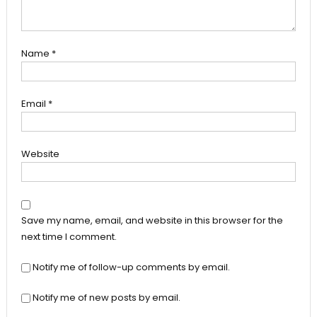
Name
*
Email
*
Website
Save my name, email, and website in this browser for the
next time I comment.
Notify me of follow-up comments by email.
Notify me of new posts by email.