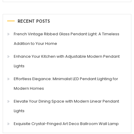
RECENT POSTS
French Vintage Ribbed Glass Pendant Light: A Timeless
Addition to Your Home
Enhance Your Kitchen with Adjustable Modern Pendant
Lights
Effortless Elegance: Minimalist LED Pendant Lighting for
Modern Homes
Elevate Your Dining Space with Modern Linear Pendant
Lights
Exquisite Crystal-Fringed Art Deco Ballroom Wall Lamp