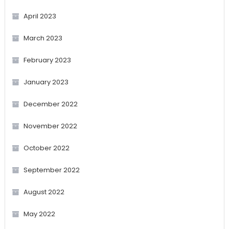
April 2023
March 2023
February 2023
January 2023
December 2022
November 2022
October 2022
September 2022
August 2022
May 2022