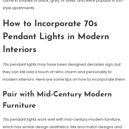
came in shades of black, grey, or silver, and were popular in loft-
style apartments.
How to Incorporate 70s
Pendant Lights in Modern
Interiors
70s pendant lights may have been designed decades ago, but
they can still add a touch of retro charm and personality to
modern interiors. Here are some tips on how to incorporate them:
Pair with Mid-Century Modern
Furniture
70s pendant lights work well with mid-century modern furniture,
which has similar design aesthetics. Mix and match designs and