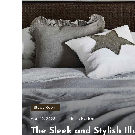
Study Room
April 12, 2023
Nellie Norton
The Sleek and Stylish Il