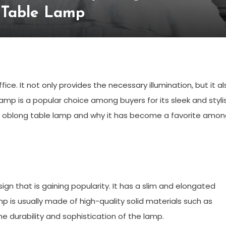
 Table Lamp
ice. It not only provides the necessary illumination, but it al
amp is a popular choice among buyers for its sleek and styli
 the oblong table lamp and why it has become a favorite amo
n that is gaining popularity. It has a slim and elongated
p is usually made of high-quality solid materials such as
he durability and sophistication of the lamp.