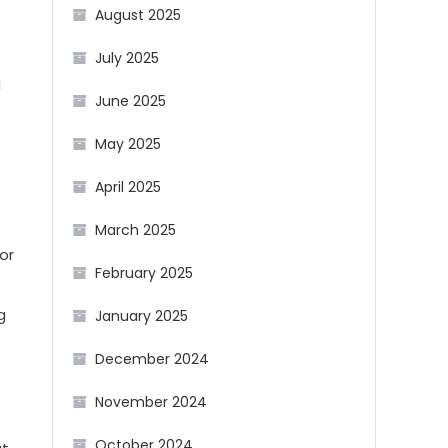
August 2025
July 2025
d
June 2025
May 2025
April 2025
March 2025
or
February 2025
g
January 2025
December 2024
November 2024
October 2024