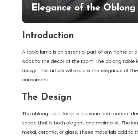
Elegance of the Oblong
Introduction
A table lamp is an essential part of any home or off
adds to the decor of the room. The oblong table l
design. This article will explore the elegance of
consumers.
The Design
The oblong table lamp is a unique and modern desig
shape that is both elegant and minimalist. The lam
metal, ceramic, or glass. These materials add to t