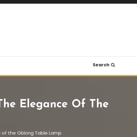
Search
 The Elegance Of The
nce of the Oblong Table Lamp