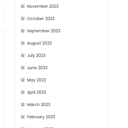
November 2023
October 2023
September 2023
August 2023
July 2023
June 2023
May 2023
April 2023
March 2023
February 2023