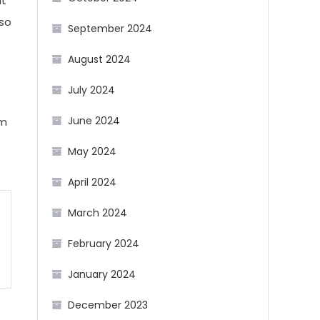
at
lso
September 2024
August 2024
July 2024
June 2024
om
May 2024
April 2024
March 2024
February 2024
January 2024
December 2023