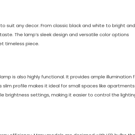
o suit any decor. From classic black and white to bright an
 taste. The lamp’s sleek design and versatile color options
t timeless piece.
mp is also highly functional. It provides ample illumination f
p’s slim profile makes it ideal for small spaces like apartments
brightness settings, making it easier to control the lightin