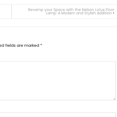
Revamp your Space with the Nelson Lotus Floor
Lamp: A Modern and Stylish Addition
ed fields are marked
*