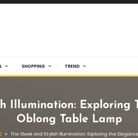
L
SHOPPING
TREND
sh Illumination: Exploring
Oblong Table Lamp
2
The Sleek and Stylish Illumination: Exploring the Elega