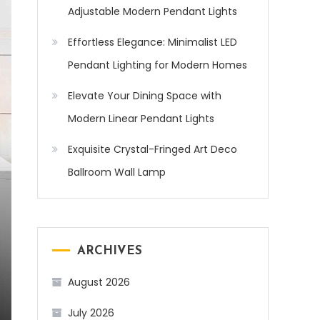
Adjustable Modern Pendant Lights
Effortless Elegance: Minimalist LED
Pendant Lighting for Modern Homes
Elevate Your Dining Space with
Modern Linear Pendant Lights
Exquisite Crystal-Fringed Art Deco
Ballroom Wall Lamp
ARCHIVES
August 2026
July 2026