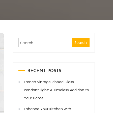
Search
for:
RECENT POSTS
French Vintage Ribbed Glass
Pendant Light: A Timeless Addition to
Your Home
Enhance Your Kitchen with