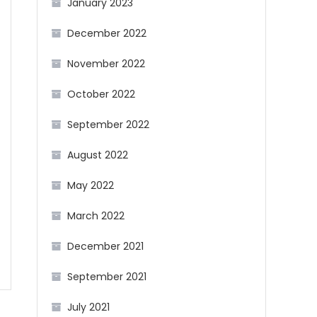
January 2023
December 2022
November 2022
October 2022
September 2022
August 2022
May 2022
March 2022
December 2021
September 2021
July 2021