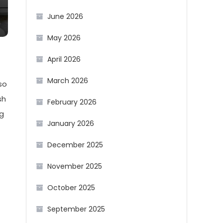
June 2026
May 2026
April 2026
March 2026
so
sh
February 2026
ng
January 2026
December 2025
November 2025
October 2025
September 2025