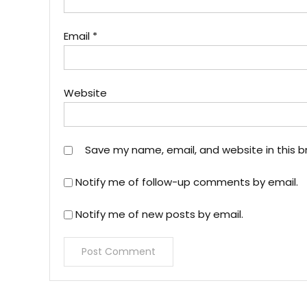
Email
*
Website
Save my name, email, and website in this b
Notify me of follow-up comments by email.
Notify me of new posts by email.