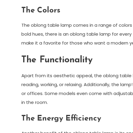
The Colors
The oblong table lamp comes in a range of colors t
bold hues, there is an oblong table lamp for every
make it a favorite for those who want a modern ye
The Functionality
Apart from its aesthetic appeal, the oblong table la
reading, working, or relaxing. Additionally, the lam
or offices. Some models even come with adjustable 
in the room.
The Energy Efficiency