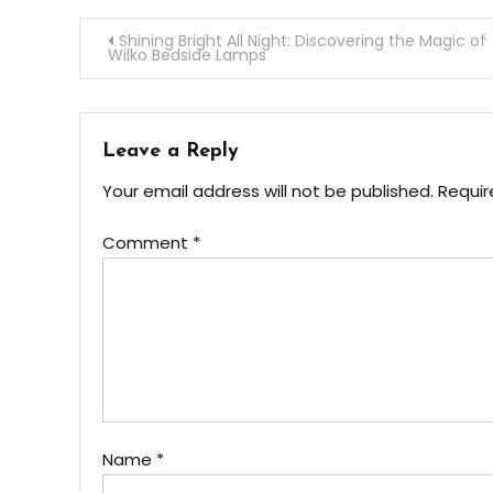
Post
Shining Bright All Night: Discovering the Magic of
Wilko Bedside Lamps
navigation
Leave a Reply
Your email address will not be published.
Requir
Comment
*
Name
*