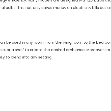
ergy efficiency. Many models are designed with LED bulbs th
l bulbs. This not only saves money on electricity bills but a
 It can be used in any room, from the living room to the bedro
able, or a shelf to create the desired ambiance. Moreover, its
sy to blend into any setting.