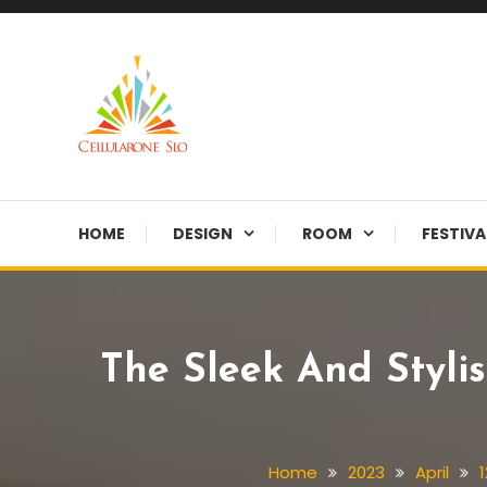
Skip
To
Content
Provide you with various creative ideas!
Cellularone Slo
HOME
DESIGN
ROOM
FESTIVA
The Sleek And Styli
Home
2023
April
1