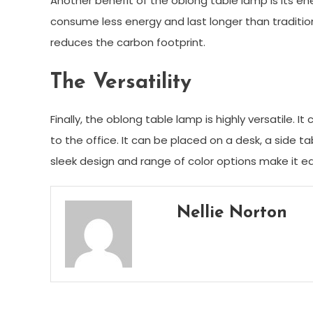
Another benefit of the oblong table lamp is its en
consume less energy and last longer than traditiona
reduces the carbon footprint.
The Versatility
Finally, the oblong table lamp is highly versatile.
to the office. It can be placed on a desk, a side t
sleek design and range of color options make it ea
Nellie Norton