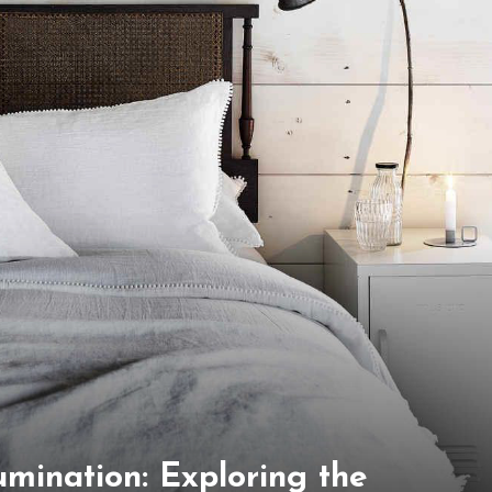
lumination: Exploring the