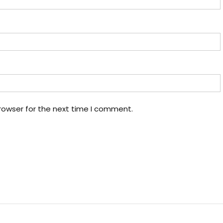
rowser for the next time I comment.