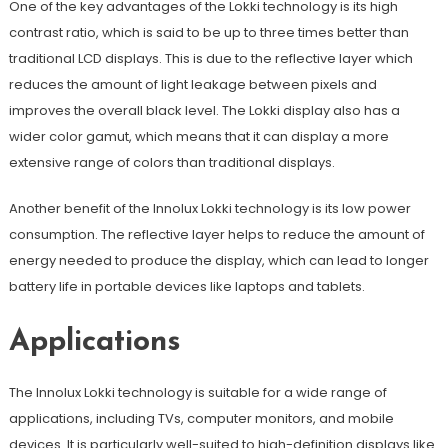
One of the key advantages of the Lokki technology is its high
contrast ratio, which is said to be up to three times better than
traditional LCD displays. This is due to the reflective layer which
reduces the amount of light leakage between pixels and
improves the overall black level. The Lokki display also has a
wider color gamut, which means that it can display a more
extensive range of colors than traditional displays.
Another benefit of the Innolux Lokki technology is its low power
consumption. The reflective layer helps to reduce the amount of
energy needed to produce the display, which can lead to longer
battery life in portable devices like laptops and tablets.
Applications
The Innolux Lokki technology is suitable for a wide range of
applications, including TVs, computer monitors, and mobile
devices. It is particularly well-suited to high-definition displays like