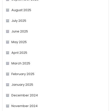
August 2025
July 2025
June 2025
May 2025
April 2025
March 2025
February 2025
January 2025
December 2024
November 2024