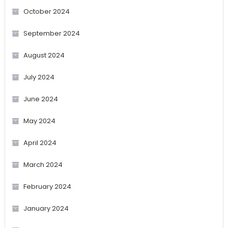
October 2024
September 2024
August 2024
July 2024
June 2024
May 2024
April 2024
March 2024
February 2024
January 2024