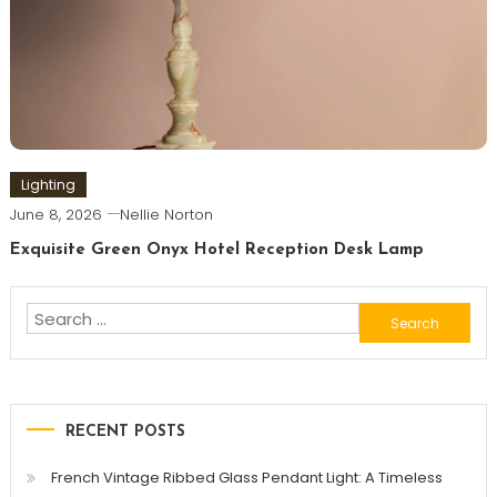
Lighting
June 8, 2026
Nellie Norton
Exquisite Green Onyx Hotel Reception Desk Lamp
Search
for:
RECENT POSTS
French Vintage Ribbed Glass Pendant Light: A Timeless