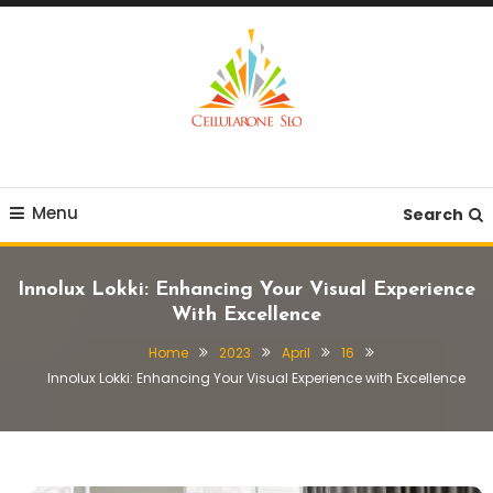
Skip
To
Content
Provide you with various creative ideas!
Cellularone Slo
Menu
Search
Innolux Lokki: Enhancing Your Visual Experience
With Excellence
Home
2023
April
16
Innolux Lokki: Enhancing Your Visual Experience with Excellence