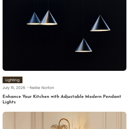
Lighting
July 15, 2026
Nellie Norton
Enhance Your Kitchen with Adjustable Modern Pendant
Lights