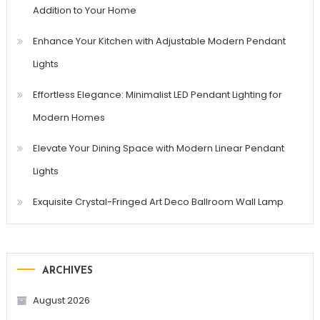
Addition to Your Home
Enhance Your Kitchen with Adjustable Modern Pendant
Lights
Effortless Elegance: Minimalist LED Pendant Lighting for
Modern Homes
Elevate Your Dining Space with Modern Linear Pendant
Lights
Exquisite Crystal-Fringed Art Deco Ballroom Wall Lamp
ARCHIVES
August 2026