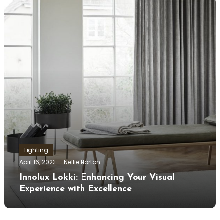
Lighting
April 16, 2023
Nellie Norton
Innolux Lokki: Enhancing Your Visual
Experience with Excellence