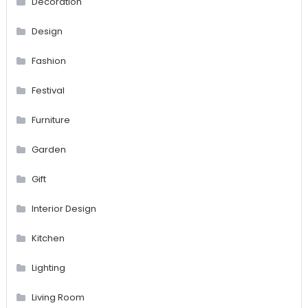
Decoration
Design
Fashion
Festival
Furniture
Garden
Gift
Interior Design
Kitchen
Lighting
Living Room