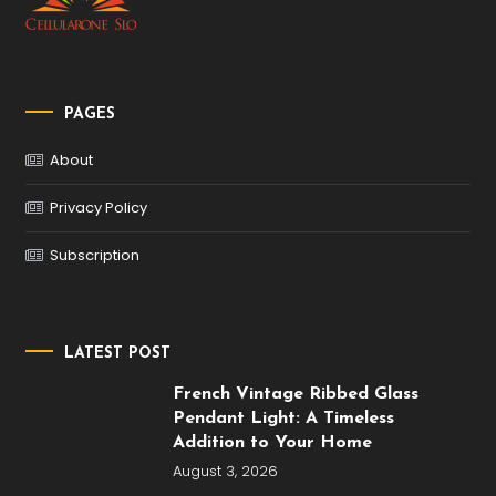
PAGES
About
Privacy Policy
Subscription
LATEST POST
French Vintage Ribbed Glass
Pendant Light: A Timeless
Addition to Your Home
August 3, 2026