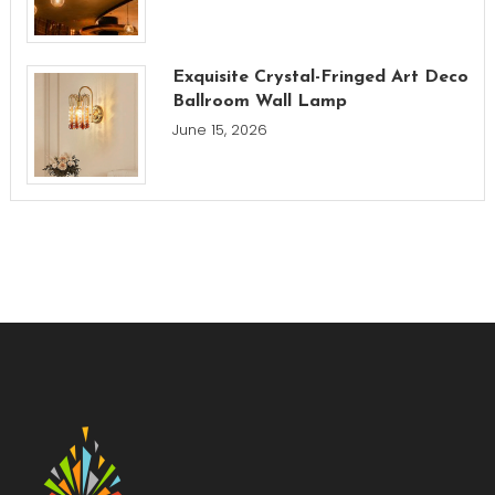
Exquisite Crystal-Fringed Art Deco
Ballroom Wall Lamp
June 15, 2026