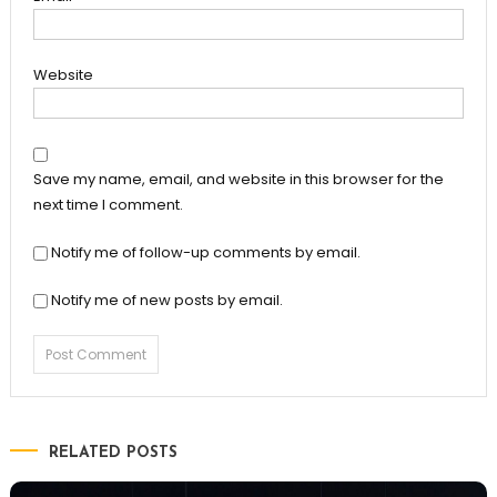
Website
Save my name, email, and website in this browser for the
next time I comment.
Notify me of follow-up comments by email.
Notify me of new posts by email.
RELATED POSTS