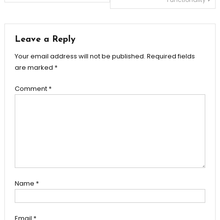
navigation
Leave a Reply
Your email address will not be published.
Required fields
are marked
*
Comment
*
Name
*
Email
*