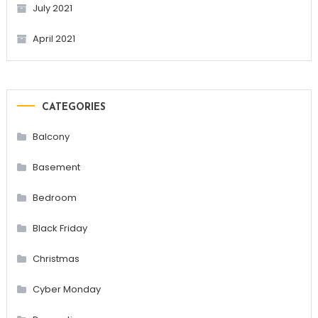
July 2021
April 2021
CATEGORIES
Balcony
Basement
Bedroom
Black Friday
Christmas
Cyber Monday