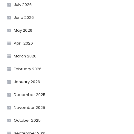
July 2026
June 2026
May 2026
April 2026
March 2026
February 2026
January 2026
December 2025
November 2025
October 2025
September 2025