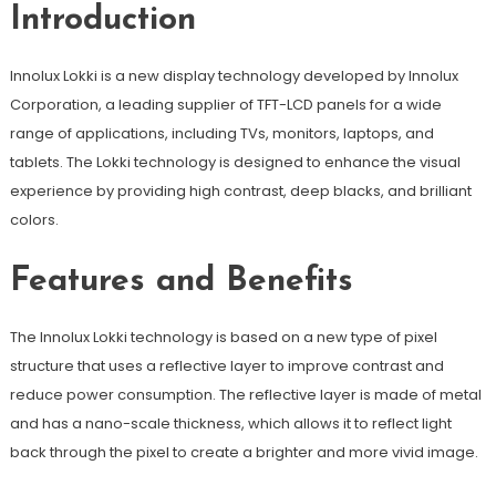
Introduction
Innolux Lokki is a new display technology developed by Innolux
Corporation, a leading supplier of TFT-LCD panels for a wide
range of applications, including TVs, monitors, laptops, and
tablets. The Lokki technology is designed to enhance the visual
experience by providing high contrast, deep blacks, and brilliant
colors.
Features and Benefits
The Innolux Lokki technology is based on a new type of pixel
structure that uses a reflective layer to improve contrast and
reduce power consumption. The reflective layer is made of metal
and has a nano-scale thickness, which allows it to reflect light
back through the pixel to create a brighter and more vivid image.