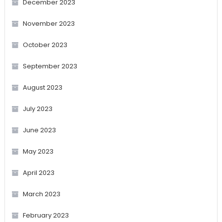
December 2023
November 2023
October 2023
September 2023
August 2023
July 2023
June 2023
May 2023
April 2023
March 2023
February 2023