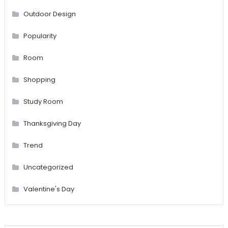
Outdoor Design
Popularity
Room
Shopping
Study Room
Thanksgiving Day
Trend
Uncategorized
Valentine's Day