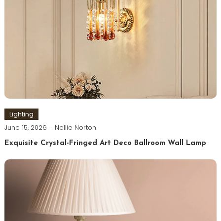
Lighting
June 15, 2026
Nellie Norton
Exquisite Crystal-Fringed Art Deco Ballroom Wall Lamp