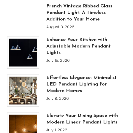
French Vintage Ribbed Glass
Pendant Light: A Timeless
Addition to Your Home
August 3, 2026
Enhance Your Kitchen with
Adjustable Modern Pendant
Lights
July 15, 2026
Effortless Elegance: Minimalist
LED Pendant Lighting for
Modern Homes
July 8, 2026
Elevate Your Dining Space with
Modern Linear Pendant Lights
July 1, 2026