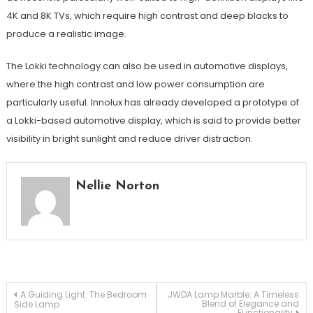
4K and 8K TVs, which require high contrast and deep blacks to
produce a realistic image.
The Lokki technology can also be used in automotive displays,
where the high contrast and low power consumption are
particularly useful. Innolux has already developed a prototype of
a Lokki-based automotive display, which is said to provide better
visibility in bright sunlight and reduce driver distraction.
Nellie Norton
Post
A Guiding Light: The Bedroom
JWDA Lamp Marble: A Timeless
Blend of Elegance and
Side Lamp
Functionality