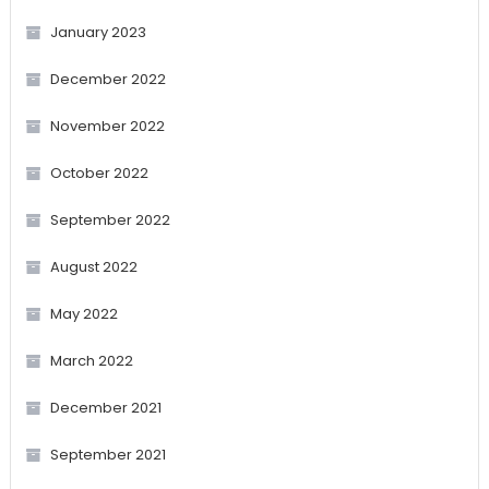
January 2023
December 2022
November 2022
October 2022
September 2022
August 2022
May 2022
March 2022
December 2021
September 2021