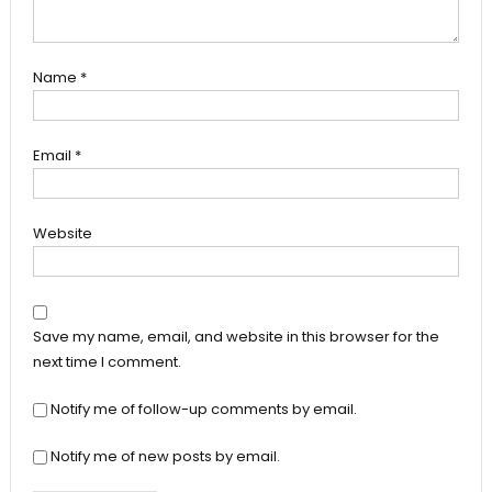
Name
*
Email
*
Website
Save my name, email, and website in this browser for the
next time I comment.
Notify me of follow-up comments by email.
Notify me of new posts by email.