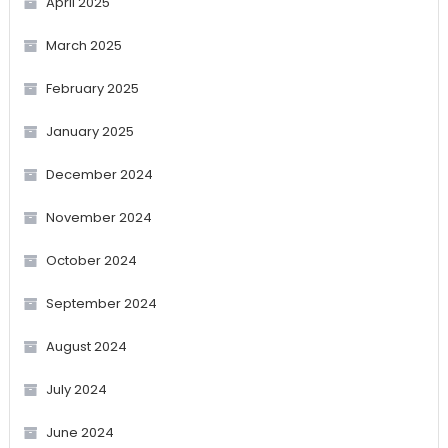
April 2025
March 2025
February 2025
January 2025
December 2024
November 2024
October 2024
September 2024
August 2024
July 2024
June 2024