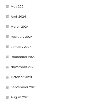
May 2024
April 2024
March 2024
February 2024
January 2024
December 2023
November 2023
October 2023
September 2023
August 2023