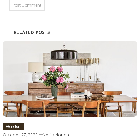
RELATED POSTS
Garden
October 27, 2023
Nellie Norton