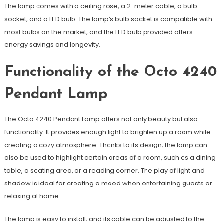
The lamp comes with a ceiling rose, a 2-meter cable, a bulb
socket, and a LED bulb. The lamp’s bulb socket is compatible with
most bulbs on the market, and the LED bulb provided offers
energy savings and longevity.
Functionality of the Octo 4240
Pendant Lamp
The Octo 4240 Pendant Lamp offers not only beauty but also
functionality. It provides enough light to brighten up a room while
creating a cozy atmosphere. Thanks to its design, the lamp can
also be used to highlight certain areas of a room, such as a dining
table, a seating area, or a reading corner. The play of light and
shadow is ideal for creating a mood when entertaining guests or
relaxing at home.
The lamp is easy to install, and its cable can be adjusted to the