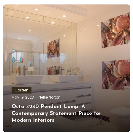
Garden
May 19, 2023
Nellie Norton
Octo 4240 Pendant Lamp: A
Contemporary Statement Piece for
Modern Interiors