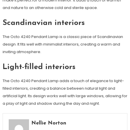
make it perfect for a modern interior. It adds a touch of warmth
and nature to an otherwise cold and sterile space.
Scandinavian interiors
The Octo 4240 Pendant Lamp is a classic piece of Scandinavian
design. It fits well with minimalist interiors, creating a warm and
inviting atmosphere.
Light-filled interiors
The Octo 4240 Pendant Lamp adds a touch of elegance to light-
filled interiors, creating a balance between natural light and
artificial light. Its design works well with large windows, allowing for
a play of light and shadow during the day and night.
Nellie Norton