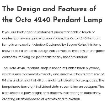
The Design and Features of
the Octo 4240 Pendant Lamp
If you are looking for a statement piece that adds a touch of
contemporary elegance to your space, the Octo 4240 Pendant
Lamp is an excellent choice. Designed by Seppo Koho, this lamp
showcases a timeless design that combines modern and organic
elements, making it a perfect fit for any modern interior.
The Octo 4240 Pendant Lamp is made of Finnish birch plywood,
which is environmentally friendly and durable. It has a diameter of
54 cm and a height of 48 cm, making it ideal for large spaces. The
lampshade has eight individual slats, resembling an octagon. The
slats create a play of light and shadow that changes constantly,
creating an atmosphere of warmth and relaxation.