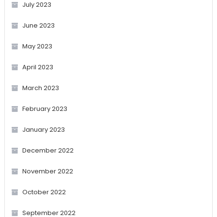
July 2023
June 2023
May 2023
April 2023
March 2023
February 2023
January 2023
December 2022
November 2022
October 2022
September 2022