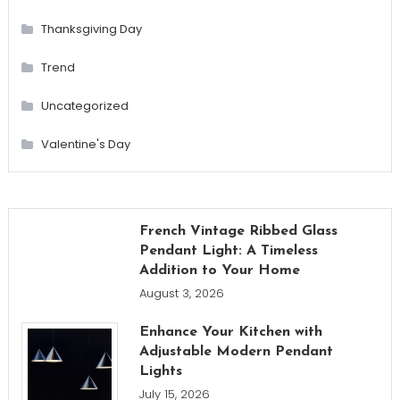
Thanksgiving Day
Trend
Uncategorized
Valentine's Day
French Vintage Ribbed Glass
Pendant Light: A Timeless
Addition to Your Home
August 3, 2026
Enhance Your Kitchen with
Adjustable Modern Pendant
Lights
July 15, 2026