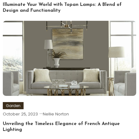
Illuminate Your World with Topan Lamps: A Blend of
Design and Functionality
Garden
October 25, 2023
Nellie Norton
Unveiling the Timeless Elegance of French Antique
Lighting