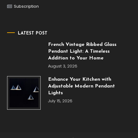
Subscription
LATEST POST
French Vintage Ribbed Glass
Pendant Light: A Timeless
Addition to Your Home
August 3, 2026
Enhance Your Kitchen with
Adjustable Modern Pendant
Lights
July 15, 2026