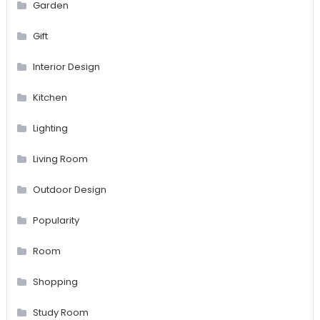
Garden
Gift
Interior Design
Kitchen
Lighting
Living Room
Outdoor Design
Popularity
Room
Shopping
Study Room