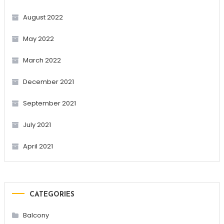
August 2022
May 2022
March 2022
December 2021
September 2021
July 2021
April 2021
CATEGORIES
Balcony