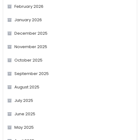
February 2026
January 2026
December 2025
November 2025
October 2025
September 2025
August 2025
July 2025
June 2025
May 2025