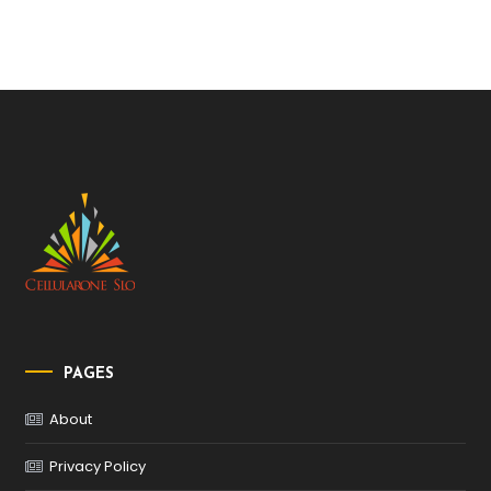
PAGES
About
Privacy Policy