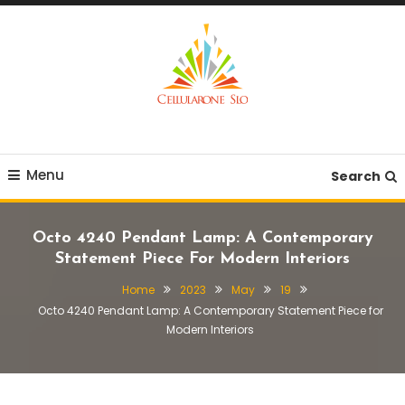
Skip
To
Content
Provide you with various creative ideas!
Cellularone Slo
Menu
Search
Octo 4240 Pendant Lamp: A Contemporary
Statement Piece For Modern Interiors
Home
2023
May
19
Octo 4240 Pendant Lamp: A Contemporary Statement Piece for
Modern Interiors