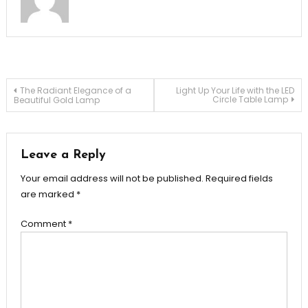
Post
The Radiant Elegance of a
Light Up Your Life with the LED
Circle Table Lamp
Beautiful Gold Lamp
navigation
Leave a Reply
Your email address will not be published.
Required fields
are marked
*
Comment
*