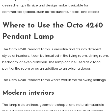
desired length. Its size and design make it suitable for
commercial spaces, such as restaurants, hotels, and offices.
Where to Use the Octo 4240
Pendant Lamp
The Octo 4240 Pendant Lamp is versatile and fits into different
styles of interiors. It can be installed in the living room, dining room,
bedroom, or even a kitchen. The lamp can be used as a focal
point of the room or as an addition to an existing decor.
The Octo 4240 Pendant Lamp works well in the following settings:
Modern interiors
The lamp’s clean lines, geometric shape, and natural materials