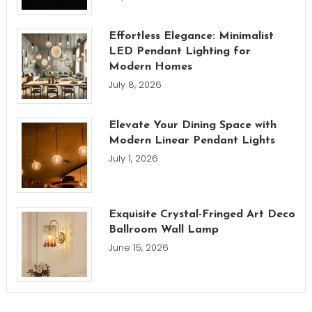
Effortless Elegance: Minimalist
LED Pendant Lighting for
Modern Homes
July 8, 2026
Elevate Your Dining Space with
Modern Linear Pendant Lights
July 1, 2026
Exquisite Crystal-Fringed Art Deco
Ballroom Wall Lamp
June 15, 2026