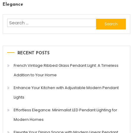
Elegance
Search
for:
RECENT POSTS
French Vintage Ribbed Glass Pendant Light: A Timeless
Addition to Your Home
Enhance Your Kitchen with Adjustable Modern Pendant
Lights
Effortless Elegance: Minimalist LED Pendant Lighting for
Modern Homes
Elevate Your Dining Space with Modern Linear Pendant