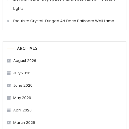
Lights
Exquisite Crystal-Fringed Art Deco Ballroom Wall Lamp
ARCHIVES
August 2026
July 2026
June 2026
May 2026
April 2026
March 2026