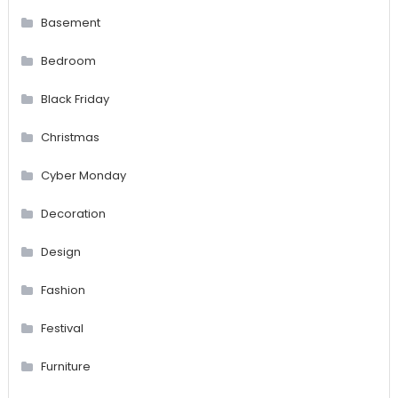
Basement
Bedroom
Black Friday
Christmas
Cyber Monday
Decoration
Design
Fashion
Festival
Furniture