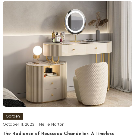
Garden
October 11, 2023
Nellie Norton
The Radiance of Rousseau Chandelier: A Timeless