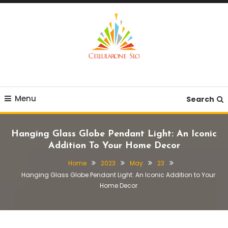
Skip
To
Content
Provide you with various creative ideas!
Cellularone Slo
Menu
Search
Hanging Glass Globe Pendant Light: An Iconic
Addition To Your Home Decor
Home
2023
May
23
Hanging Glass Globe Pendant Light: An Iconic Addition to Your
Home Decor