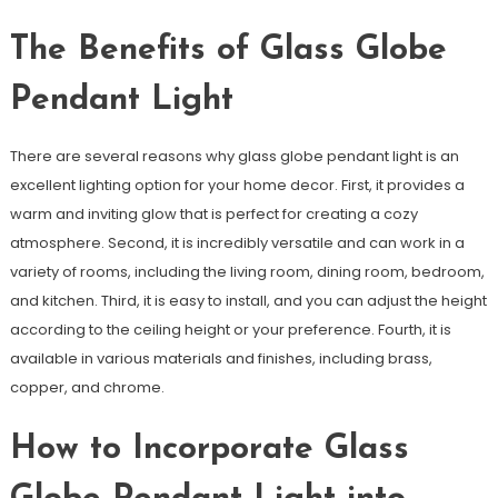
The Benefits of Glass Globe
Pendant Light
There are several reasons why glass globe pendant light is an
excellent lighting option for your home decor. First, it provides a
warm and inviting glow that is perfect for creating a cozy
atmosphere. Second, it is incredibly versatile and can work in a
variety of rooms, including the living room, dining room, bedroom,
and kitchen. Third, it is easy to install, and you can adjust the height
according to the ceiling height or your preference. Fourth, it is
available in various materials and finishes, including brass,
copper, and chrome.
How to Incorporate Glass