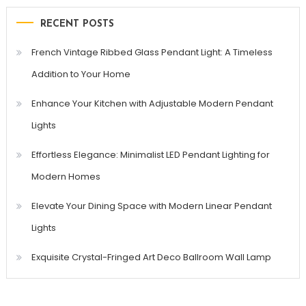
RECENT POSTS
French Vintage Ribbed Glass Pendant Light: A Timeless
Addition to Your Home
Enhance Your Kitchen with Adjustable Modern Pendant
Lights
Effortless Elegance: Minimalist LED Pendant Lighting for
Modern Homes
Elevate Your Dining Space with Modern Linear Pendant
Lights
Exquisite Crystal-Fringed Art Deco Ballroom Wall Lamp