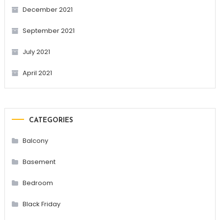
December 2021
September 2021
July 2021
April 2021
CATEGORIES
Balcony
Basement
Bedroom
Black Friday