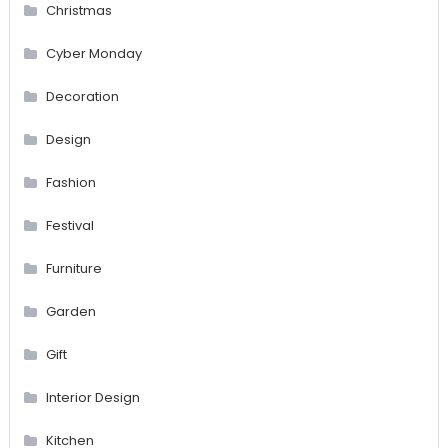
Christmas
Cyber Monday
Decoration
Design
Fashion
Festival
Furniture
Garden
Gift
Interior Design
Kitchen