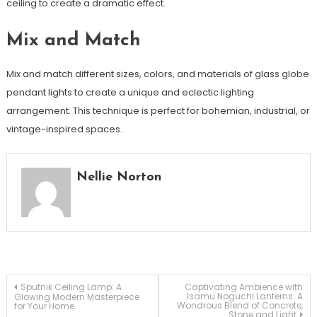
ceiling to create a dramatic effect.
Mix and Match
Mix and match different sizes, colors, and materials of glass globe
pendant lights to create a unique and eclectic lighting
arrangement. This technique is perfect for bohemian, industrial, or
vintage-inspired spaces.
Nellie Norton
Post
Sputnik Ceiling Lamp: A
Captivating Ambience with
Isamu Noguchi Lanterns: A
Glowing Modern Masterpiece
Wondrous Blend of Concrete,
for Your Home
Stone and Light