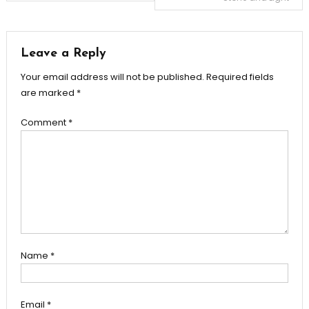
navigation
Leave a Reply
Your email address will not be published.
Required fields
are marked
*
Comment
*
Name
*
Email
*