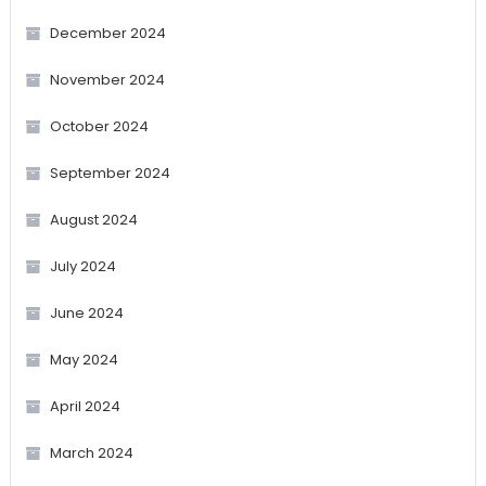
December 2024
November 2024
October 2024
September 2024
August 2024
July 2024
June 2024
May 2024
April 2024
March 2024