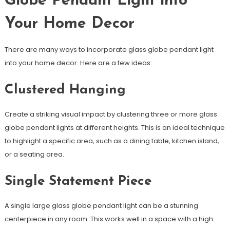
Globe Pendant Light into
Your Home Decor
There are many ways to incorporate glass globe pendant light
into your home decor. Here are a few ideas:
Clustered Hanging
Create a striking visual impact by clustering three or more glass
globe pendant lights at different heights. This is an ideal technique
to highlight a specific area, such as a dining table, kitchen island,
or a seating area.
Single Statement Piece
A single large glass globe pendant light can be a stunning
centerpiece in any room. This works well in a space with a high