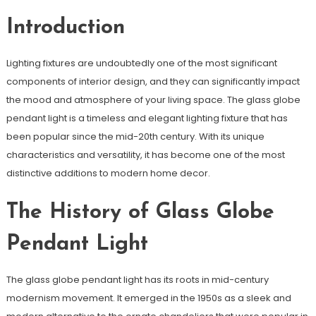
Introduction
Lighting fixtures are undoubtedly one of the most significant
components of interior design, and they can significantly impact
the mood and atmosphere of your living space. The glass globe
pendant light is a timeless and elegant lighting fixture that has
been popular since the mid-20th century. With its unique
characteristics and versatility, it has become one of the most
distinctive additions to modern home decor.
The History of Glass Globe
Pendant Light
The glass globe pendant light has its roots in mid-century
modernism movement. It emerged in the 1950s as a sleek and