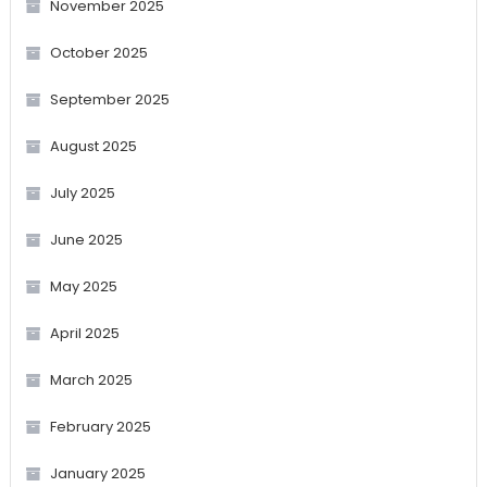
November 2025
October 2025
September 2025
August 2025
July 2025
June 2025
May 2025
April 2025
March 2025
February 2025
January 2025