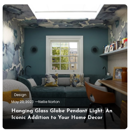
Design
May 23, 2023
Nellie Norton
Hanging Glass Globe Pendant Light: An
Iconic Addition to Your Home Decor