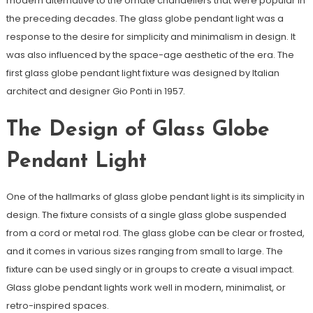
modern alternative to the ornate chandeliers that were popular in
the preceding decades. The glass globe pendant light was a
response to the desire for simplicity and minimalism in design. It
was also influenced by the space-age aesthetic of the era. The
first glass globe pendant light fixture was designed by Italian
architect and designer Gio Ponti in 1957.
The Design of Glass Globe
Pendant Light
One of the hallmarks of glass globe pendant light is its simplicity in
design. The fixture consists of a single glass globe suspended
from a cord or metal rod. The glass globe can be clear or frosted,
and it comes in various sizes ranging from small to large. The
fixture can be used singly or in groups to create a visual impact.
Glass globe pendant lights work well in modern, minimalist, or
retro-inspired spaces.