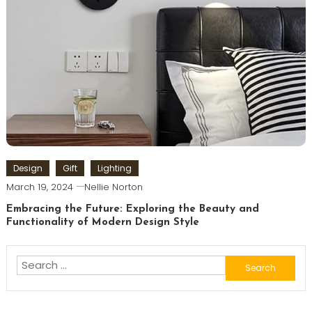
Design
Gift
Lighting
March 19, 2024
Nellie Norton
Embracing the Future: Exploring the Beauty and
Functionality of Modern Design Style
Search
for: