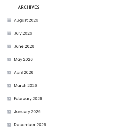
ARCHIVES
August 2026
July 2026
June 2026
May 2026
April 2026
March 2026
February 2026
January 2026
December 2025