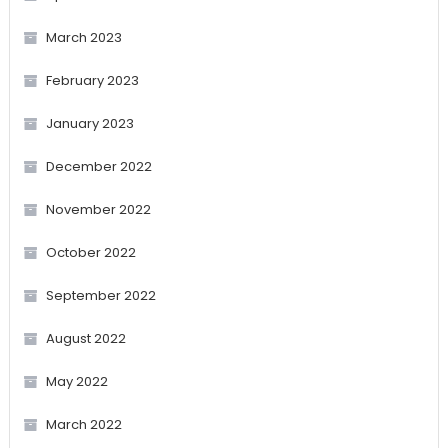
March 2023
February 2023
January 2023
December 2022
November 2022
October 2022
September 2022
August 2022
May 2022
March 2022