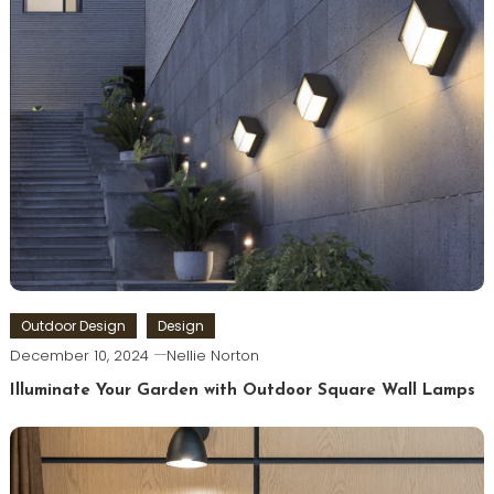
Outdoor Design
Design
December 10, 2024
Nellie Norton
Illuminate Your Garden with Outdoor Square Wall Lamps