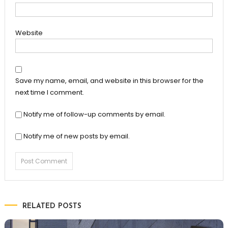
Website
Save my name, email, and website in this browser for the
next time I comment.
Notify me of follow-up comments by email.
Notify me of new posts by email.
RELATED POSTS