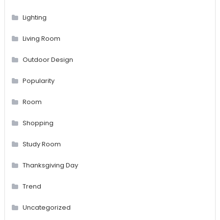
Lighting
Living Room
Outdoor Design
Popularity
Room
Shopping
Study Room
Thanksgiving Day
Trend
Uncategorized