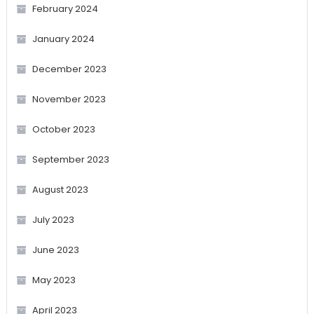
February 2024
January 2024
December 2023
November 2023
October 2023
September 2023
August 2023
July 2023
June 2023
May 2023
April 2023