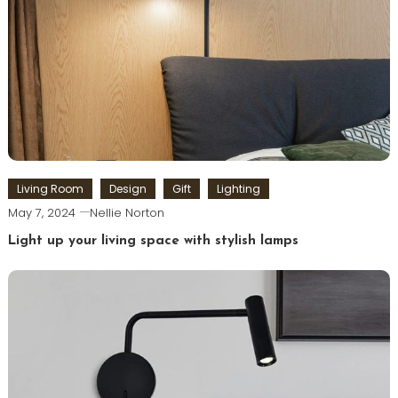
Living Room
Design
Gift
Lighting
May 7, 2024
Nellie Norton
Light up your living space with stylish lamps