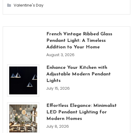
Valentine's Day
French Vintage Ribbed Glass
Pendant Light: A Timeless
Addition to Your Home
August 3, 2026
Enhance Your Kitchen with
Adjustable Modern Pendant
Lights
July 15, 2026
Effortless Elegance: Minimalist
LED Pendant Lighting for
Modern Homes
July 8, 2026