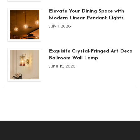
Elevate Your Dining Space with
Modern Linear Pendant Lights
July 1, 2026
Exquisite Crystal-Fringed Art Deco
Ballroom Wall Lamp
June 15, 2026