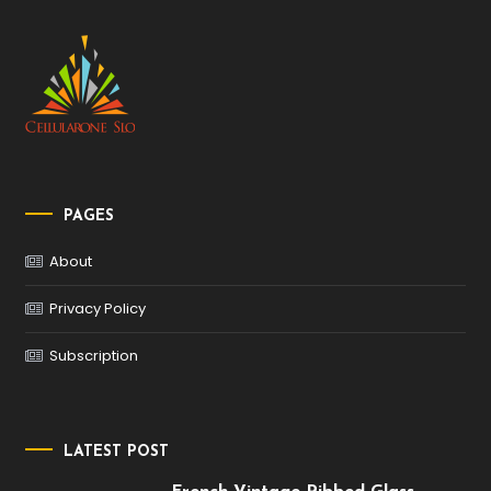
PAGES
About
Privacy Policy
Subscription
LATEST POST