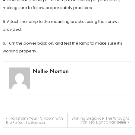
making sure to follow proper safety practices.
5. Attach the lamp to the mounting bracket using the screws
provided.
6. Turn the power back on, and test the lamp to make sure it’s
working properly.
Nellie Norton
Post
Transform Your TV Room with
Shining Elegance: The Wrought
Iron Tea Light Chandelier
the Perfect Taklampa
navigation