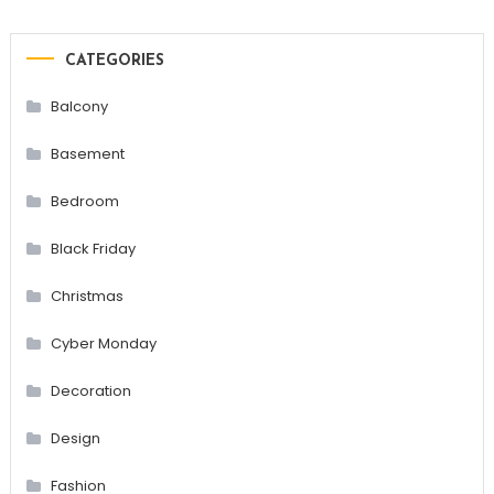
CATEGORIES
Balcony
Basement
Bedroom
Black Friday
Christmas
Cyber Monday
Decoration
Design
Fashion