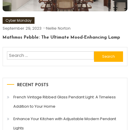
Cyber Monday
September 29, 2023
Nellie Norton
Mathmos Pebble: The Ultimate Mood-Enhancing Lamp
Search
for:
RECENT POSTS
French Vintage Ribbed Glass Pendant Light: A Timeless
Addition to Your Home
Enhance Your Kitchen with Adjustable Modern Pendant
Lights