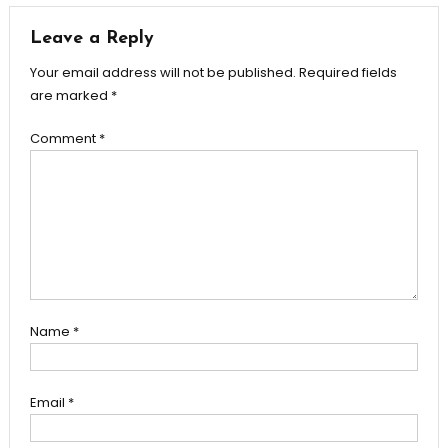
Leave a Reply
Your email address will not be published.
Required fields
are marked
*
Comment
*
Name
*
Email
*