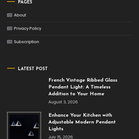
PAGES
About
Privacy Policy
Subscription
LATEST POST
French Vintage Ribbed Glass
Pendant Light: A Timeless
Addition to Your Home
August 3, 2026
Enhance Your Kitchen with
Adjustable Modern Pendant
Lights
July 15, 2026