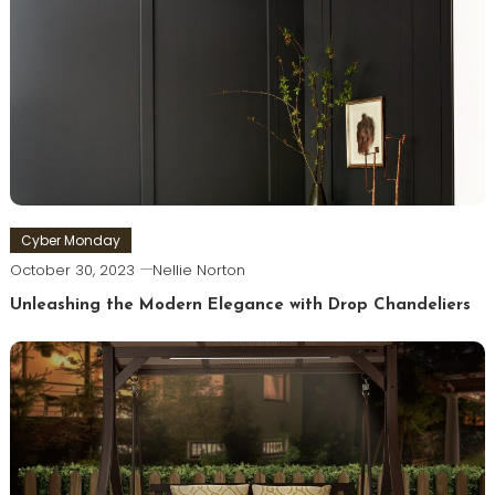
Cyber Monday
October 30, 2023
Nellie Norton
Unleashing the Modern Elegance with Drop Chandeliers