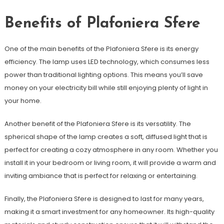
Benefits of Plafoniera Sfere
One of the main benefits of the Plafoniera Sfere is its energy
efficiency. The lamp uses LED technology, which consumes less
power than traditional lighting options. This means you’ll save
money on your electricity bill while still enjoying plenty of light in
your home.
Another benefit of the Plafoniera Sfere is its versatility. The
spherical shape of the lamp creates a soft, diffused light that is
perfect for creating a cozy atmosphere in any room. Whether you
install it in your bedroom or living room, it will provide a warm and
inviting ambiance that is perfect for relaxing or entertaining.
Finally, the Plafoniera Sfere is designed to last for many years,
making it a smart investment for any homeowner. Its high-quality