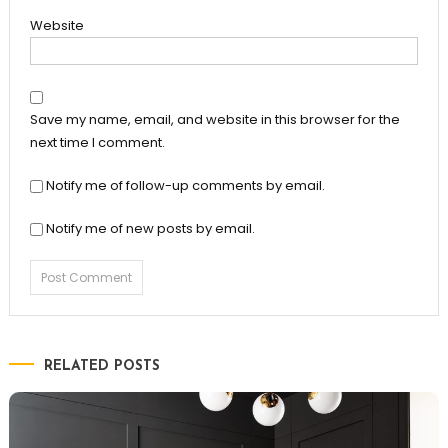
Website
Save my name, email, and website in this browser for the
next time I comment.
Notify me of follow-up comments by email.
Notify me of new posts by email.
RELATED POSTS