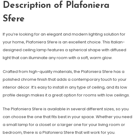
Description of Plafoniera
Sfere
If you’re looking for an elegant and modern lighting solution for
your home, Plafoniera Sfere is an excellent choice. This Italian-
designed ceiling lamp features a spherical shape with diffused
light that can illuminate any room with a soft, warm glow.
Crafted from high-quality materials, the Plafoniera Sfere has a
polished chrome finish that adds a contemporary touch to your
interior décor. It’s easy to install in any type of ceiling, and its low
profile design makes it a great option for rooms with low ceilings.
The Plafoniera Sfere is available in several different sizes, so you
can choose the one that fits best in your space. Whether you need
a small lamp for a closet or a larger one for your living room or
bedroom, there is a Plafoniera Sfere that will work for you.