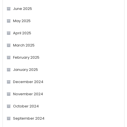
June 2025
May 2025
April 2025
March 2025
February 2025
January 2025
December 2024
November 2024
October 2024
September 2024