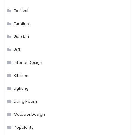
Festival
Furniture
Garden
Gift
Interior Design
Kitchen
Lighting
Living Room
Outdoor Design
Popularity