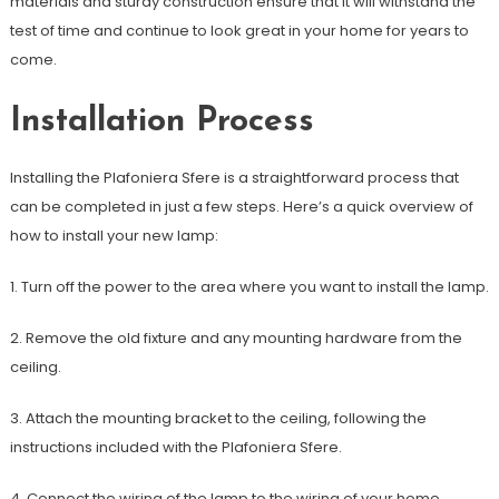
materials and sturdy construction ensure that it will withstand the
test of time and continue to look great in your home for years to
come.
Installation Process
Installing the Plafoniera Sfere is a straightforward process that
can be completed in just a few steps. Here’s a quick overview of
how to install your new lamp:
1. Turn off the power to the area where you want to install the lamp.
2. Remove the old fixture and any mounting hardware from the
ceiling.
3. Attach the mounting bracket to the ceiling, following the
instructions included with the Plafoniera Sfere.
4. Connect the wiring of the lamp to the wiring of your home,