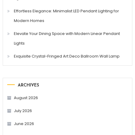
Effortless Elegance: Minimalist LED Pendant Lighting for
Modern Homes
Elevate Your Dining Space with Modern Linear Pendant
Lights
Exquisite Crystal-Fringed Art Deco Ballroom Wall Lamp
ARCHIVES
August 2026
July 2026
June 2026