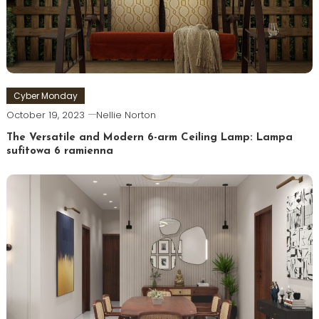
Cyber Monday
October 19, 2023
Nellie Norton
The Versatile and Modern 6-arm Ceiling Lamp: Lampa
sufitowa 6 ramienna