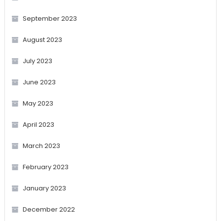
September 2023
August 2023
July 2023
June 2023
May 2023
April 2023
March 2023
February 2023
January 2023
December 2022