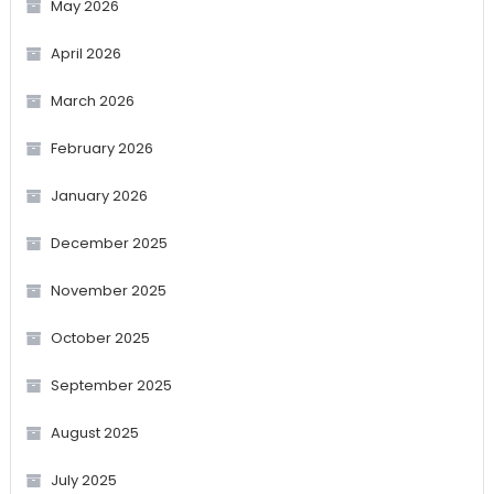
May 2026
April 2026
March 2026
February 2026
January 2026
December 2025
November 2025
October 2025
September 2025
August 2025
July 2025