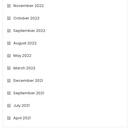
November 2022
October 2022
September 2022
August 2022
May 2022
March 2022
December 2021
September 2021
July 2021
April 2021