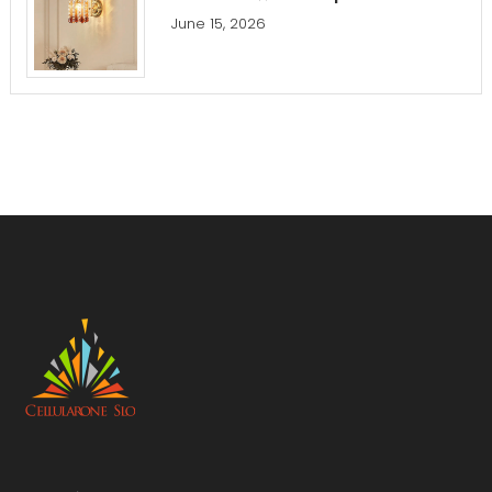
June 15, 2026