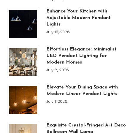
Enhance Your Kitchen with
Adjustable Modern Pendant
Lights
July 15, 2026
Effortless Elegance: Minimalist
LED Pendant Lighting for
Modern Homes
July 8, 2026
Elevate Your Dining Space with
Modern Linear Pendant Lights
July 1, 2026
Exquisite Crystal-Fringed Art Deco
Ballroom Wall Lamp