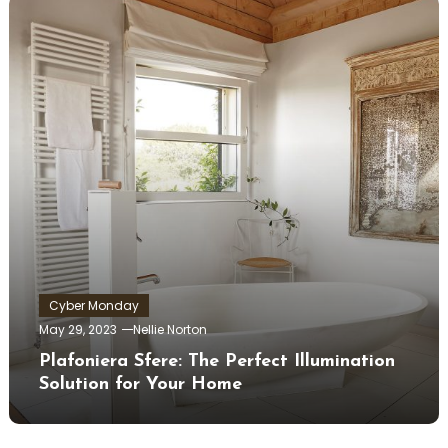
Cyber Monday
May 29, 2023
Nellie Norton
Plafoniera Sfere: The Perfect Illumination
Solution for Your Home