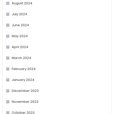
August 2024
July 2024
June 2024
May 2024
April 2024
March 2024
February 2024
January 2024
December 2023
November 2023
October 2023