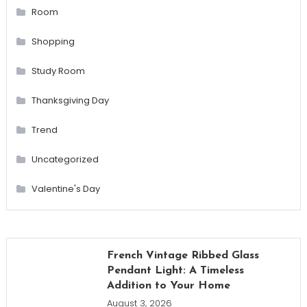
Room
Shopping
Study Room
Thanksgiving Day
Trend
Uncategorized
Valentine's Day
French Vintage Ribbed Glass
Pendant Light: A Timeless
Addition to Your Home
August 3, 2026