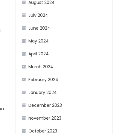
August 2024
July 2024
s
June 2024
l
May 2024
April 2024
March 2024
February 2024
January 2024
December 2023
an
November 2023
October 2023