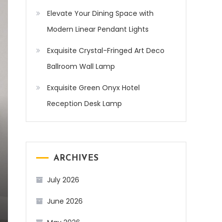
Elevate Your Dining Space with
Modern Linear Pendant Lights
Exquisite Crystal-Fringed Art Deco
Ballroom Wall Lamp
Exquisite Green Onyx Hotel
Reception Desk Lamp
ARCHIVES
July 2026
June 2026