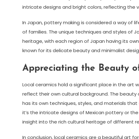
intricate designs and bright colors, reflecting the 
In Japan, pottery making is considered a way of l
of families. The unique techniques and styles of Ja
heritage, with each region of Japan having its own 
known for its delicate beauty and minimalist design
Appreciating the Beauty o
Local ceramics hold a significant place in the art 
reflect their own cultural background. The beauty of
has its own techniques, styles, and materials tha
it’s the intricate designs of Mexican pottery or t
insight into the rich cultural heritage of different r
In conclusion, local ceramics are a beautiful art fo