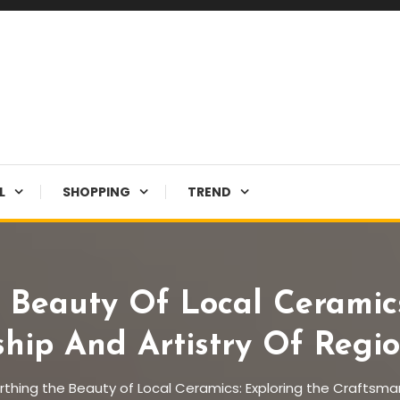
L
SHOPPING
TREND
 Beauty Of Local Ceramics
hip And Artistry Of Regio
thing the Beauty of Local Ceramics: Exploring the Craftsman