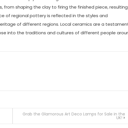
from shaping the clay to firing the finished piece, resulting
ce of regional pottery is reflected in the styles and
heritage of different regions. Local ceramics are a testamen
pse into the traditions and cultures of different people arou
Grab the Glamorous Art Deco Lamps for Sale in the
UK!