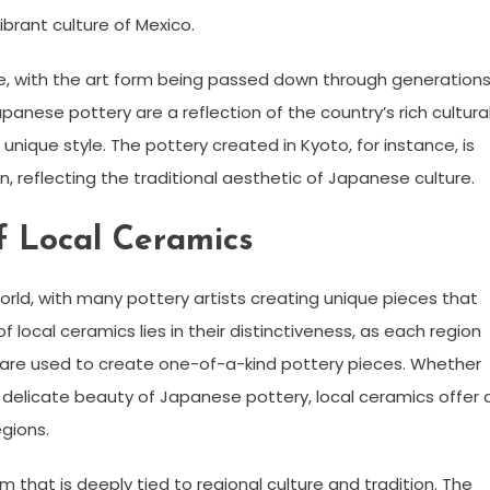
vibrant culture of Mexico.
ife, with the art form being passed down through generation
panese pottery are a reflection of the country’s rich cultura
unique style. The pottery created in Kyoto, for instance, is
, reflecting the traditional aesthetic of Japanese culture.
f Local Ceramics
world, with many pottery artists creating unique pieces that
 local ceramics lies in their distinctiveness, as each region
t are used to create one-of-a-kind pottery pieces. Whether
he delicate beauty of Japanese pottery, local ceramics offer 
egions.
rm that is deeply tied to regional culture and tradition. The