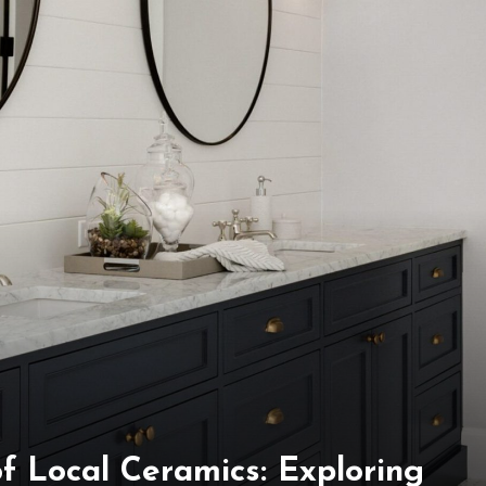
f Local Ceramics: Exploring