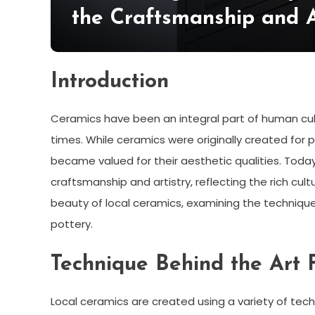
the Craftsmanship and A
Introduction
Ceramics have been an integral part of human cult
times. While ceramics were originally created for p
became valued for their aesthetic qualities. Today
craftsmanship and artistry, reflecting the rich cultu
beauty of local ceramics, examining the technique 
pottery.
Technique Behind the Art
Local ceramics are created using a variety of techn