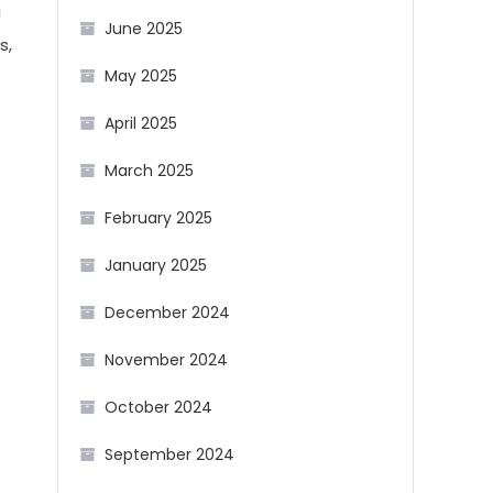
g
June 2025
s,
May 2025
April 2025
March 2025
February 2025
January 2025
December 2024
November 2024
October 2024
September 2024