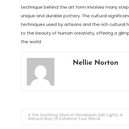
technique behind the art form involves many steps, 
unique and durable pottery. The cultural significan
techniques used by artisans and the rich cultural 
to the beauty of human creativity, offering a glim
the world.
Nellie Norton
Post
The Soothing Glow of Himalayan Salt Lights: A
Natural Way to Enhance Your Home
navigation