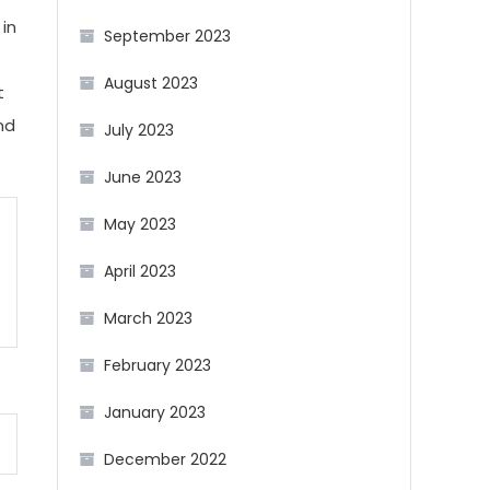
 in
September 2023
August 2023
t
nd
July 2023
June 2023
May 2023
April 2023
March 2023
February 2023
January 2023
December 2022