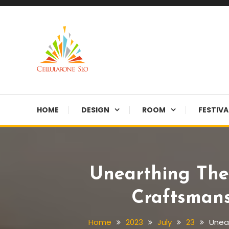
Skip
To
Content
Provide you with various creative ideas!
Cellularone Slo
HOME
DESIGN
ROOM
FESTIVA
Unearthing The
Craftsmans
Home
2023
July
23
Unear