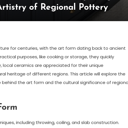
rtistry of Regional Pottery
ure for centuries, with the art form dating back to ancient
ractical purposes, like cooking or storage, they quickly
, local ceramics are appreciated for their unique
ral heritage of different regions. This article will explore the
behind the art form and the cultural significance of regiona
 Form
iques, including throwing, coiling, and slab construction.