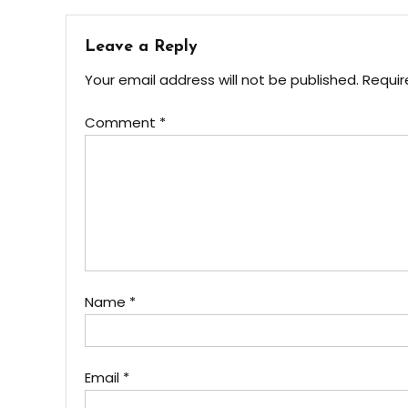
Leave a Reply
Your email address will not be published.
Requir
Comment
*
Name
*
Email
*