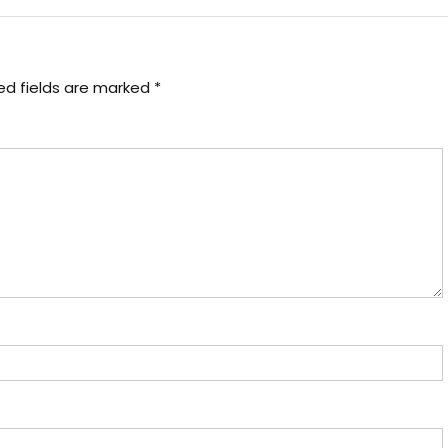
ed fields are marked
*