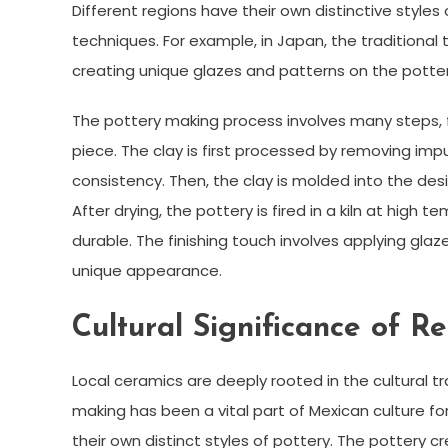
Different regions have their own distinctive styles 
techniques. For example, in Japan, the traditional 
creating unique glazes and patterns on the potter
The pottery making process involves many steps, fr
piece. The clay is first processed by removing imp
consistency. Then, the clay is molded into the d
After drying, the pottery is fired in a kiln at hi
durable. The finishing touch involves applying glaze
unique appearance.
Cultural Significance of R
Local ceramics are deeply rooted in the cultural tr
making has been a vital part of Mexican culture fo
their own distinct styles of pottery. The pottery cr