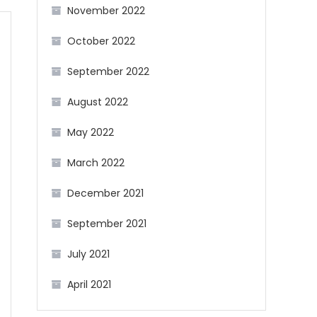
November 2022
October 2022
September 2022
August 2022
May 2022
March 2022
December 2021
September 2021
July 2021
April 2021