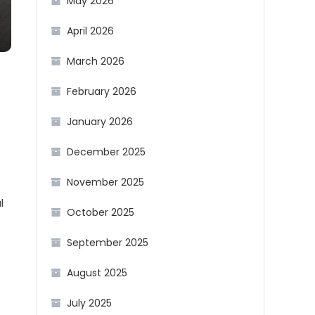
May 2026
April 2026
March 2026
February 2026
January 2026
December 2025
November 2025
l
October 2025
September 2025
August 2025
July 2025