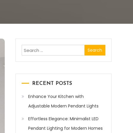
Search
for:
RECENT POSTS
Enhance Your Kitchen with
Adjustable Modern Pendant Lights
Effortless Elegance: Minimalist LED
Pendant Lighting for Modern Homes