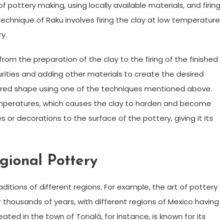
of pottery making, using locally available materials, and firin
technique of Raku involves firing the clay at low temperature
y.
om the preparation of the clay to the firing of the finished
urities and adding other materials to create the desired
esired shape using one of the techniques mentioned above.
gh temperatures, which causes the clay to harden and become
s or decorations to the surface of the pottery, giving it its
egional Pottery
aditions of different regions. For example, the art of pottery
r thousands of years, with different regions of Mexico having
eated in the town of Tonalá, for instance, is known for its