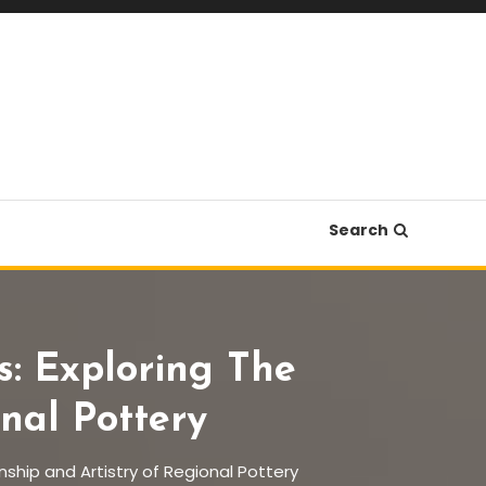
Search
: Exploring The
nal Pottery
ship and Artistry of Regional Pottery