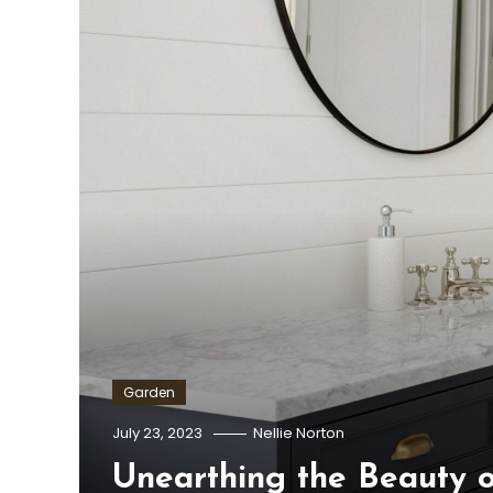
Garden
July 23, 2023
Nellie Norton
Unearthing the Beauty o