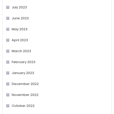
July 2023
June 2023
May 2023
April 2023
March 2023
February 2023
January 2023
December 2022
November 2022
October 2022