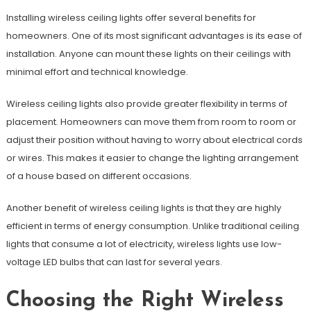
Installing wireless ceiling lights offer several benefits for
homeowners. One of its most significant advantages is its ease of
installation. Anyone can mount these lights on their ceilings with
minimal effort and technical knowledge.
Wireless ceiling lights also provide greater flexibility in terms of
placement. Homeowners can move them from room to room or
adjust their position without having to worry about electrical cords
or wires. This makes it easier to change the lighting arrangement
of a house based on different occasions.
Another benefit of wireless ceiling lights is that they are highly
efficient in terms of energy consumption. Unlike traditional ceiling
lights that consume a lot of electricity, wireless lights use low-
voltage LED bulbs that can last for several years.
Choosing the Right Wireless