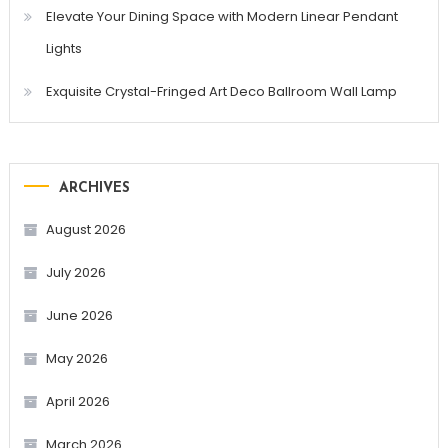
Elevate Your Dining Space with Modern Linear Pendant
Lights
Exquisite Crystal-Fringed Art Deco Ballroom Wall Lamp
ARCHIVES
August 2026
July 2026
June 2026
May 2026
April 2026
March 2026