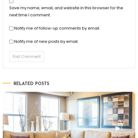
Save my name, email, and website in this browser for the
next time I comment.
Notify me of follow-up comments by email.
Notify me of new posts by email.
RELATED POSTS