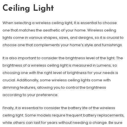
Ceiling Light
When selecting a wireless ceiling light, it is essential to choose
one that matches the aesthetic of your home. Wireless ceiling
lights come in various shapes, sizes, and designs, so it is crucial to
choose one that complements your home’s style and furnishings.
It is also important to consider the brightness level of the light. The
brightness of a wireless ceiling light is measured in Lumens, so
choosing one with the right level of brightness for your needs is
crucial. Additionally, some wireless ceiling lights come with
dimming features, allowing you to control the brightness
according to your preference.
Finally, it is essential to consider the battery life of the wireless
ceiling light. Some models require frequent battery replacements,
while others can last for years without needing a change. Be sure