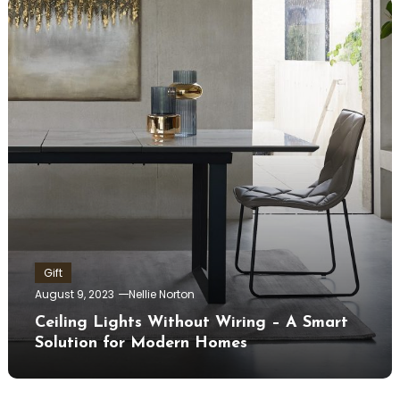
Gift
August 9, 2023
Nellie Norton
Ceiling Lights Without Wiring – A Smart
Solution for Modern Homes