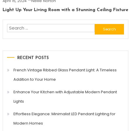
April 15, 2024
Nellie Norton
Light Up Your Living Room with a Stunning Ceiling Fixture
Search
for:
RECENT POSTS
French Vintage Ribbed Glass Pendant Light: A Timeless
Addition to Your Home
Enhance Your Kitchen with Adjustable Modern Pendant
Lights
Effortless Elegance: Minimalist LED Pendant Lighting for
Modern Homes