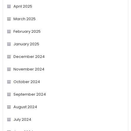
April 2025
March 2025
February 2025
January 2025
December 2024
November 2024
October 2024
September 2024
August 2024
July 2024