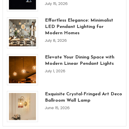
July 15, 2026
Effortless Elegance: Minimalist
LED Pendant Lighting for
Modern Homes
July 8, 2026
Elevate Your Dining Space with
Modern Linear Pendant Lights
July 1, 2026
Exquisite Crystal-Fringed Art Deco
Ballroom Wall Lamp
June 15, 2026