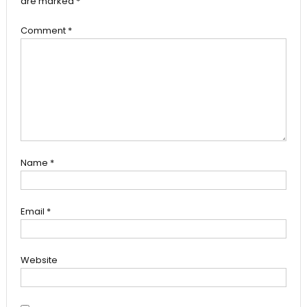
are marked
*
Comment
*
Name
*
Email
*
Website