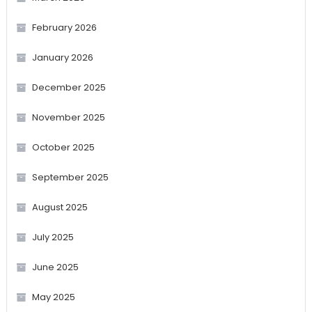
February 2026
January 2026
December 2025
November 2025
October 2025
September 2025
August 2025
July 2025
June 2025
May 2025