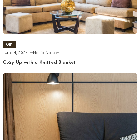
Gift
June 4, 2024
Nellie Norton
Cozy Up with a Knitted Blanket