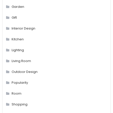
Garden
Gift
Interior Design
Kitchen
Lighting
Living Room
Outdoor Design
Popularity
Room
Shopping