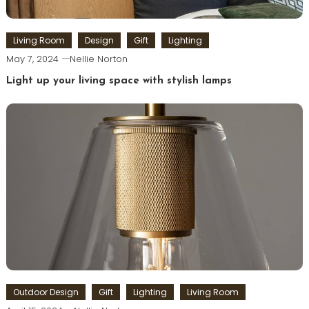
Living Room
Design
Gift
Lighting
May 7, 2024
Nellie Norton
Light up your living space with stylish lamps
Outdoor Design
Gift
Lighting
Living Room