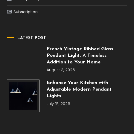
Subscription
LATEST POST
French Vintage Ribbed Glass
Pendant Light: A Timeless
Addition to Your Home
August 3, 2026
Enhance Your Kitchen with
Adjustable Modern Pendant
Lights
July 15, 2026