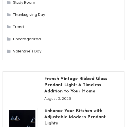
Study Room
Thanksgiving Day
Trend
Uncategorized
Valentine's Day
French Vintage Ribbed Glass
Pendant Light: A Timeless
Addition to Your Home
August 3, 2026
Enhance Your Kitchen with
Adjustable Modern Pendant
Lights