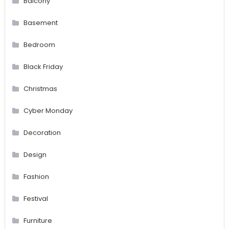
Balcony
Basement
Bedroom
Black Friday
Christmas
Cyber Monday
Decoration
Design
Fashion
Festival
Furniture