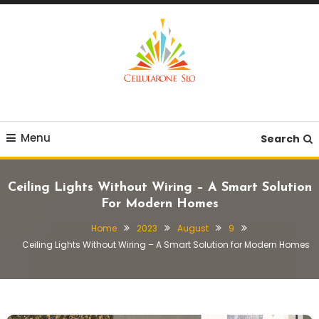
Skip
To
Content
Provide you with various creative ideas!
Cellularone Slo
Menu
Search
Ceiling Lights Without Wiring – A Smart Solution
For Modern Homes
Home
2023
August
9
Ceiling Lights Without Wiring – A Smart Solution for Modern Homes