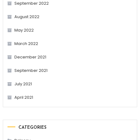
September 2022
August 2022
May 2022
March 2022
December 2021
September 2021
July 2021
April 2021
CATEGORIES