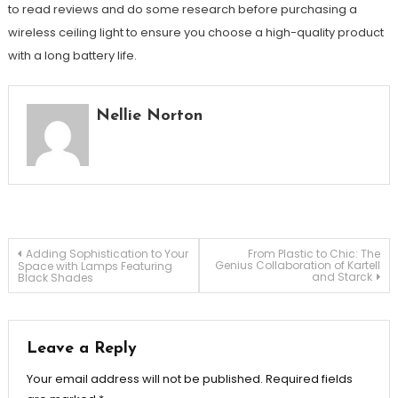
to read reviews and do some research before purchasing a
wireless ceiling light to ensure you choose a high-quality product
with a long battery life.
Nellie Norton
Post
Adding Sophistication to Your
From Plastic to Chic: The
Genius Collaboration of Kartell
Space with Lamps Featuring
and Starck
Black Shades
navigation
Leave a Reply
Your email address will not be published.
Required fields