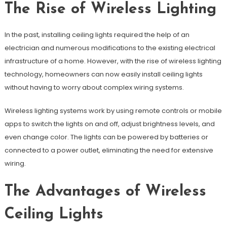
The Rise of Wireless Lighting
In the past, installing ceiling lights required the help of an
electrician and numerous modifications to the existing electrical
infrastructure of a home. However, with the rise of wireless lighting
technology, homeowners can now easily install ceiling lights
without having to worry about complex wiring systems.
Wireless lighting systems work by using remote controls or mobile
apps to switch the lights on and off, adjust brightness levels, and
even change color. The lights can be powered by batteries or
connected to a power outlet, eliminating the need for extensive
wiring.
The Advantages of Wireless
Ceiling Lights