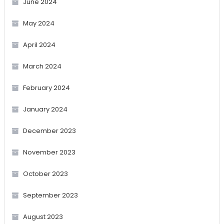
June 2024
May 2024
April 2024
March 2024
February 2024
January 2024
December 2023
November 2023
October 2023
September 2023
August 2023