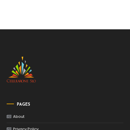
PAGES
About
Privacy Policy