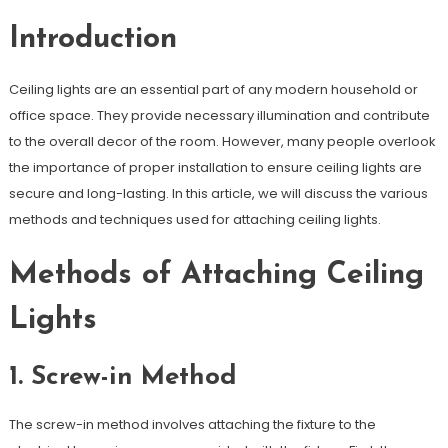
Introduction
Ceiling lights are an essential part of any modern household or
office space. They provide necessary illumination and contribute
to the overall decor of the room. However, many people overlook
the importance of proper installation to ensure ceiling lights are
secure and long-lasting. In this article, we will discuss the various
methods and techniques used for attaching ceiling lights.
Methods of Attaching Ceiling
Lights
1. Screw-in Method
The screw-in method involves attaching the fixture to the