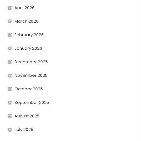
April 2026
March 2026
February 2026
January 2026
December 2025
November 2025
October 2025
September 2025
August 2025
July 2025