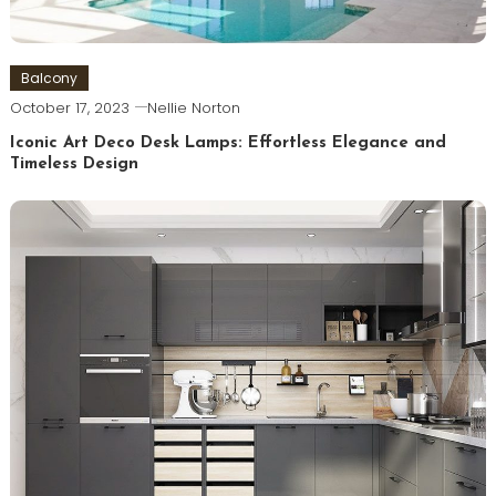
Balcony
October 17, 2023
Nellie Norton
Iconic Art Deco Desk Lamps: Effortless Elegance and
Timeless Design