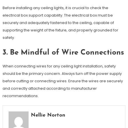
Before installing any ceiling lights, it is crucial to check the
electrical box support capability. The electrical box must be
securely and adequately fastened to the ceiling, capable of
supporting the weight of the fixture, and properly grounded for
safety.
3. Be Mindful of Wire Connections
When connecting wires for any ceiling light installation, safety
should be the primary concern. Always turn off the power supply
before cutting or connecting wires. Ensure the wires are securely
and correctly attached according to manufacturer
recommendations.
Nellie Norton