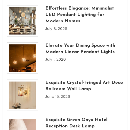
Effortless Elegance: Minimalist
LED Pendant Lighting for
Modern Homes
July 8, 2026
Elevate Your Dining Space with
Modern Linear Pendant Lights
July 1, 2026
Exquisite Crystal-Fringed Art Deco
Ballroom Wall Lamp
June 15, 2026
Exquisite Green Onyx Hotel
Reception Desk Lamp