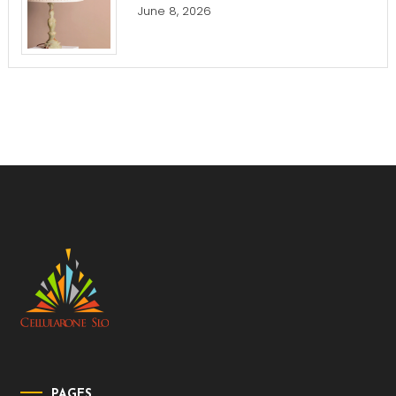
June 8, 2026
PAGES