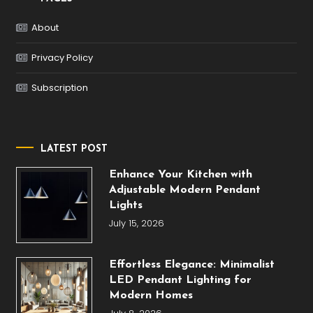
About
Privacy Policy
Subscription
LATEST POST
Enhance Your Kitchen with
Adjustable Modern Pendant
Lights
July 15, 2026
Effortless Elegance: Minimalist
LED Pendant Lighting for
Modern Homes