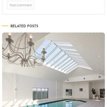
RELATED POSTS