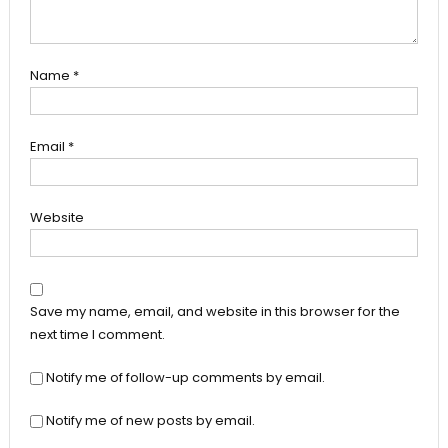
Name
*
Email
*
Website
Save my name, email, and website in this browser for the
next time I comment.
Notify me of follow-up comments by email.
Notify me of new posts by email.