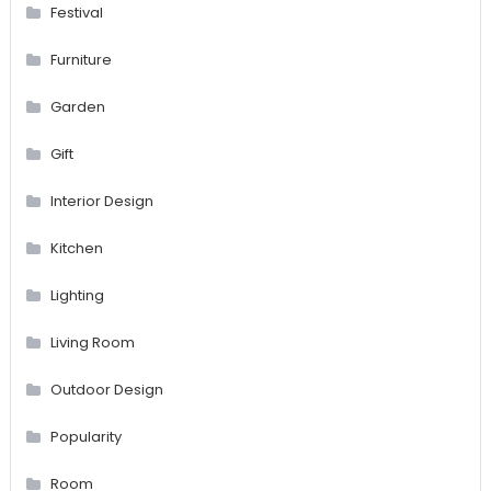
Festival
Furniture
Garden
Gift
Interior Design
Kitchen
Lighting
Living Room
Outdoor Design
Popularity
Room