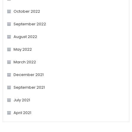
October 2022
September 2022
August 2022
May 2022
March 2022
December 2021
September 2021
July 2021
April 2021