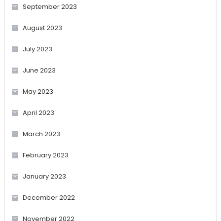
September 2023
August 2023
July 2023
June 2023
May 2023
April 2023
March 2023
February 2023
January 2023
December 2022
November 2022