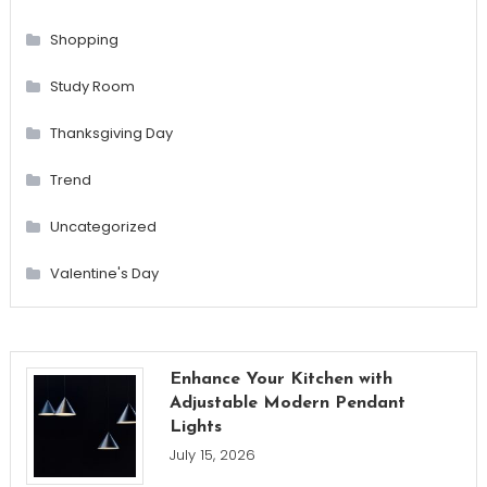
Shopping
Study Room
Thanksgiving Day
Trend
Uncategorized
Valentine's Day
Enhance Your Kitchen with
Adjustable Modern Pendant
Lights
July 15, 2026