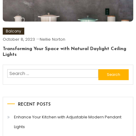
Balcony
October 8, 2023
Nellie Norton
Transforming Your Space with Natural Daylight Ceiling
Lights
Search
for:
RECENT POSTS
Enhance Your Kitchen with Adjustable Modern Pendant
Lights