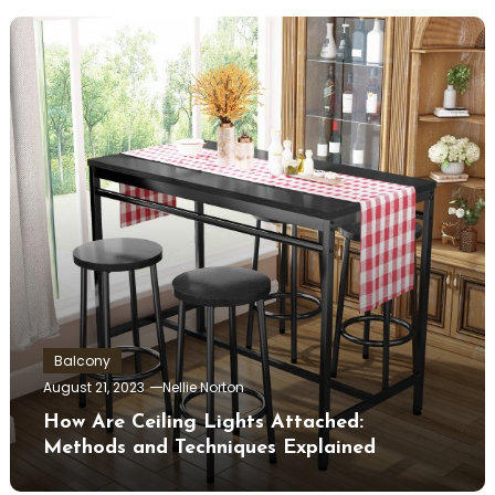
Balcony
August 21, 2023
Nellie Norton
How Are Ceiling Lights Attached:
Methods and Techniques Explained