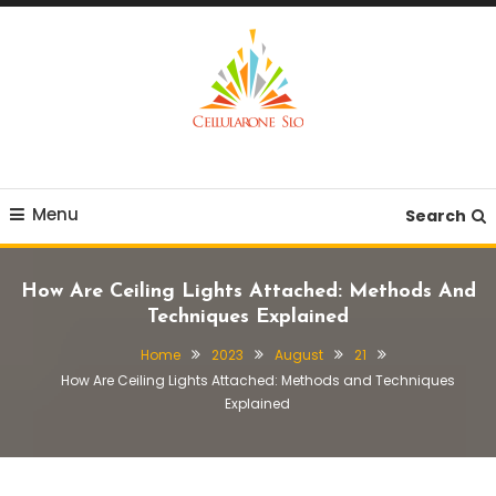
Skip
To
Content
Provide you with various creative ideas!
Cellularone Slo
Menu
Search
How Are Ceiling Lights Attached: Methods And
Techniques Explained
Home
2023
August
21
How Are Ceiling Lights Attached: Methods and Techniques
Explained