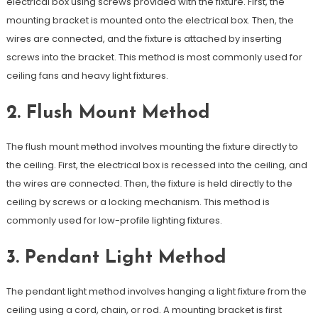
electrical box using screws provided with the fixture. First, the
mounting bracket is mounted onto the electrical box. Then, the
wires are connected, and the fixture is attached by inserting
screws into the bracket. This method is most commonly used for
ceiling fans and heavy light fixtures.
2. Flush Mount Method
The flush mount method involves mounting the fixture directly to
the ceiling. First, the electrical box is recessed into the ceiling, and
the wires are connected. Then, the fixture is held directly to the
ceiling by screws or a locking mechanism. This method is
commonly used for low-profile lighting fixtures.
3. Pendant Light Method
The pendant light method involves hanging a light fixture from the
ceiling using a cord, chain, or rod. A mounting bracket is first