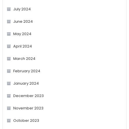
July 2024
June 2024
May 2024
April 2024
March 2024
February 2024
January 2024
December 2023
November 2023
October 2023