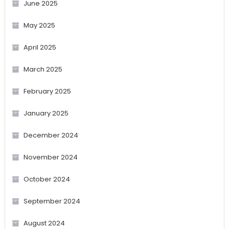
June 2025
May 2025
April 2025
March 2025
February 2025
January 2025
December 2024
November 2024
October 2024
September 2024
August 2024