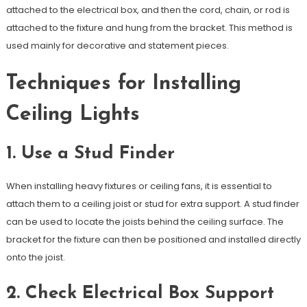
attached to the electrical box, and then the cord, chain, or rod is
attached to the fixture and hung from the bracket. This method is
used mainly for decorative and statement pieces.
Techniques for Installing
Ceiling Lights
1. Use a Stud Finder
When installing heavy fixtures or ceiling fans, it is essential to
attach them to a ceiling joist or stud for extra support. A stud finder
can be used to locate the joists behind the ceiling surface. The
bracket for the fixture can then be positioned and installed directly
onto the joist.
2. Check Electrical Box Support