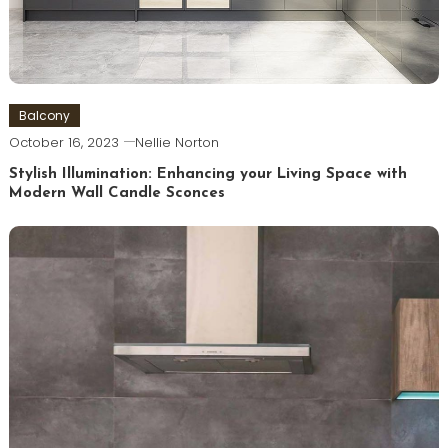
Balcony
October 16, 2023
Nellie Norton
Stylish Illumination: Enhancing your Living Space with
Modern Wall Candle Sconces