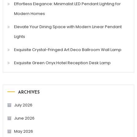
Effortless Elegance: Minimalist LED Pendant Lighting for
Modern Homes
Elevate Your Dining Space with Modern Linear Pendant
Lights
Exquisite Crystal-Fringed Art Deco Ballroom Wall Lamp
Exquisite Green Onyx Hotel Reception Desk Lamp
ARCHIVES
July 2026
June 2026
May 2026