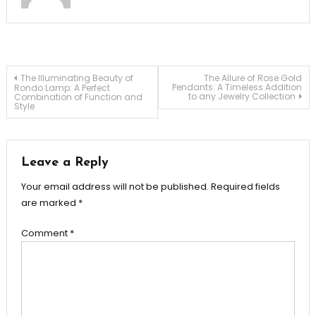
Post
The Illuminating Beauty of
The Allure of Rose Gold
Pendants: A Timeless Addition
Rondo Lamp: A Perfect
to any Jewelry Collection
Combination of Function and
Style
navigation
Leave a Reply
Your email address will not be published.
Required fields
are marked
*
Comment
*