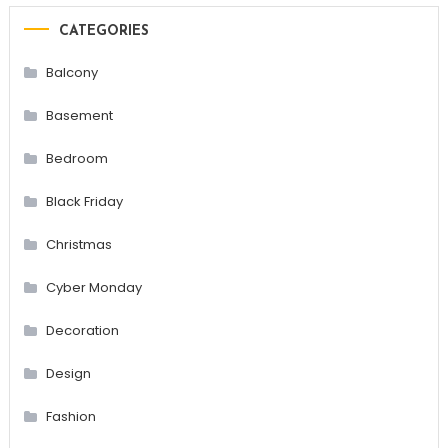
CATEGORIES
Balcony
Basement
Bedroom
Black Friday
Christmas
Cyber Monday
Decoration
Design
Fashion