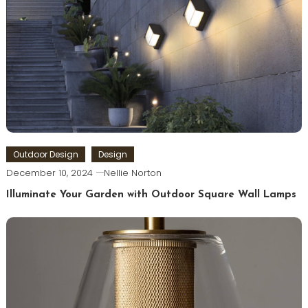
Outdoor Design
Design
December 10, 2024
Nellie Norton
Illuminate Your Garden with Outdoor Square Wall Lamps