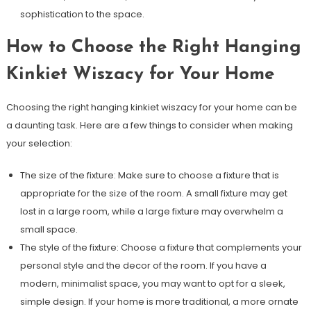
sophistication to the space.
How to Choose the Right Hanging
Kinkiet Wiszacy for Your Home
Choosing the right hanging kinkiet wiszacy for your home can be
a daunting task. Here are a few things to consider when making
your selection:
The size of the fixture: Make sure to choose a fixture that is
appropriate for the size of the room. A small fixture may get
lost in a large room, while a large fixture may overwhelm a
small space.
The style of the fixture: Choose a fixture that complements your
personal style and the decor of the room. If you have a
modern, minimalist space, you may want to opt for a sleek,
simple design. If your home is more traditional, a more ornate