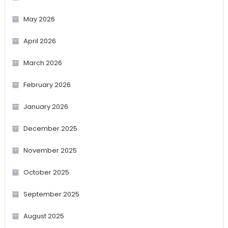
May 2026
April 2026
March 2026
February 2026
January 2026
December 2025
November 2025
October 2025
September 2025
August 2025