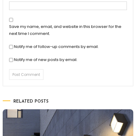
Save my name, email, and website in this browser for the
next time I comment.
Notify me of follow-up comments by email.
Notify me of new posts by email.
RELATED POSTS