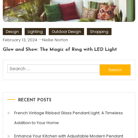
Design
Lighting
Outdoor Design
Shopping
February 13, 2024
Nellie Norton
Glow and Show: The Magic of Ring with LED Light
Search
for:
RECENT POSTS
French Vintage Ribbed Glass Pendant Light: A Timeless
Addition to Your Home
Enhance Your Kitchen with Adjustable Modern Pendant