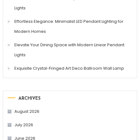
Lights
Effortless Elegance: Minimalist LED Pendant Lighting for
Modern Homes
Elevate Your Dining Space with Modern Linear Pendant
Lights
Exquisite Crystal-Fringed Art Deco Ballroom Wall Lamp
ARCHIVES
August 2026
July 2026
June 2026