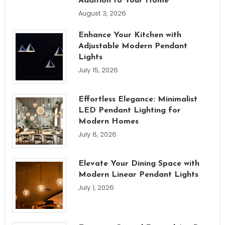
Addition to Your Home
August 3, 2026
Enhance Your Kitchen with
Adjustable Modern Pendant
Lights
July 15, 2026
Effortless Elegance: Minimalist
LED Pendant Lighting for
Modern Homes
July 8, 2026
Elevate Your Dining Space with
Modern Linear Pendant Lights
July 1, 2026