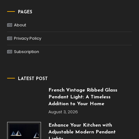
PAGES
About
Privacy Policy
Subscription
LATEST POST
French Vintage Ribbed Glass
Pendant Light: A Timeless
Addition to Your Home
August 3, 2026
Enhance Your Kitchen with
Adjustable Modern Pendant