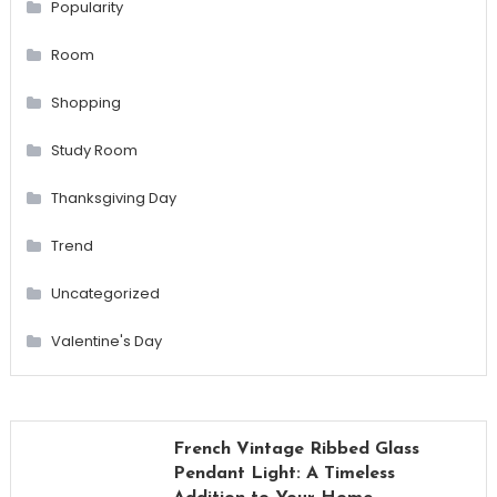
Popularity
Room
Shopping
Study Room
Thanksgiving Day
Trend
Uncategorized
Valentine's Day
French Vintage Ribbed Glass
Pendant Light: A Timeless