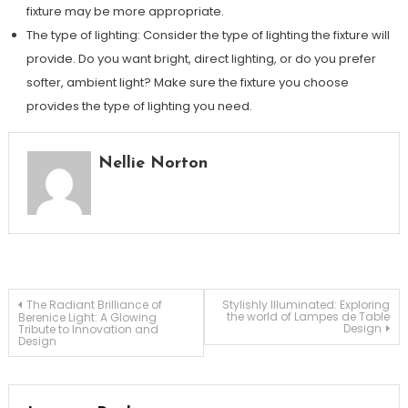
fixture may be more appropriate.
The type of lighting: Consider the type of lighting the fixture will
provide. Do you want bright, direct lighting, or do you prefer
softer, ambient light? Make sure the fixture you choose
provides the type of lighting you need.
Nellie Norton
Post
The Radiant Brilliance of
Stylishly Illuminated: Exploring
the world of Lampes de Table
Berenice Light: A Glowing
Design
Tribute to Innovation and
Design
navigation