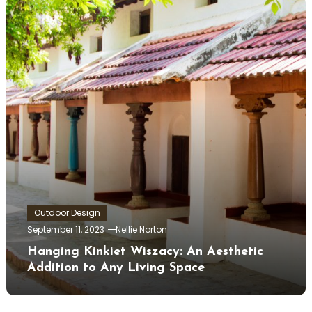
Outdoor Design
September 11, 2023
Nellie Norton
Hanging Kinkiet Wiszacy: An Aesthetic
Addition to Any Living Space