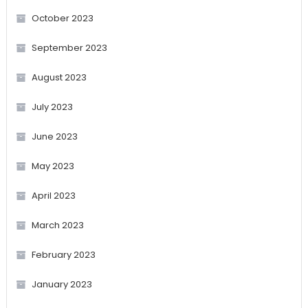
October 2023
September 2023
August 2023
July 2023
June 2023
May 2023
April 2023
March 2023
February 2023
January 2023