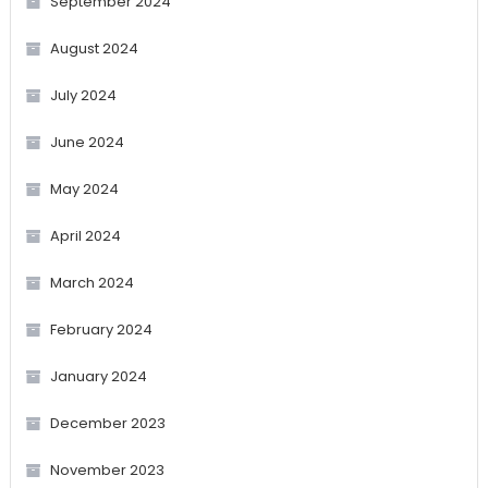
September 2024
August 2024
July 2024
June 2024
May 2024
April 2024
March 2024
February 2024
January 2024
December 2023
November 2023