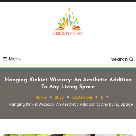
Skip
To
Content
Provide you with various creative ideas!
Cellularone Slo
Menu
Search
Hanging Kinkiet Wiszacy: An Aesthetic Addition
To Any Living Space
Home
2023
September
11
Hanging Kinkiet Wiszacy: An Aesthetic Addition to Any Living Space