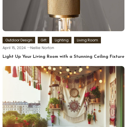
Outdoor Design
Gift
Lighting
Living Room
April 15, 2024
Nellie Norton
Light Up Your Living Room with a Stunning Ceiling Fixture