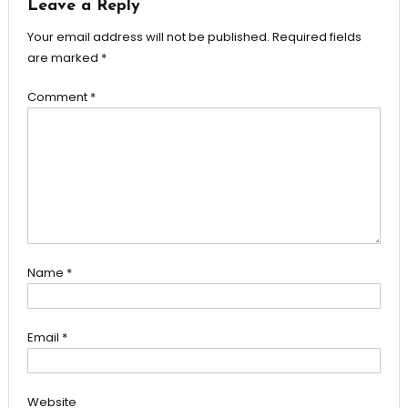
Leave a Reply
Your email address will not be published.
Required fields
are marked
*
Comment
*
Name
*
Email
*
Website