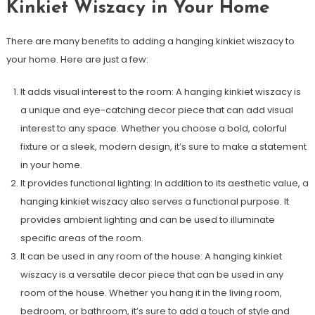
Kinkiet Wiszacy in Your Home
There are many benefits to adding a hanging kinkiet wiszacy to
your home. Here are just a few:
It adds visual interest to the room: A hanging kinkiet wiszacy is
a unique and eye-catching decor piece that can add visual
interest to any space. Whether you choose a bold, colorful
fixture or a sleek, modern design, it’s sure to make a statement
in your home.
It provides functional lighting: In addition to its aesthetic value, a
hanging kinkiet wiszacy also serves a functional purpose. It
provides ambient lighting and can be used to illuminate
specific areas of the room.
It can be used in any room of the house: A hanging kinkiet
wiszacy is a versatile decor piece that can be used in any
room of the house. Whether you hang it in the living room,
bedroom, or bathroom, it’s sure to add a touch of style and