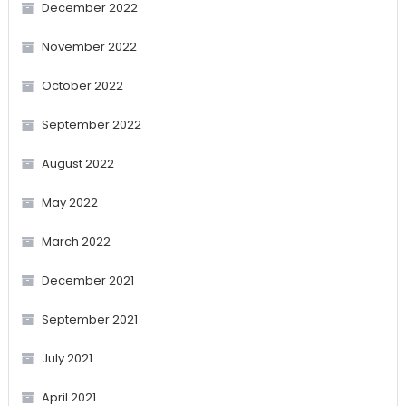
December 2022
November 2022
October 2022
September 2022
August 2022
May 2022
March 2022
December 2021
September 2021
July 2021
April 2021