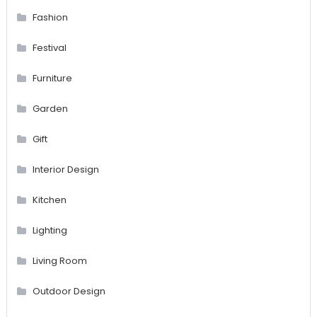
Fashion
Festival
Furniture
Garden
Gift
Interior Design
Kitchen
Lighting
Living Room
Outdoor Design