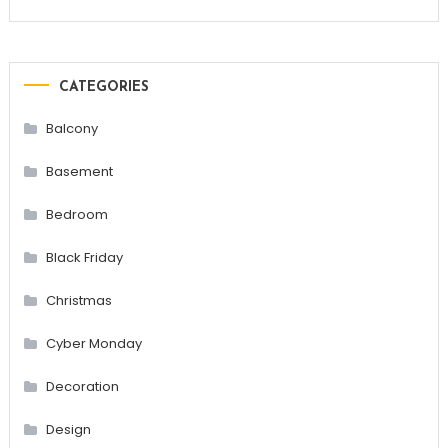
CATEGORIES
Balcony
Basement
Bedroom
Black Friday
Christmas
Cyber Monday
Decoration
Design