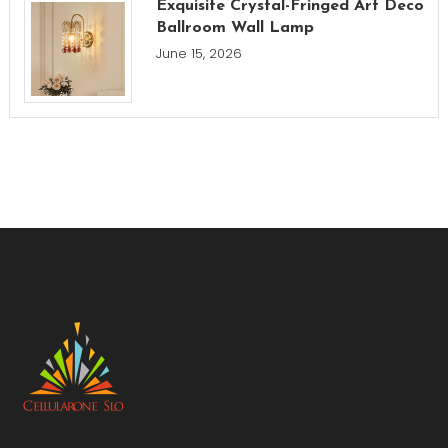
Exquisite Crystal-Fringed Art Deco
Ballroom Wall Lamp
June 15, 2026