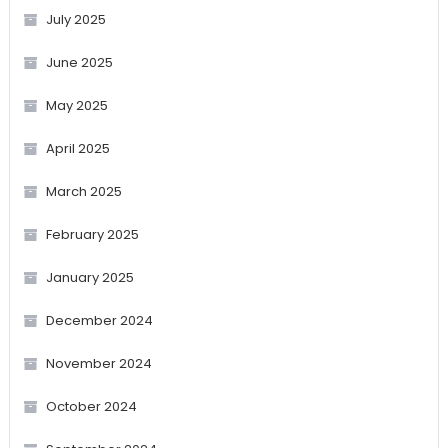
July 2025
June 2025
May 2025
April 2025
March 2025
February 2025
January 2025
December 2024
November 2024
October 2024