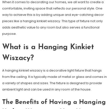
When it comes to decorating our homes, we all want to create a
comfortable, inviting space that reflects our personal style. One
way to achieve this is by adding unique and eye-catching decor
pieces like a hanging kinkiet wiszacy. This type of fixture not only
adds aesthetic value to any room but also serves a functional
purpose.
What is a Hanging Kinkiet
Wiszacy?
A hanging kinkiet wiszacy is a decorative light fixture that hangs
from the ceiling. It is typically made of metal or glass and comes in
a variety of shapes and sizes. The fixture is designed to provide
ambient light and can be used in any room of the house.
The Benefits of Having a Hanging