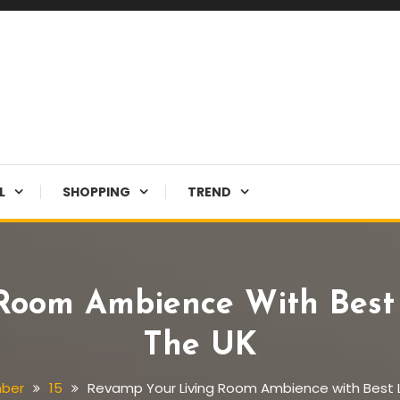
L
SHOPPING
TREND
Room Ambience With Best L
The UK
ber
15
Revamp Your Living Room Ambience with Best Li