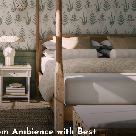
om Ambience with Best