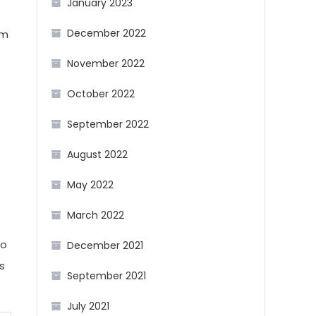
January 2023
December 2022
om
November 2022
October 2022
September 2022
August 2022
May 2022
March 2022
to
December 2021
s
September 2021
July 2021