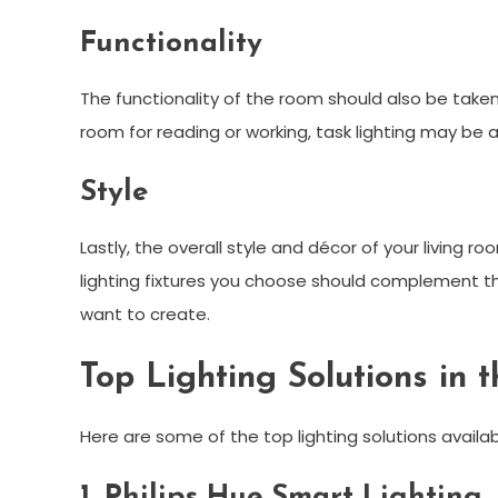
Functionality
The functionality of the room should also be taken 
room for reading or working, task lighting may be a
Style
Lastly, the overall style and décor of your living 
lighting fixtures you choose should complement 
want to create.
Top Lighting Solutions in 
Here are some of the top lighting solutions availab
1. Philips Hue Smart Lighting