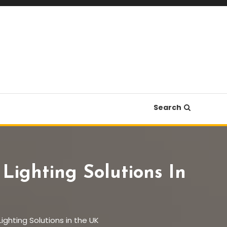
Search
ighting Solutions In
ghting Solutions in the UK