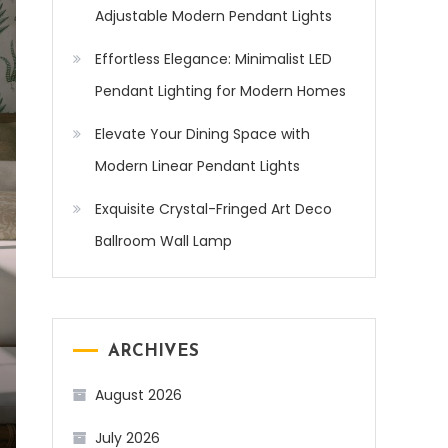
Adjustable Modern Pendant Lights
Effortless Elegance: Minimalist LED
Pendant Lighting for Modern Homes
Elevate Your Dining Space with
Modern Linear Pendant Lights
Exquisite Crystal-Fringed Art Deco
Ballroom Wall Lamp
ARCHIVES
August 2026
July 2026