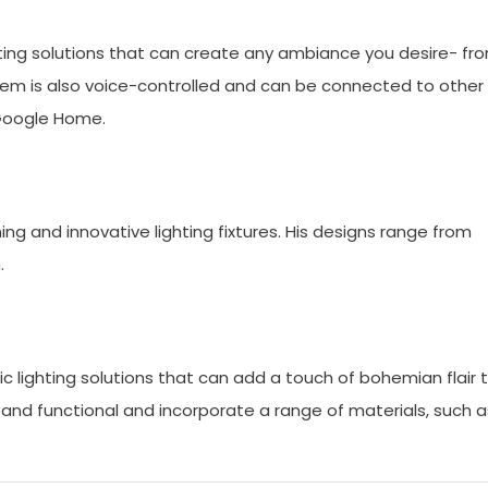
ghting solutions that can create any ambiance you desire- fr
tem is also voice-controlled and can be connected to other
Google Home.
ng and innovative lighting fixtures. His designs range from
.
c lighting solutions that can add a touch of bohemian flair 
e and functional and incorporate a range of materials, such a