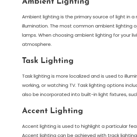
Ambient Lighting
Ambient lighting is the primary source of light in 
illumination. The most common ambient lighting opt
lamps. When choosing ambient lighting for your liv
atmosphere.
Task Lighting
Task lighting is more localized and is used to illumi
working, or watching TV. Task lighting options incl
also be incorporated into built-in light fixtures, s
Accent Lighting
Accent lighting is used to highlight a particular f
Accent lighting can be achieved with track lighting, 