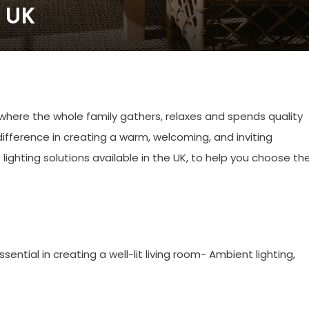
e UK
 where the whole family gathers, relaxes and spends quality
difference in creating a warm, welcoming, and inviting
t lighting solutions available in the UK, to help you choose th
sential in creating a well-lit living room- Ambient lighting,