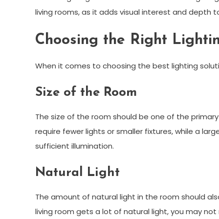
living rooms, as it adds visual interest and depth t
Choosing the Right Lighti
When it comes to choosing the best lighting solutio
Size of the Room
The size of the room should be one of the primary
require fewer lights or smaller fixtures, while a la
sufficient illumination.
Natural Light
The amount of natural light in the room should als
living room gets a lot of natural light, you may not r