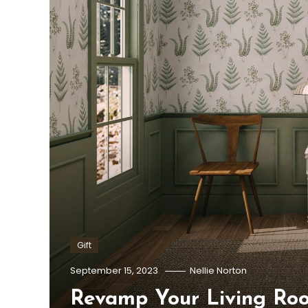
Gift
September 15, 2023
Nellie Norton
Revamp Your Living Ro