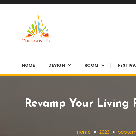
Skip
To
Content
Provide you with various creative ideas!
Cellularone Slo
HOME
DESIGN
ROOM
FESTIVA
Revamp Your Living 
Home
2023
Septem