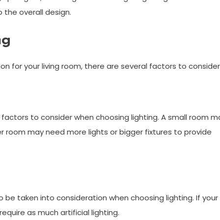
o the overall design.
ng
n for your living room, there are several factors to consider
 factors to consider when choosing lighting. A small room m
rger room may need more lights or bigger fixtures to provide
o be taken into consideration when choosing lighting. If your
equire as much artificial lighting.