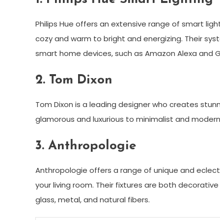
Philips Hue offers an extensive range of smart li
cozy and warm to bright and energizing. Their sys
smart home devices, such as Amazon Alexa and 
2. Tom Dixon
Tom Dixon is a leading designer who creates stunni
glamorous and luxurious to minimalist and modern
3. Anthropologie
Anthropologie offers a range of unique and eclecti
your living room. Their fixtures are both decorativ
glass, metal, and natural fibers.