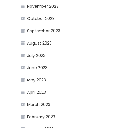
November 2023
October 2023
September 2023
August 2023
July 2023
e
June 2023
May 2023
April 2023
March 2023
February 2023