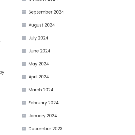
September 2024
August 2024
July 2024
.
June 2024
May 2024
ay
April 2024
March 2024
February 2024
January 2024
December 2023