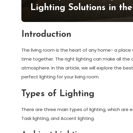
Lighting Solutions in th
Introduction
The living room is the heart of any home- a place
time together. The right lighting can make all the 
atmosphere. In this article, we will explore the bes
perfect lighting for your living room.
Types of Lighting
There are three main types of lighting, which are es
Task lighting, and Accent lighting.