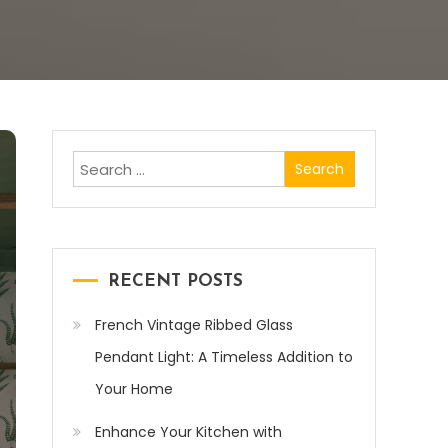
Search
for:
RECENT POSTS
French Vintage Ribbed Glass
Pendant Light: A Timeless Addition to
Your Home
Enhance Your Kitchen with