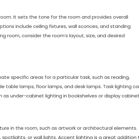
a room. It sets the tone for the room and provides overall
ions include ceiling fixtures, wall sconces, and standing
ing room, consider the room’s layout, size, and desired
nate specific areas for a particular task, such as reading,
ude table lamps, floor lamps, and desk lamps. Task lighting c
uch as under-cabinet lighting in bookshelves or display cabinet
eature in the room, such as artwork or architectural elements.
spotlights, or wall lights. Accent lighting is a great addition 