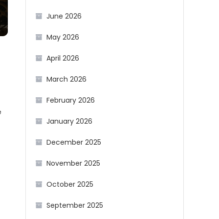
June 2026
May 2026
April 2026
March 2026
February 2026
e
January 2026
December 2025
November 2025
October 2025
September 2025