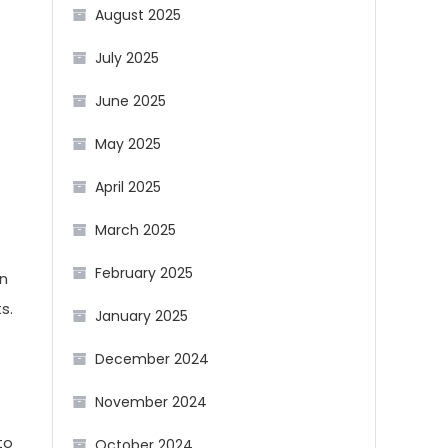
August 2025
July 2025
June 2025
May 2025
April 2025
March 2025
February 2025
an
s.
January 2025
December 2024
November 2024
to
October 2024