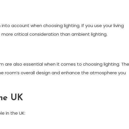
into account when choosing lighting. If you use your living
 more critical consideration than ambient lighting.
room are also essential when it comes to choosing lighting. Th
the room’s overall design and enhance the atmosphere you
the UK
le in the UK: