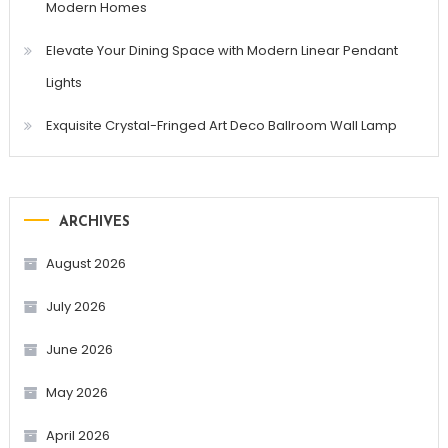
Modern Homes
Elevate Your Dining Space with Modern Linear Pendant
Lights
Exquisite Crystal-Fringed Art Deco Ballroom Wall Lamp
ARCHIVES
August 2026
July 2026
June 2026
May 2026
April 2026