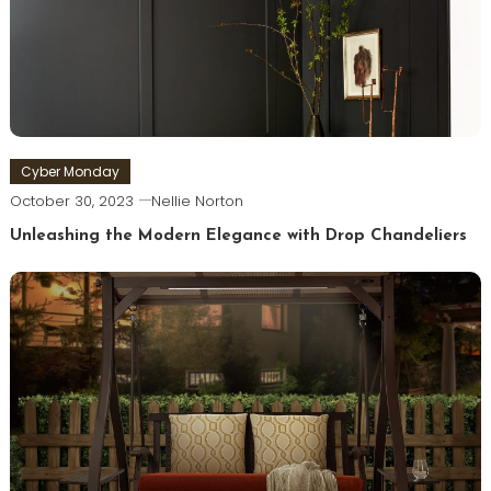
Cyber Monday
October 30, 2023
Nellie Norton
Unleashing the Modern Elegance with Drop Chandeliers