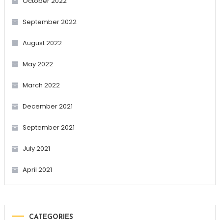
October 2022
September 2022
August 2022
May 2022
March 2022
December 2021
September 2021
July 2021
April 2021
CATEGORIES