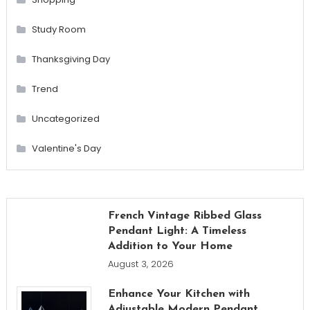
Study Room
Thanksgiving Day
Trend
Uncategorized
Valentine's Day
French Vintage Ribbed Glass
Pendant Light: A Timeless
Addition to Your Home
August 3, 2026
Enhance Your Kitchen with
Adjustable Modern Pendant