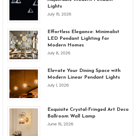
Lights
July 15, 2026
Effortless Elegance: Minimalist
LED Pendant Lighting for
Modern Homes
July 8, 2026
Elevate Your Dining Space with
Modern Linear Pendant Lights
July 1, 2026
Exquisite Crystal-Fringed Art Deco
Ballroom Wall Lamp
June 15, 2026