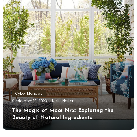
Cyber Monday
September 19, 2023
Nellie Norton
The Magic of Mooi Nr2: Exploring the
Beauty of Natural Ingredients