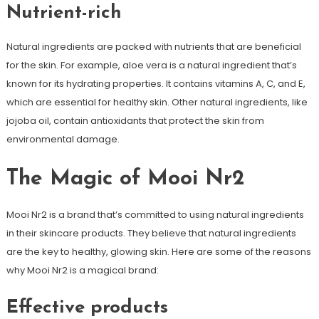
Nutrient-rich
Natural ingredients are packed with nutrients that are beneficial
for the skin. For example, aloe vera is a natural ingredient that’s
known for its hydrating properties. It contains vitamins A, C, and E,
which are essential for healthy skin. Other natural ingredients, like
jojoba oil, contain antioxidants that protect the skin from
environmental damage.
The Magic of Mooi Nr2
Mooi Nr2 is a brand that’s committed to using natural ingredients
in their skincare products. They believe that natural ingredients
are the key to healthy, glowing skin. Here are some of the reasons
why Mooi Nr2 is a magical brand:
Effective products