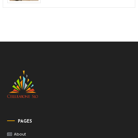
PAGES
About