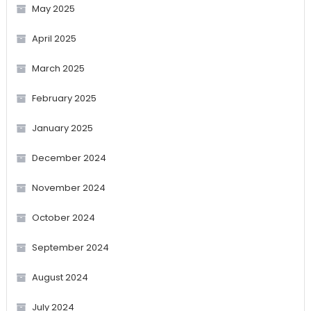
May 2025
April 2025
March 2025
February 2025
January 2025
December 2024
November 2024
October 2024
September 2024
August 2024
July 2024