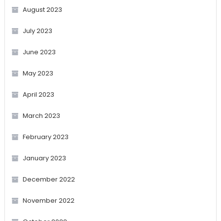
August 2023
July 2023
June 2023
May 2023
April 2023
March 2023
February 2023
January 2023
December 2022
November 2022