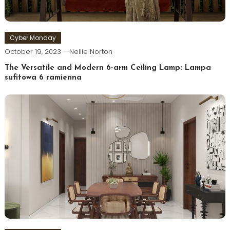
Cyber Monday
October 19, 2023
Nellie Norton
The Versatile and Modern 6-arm Ceiling Lamp: Lampa
sufitowa 6 ramienna