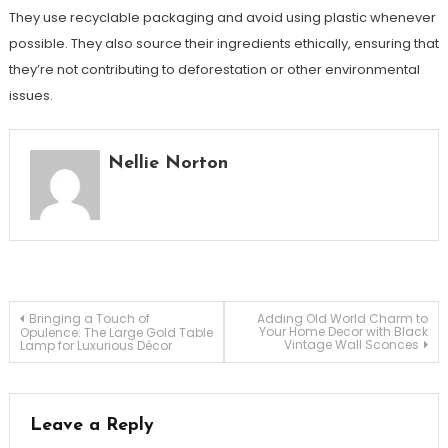
They use recyclable packaging and avoid using plastic whenever
possible. They also source their ingredients ethically, ensuring that
they’re not contributing to deforestation or other environmental
issues.
Nellie Norton
Post
Bringing a Touch of
Adding Old World Charm to
Your Home Decor with Black
Opulence: The Large Gold Table
Vintage Wall Sconces
Lamp for Luxurious Décor
navigation
Leave a Reply