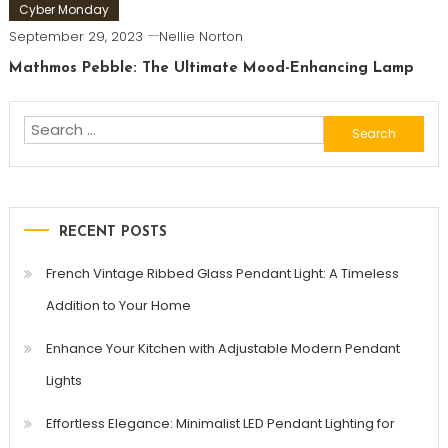
Cyber Monday
September 29, 2023
Nellie Norton
Mathmos Pebble: The Ultimate Mood-Enhancing Lamp
Search
for:
RECENT POSTS
French Vintage Ribbed Glass Pendant Light: A Timeless
Addition to Your Home
Enhance Your Kitchen with Adjustable Modern Pendant
Lights
Effortless Elegance: Minimalist LED Pendant Lighting for