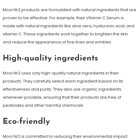
Mooi Nr2 products are formulated with natural ingredients that are
proven to be effective. For example, their Vitamin C Serum is
made with natural ingredients like aloe vera, hyaluronic acid, and
vitamin C. These ingredients work together to brighten the skin
and reduce the appearance of fine lines and wrinkles.
High-quality ingredients
Mooi Nr2 uses only high-quality natural ingredients in their
products. They carefully select each ingredient based on its
effectiveness and purity. They also use organic ingredients
whenever possible, ensuring that their products are free of
pesticides and other harmful chemicals.
Eco-friendly
Mooi Nr2 is committed to reducing their environmental impact.