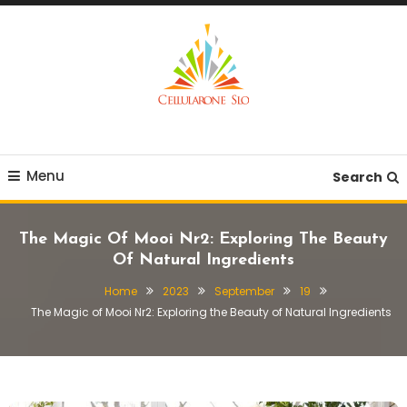
Skip
To
Content
Provide you with various creative ideas!
Cellularone Slo
Menu
Search
The Magic Of Mooi Nr2: Exploring The Beauty
Of Natural Ingredients
Home
2023
September
19
The Magic of Mooi Nr2: Exploring the Beauty of Natural Ingredients