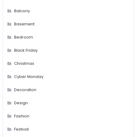
Balcony
Basement
Bedroom
Black Friday
Christmas
Cyber Monday
Decoration
Design
Fashion
Festival