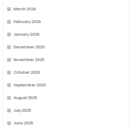
March 2026
February 2026
January 2026
December 2025
November 2025
October 2025
September 2025
August 2025
July 2025
June 2025