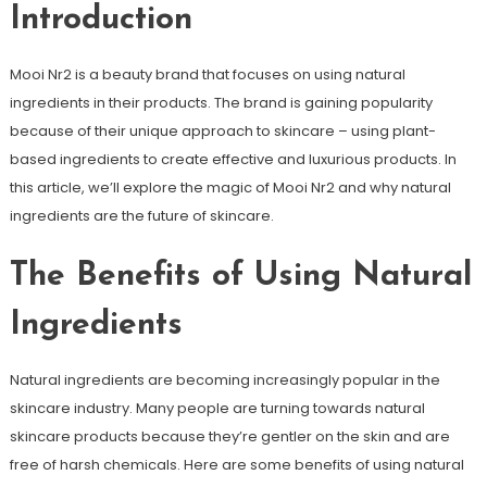
Introduction
Mooi Nr2 is a beauty brand that focuses on using natural
ingredients in their products. The brand is gaining popularity
because of their unique approach to skincare – using plant-
based ingredients to create effective and luxurious products. In
this article, we’ll explore the magic of Mooi Nr2 and why natural
ingredients are the future of skincare.
The Benefits of Using Natural
Ingredients
Natural ingredients are becoming increasingly popular in the
skincare industry. Many people are turning towards natural
skincare products because they’re gentler on the skin and are
free of harsh chemicals. Here are some benefits of using natural