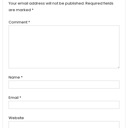
Your email address will not be published.
Required fields
are marked
*
Comment
*
Name
*
Email
*
Website