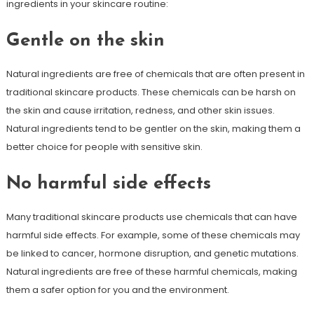
ingredients in your skincare routine:
Gentle on the skin
Natural ingredients are free of chemicals that are often present in
traditional skincare products. These chemicals can be harsh on
the skin and cause irritation, redness, and other skin issues.
Natural ingredients tend to be gentler on the skin, making them a
better choice for people with sensitive skin.
No harmful side effects
Many traditional skincare products use chemicals that can have
harmful side effects. For example, some of these chemicals may
be linked to cancer, hormone disruption, and genetic mutations.
Natural ingredients are free of these harmful chemicals, making
them a safer option for you and the environment.