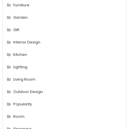
Furniture
Garden
Gift
Interior Design
Kitchen
Lighting
Living Room
Outdoor Design
Popularity
Room
Shopping