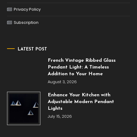
Privacy Policy
Subscription
LATEST POST
French Vintage Ribbed Glass
Pendant Light: A Timeless
Addition to Your Home
August 3, 2026
Enhance Your Kitchen with
Adjustable Modern Pendant
Lights
July 15, 2026