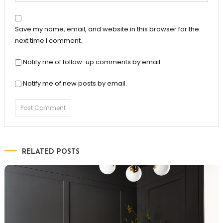
Save my name, email, and website in this browser for the
next time I comment.
Notify me of follow-up comments by email.
Notify me of new posts by email.
RELATED POSTS