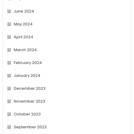
June 2024
May 2024
April 2024
March 2024
February 2024
January 2024
December 2023
November 2023
October 2023
September 2023