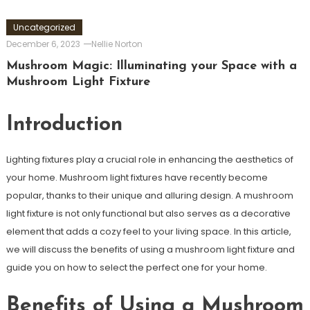
Uncategorized
December 6, 2023
Nellie Norton
Mushroom Magic: Illuminating your Space with a
Mushroom Light Fixture
Introduction
Lighting fixtures play a crucial role in enhancing the aesthetics of
your home. Mushroom light fixtures have recently become
popular, thanks to their unique and alluring design. A mushroom
light fixture is not only functional but also serves as a decorative
element that adds a cozy feel to your living space. In this article,
we will discuss the benefits of using a mushroom light fixture and
guide you on how to select the perfect one for your home.
Benefits of Using a Mushroom