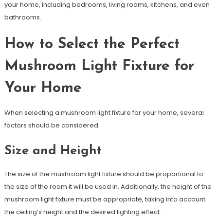
your home, including bedrooms, living rooms, kitchens, and even
bathrooms.
How to Select the Perfect
Mushroom Light Fixture for
Your Home
When selecting a mushroom light fixture for your home, several
factors should be considered.
Size and Height
The size of the mushroom light fixture should be proportional to
the size of the room it will be used in. Additionally, the height of the
mushroom light fixture must be appropriate, taking into account
the ceiling’s height and the desired lighting effect.