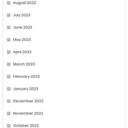
August 2023
July 2023
June 2023
May 2023
April 2023
March 2023
February 2023
January 2023
December 2022
November 2022
October 2022