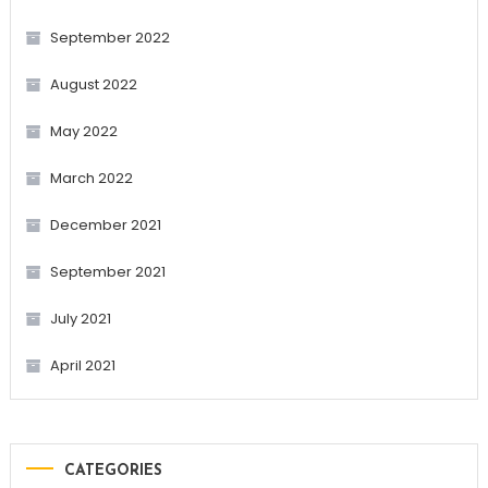
September 2022
August 2022
May 2022
March 2022
December 2021
September 2021
July 2021
April 2021
CATEGORIES