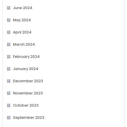
June 2024
May 2024
April 2024
March 2024
February 2024
January 2024
December 2023
November 2023
October 2023
September 2023