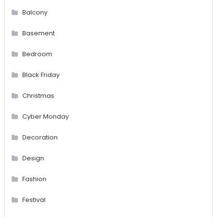
Balcony
Basement
Bedroom
Black Friday
Christmas
Cyber Monday
Decoration
Design
Fashion
Festival