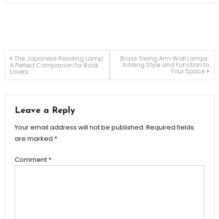
Post
The Japanese Reading Lamp:
Brass Swing Arm Wall Lamps:
Adding Style and Function to
A Perfect Companion for Book
Your Space
Lovers
navigation
Leave a Reply
Your email address will not be published.
Required fields
are marked
*
Comment
*