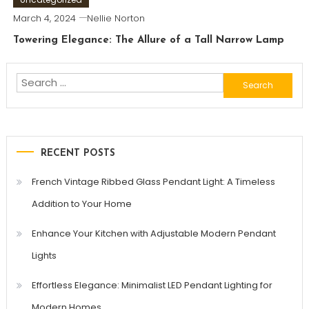
March 4, 2024
Nellie Norton
Towering Elegance: The Allure of a Tall Narrow Lamp
Search
for:
RECENT POSTS
French Vintage Ribbed Glass Pendant Light: A Timeless
Addition to Your Home
Enhance Your Kitchen with Adjustable Modern Pendant
Lights
Effortless Elegance: Minimalist LED Pendant Lighting for
Modern Homes