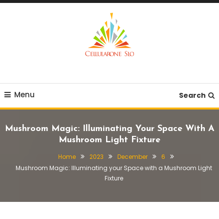
Skip
To
Content
Provide you with various creative ideas!
Cellularone Slo
Menu
Search
Mushroom Magic: Illuminating Your Space With A
Mushroom Light Fixture
Home
2023
December
6
Mushroom Magic: Illuminating your Space with a Mushroom Light
Fixture