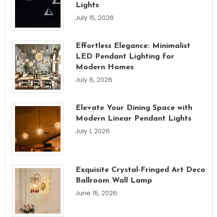
Lights
July 15, 2026
Effortless Elegance: Minimalist
LED Pendant Lighting for
Modern Homes
July 8, 2026
Elevate Your Dining Space with
Modern Linear Pendant Lights
July 1, 2026
Exquisite Crystal-Fringed Art Deco
Ballroom Wall Lamp
June 15, 2026