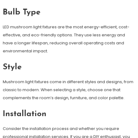
Bulb Type
LED mushroom light fixtures are the most energy-efficient, cost-
effective, and eco-friendly options. They use less energy and
have a longer lifespan, reducing overall operating costs and
environmental impact.
Style
Mushroom light fixtures come in different styles and designs, from
classic to modern. When selecting a style, choose one that
complements the room’s design, furniture, and color palette.
Installation
Consider the installation process and whether you require
professional installation services. If you are a DIY enthusiast, you