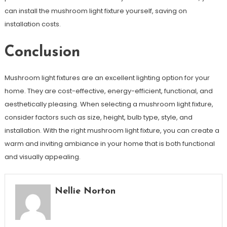
can install the mushroom light fixture yourself, saving on
installation costs.
Conclusion
Mushroom light fixtures are an excellent lighting option for your
home. They are cost-effective, energy-efficient, functional, and
aesthetically pleasing. When selecting a mushroom light fixture,
consider factors such as size, height, bulb type, style, and
installation. With the right mushroom light fixture, you can create a
warm and inviting ambiance in your home that is both functional
and visually appealing.
Nellie Norton