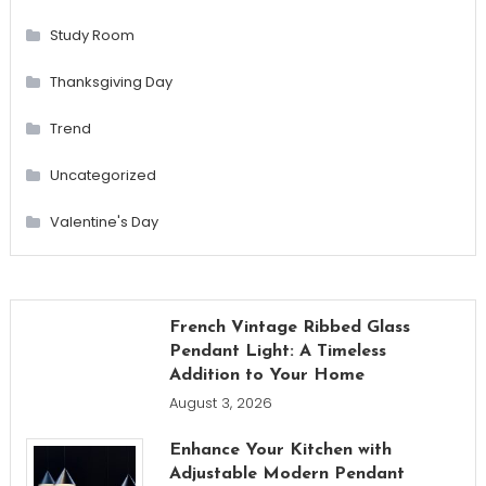
Study Room
Thanksgiving Day
Trend
Uncategorized
Valentine's Day
French Vintage Ribbed Glass
Pendant Light: A Timeless
Addition to Your Home
August 3, 2026
Enhance Your Kitchen with
Adjustable Modern Pendant