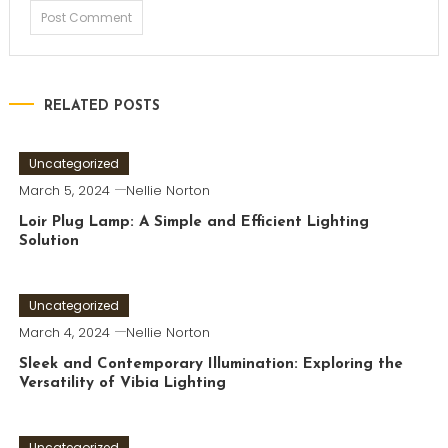
RELATED POSTS
Uncategorized
March 5, 2024
Nellie Norton
Loir Plug Lamp: A Simple and Efficient Lighting
Solution
Uncategorized
March 4, 2024
Nellie Norton
Sleek and Contemporary Illumination: Exploring the
Versatility of Vibia Lighting
Uncategorized