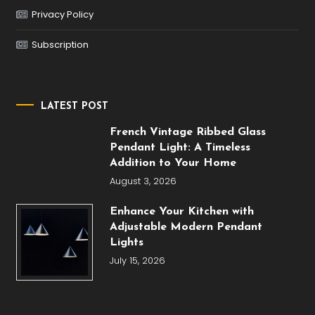
Privacy Policy
Subscription
LATEST POST
French Vintage Ribbed Glass
Pendant Light: A Timeless
Addition to Your Home
August 3, 2026
Enhance Your Kitchen with
Adjustable Modern Pendant
Lights
July 15, 2026