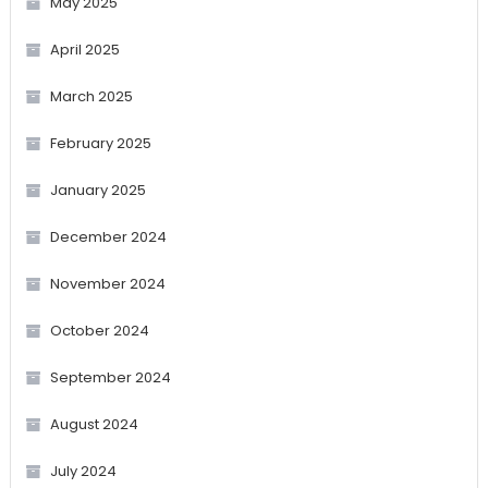
May 2025
April 2025
March 2025
February 2025
January 2025
December 2024
November 2024
October 2024
September 2024
August 2024
July 2024