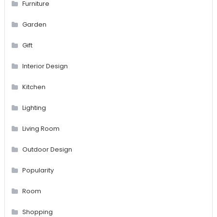
Furniture
Garden
Gift
Interior Design
Kitchen
Lighting
Living Room
Outdoor Design
Popularity
Room
Shopping