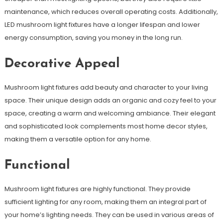
maintenance, which reduces overall operating costs. Additionally,
LED mushroom light fixtures have a longer lifespan and lower
energy consumption, saving you money in the long run.
Decorative Appeal
Mushroom light fixtures add beauty and character to your living
space. Their unique design adds an organic and cozy feel to your
space, creating a warm and welcoming ambiance. Their elegant
and sophisticated look complements most home decor styles,
making them a versatile option for any home.
Functional
Mushroom light fixtures are highly functional. They provide
sufficient lighting for any room, making them an integral part of
your home’s lighting needs. They can be used in various areas of