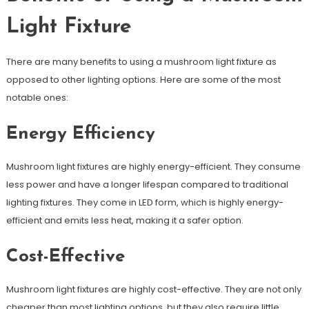
Light Fixture
There are many benefits to using a mushroom light fixture as
opposed to other lighting options. Here are some of the most
notable ones:
Energy Efficiency
Mushroom light fixtures are highly energy-efficient. They consume
less power and have a longer lifespan compared to traditional
lighting fixtures. They come in LED form, which is highly energy-
efficient and emits less heat, making it a safer option.
Cost-Effective
Mushroom light fixtures are highly cost-effective. They are not only
cheaper than most lighting options, but they also require little