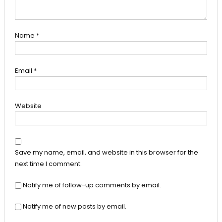
Name
*
Email
*
Website
Save my name, email, and website in this browser for the
next time I comment.
Notify me of follow-up comments by email.
Notify me of new posts by email.