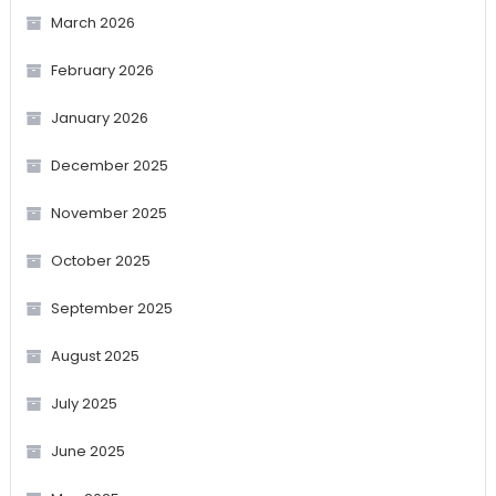
March 2026
February 2026
January 2026
December 2025
November 2025
October 2025
September 2025
August 2025
July 2025
June 2025