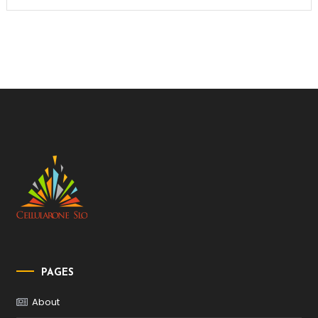
PAGES
About