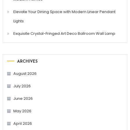
Elevate Your Dining Space with Modern Linear Pendant
Lights
Exquisite Crystal-Fringed Art Deco Ballroom Wall Lamp
ARCHIVES
August 2026
July 2026
June 2026
May 2026
April 2026