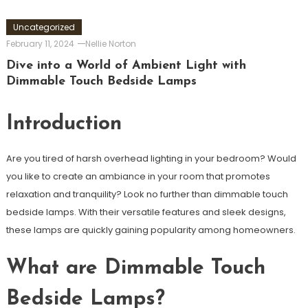
Uncategorized
February 11, 2024
Nellie Norton
Dive into a World of Ambient Light with
Dimmable Touch Bedside Lamps
Introduction
Are you tired of harsh overhead lighting in your bedroom? Would
you like to create an ambiance in your room that promotes
relaxation and tranquility? Look no further than dimmable touch
bedside lamps. With their versatile features and sleek designs,
these lamps are quickly gaining popularity among homeowners.
What are Dimmable Touch
Bedside Lamps?