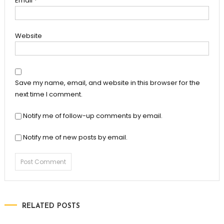
Email
*
Website
Save my name, email, and website in this browser for the
next time I comment.
Notify me of follow-up comments by email.
Notify me of new posts by email.
RELATED POSTS