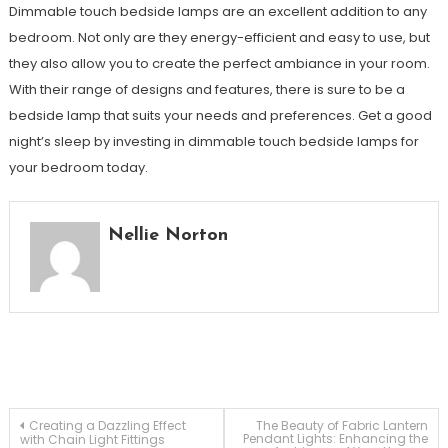
Dimmable touch bedside lamps are an excellent addition to any
bedroom. Not only are they energy-efficient and easy to use, but
they also allow you to create the perfect ambiance in your room.
With their range of designs and features, there is sure to be a
bedside lamp that suits your needs and preferences. Get a good
night’s sleep by investing in dimmable touch bedside lamps for
your bedroom today.
Nellie Norton
Post
Creating a Dazzling Effect
The Beauty of Fabric Lantern
Pendant Lights: Enhancing the
with Chain Light Fittings