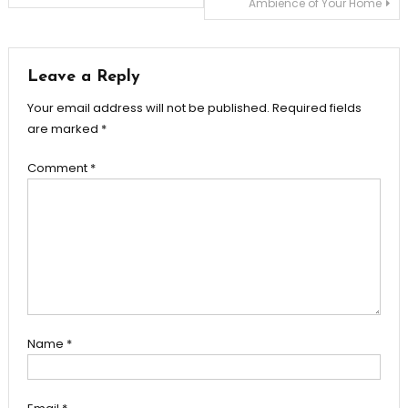
Ambience of Your Home
navigation
Leave a Reply
Your email address will not be published.
Required fields
are marked
*
Comment
*
Name
*