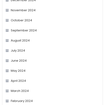
December 2024
November 2024
October 2024
September 2024
August 2024
July 2024
June 2024
May 2024
April 2024
March 2024
February 2024