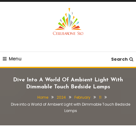
Skip
To
Content
Provide you with various creative ideas!
Cellularone Slo
Menu
Search
Dive Into A World Of Ambient Light With
Dimmable Touch Bedside Lamps
Home
2024
February
11
Dive into a World of Ambient Light with Dimmable Touch Bedside
Lamps