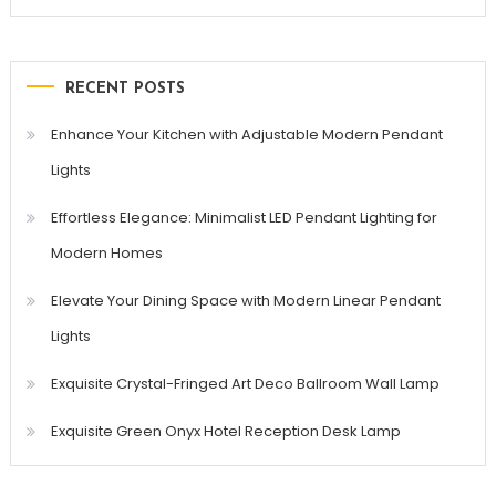
for:
RECENT POSTS
Enhance Your Kitchen with Adjustable Modern Pendant
Lights
Effortless Elegance: Minimalist LED Pendant Lighting for
Modern Homes
Elevate Your Dining Space with Modern Linear Pendant
Lights
Exquisite Crystal-Fringed Art Deco Ballroom Wall Lamp
Exquisite Green Onyx Hotel Reception Desk Lamp