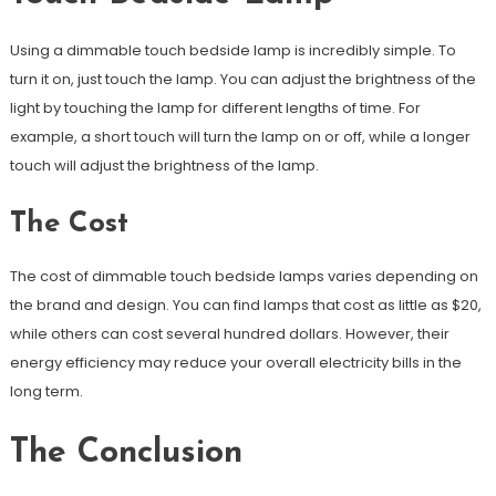
Using a dimmable touch bedside lamp is incredibly simple. To
turn it on, just touch the lamp. You can adjust the brightness of the
light by touching the lamp for different lengths of time. For
example, a short touch will turn the lamp on or off, while a longer
touch will adjust the brightness of the lamp.
The Cost
The cost of dimmable touch bedside lamps varies depending on
the brand and design. You can find lamps that cost as little as $20,
while others can cost several hundred dollars. However, their
energy efficiency may reduce your overall electricity bills in the
long term.
The Conclusion