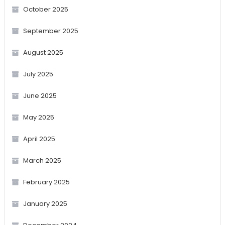
October 2025
September 2025
August 2025
July 2025
June 2025
May 2025
April 2025
March 2025
February 2025
January 2025