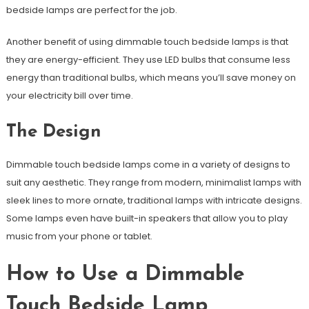
bedside lamps are perfect for the job.
Another benefit of using dimmable touch bedside lamps is that
they are energy-efficient. They use LED bulbs that consume less
energy than traditional bulbs, which means you’ll save money on
your electricity bill over time.
The Design
Dimmable touch bedside lamps come in a variety of designs to
suit any aesthetic. They range from modern, minimalist lamps with
sleek lines to more ornate, traditional lamps with intricate designs.
Some lamps even have built-in speakers that allow you to play
music from your phone or tablet.
How to Use a Dimmable
Touch Bedside Lamp