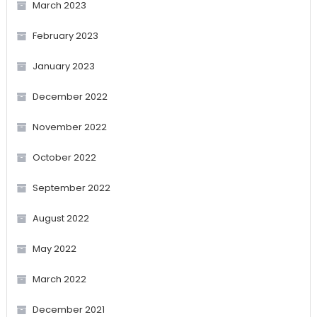
March 2023
February 2023
January 2023
December 2022
November 2022
October 2022
September 2022
August 2022
May 2022
March 2022
December 2021