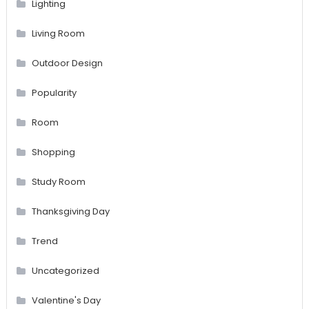
Lighting
Living Room
Outdoor Design
Popularity
Room
Shopping
Study Room
Thanksgiving Day
Trend
Uncategorized
Valentine's Day