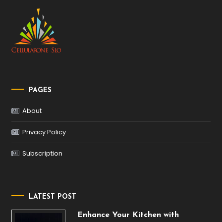
PAGES
About
Privacy Policy
Subscription
LATEST POST
Enhance Your Kitchen with