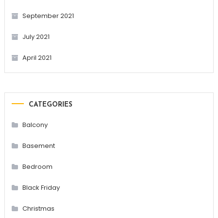
September 2021
July 2021
April 2021
CATEGORIES
Balcony
Basement
Bedroom
Black Friday
Christmas