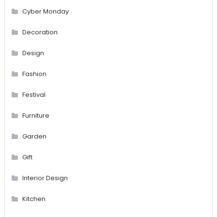
Cyber Monday
Decoration
Design
Fashion
Festival
Furniture
Garden
Gift
Interior Design
Kitchen