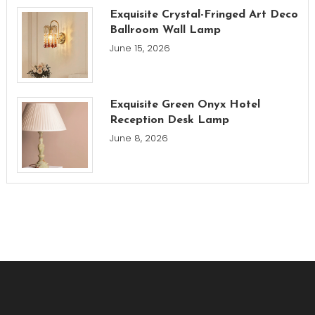
Exquisite Crystal-Fringed Art Deco
Ballroom Wall Lamp
June 15, 2026
Exquisite Green Onyx Hotel
Reception Desk Lamp
June 8, 2026