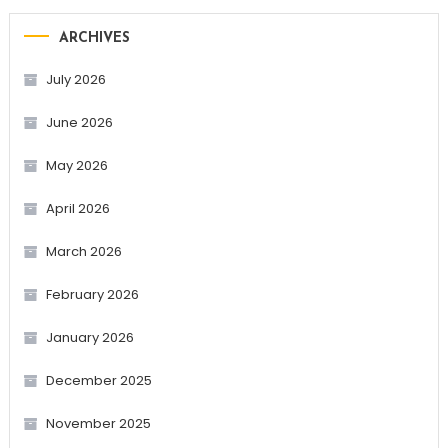
ARCHIVES
July 2026
June 2026
May 2026
April 2026
March 2026
February 2026
January 2026
December 2025
November 2025