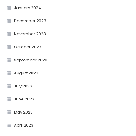
January 2024
December 2023
November 2023
October 2023
September 2023
August 2023
July 2023
June 2023
May 2023
April 2023