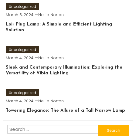
Uncategorized
March 5, 2024
Nellie Norton
Loir Plug Lamp: A Simple and Efficient Lighting
Solution
Uncategorized
March 4, 2024
Nellie Norton
Sleek and Contemporary Illumination: Exploring the
Versatility of Vibia Lighting
Uncategorized
March 4, 2024
Nellie Norton
Towering Elegance: The Allure of a Tall Narrow Lamp
Search