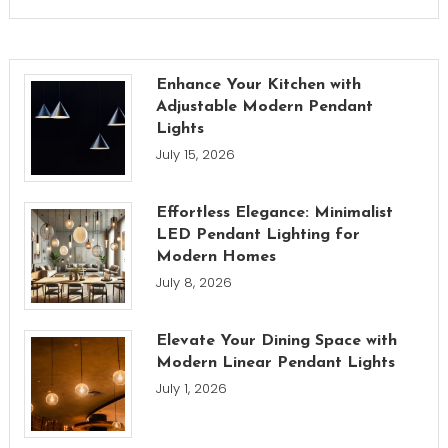
Enhance Your Kitchen with
Adjustable Modern Pendant
Lights
July 15, 2026
Effortless Elegance: Minimalist
LED Pendant Lighting for
Modern Homes
July 8, 2026
Elevate Your Dining Space with
Modern Linear Pendant Lights
July 1, 2026