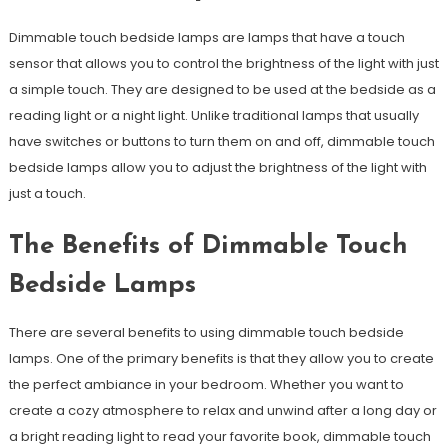
Dimmable touch bedside lamps are lamps that have a touch
sensor that allows you to control the brightness of the light with just
a simple touch. They are designed to be used at the bedside as a
reading light or a night light. Unlike traditional lamps that usually
have switches or buttons to turn them on and off, dimmable touch
bedside lamps allow you to adjust the brightness of the light with
just a touch.
The Benefits of Dimmable Touch
Bedside Lamps
There are several benefits to using dimmable touch bedside
lamps. One of the primary benefits is that they allow you to create
the perfect ambiance in your bedroom. Whether you want to
create a cozy atmosphere to relax and unwind after a long day or
a bright reading light to read your favorite book, dimmable touch