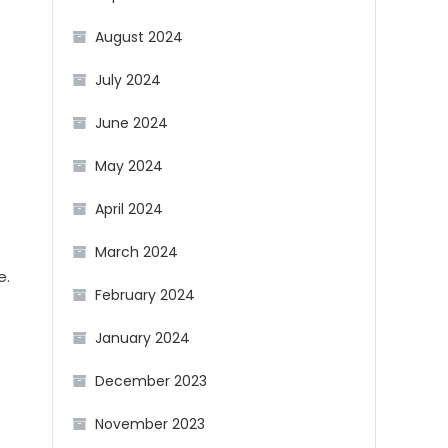
August 2024
July 2024
June 2024
May 2024
April 2024
March 2024
e.
February 2024
January 2024
December 2023
November 2023