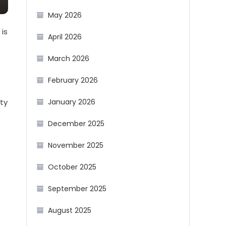
May 2026
 is
April 2026
March 2026
February 2026
ity
January 2026
December 2025
November 2025
October 2025
September 2025
August 2025