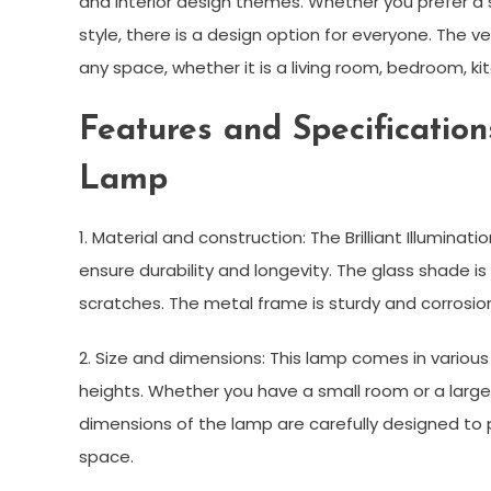
and interior design themes. Whether you prefer a 
style, there is a design option for everyone. The ver
any space, whether it is a living room, bedroom, kit
Features and Specifications
Lamp
1. Material and construction: The Brilliant Illumina
ensure durability and longevity. The glass shade i
scratches. The metal frame is sturdy and corrosion
2. Size and dimensions: This lamp comes in variou
heights. Whether you have a small room or a large o
dimensions of the lamp are carefully designed to
space.