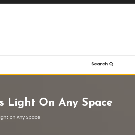
Search
nes Light On Any Space
 Light on Any Space