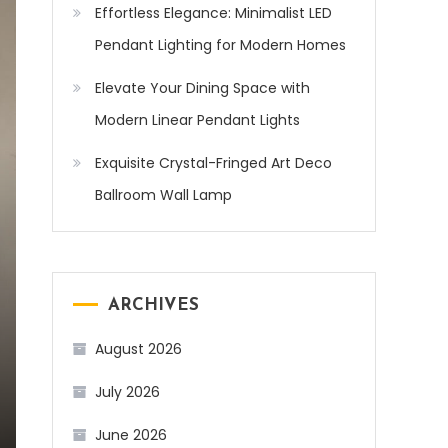
Effortless Elegance: Minimalist LED
Pendant Lighting for Modern Homes
Elevate Your Dining Space with
Modern Linear Pendant Lights
Exquisite Crystal-Fringed Art Deco
Ballroom Wall Lamp
ARCHIVES
August 2026
July 2026
June 2026