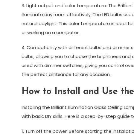
3. Light output and color temperature: The Brillian
illuminate any room effectively. The LED bulbs used
natural daylight. This color temperature is ideal f
or working on a computer.
4. Compatibility with different bulbs and dimmer s
bulbs, allowing you to choose the brightness and c
used with dimmer switches, giving you control over 
the perfect ambiance for any occasion.
How to Install and Use th
Installing the Brilliant Illumination Glass Ceiling
with basic DIY skills. Here is a step-by-step guide t
1. Turn off the power: Before starting the installat