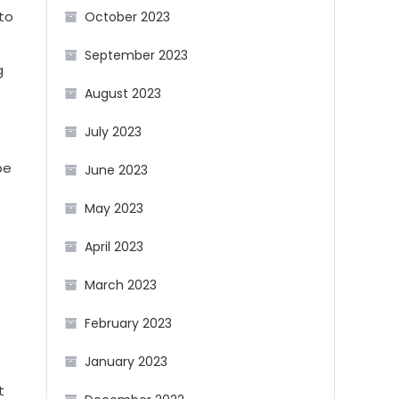
 to
October 2023
September 2023
g
August 2023
July 2023
be
June 2023
May 2023
April 2023
March 2023
February 2023
January 2023
t