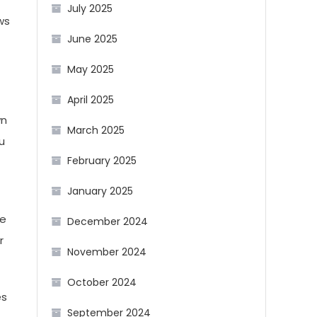
July 2025
ws
June 2025
May 2025
April 2025
wn
March 2025
u
February 2025
January 2025
he
December 2024
r
November 2024
October 2024
es
September 2024