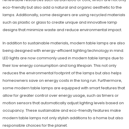
eco-friendly but also add a natural and organic aesthetic to the
lamps. Additionally, some designers are using recycled materials
such as plastic or glass to create unique and innovative lamp
designs that minimize waste and reduce environmental impact.
In addition to sustainable materials, modern table lamps are also
being designed with energy-efficient lighting technology in mind.
LED lights are now commonly used in modern table lamps due to
their low energy consumption and long lifespan. This not only
reduces the environmental footprint of the lamps but also helps
homeowners save on energy costs in the long run. Furthermore,
some modern table lamps are equipped with smart features that
allow for greater control over energy usage, such as timers or
motion sensors that automatically adjust lighting levels based on
occupancy. These sustainable and eco-friendly features make
modern table lamps not only stylish additions to a home but also
responsible choices for the planet.