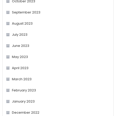
October 2023
September 2023
August 2023
July 2023
June 2023
May 2023
April 2023
March 2023
February 2023
January 2023
December 2022