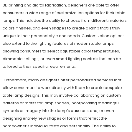
3D printing and digital fabrication, designers are able to offer
consumers a wide range of customization options for their table
lamps. This includes the ability to choose from different materials,
colors, finishes, and even shapes to create a lamp that is truly
unique to their personal style and needs. Customization options
also extend to the lighting features of modern table lamps,
allowing consumers to select adjustable color temperatures,
dimmable settings, or even smart lighting controls that can be
tailored to their specific requirements.
Furthermore, many designers offer personalized services that
allow consumers to work directly with them to create bespoke
table lamp designs. This may involve collaborating on custom
patterns or motifs for lamp shades, incorporating meaningful
symbols or imagery into the lamp’s base or stand, or even
designing entirely new shapes or forms that reflect the
homeowner’s individual taste and personality. The ability to