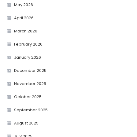
May 2026
April 2026
March 2026
February 2026
January 2026
December 2025
November 2025
October 2025
September 2025
August 2025
July 2025