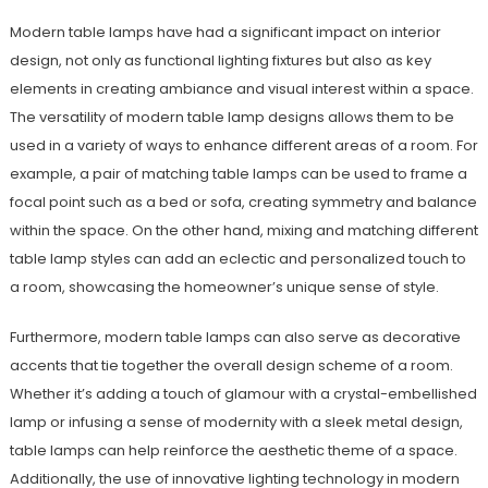
Modern table lamps have had a significant impact on interior
design, not only as functional lighting fixtures but also as key
elements in creating ambiance and visual interest within a space.
The versatility of modern table lamp designs allows them to be
used in a variety of ways to enhance different areas of a room. For
example, a pair of matching table lamps can be used to frame a
focal point such as a bed or sofa, creating symmetry and balance
within the space. On the other hand, mixing and matching different
table lamp styles can add an eclectic and personalized touch to
a room, showcasing the homeowner’s unique sense of style.
Furthermore, modern table lamps can also serve as decorative
accents that tie together the overall design scheme of a room.
Whether it’s adding a touch of glamour with a crystal-embellished
lamp or infusing a sense of modernity with a sleek metal design,
table lamps can help reinforce the aesthetic theme of a space.
Additionally, the use of innovative lighting technology in modern