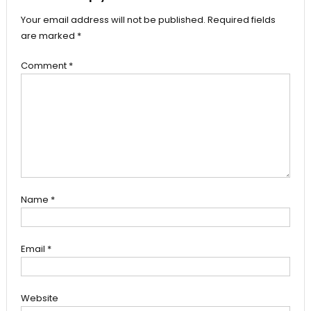
Your email address will not be published.
Required fields
are marked
*
Comment
*
Name
*
Email
*
Website