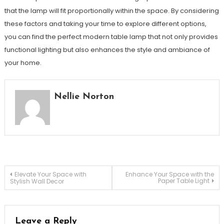
that the lamp will fit proportionally within the space. By considering
these factors and taking your time to explore different options,
you can find the perfect modern table lamp that not only provides
functional lighting but also enhances the style and ambiance of
your home.
Nellie Norton
Post
Elevate Your Space with
Enhance Your Space with the
Paper Table Light
Stylish Wall Decor
navigation
Leave a Reply