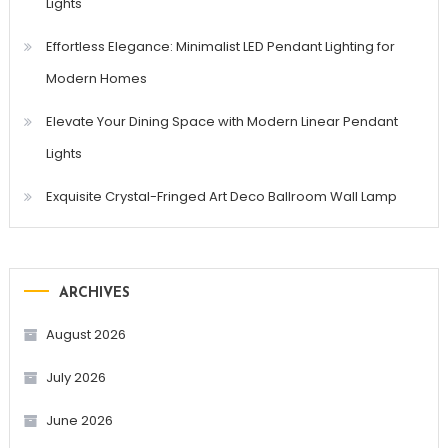
Lights
Effortless Elegance: Minimalist LED Pendant Lighting for
Modern Homes
Elevate Your Dining Space with Modern Linear Pendant
Lights
Exquisite Crystal-Fringed Art Deco Ballroom Wall Lamp
ARCHIVES
August 2026
July 2026
June 2026