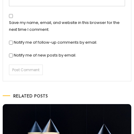
Save my name, email, and website in this browser for the
next time I comment.
Notify me of follow-up comments by email.
Notify me of new posts by email.
RELATED POSTS