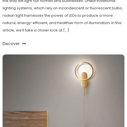
the way we light our homes and businesses. Unlike traditional
lighting systems, which rely on incandescent or fluorescent bulbs,
radian light harnesses the power of LEDs to produce a more
natural, energy-efficient, and healthier form of illumination. In this
article, we’ll take a closer look at […]
Discover