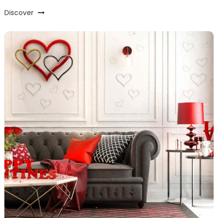
Discover