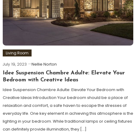
Living Room
July 19, 2023
Nellie Norton
Idee Suspension Chambre Adulte: Elevate Your
Bedroom with Creative Ideas
Idee Suspension Chambre Adulte: Elevate Your Bedroom with
Creative Ideas Introduction Your bedroom should be a place of
relaxation and comfort, a safe haven to escape the stresses of
everyday life. One key element in achieving this atmosphere is the
lighting in your bedroom. While traditional lamps or ceiling fixtures
can definitely provide illumination, they […]