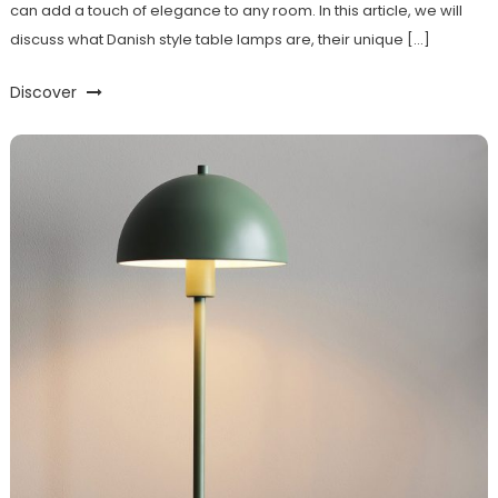
can add a touch of elegance to any room. In this article, we will
discuss what Danish style table lamps are, their unique […]
Discover