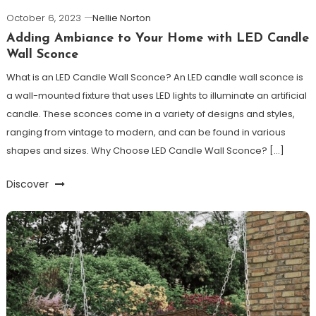
October 6, 2023
Nellie Norton
Adding Ambiance to Your Home with LED Candle
Wall Sconce
What is an LED Candle Wall Sconce? An LED candle wall sconce is
a wall-mounted fixture that uses LED lights to illuminate an artificial
candle. These sconces come in a variety of designs and styles,
ranging from vintage to modern, and can be found in various
shapes and sizes. Why Choose LED Candle Wall Sconce? […]
Discover