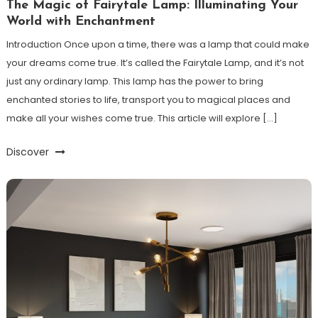
The Magic of Fairytale Lamp: Illuminating Your
World with Enchantment
Introduction Once upon a time, there was a lamp that could make
your dreams come true. It’s called the Fairytale Lamp, and it’s not
just any ordinary lamp. This lamp has the power to bring
enchanted stories to life, transport you to magical places and
make all your wishes come true. This article will explore […]
Discover