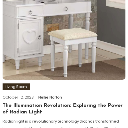
Living Room
October 12, 2023
Nellie Norton
The Illumination Revolution: Exploring the Power
of Radian Light
Radian light is a revolutionary technology that has transformed