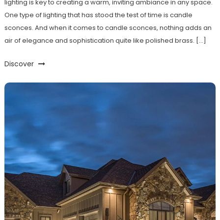
lighting is key to creating a warm, inviting ambiance in any space.
One type of lighting that has stood the test of time is candle
sconces. And when it comes to candle sconces, nothing adds an
air of elegance and sophistication quite like polished brass. […]
Discover