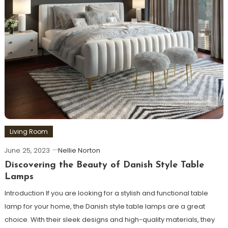
Living Room
June 25, 2023
Nellie Norton
Discovering the Beauty of Danish Style Table
Lamps
Introduction If you are looking for a stylish and functional table
lamp for your home, the Danish style table lamps are a great
choice. With their sleek designs and high-quality materials, they