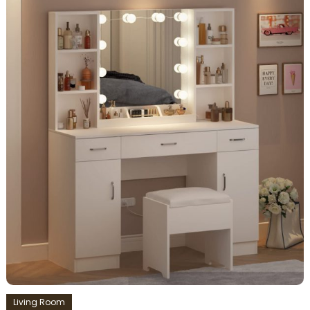
Living Room