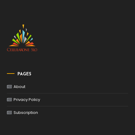
PAGES
About
Privacy Policy
Subscription