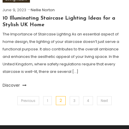
June 9, 2023
Nellie Norton
10 Illuminating Staircase Lighting Ideas for a
Stylish UK Home
The Importance of Staircase Lighting As an essential aspect of
home design, the lighting of your staircase doesn’t just serve a
functional purpose. It also contributes to the overall ambiance
and enhances the aesthetic appeal of your living space. In the
United Kingdom, where safety regulations require that every
staircase is well-lit, there are several […]
Discover
2
Posts
Previous
1
3
4
Next
pagination