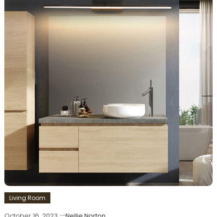
Living Room
October 16, 2023
Nellie Norton