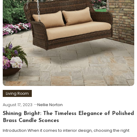
Living Room
August 17, 2023
Nellie Norton
Shining Bright: The Timeless Elegance of Polished
Brass Candle Sconces
Introduction When it comes to interior design, choosing the right