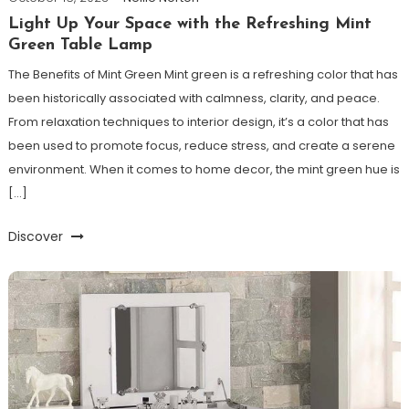
Light Up Your Space with the Refreshing Mint
Green Table Lamp
The Benefits of Mint Green Mint green is a refreshing color that has
been historically associated with calmness, clarity, and peace.
From relaxation techniques to interior design, it’s a color that has
been used to promote focus, reduce stress, and create a serene
environment. When it comes to home decor, the mint green hue is
[…]
Discover