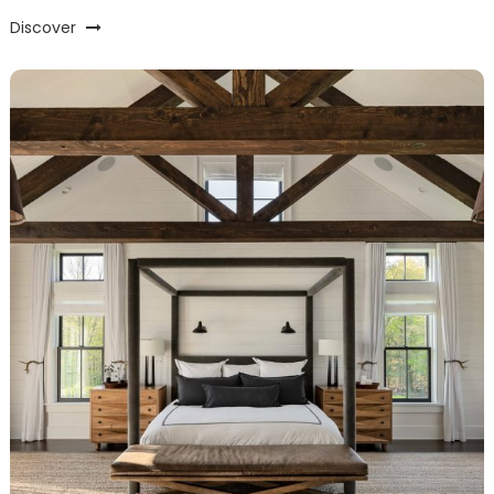
Discover