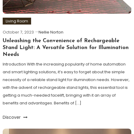
Living Room
October 7, 2023
Nellie Norton
Unleashing the Convenience of Rechargeable
Stand Light: A Versatile Solution for Illumination
Needs
Introduction With the increasing popularity of home automation
and smart lighting solutions, it’s easy to forget about the simple
necessity of a reliable stand light for illumination needs. However,
with the advent of rechargeable stand lights, this essential tool is
getting a much-needed facelift, bringing with it an array of
benefits and advantages. Benefits of […]
Discover