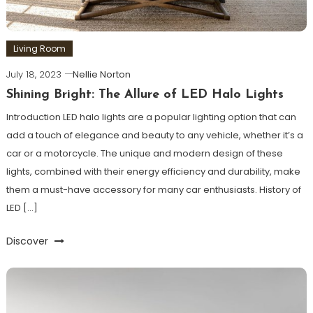
Living Room
July 18, 2023
Nellie Norton
Shining Bright: The Allure of LED Halo Lights
Introduction LED halo lights are a popular lighting option that can
add a touch of elegance and beauty to any vehicle, whether it’s a
car or a motorcycle. The unique and modern design of these
lights, combined with their energy efficiency and durability, make
them a must-have accessory for many car enthusiasts. History of
LED […]
Discover