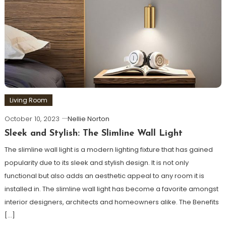
Living Room
October 10, 2023
Nellie Norton
Sleek and Stylish: The Slimline Wall Light
The slimline wall light is a modern lighting fixture that has gained
popularity due to its sleek and stylish design. It is not only
functional but also adds an aesthetic appeal to any room it is
installed in. The slimline wall light has become a favorite amongst
interior designers, architects and homeowners alike. The Benefits
[…]