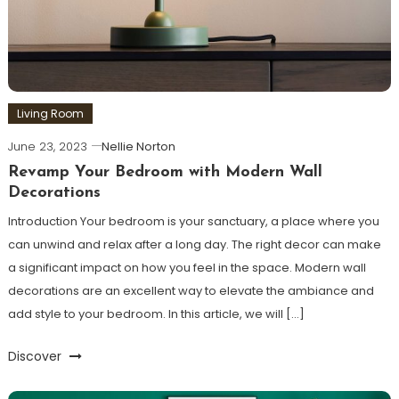
Living Room
June 23, 2023
Nellie Norton
Revamp Your Bedroom with Modern Wall
Decorations
Introduction Your bedroom is your sanctuary, a place where you
can unwind and relax after a long day. The right decor can make
a significant impact on how you feel in the space. Modern wall
decorations are an excellent way to elevate the ambiance and
add style to your bedroom. In this article, we will […]
Discover