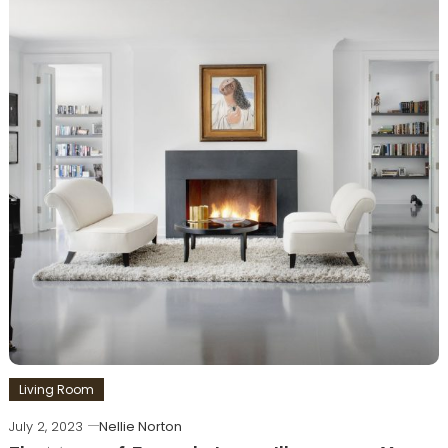
Living Room
July 2, 2023
Nellie Norton