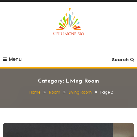
Skip
To
Content
Provide you with various creative ideas!
Cellularone Slo
Menu
Search
Category:
Living Room
Home
Room
Living Room
Page 2