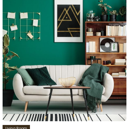
Living Room