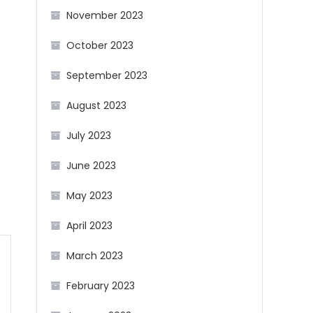
November 2023
October 2023
September 2023
August 2023
July 2023
June 2023
May 2023
April 2023
March 2023
February 2023