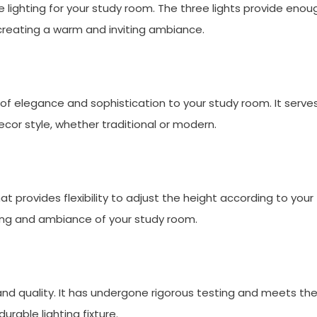
le lighting for your study room. The three lights provide enou
e creating a warm and inviting ambiance.
of elegance and sophistication to your study room. It serve
or style, whether traditional or modern.
t provides flexibility to adjust the height according to your
ting and ambiance of your study room.
 and quality. It has undergone rigorous testing and meets th
urable lighting fixture.