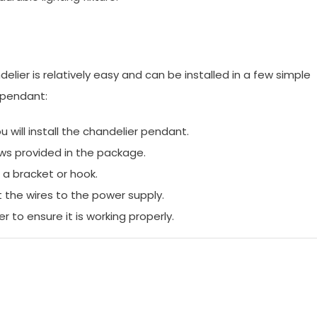
ndelier is relatively easy and can be installed in a few simple
r pendant:
will install the chandelier pendant.
ews provided in the package.
 a bracket or hook.
 the wires to the power supply.
 to ensure it is working properly.