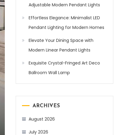
Adjustable Modern Pendant Lights
Effortless Elegance: Minimalist LED
Pendant Lighting for Modern Homes
Elevate Your Dining Space with
Modern Linear Pendant Lights
Exquisite Crystal-Fringed Art Deco
Ballroom Wall Lamp
ARCHIVES
August 2026
July 2026