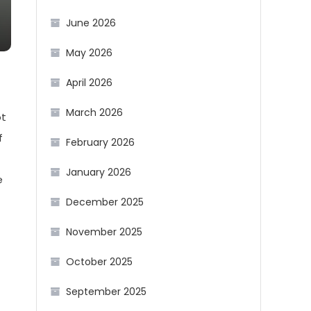
June 2026
May 2026
April 2026
March 2026
ot
f
February 2026
January 2026
e
December 2025
November 2025
October 2025
September 2025