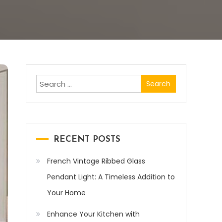
Search
for:
RECENT POSTS
French Vintage Ribbed Glass
Pendant Light: A Timeless Addition to
Your Home
Enhance Your Kitchen with