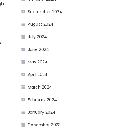
gh
September 2024
August 2024
July 2024
s
June 2024
May 2024
April 2024
March 2024
February 2024
January 2024
e
December 2023