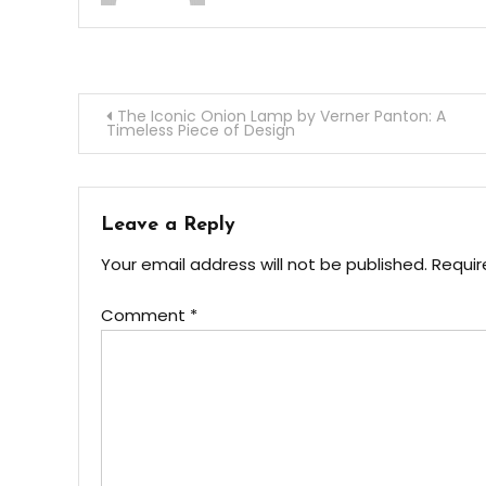
Post
The Iconic Onion Lamp by Verner Panton: A
Timeless Piece of Design
navigation
Leave a Reply
Your email address will not be published.
Requir
Comment
*