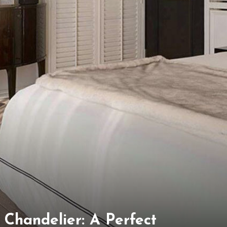
l Chandelier: A Perfect