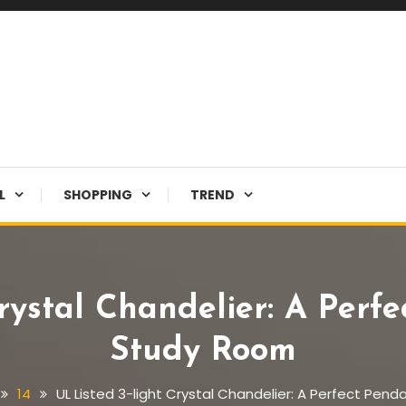
L
SHOPPING
TREND
rystal Chandelier: A Perf
Study Room
14
UL Listed 3-light Crystal Chandelier: A Perfect Pen