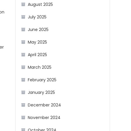
August 2025
on
July 2025
June 2025
May 2025
er
April 2025
March 2025
February 2025
January 2025
December 2024
November 2024
October 2024