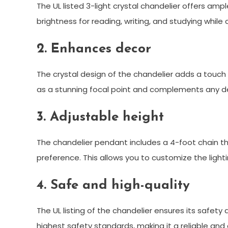
The UL listed 3-light crystal chandelier offers amp
brightness for reading, writing, and studying whil
2. Enhances decor
The crystal design of the chandelier adds a touch 
as a stunning focal point and complements any dec
3. Adjustable height
The chandelier pendant includes a 4-foot chain tha
preference. This allows you to customize the ligh
4. Safe and high-quality
The UL listing of the chandelier ensures its safety
highest safety standards, making it a reliable and d