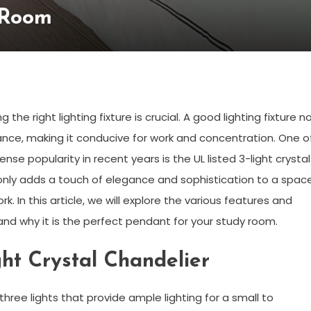
 Room
e right lighting fixture is crucial. A good lighting fixture n
ance, making it conducive for work and concentration. One o
se popularity in recent years is the UL listed 3-light crystal
ot only adds a touch of elegance and sophistication to a spac
k. In this article, we will explore the various features and
r and why it is the perfect pendant for your study room.
ght Crystal Chandelier
 three lights that provide ample lighting for a small to