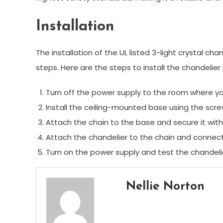
Installation
The installation of the UL listed 3-light crystal cha
steps. Here are the steps to install the chandelie
Turn off the power supply to the room where you 
Install the ceiling-mounted base using the scr
Attach the chain to the base and secure it with
Attach the chandelier to the chain and connect
Turn on the power supply and test the chandelier
Nellie Norton