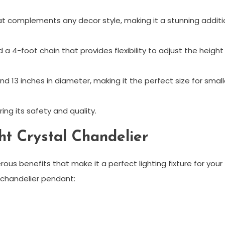
hat complements any decor style, making it a stunning additi
a 4-foot chain that provides flexibility to adjust the height
and 13 inches in diameter, making it the perfect size for small
ing its safety and quality.
ght Crystal Chandelier
rous benefits that make it a perfect lighting fixture for your
 chandelier pendant: