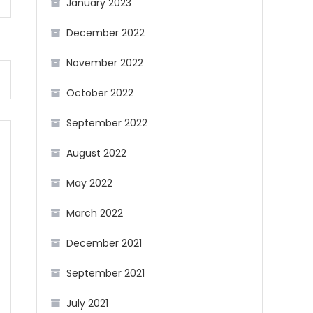
January 2023
December 2022
November 2022
October 2022
September 2022
August 2022
May 2022
March 2022
December 2021
September 2021
July 2021