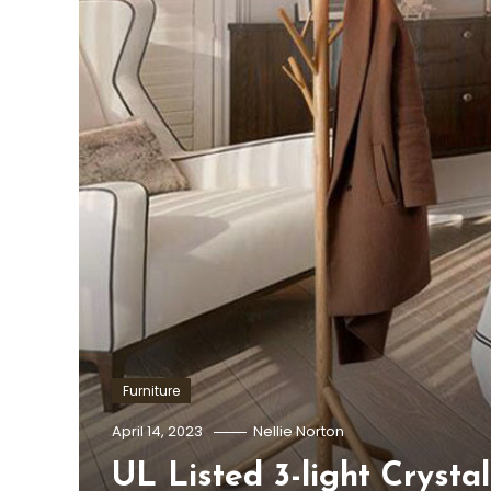
Furniture
April 14, 2023
Nellie Norton
UL Listed 3-light Crysta