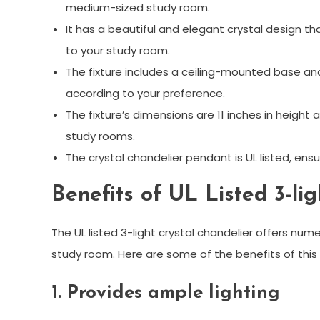
medium-sized study room.
It has a beautiful and elegant crystal design t
to your study room.
The fixture includes a ceiling-mounted base and 
according to your preference.
The fixture’s dimensions are 11 inches in height 
study rooms.
The crystal chandelier pendant is UL listed, ensur
Benefits of UL Listed 3-li
The UL listed 3-light crystal chandelier offers nume
study room. Here are some of the benefits of this
1. Provides ample lighting