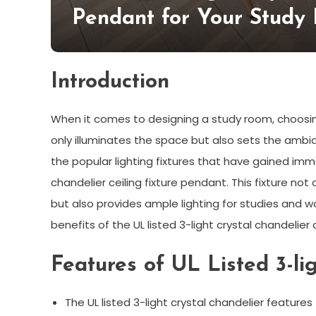
Pendant for Your Study
Introduction
When it comes to designing a study room, choosing th
only illuminates the space but also sets the ambi
the popular lighting fixtures that have gained immen
chandelier ceiling fixture pendant. This fixture n
but also provides ample lighting for studies and wor
benefits of the UL listed 3-light crystal chandelie
Features of UL Listed 3-li
The UL listed 3-light crystal chandelier features