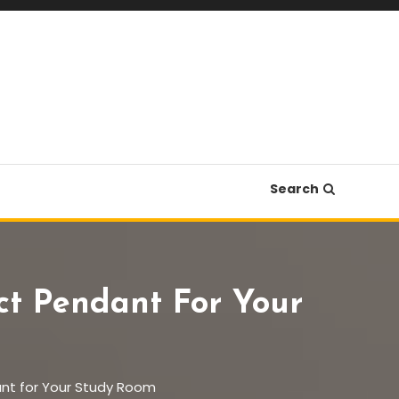
Search
ect Pendant For Your
dant for Your Study Room