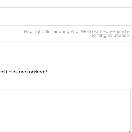
Hiko Light: Illuminating Your World with Eco-Friendly
Lighting Solutions
ed fields are marked
*