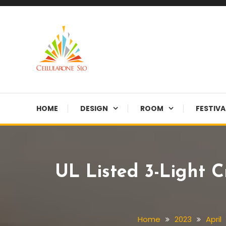
Skip
To
Content
Provide you with various creative ideas!
Cellularone Slo
HOME
DESIGN
ROOM
FESTIVA
UL Listed 3-Light C
Home
2023
April