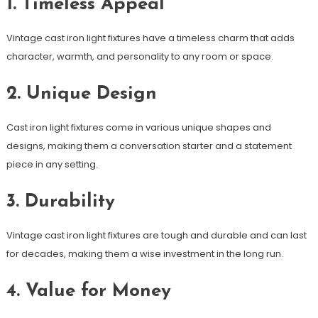
1. Timeless Appeal
Vintage cast iron light fixtures have a timeless charm that adds
character, warmth, and personality to any room or space.
2. Unique Design
Cast iron light fixtures come in various unique shapes and
designs, making them a conversation starter and a statement
piece in any setting.
3. Durability
Vintage cast iron light fixtures are tough and durable and can last
for decades, making them a wise investment in the long run.
4. Value for Money