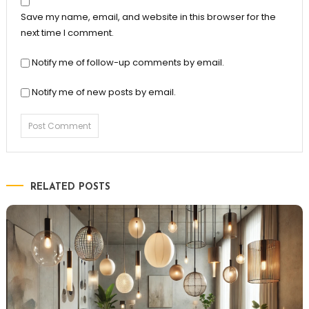
Save my name, email, and website in this browser for the
next time I comment.
Notify me of follow-up comments by email.
Notify me of new posts by email.
RELATED POSTS