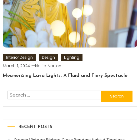
Interior Design
Design
Lighting
March 1, 2024
Nellie Norton
Mesmerizing Lava Lights: A Fluid and Fiery Spectacle
Search
for:
RECENT POSTS
French Vintage Ribbed Glass Pendant Light: A Timeless