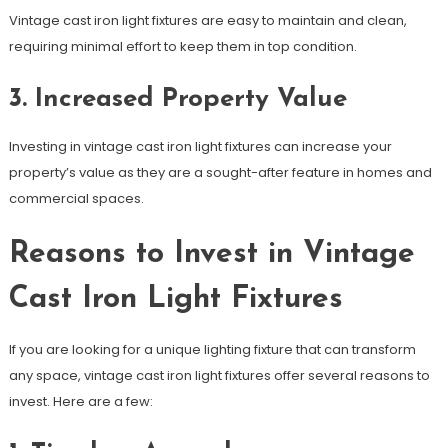
Vintage cast iron light fixtures are easy to maintain and clean,
requiring minimal effort to keep them in top condition.
3. Increased Property Value
Investing in vintage cast iron light fixtures can increase your
property’s value as they are a sought-after feature in homes and
commercial spaces.
Reasons to Invest in Vintage
Cast Iron Light Fixtures
If you are looking for a unique lighting fixture that can transform
any space, vintage cast iron light fixtures offer several reasons to
invest. Here are a few: