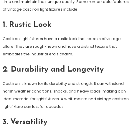
time and maintain their unique quality. Some remarkable features
of vintage cast iron light fixtures include:
1. Rustic Look
Cast iron light fixtures have a rustic look that speaks of vintage
allure. They are rough-hewn and have a distinct texture that
embodies the industrial era’s charm.
2. Durability and Longevity
Cast iron is known for its durability and strength. It can withstand
harsh weather conditions, shocks, and heavy loads, making it an
ideal material for light fixtures. A well-maintained vintage cast iron
light fixture can last for decades.
3. Versatility