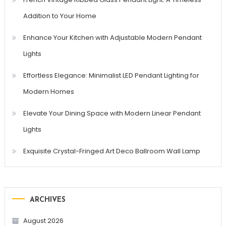
Addition to Your Home
Enhance Your Kitchen with Adjustable Modern Pendant
Lights
Effortless Elegance: Minimalist LED Pendant Lighting for
Modern Homes
Elevate Your Dining Space with Modern Linear Pendant
Lights
Exquisite Crystal-Fringed Art Deco Ballroom Wall Lamp
ARCHIVES
August 2026