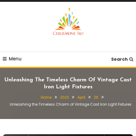
Skip
To
Content
Provide you with various creative ideas!
Cellularone Slo
Menu
Search
Unleashing The Timeless Charm Of Vintage Cast
Iron Light Fixtures
Home
2023
April
26
Unleashing the Timeless Charm of Vintage Cast Iron Light Fixtures