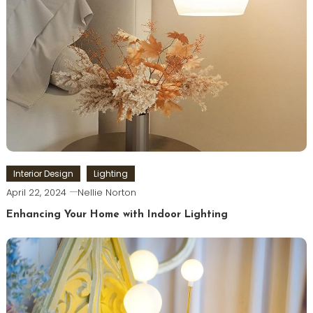
Interior Design
Lighting
April 22, 2024
Nellie Norton
Enhancing Your Home with Indoor Lighting