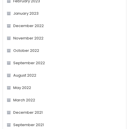
February 2023
January 2023
December 2022
November 2022
October 2022
September 2022
August 2022
May 2022
March 2022
December 2021
September 2021