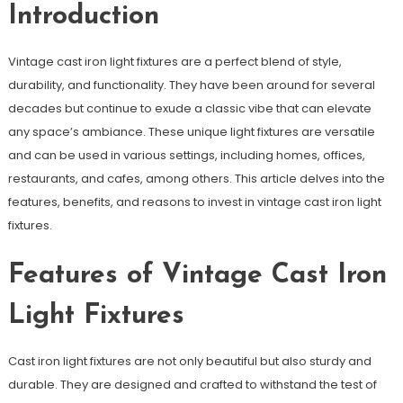
Introduction
Vintage cast iron light fixtures are a perfect blend of style,
durability, and functionality. They have been around for several
decades but continue to exude a classic vibe that can elevate
any space’s ambiance. These unique light fixtures are versatile
and can be used in various settings, including homes, offices,
restaurants, and cafes, among others. This article delves into the
features, benefits, and reasons to invest in vintage cast iron light
fixtures.
Features of Vintage Cast Iron
Light Fixtures
Cast iron light fixtures are not only beautiful but also sturdy and
durable. They are designed and crafted to withstand the test of