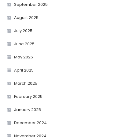
September 2025
August 2025
July 2025
June 2025
May 2025
April 2025
March 2025
February 2025
January 2025
December 2024
November 2024