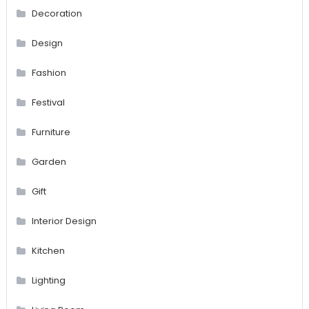
Decoration
Design
Fashion
Festival
Furniture
Garden
Gift
Interior Design
Kitchen
Lighting