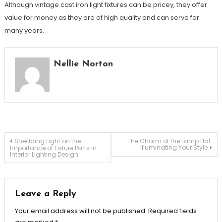
Although vintage cast iron light fixtures can be pricey, they offer
value for money as they are of high quality and can serve for
many years.
Nellie Norton
Post
Shedding Light on the
The Charm of the Lamp Hat:
Illuminating Your Style
Importance of Fixture Parts in
Interior Lighting Design
navigation
Leave a Reply
Your email address will not be published.
Required fields