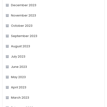
December 2023
November 2023
October 2023
September 2023
August 2023
July 2023
June 2023
May 2023
April 2023
March 2023