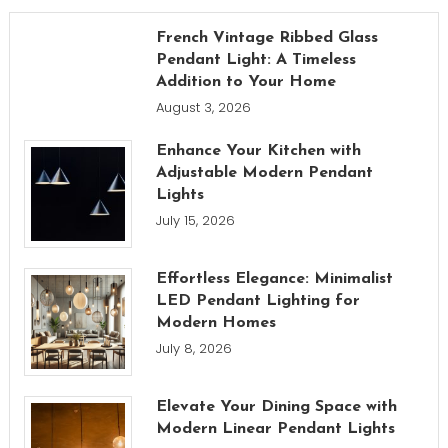
French Vintage Ribbed Glass
Pendant Light: A Timeless
Addition to Your Home
August 3, 2026
Enhance Your Kitchen with
Adjustable Modern Pendant
Lights
July 15, 2026
Effortless Elegance: Minimalist
LED Pendant Lighting for
Modern Homes
July 8, 2026
Elevate Your Dining Space with
Modern Linear Pendant Lights