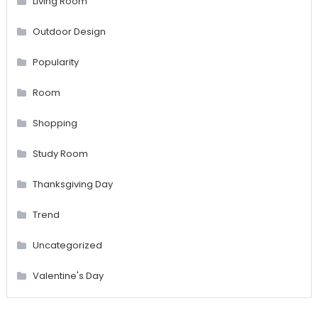
Living Room
Outdoor Design
Popularity
Room
Shopping
Study Room
Thanksgiving Day
Trend
Uncategorized
Valentine's Day