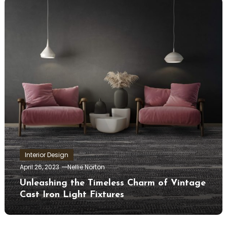
Interior Design
April 26, 2023
Nellie Norton
Unleashing the Timeless Charm of Vintage
Cast Iron Light Fixtures