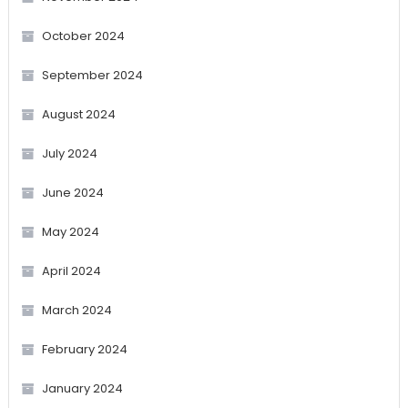
October 2024
September 2024
August 2024
July 2024
June 2024
May 2024
April 2024
March 2024
February 2024
January 2024