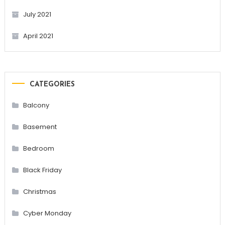
July 2021
April 2021
CATEGORIES
Balcony
Basement
Bedroom
Black Friday
Christmas
Cyber Monday