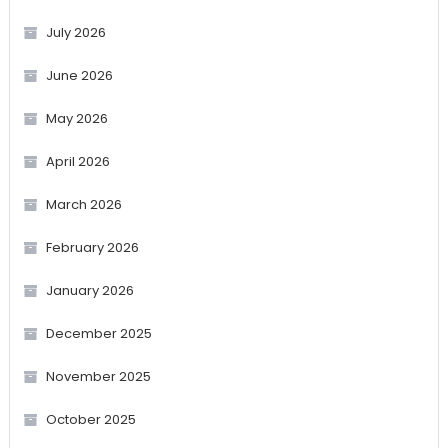
July 2026
June 2026
May 2026
April 2026
March 2026
February 2026
January 2026
December 2025
November 2025
October 2025