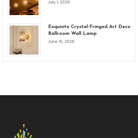
July 1, 2026
Exquisite Crystal-Fringed Art Deco
Ballroom Wall Lamp
June 15, 2026