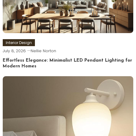
Interior Design
July 8, 2026
Nellie Norton
Effortless Elegance: Minimalist LED Pendant Lighting for
Modern Homes