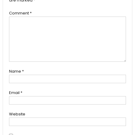
are marked
*
Comment
*
Name
*
Email
*
Website