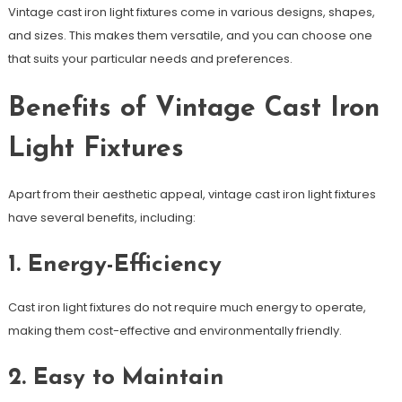
Vintage cast iron light fixtures come in various designs, shapes,
and sizes. This makes them versatile, and you can choose one
that suits your particular needs and preferences.
Benefits of Vintage Cast Iron
Light Fixtures
Apart from their aesthetic appeal, vintage cast iron light fixtures
have several benefits, including:
1. Energy-Efficiency
Cast iron light fixtures do not require much energy to operate,
making them cost-effective and environmentally friendly.
2. Easy to Maintain