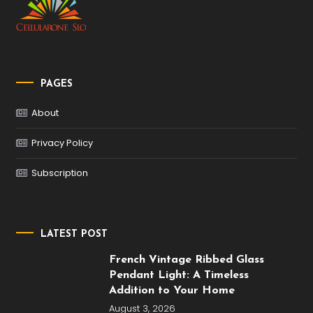
PAGES
About
Privacy Policy
Subscription
LATEST POST
French Vintage Ribbed Glass
Pendant Light: A Timeless
Addition to Your Home
August 3, 2026