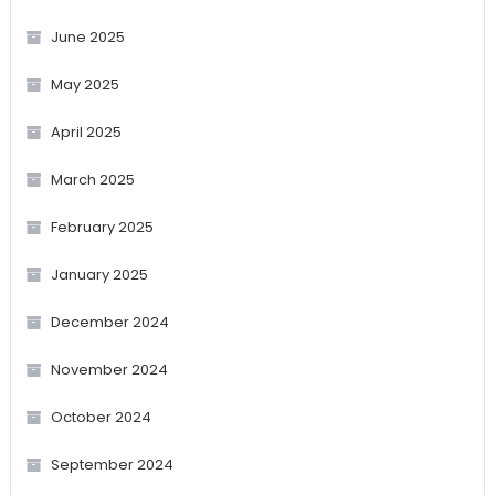
June 2025
May 2025
April 2025
March 2025
February 2025
January 2025
December 2024
November 2024
October 2024
September 2024