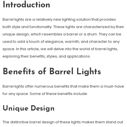
Introduction
Barrel lights are a relatively new lighting solution that provides
both style and functionality. These lights are characterized by their
unique design, which resembles a barrel or a drum. They can be
used to add a touch of elegance, warmth, and character to any
space. In this article, we will delve into the world of barrel lights,
exploring their benefits, styles, and applications.
Benefits of Barrel Lights
Barrel lights offer numerous benefits that make them a must-have
for any space. Some of these benefits include:
Unique Design
The distinctive barrel design of these lights makes them stand out