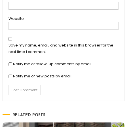
Website
Save my name, email, and website in this browser for the
next time I comment.
Notify me of follow-up comments by email.
Notify me of new posts by email.
RELATED POSTS