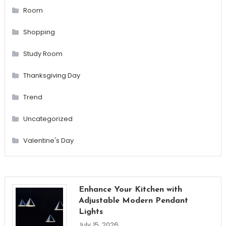
Room
Shopping
Study Room
Thanksgiving Day
Trend
Uncategorized
Valentine's Day
Enhance Your Kitchen with
Adjustable Modern Pendant
Lights
July 15, 2026