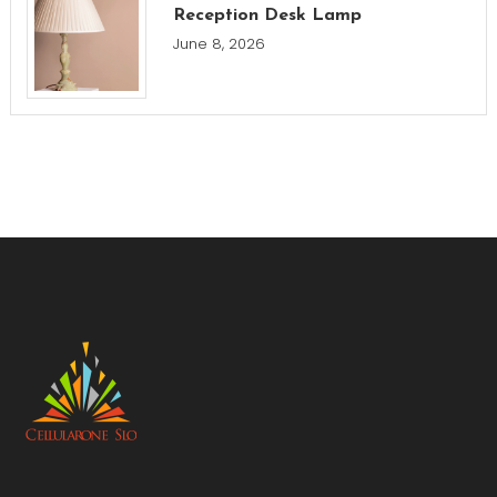
Reception Desk Lamp
June 8, 2026