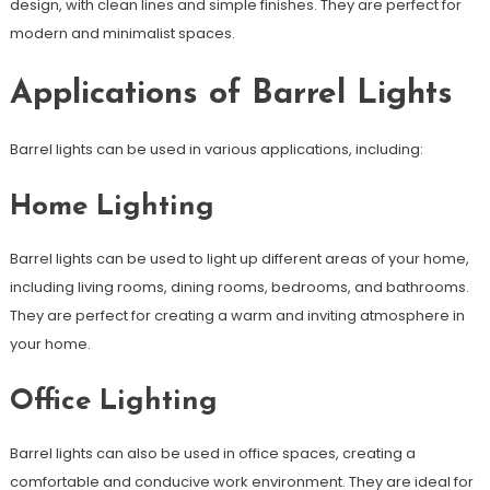
design, with clean lines and simple finishes. They are perfect for
modern and minimalist spaces.
Applications of Barrel Lights
Barrel lights can be used in various applications, including:
Home Lighting
Barrel lights can be used to light up different areas of your home,
including living rooms, dining rooms, bedrooms, and bathrooms.
They are perfect for creating a warm and inviting atmosphere in
your home.
Office Lighting
Barrel lights can also be used in office spaces, creating a
comfortable and conducive work environment. They are ideal for