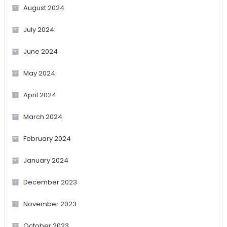
August 2024
July 2024
June 2024
May 2024
April 2024
March 2024
February 2024
January 2024
December 2023
November 2023
October 2023