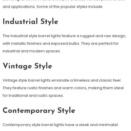
and applications. Some of the popular styles include:
Industrial Style
The industrial style barrel lights feature a rugged and raw design,
with metallic finishes and exposed bulbs. They are perfect for
industrial and modern spaces.
Vintage Style
Vintage style barrel lights emanate a timeless and classic feel.
They feature rustic finishes and warm colors, making them ideal
for traditional and rustic spaces.
Contemporary Style
Contemporary style barrel lights have a sleek and minimalist