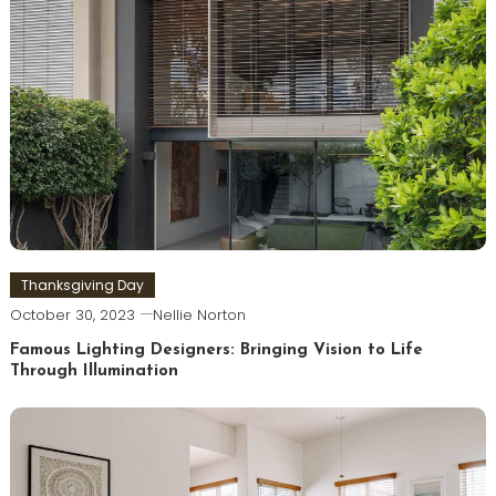
Thanksgiving Day
October 30, 2023
Nellie Norton
Famous Lighting Designers: Bringing Vision to Life
Through Illumination