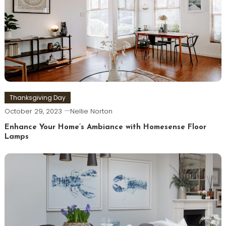
Thanksgiving Day
October 29, 2023
Nellie Norton
Enhance Your Home’s Ambiance with Homesense Floor
Lamps