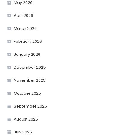
May 2026
April 2026
March 2026
February 2026
January 2026
December 2025
November 2025
October 2025
September 2025
August 2025
July 2025