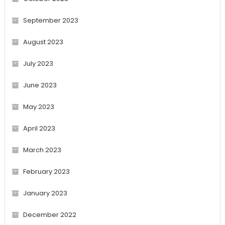
September 2023
August 2023
July 2023
June 2023
May 2023
April 2023
March 2023
February 2023
January 2023
December 2022