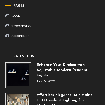
PAGES
About
Privacy Policy
Subscription
LATEST POST
Enhance Your Kitchen with
Adjustable Modern Pendant
Lights
July 15, 2026
Effortless Elegance: Minimalist
LED Pendant Lighting for