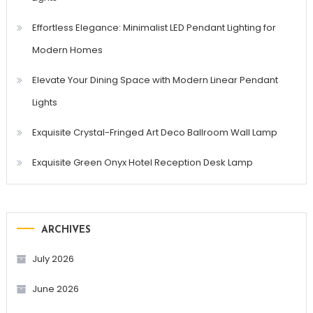
Effortless Elegance: Minimalist LED Pendant Lighting for
Modern Homes
Elevate Your Dining Space with Modern Linear Pendant
Lights
Exquisite Crystal-Fringed Art Deco Ballroom Wall Lamp
Exquisite Green Onyx Hotel Reception Desk Lamp
ARCHIVES
July 2026
June 2026