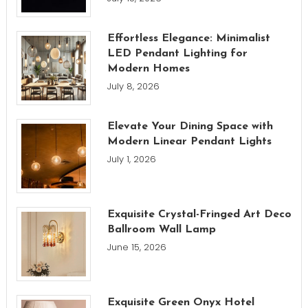
Effortless Elegance: Minimalist
LED Pendant Lighting for
Modern Homes
July 8, 2026
Elevate Your Dining Space with
Modern Linear Pendant Lights
July 1, 2026
Exquisite Crystal-Fringed Art Deco
Ballroom Wall Lamp
June 15, 2026
Exquisite Green Onyx Hotel