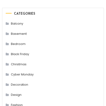
CATEGORIES
Balcony
Basement
Bedroom
Black Friday
Christmas
Cyber Monday
Decoration
Design
Fashion