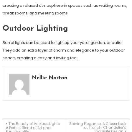
creating a relaxed atmosphere in spaces such as waiting rooms,
break rooms, and meeting rooms.
Outdoor Lighting
Barrel lights can be used to light up your yard, garden, or patio.
They add an extra layer of charm and elegance to your outdoor
space, creating a cozy and inviting feel.
Nellie Norton
Post
The Beauty of Arteluce Lights:
Shining Elegance: A Closer Look
at Tronchi Chandelier’s
A Perfect Blend of Art and
Exquisite Design
Functionality