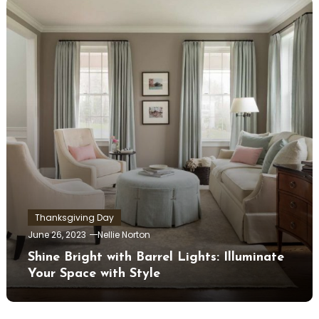
Thanksgiving Day
June 26, 2023
Nellie Norton
Shine Bright with Barrel Lights: Illuminate
Your Space with Style