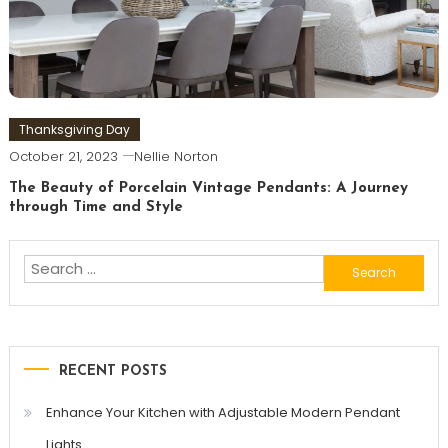
Thanksgiving Day
October 21, 2023
Nellie Norton
The Beauty of Porcelain Vintage Pendants: A Journey
through Time and Style
Search
for:
RECENT POSTS
Enhance Your Kitchen with Adjustable Modern Pendant
Lights