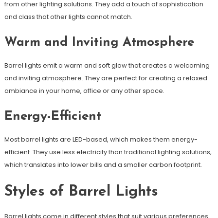
from other lighting solutions. They add a touch of sophistication
and class that other lights cannot match.
Warm and Inviting Atmosphere
Barrel lights emit a warm and soft glow that creates a welcoming
and inviting atmosphere. They are perfect for creating a relaxed
ambiance in your home, office or any other space.
Energy-Efficient
Most barrel lights are LED-based, which makes them energy-
efficient. They use less electricity than traditional lighting solutions,
which translates into lower bills and a smaller carbon footprint.
Styles of Barrel Lights
Barrel lights come in different styles that suit various preferences