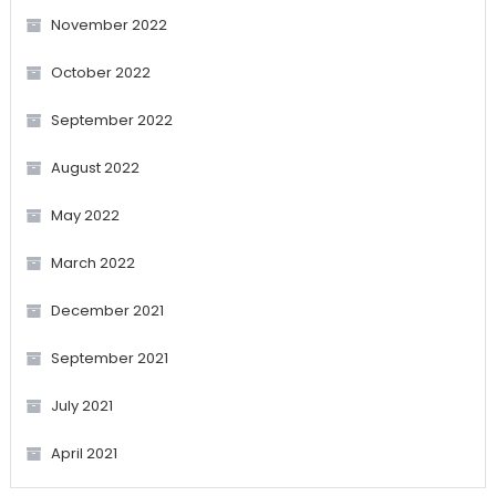
November 2022
October 2022
September 2022
August 2022
May 2022
March 2022
December 2021
September 2021
July 2021
April 2021