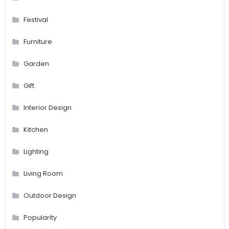
Festival
Furniture
Garden
Gift
Interior Design
Kitchen
Lighting
Living Room
Outdoor Design
Popularity