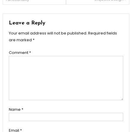
navigation
Leave a Reply
Your email address will not be published.
Required fields
are marked
*
Comment
*
Name
*
Email
*