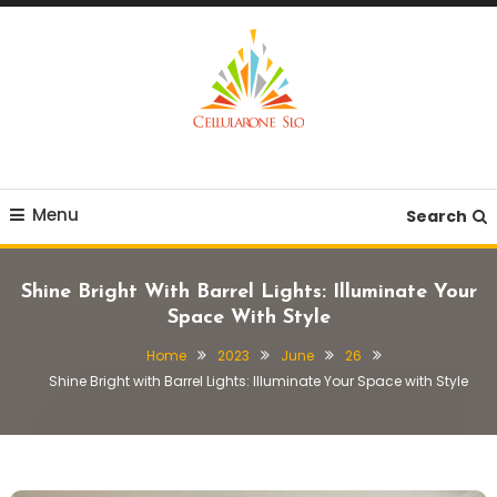
Skip
To
Content
Provide you with various creative ideas!
Cellularone Slo
Menu
Search
Shine Bright With Barrel Lights: Illuminate Your
Space With Style
Home
2023
June
26
Shine Bright with Barrel Lights: Illuminate Your Space with Style