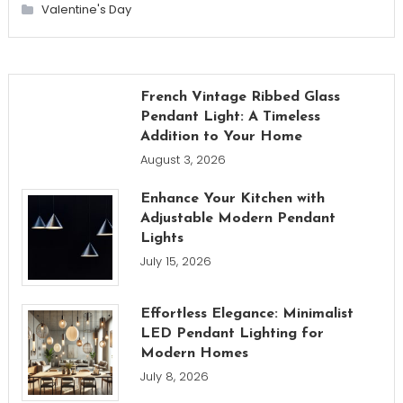
Valentine's Day
French Vintage Ribbed Glass
Pendant Light: A Timeless
Addition to Your Home
August 3, 2026
Enhance Your Kitchen with
Adjustable Modern Pendant
Lights
July 15, 2026
Effortless Elegance: Minimalist
LED Pendant Lighting for
Modern Homes
July 8, 2026