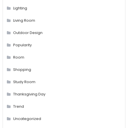
Lighting
Living Room
Outdoor Design
Popularity
Room
Shopping
Study Room
Thanksgiving Day
Trend
Uncategorized