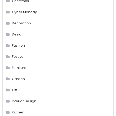
Christmas
Cyber Monday
Decoration
Design
Fashion
Festival
Furniture
Garden
Gift
Interior Design
Kitchen