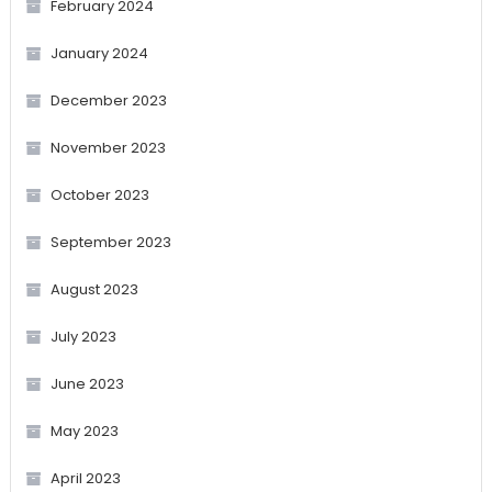
February 2024
January 2024
December 2023
November 2023
October 2023
September 2023
August 2023
July 2023
June 2023
May 2023
April 2023