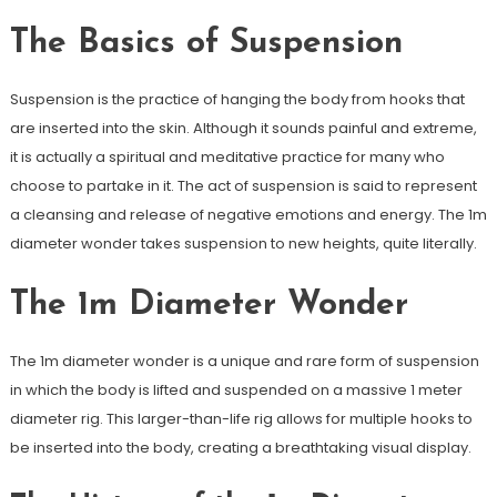
The Basics of Suspension
Suspension is the practice of hanging the body from hooks that
are inserted into the skin. Although it sounds painful and extreme,
it is actually a spiritual and meditative practice for many who
choose to partake in it. The act of suspension is said to represent
a cleansing and release of negative emotions and energy. The 1m
diameter wonder takes suspension to new heights, quite literally.
The 1m Diameter Wonder
The 1m diameter wonder is a unique and rare form of suspension
in which the body is lifted and suspended on a massive 1 meter
diameter rig. This larger-than-life rig allows for multiple hooks to
be inserted into the body, creating a breathtaking visual display.