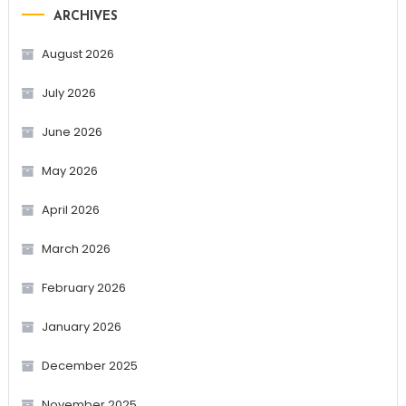
ARCHIVES
August 2026
July 2026
June 2026
May 2026
April 2026
March 2026
February 2026
January 2026
December 2025
November 2025