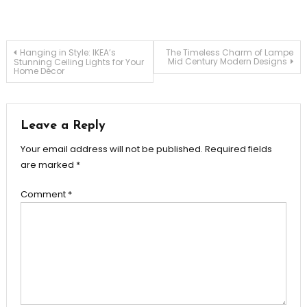
Post
Hanging in Style: IKEA’s
The Timeless Charm of Lampe
Mid Century Modern Designs
Stunning Ceiling Lights for Your
Home Décor
navigation
Leave a Reply
Your email address will not be published.
Required fields
are marked
*
Comment
*