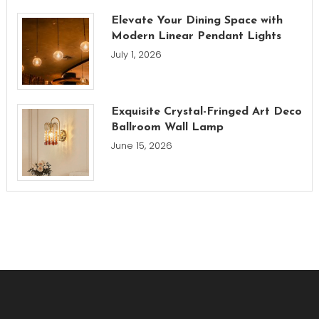
Elevate Your Dining Space with
Modern Linear Pendant Lights
July 1, 2026
Exquisite Crystal-Fringed Art Deco
Ballroom Wall Lamp
June 15, 2026