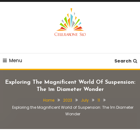
Skip
To
Content
Provide you with various creative ideas!
Cellularone Slo
Menu
Search
Exploring The Magnificent World Of Suspension:
The 1m Diameter Wonder
Home
2023
July
11
Exploring the Magnificent World of Suspension: The 1m Diameter
Wonder