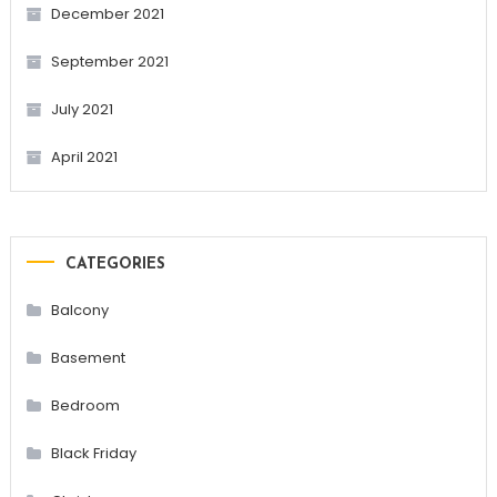
December 2021
September 2021
July 2021
April 2021
CATEGORIES
Balcony
Basement
Bedroom
Black Friday