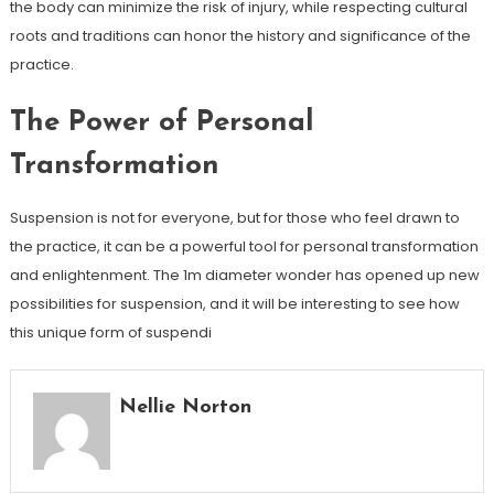
the body can minimize the risk of injury, while respecting cultural
roots and traditions can honor the history and significance of the
practice.
The Power of Personal
Transformation
Suspension is not for everyone, but for those who feel drawn to
the practice, it can be a powerful tool for personal transformation
and enlightenment. The 1m diameter wonder has opened up new
possibilities for suspension, and it will be interesting to see how
this unique form of suspendi
Nellie Norton