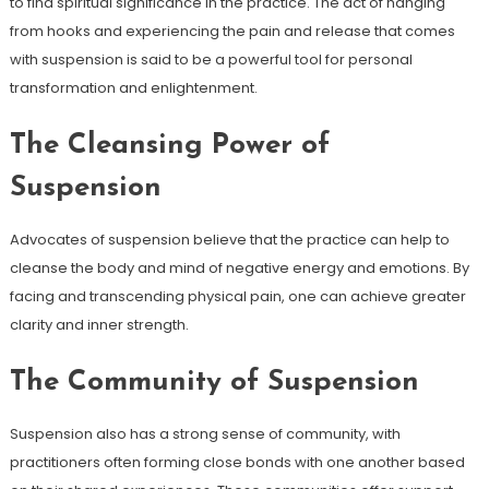
to find spiritual significance in the practice. The act of hanging
from hooks and experiencing the pain and release that comes
with suspension is said to be a powerful tool for personal
transformation and enlightenment.
The Cleansing Power of
Suspension
Advocates of suspension believe that the practice can help to
cleanse the body and mind of negative energy and emotions. By
facing and transcending physical pain, one can achieve greater
clarity and inner strength.
The Community of Suspension
Suspension also has a strong sense of community, with
practitioners often forming close bonds with one another based