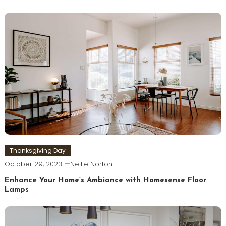
Thanksgiving Day
October 29, 2023
Nellie Norton
Enhance Your Home’s Ambiance with Homesense Floor
Lamps