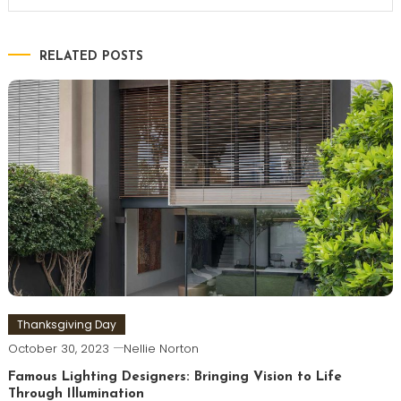
RELATED POSTS
Thanksgiving Day
October 30, 2023
Nellie Norton
Famous Lighting Designers: Bringing Vision to Life
Through Illumination