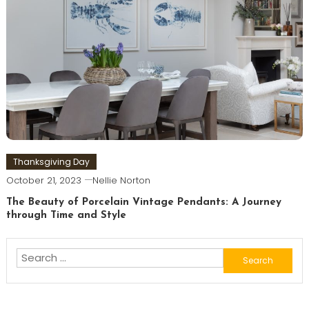
Thanksgiving Day
October 21, 2023
Nellie Norton
The Beauty of Porcelain Vintage Pendants: A Journey
through Time and Style
Search
for: