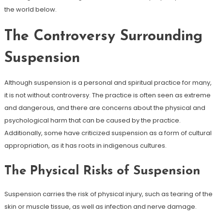
the world below.
The Controversy Surrounding
Suspension
Although suspension is a personal and spiritual practice for many,
it is not without controversy. The practice is often seen as extreme
and dangerous, and there are concerns about the physical and
psychological harm that can be caused by the practice.
Additionally, some have criticized suspension as a form of cultural
appropriation, as it has roots in indigenous cultures.
The Physical Risks of Suspension
Suspension carries the risk of physical injury, such as tearing of the
skin or muscle tissue, as well as infection and nerve damage.