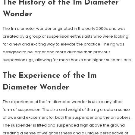
The History of the 1m Diameter
Wonder
The 1m diameter wonder originated in the early 2000s and was
created by a group of suspension enthusiasts who were looking
for a new and exciting way to elevate the practice. The rig was
designed to be larger and more durable than previous
suspension rigs, allowing for more hooks and higher suspensions.
The Experience of the 1m
Diameter Wonder
The experience of the 1m diameter wonder is unlike any other
form of suspension. The size and weight of the rig create a sense
of awe and excitement for both the suspender and the onlookers.
The suspender is lifted and suspended high above the ground,
creating a sense of weightlessness and a unique perspective of