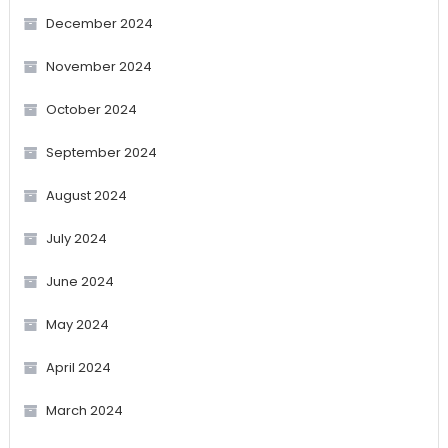
December 2024
November 2024
October 2024
September 2024
August 2024
July 2024
June 2024
May 2024
April 2024
March 2024