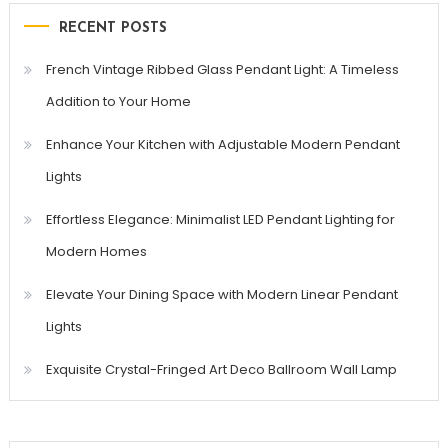
RECENT POSTS
French Vintage Ribbed Glass Pendant Light: A Timeless
Addition to Your Home
Enhance Your Kitchen with Adjustable Modern Pendant
Lights
Effortless Elegance: Minimalist LED Pendant Lighting for
Modern Homes
Elevate Your Dining Space with Modern Linear Pendant
Lights
Exquisite Crystal-Fringed Art Deco Ballroom Wall Lamp