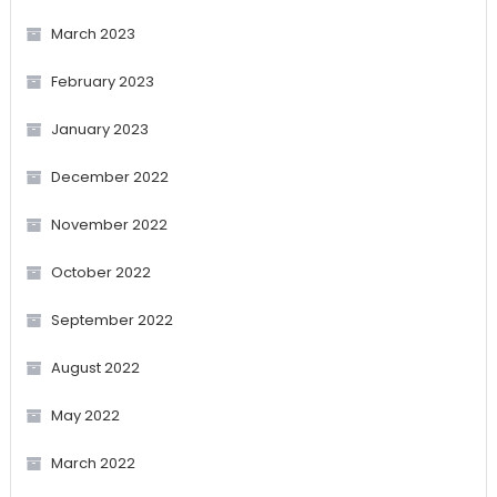
March 2023
February 2023
January 2023
December 2022
November 2022
October 2022
September 2022
August 2022
May 2022
March 2022