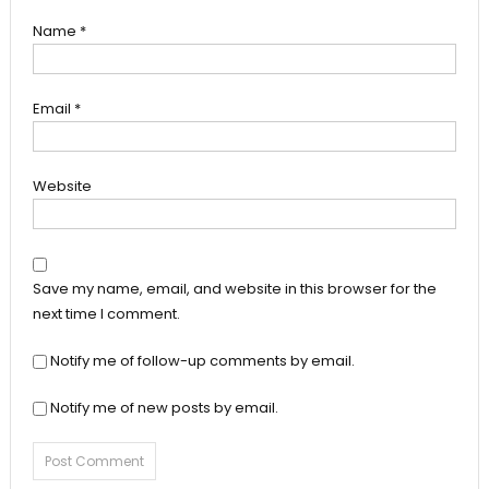
Name
*
Email
*
Website
Save my name, email, and website in this browser for the
next time I comment.
Notify me of follow-up comments by email.
Notify me of new posts by email.