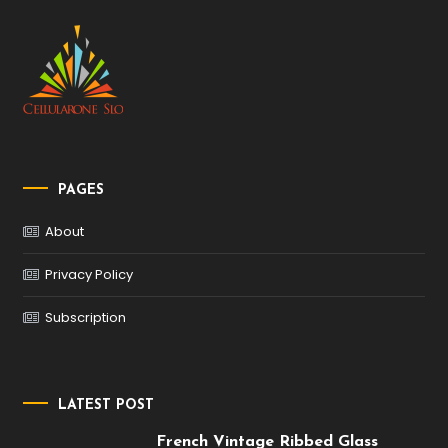
PAGES
About
Privacy Policy
Subscription
LATEST POST
French Vintage Ribbed Glass