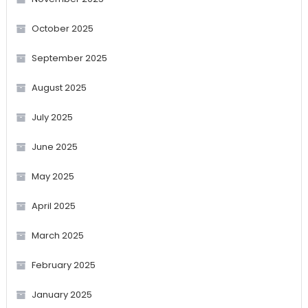
October 2025
September 2025
August 2025
July 2025
June 2025
May 2025
April 2025
March 2025
February 2025
January 2025