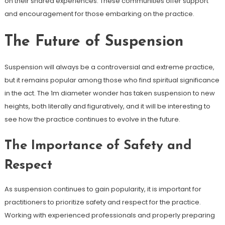
on their shared experiences. These communities offer support
and encouragement for those embarking on the practice.
The Future of Suspension
Suspension will always be a controversial and extreme practice,
but it remains popular among those who find spiritual significance
in the act. The 1m diameter wonder has taken suspension to new
heights, both literally and figuratively, and it will be interesting to
see how the practice continues to evolve in the future.
The Importance of Safety and
Respect
As suspension continues to gain popularity, it is important for
practitioners to prioritize safety and respect for the practice.
Working with experienced professionals and properly preparing