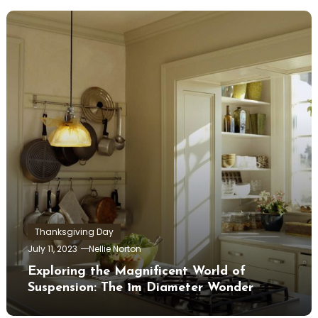
Thanksgiving Day
July 11, 2023
Nellie Norton
Exploring the Magnificent World of
Suspension: The 1m Diameter Wonder