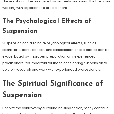
These risks can be minimized by properly preparing the body and
working with experienced practitioners.
The Psychological Effects of
Suspension
Suspension can also have psychological effects, such as
flashbacks, panic attacks, and dissociation. These effects can be
exacerbated by improper preparation or inexperienced
practitioners. It is important for those considering suspension to
do their research and work with experienced professionals.
The Spiritual Significance of
Suspension
Despite the controversy surrounding suspension, many continue