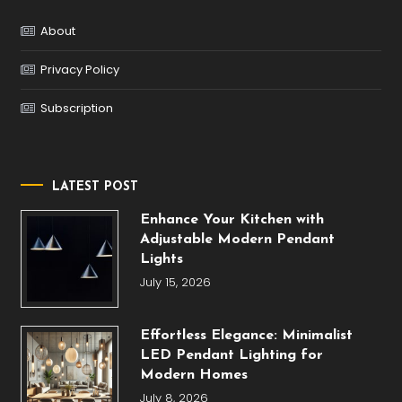
About
Privacy Policy
Subscription
LATEST POST
Enhance Your Kitchen with
Adjustable Modern Pendant
Lights
July 15, 2026
Effortless Elegance: Minimalist
LED Pendant Lighting for
Modern Homes
July 8, 2026