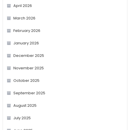
April 2026
March 2026
February 2026
January 2026
December 2025
November 2025
October 2025
September 2025
August 2025
July 2025