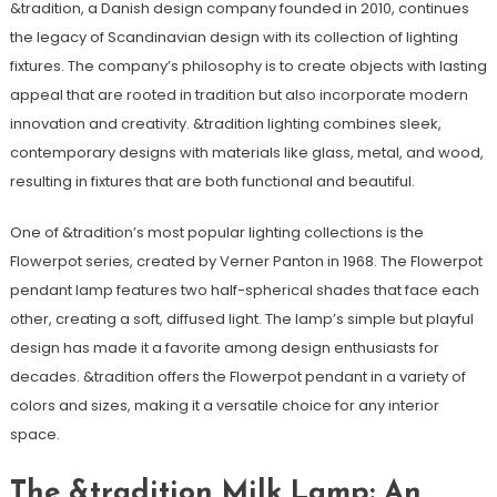
&tradition, a Danish design company founded in 2010, continues
the legacy of Scandinavian design with its collection of lighting
fixtures. The company’s philosophy is to create objects with lasting
appeal that are rooted in tradition but also incorporate modern
innovation and creativity. &tradition lighting combines sleek,
contemporary designs with materials like glass, metal, and wood,
resulting in fixtures that are both functional and beautiful.
One of &tradition’s most popular lighting collections is the
Flowerpot series, created by Verner Panton in 1968. The Flowerpot
pendant lamp features two half-spherical shades that face each
other, creating a soft, diffused light. The lamp’s simple but playful
design has made it a favorite among design enthusiasts for
decades. &tradition offers the Flowerpot pendant in a variety of
colors and sizes, making it a versatile choice for any interior
space.
The &tradition Milk Lamp: An