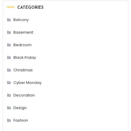
CATEGORIES
Balcony
Basement
Bedroom
Black Friday
Christmas
Cyber Monday
Decoration
Design
Fashion