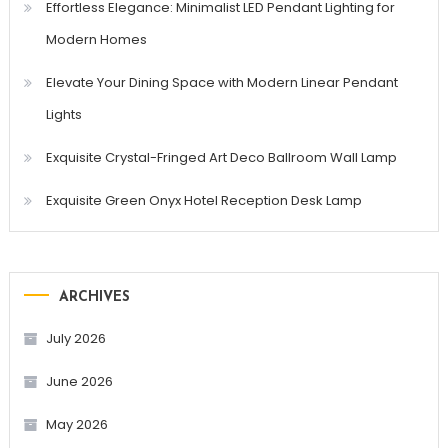
Effortless Elegance: Minimalist LED Pendant Lighting for
Modern Homes
Elevate Your Dining Space with Modern Linear Pendant
Lights
Exquisite Crystal-Fringed Art Deco Ballroom Wall Lamp
Exquisite Green Onyx Hotel Reception Desk Lamp
ARCHIVES
July 2026
June 2026
May 2026