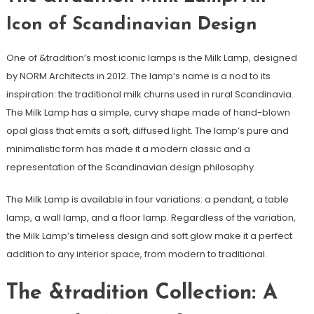
Icon of Scandinavian Design
One of &tradition’s most iconic lamps is the Milk Lamp, designed
by NORM Architects in 2012. The lamp’s name is a nod to its
inspiration: the traditional milk churns used in rural Scandinavia.
The Milk Lamp has a simple, curvy shape made of hand-blown
opal glass that emits a soft, diffused light. The lamp’s pure and
minimalistic form has made it a modern classic and a
representation of the Scandinavian design philosophy.
The Milk Lamp is available in four variations: a pendant, a table
lamp, a wall lamp, and a floor lamp. Regardless of the variation,
the Milk Lamp’s timeless design and soft glow make it a perfect
addition to any interior space, from modern to traditional.
The &tradition Collection: A