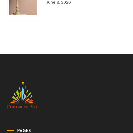
June 8, 2026
PAGES