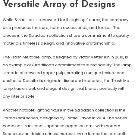
Versatile Array of Designs
While &tradition is renowned for its lighting fixtures, the company
also produces furniture, home accessories, and textiles. The
pieces in the &tradition collection share a commitment to quality
materials, timeless design, and innovative craftsmanship.
The Trash Me table lamp, designed by Victor Vetterlein in 2010, is
an example of &tradition’s commitment to sustainability. The lamp
is made of recycled paper pulp, creating a unique texture and
aesthetic. Despite its origins in discarded materials, the Trash Me
lamp has a sleek and elegant design that blends perfectly with
any interior style.
Another notable lighting fixture in the &tradition collection is the
Formakami series, designed by Jamie Hayon in 2014. The series
combines traditional Japanese paper lanterns with modern
Scandinavian design principles, resulting in lamps that are both