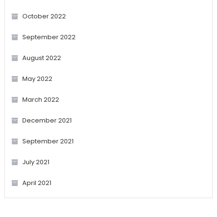
October 2022
September 2022
August 2022
May 2022
March 2022
December 2021
September 2021
July 2021
April 2021