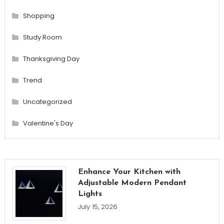
Shopping
Study Room
Thanksgiving Day
Trend
Uncategorized
Valentine's Day
Enhance Your Kitchen with
Adjustable Modern Pendant
Lights
July 15, 2026