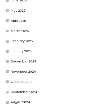
June 2025
May 2025
April 2025
March 2025
February 2025
January 2025
December 2024
November 2024
October 2024
September 2024
August 2024