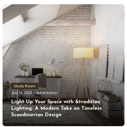
Study Room
July 14, 2023
Nellie Norton
Light Up Your Space with &tradition
Lighting: A Modern Take on Timeless
Scandinavian Design