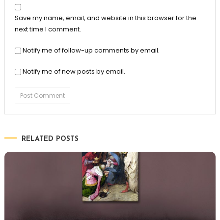
Save my name, email, and website in this browser for the
next time I comment.
Notify me of follow-up comments by email.
Notify me of new posts by email.
RELATED POSTS