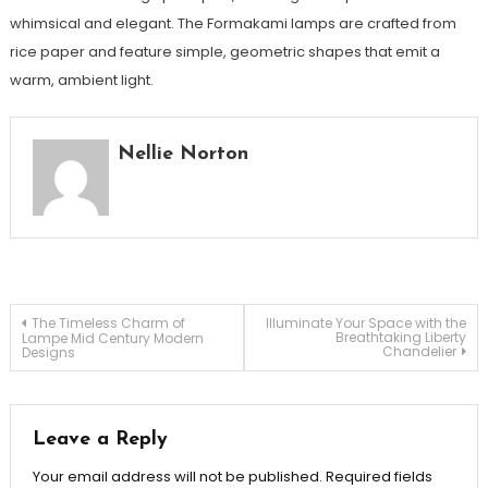
whimsical and elegant. The Formakami lamps are crafted from
rice paper and feature simple, geometric shapes that emit a
warm, ambient light.
Nellie Norton
Post
The Timeless Charm of
Illuminate Your Space with the
Breathtaking Liberty
Lampe Mid Century Modern
Chandelier
Designs
navigation
Leave a Reply
Your email address will not be published.
Required fields