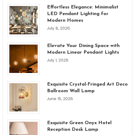
Effortless Elegance: Minimalist
LED Pendant Lighting for
Modern Homes
July 8, 2026
Elevate Your Dining Space with
Modern Linear Pendant Lights
July 1, 2026
Exquisite Crystal-Fringed Art Deco
Ballroom Wall Lamp
June 15, 2026
Exquisite Green Onyx Hotel
Reception Desk Lamp