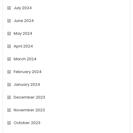
July 2024
June 2024
May 2024
April 2024
March 2024
February 2024
January 2024
December 2023
November 2023
October 2023