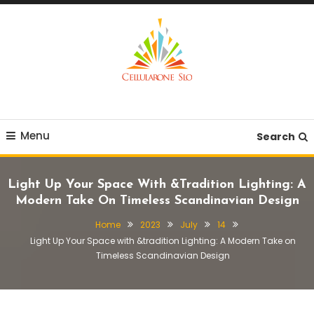
Skip
To
Content
Provide you with various creative ideas!
Cellularone Slo
Menu
Search
Light Up Your Space With &tradition Lighting: A
Modern Take On Timeless Scandinavian Design
Home
2023
July
14
Light Up Your Space with &tradition Lighting: A Modern Take on
Timeless Scandinavian Design