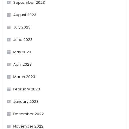
September 2023
August 2023
July 2023
June 2023
May 2023
April 2023
March 2023
February 2023
January 2023
December 2022
November 2022