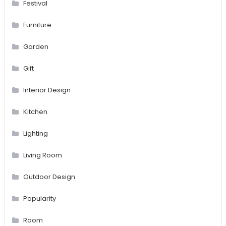
Festival
Furniture
Garden
Gift
Interior Design
Kitchen
Lighting
Living Room
Outdoor Design
Popularity
Room