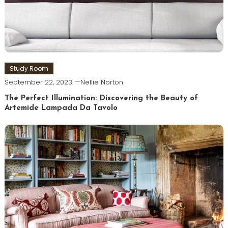
Study Room
September 22, 2023
Nellie Norton
The Perfect Illumination: Discovering the Beauty of
Artemide Lampada Da Tavolo