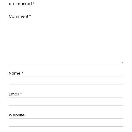
are marked
*
Comment
*
Name
*
Email
*
Website