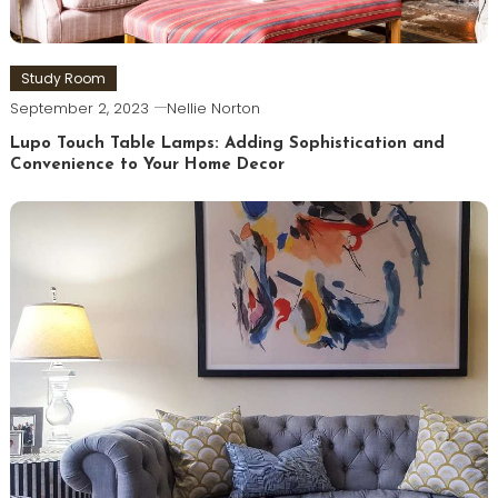
Study Room
September 2, 2023
Nellie Norton
Lupo Touch Table Lamps: Adding Sophistication and
Convenience to Your Home Decor