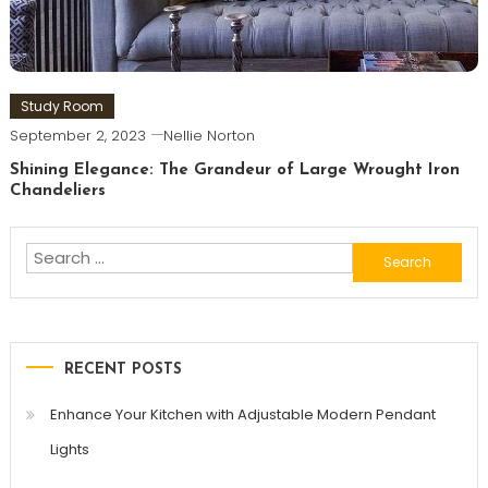
Study Room
September 2, 2023
Nellie Norton
Shining Elegance: The Grandeur of Large Wrought Iron
Chandeliers
Search
for:
RECENT POSTS
Enhance Your Kitchen with Adjustable Modern Pendant
Lights