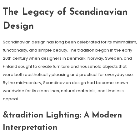
The Legacy of Scandinavian
Design
Scandinavian design has long been celebrated for its minimalism,
functionality, and simple beauty. The tradition began in the early
20th century when designers in Denmark, Norway, Sweden, and
Finland sought to create furniture and household objects that
were both aesthetically pleasing and practical for everyday use.
By the mid-century, Scandinavian design had become known
worldwide for its clean lines, natural materials, and timeless
appeal.
&tradition Lighting: A Modern
Interpretation