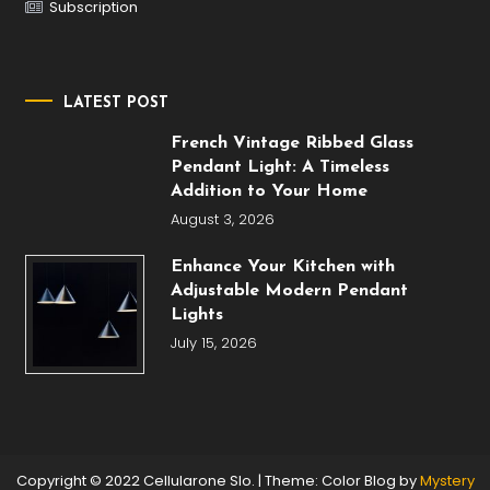
Subscription
LATEST POST
French Vintage Ribbed Glass
Pendant Light: A Timeless
Addition to Your Home
August 3, 2026
Enhance Your Kitchen with
Adjustable Modern Pendant
Lights
July 15, 2026
Copyright © 2022 Cellularone Slo.
|
Theme: Color Blog by
Mystery