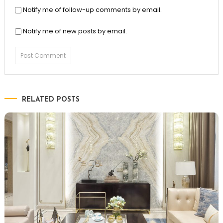
Notify me of follow-up comments by email.
Notify me of new posts by email.
RELATED POSTS