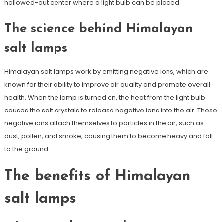
hollowed-out center where a light bulb can be placed.
The science behind Himalayan
salt lamps
Himalayan salt lamps work by emitting negative ions, which are
known for their ability to improve air quality and promote overall
health. When the lamp is turned on, the heat from the light bulb
causes the salt crystals to release negative ions into the air. These
negative ions attach themselves to particles in the air, such as
dust, pollen, and smoke, causing them to become heavy and fall
to the ground.
The benefits of Himalayan
salt lamps