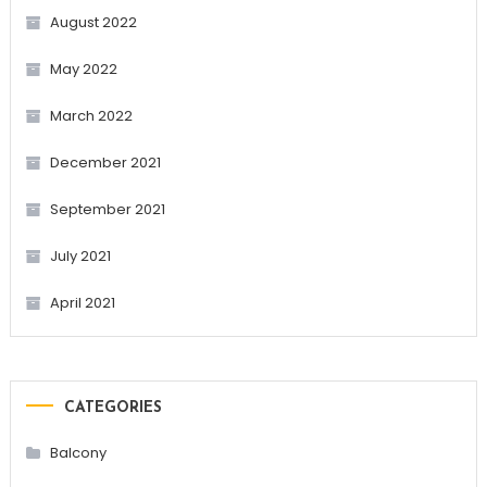
August 2022
May 2022
March 2022
December 2021
September 2021
July 2021
April 2021
CATEGORIES
Balcony