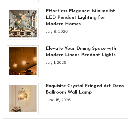
Effortless Elegance: Minimalist
LED Pendant Lighting for
Modern Homes
July 8, 2026
Elevate Your Dining Space with
Modern Linear Pendant Lights
July 1, 2026
Exquisite Crystal-Fringed Art Deco
Ballroom Wall Lamp
June 15, 2026