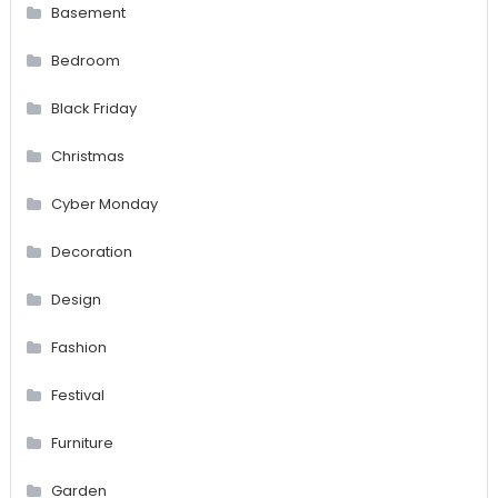
Basement
Bedroom
Black Friday
Christmas
Cyber Monday
Decoration
Design
Fashion
Festival
Furniture
Garden