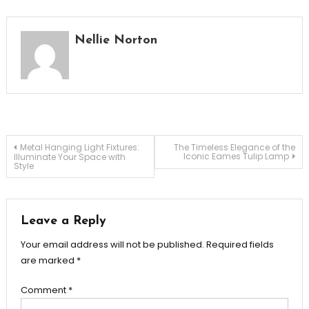
Nellie Norton
Post
Metal Hanging Light Fixtures:
The Timeless Elegance of the
Iconic Eames Tulip Lamp
Illuminate Your Space with
Style
navigation
Leave a Reply
Your email address will not be published.
Required fields
are marked
*
Comment
*