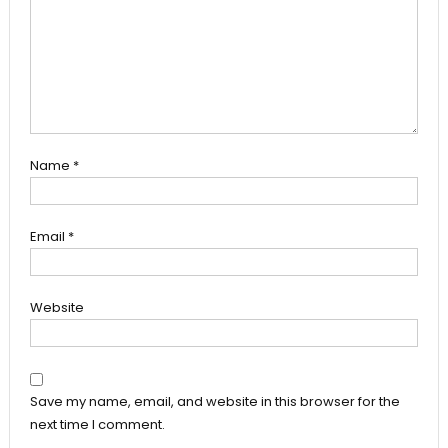
Name
*
Email
*
Website
Save my name, email, and website in this browser for the
next time I comment.