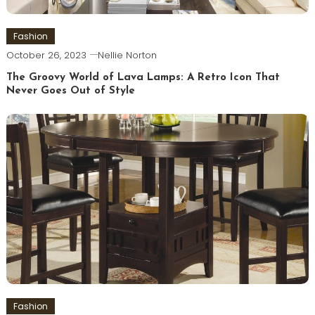
Fashion
October 26, 2023
Nellie Norton
The Groovy World of Lava Lamps: A Retro Icon That
Never Goes Out of Style
Fashion