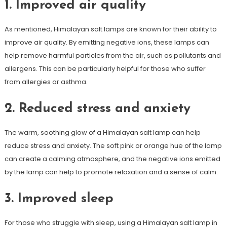
1. Improved air quality
As mentioned, Himalayan salt lamps are known for their ability to
improve air quality. By emitting negative ions, these lamps can
help remove harmful particles from the air, such as pollutants and
allergens. This can be particularly helpful for those who suffer
from allergies or asthma.
2. Reduced stress and anxiety
The warm, soothing glow of a Himalayan salt lamp can help
reduce stress and anxiety. The soft pink or orange hue of the lamp
can create a calming atmosphere, and the negative ions emitted
by the lamp can help to promote relaxation and a sense of calm.
3. Improved sleep
For those who struggle with sleep, using a Himalayan salt lamp in