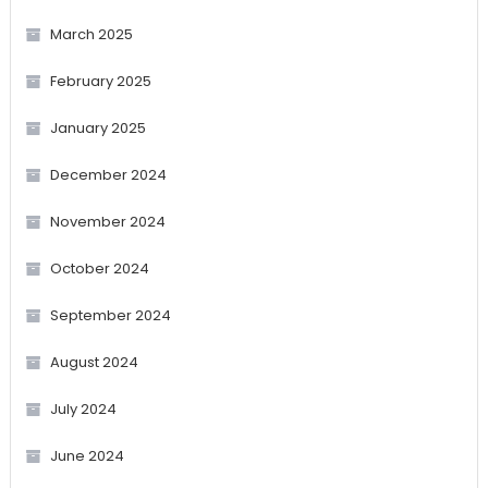
March 2025
February 2025
January 2025
December 2024
November 2024
October 2024
September 2024
August 2024
July 2024
June 2024