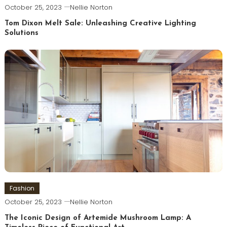
October 25, 2023
Nellie Norton
Tom Dixon Melt Sale: Unleashing Creative Lighting
Solutions
Fashion
October 25, 2023
Nellie Norton
The Iconic Design of Artemide Mushroom Lamp: A