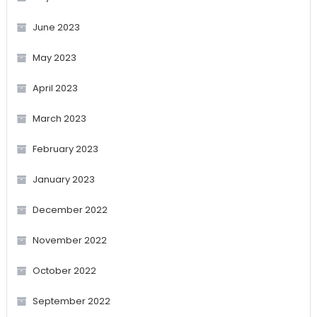
June 2023
May 2023
April 2023
March 2023
February 2023
January 2023
December 2022
November 2022
October 2022
September 2022