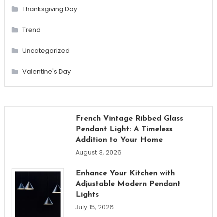
Thanksgiving Day
Trend
Uncategorized
Valentine's Day
French Vintage Ribbed Glass
Pendant Light: A Timeless
Addition to Your Home
August 3, 2026
Enhance Your Kitchen with
Adjustable Modern Pendant
Lights
July 15, 2026