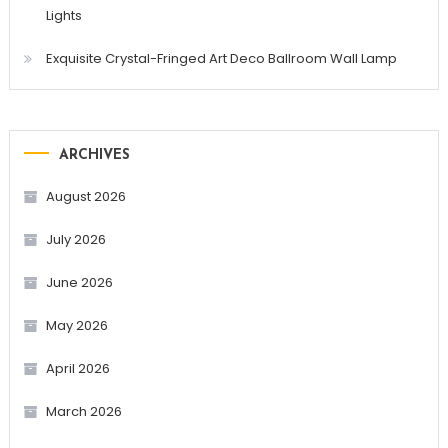
Lights
Exquisite Crystal-Fringed Art Deco Ballroom Wall Lamp
ARCHIVES
August 2026
July 2026
June 2026
May 2026
April 2026
March 2026