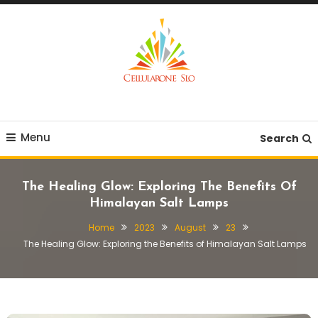
Skip
To
Content
Provide you with various creative ideas!
Cellularone Slo
Menu
Search
The Healing Glow: Exploring The Benefits Of
Himalayan Salt Lamps
Home
2023
August
23
The Healing Glow: Exploring the Benefits of Himalayan Salt Lamps