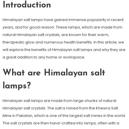
Introduction
Himalayan salt lamps have gained immense popularity in recent
years, and for good reason. These lamps, which are made from
natural Himalayan salt crystals, are known for their warm,
therapeutic glow and numerous health benefits. In this article, we
will explore the benefits of Himalayan salt lamps and why they are
a great addition to any home or workspace.
What are Himalayan salt
lamps?
Himalayan salt lamps are made from large chunks of natural
Himalayan salt crystals. The salt is mined from the Khewra Salt
Mine in Pakistan, which is one of the largest salt mines in the world.
The salt crystals are then hand-crafted into lamps, often with a