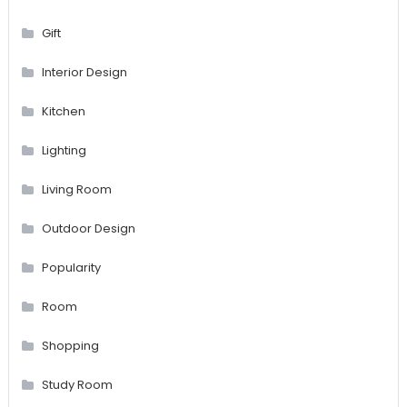
Gift
Interior Design
Kitchen
Lighting
Living Room
Outdoor Design
Popularity
Room
Shopping
Study Room