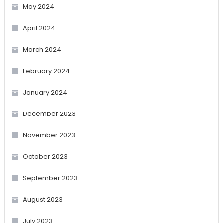
May 2024
April 2024
March 2024
February 2024
January 2024
December 2023
November 2023
October 2023
September 2023
August 2023
July 2023