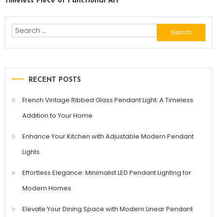
Timeless Piece of Functional Art
Search
for:
RECENT POSTS
French Vintage Ribbed Glass Pendant Light: A Timeless
Addition to Your Home
Enhance Your Kitchen with Adjustable Modern Pendant
Lights
Effortless Elegance: Minimalist LED Pendant Lighting for
Modern Homes
Elevate Your Dining Space with Modern Linear Pendant