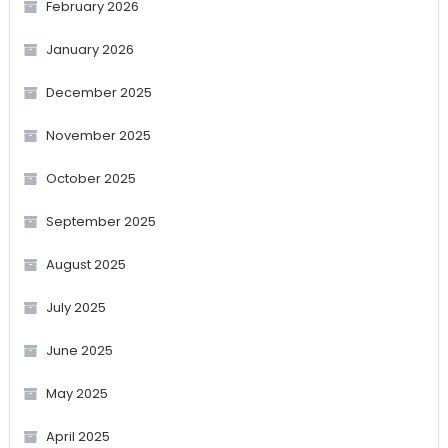
February 2026
January 2026
December 2025
November 2025
October 2025
September 2025
August 2025
July 2025
June 2025
May 2025
April 2025