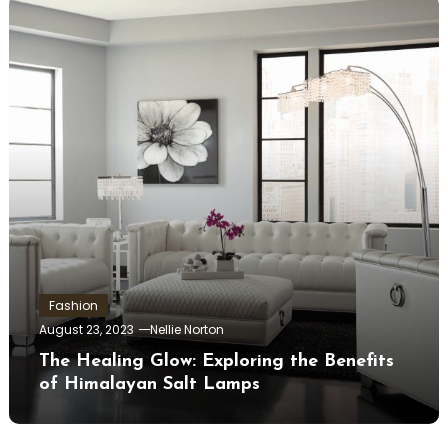
Fashion
August 23, 2023
Nellie Norton
The Healing Glow: Exploring the Benefits
of Himalayan Salt Lamps