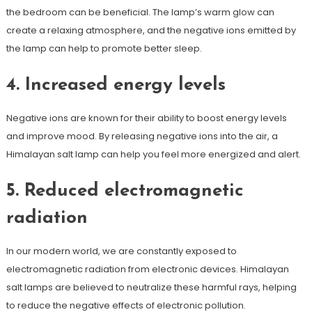
the bedroom can be beneficial. The lamp’s warm glow can
create a relaxing atmosphere, and the negative ions emitted by
the lamp can help to promote better sleep.
4. Increased energy levels
Negative ions are known for their ability to boost energy levels
and improve mood. By releasing negative ions into the air, a
Himalayan salt lamp can help you feel more energized and alert.
5. Reduced electromagnetic
radiation
In our modern world, we are constantly exposed to
electromagnetic radiation from electronic devices. Himalayan
salt lamps are believed to neutralize these harmful rays, helping
to reduce the negative effects of electronic pollution.