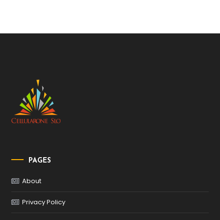
PAGES
About
Privacy Policy