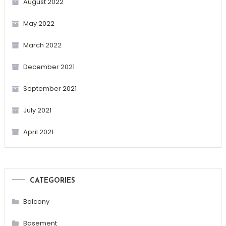
August 2022
May 2022
March 2022
December 2021
September 2021
July 2021
April 2021
CATEGORIES
Balcony
Basement