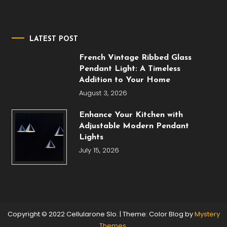
LATEST POST
French Vintage Ribbed Glass
Pendant Light: A Timeless
Addition to Your Home
August 3, 2026
Enhance Your Kitchen with
Adjustable Modern Pendant
Lights
July 15, 2026
Copyright © 2022 Cellularone Slo.
|
Theme: Color Blog by
Mystery
Themes
.