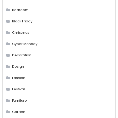
Bedroom
Black Friday
Christmas
Cyber Monday
Decoration
Design
Fashion
Festival
Furniture
Garden