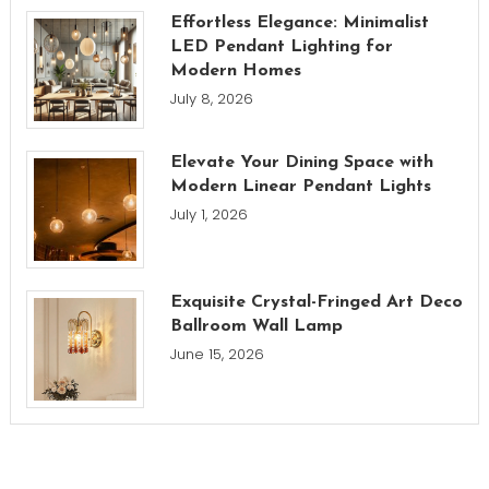
Effortless Elegance: Minimalist
LED Pendant Lighting for
Modern Homes
July 8, 2026
Elevate Your Dining Space with
Modern Linear Pendant Lights
July 1, 2026
Exquisite Crystal-Fringed Art Deco
Ballroom Wall Lamp
June 15, 2026