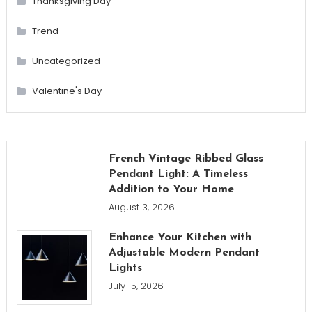
Thanksgiving Day
Trend
Uncategorized
Valentine's Day
French Vintage Ribbed Glass
Pendant Light: A Timeless
Addition to Your Home
August 3, 2026
Enhance Your Kitchen with
Adjustable Modern Pendant
Lights
July 15, 2026