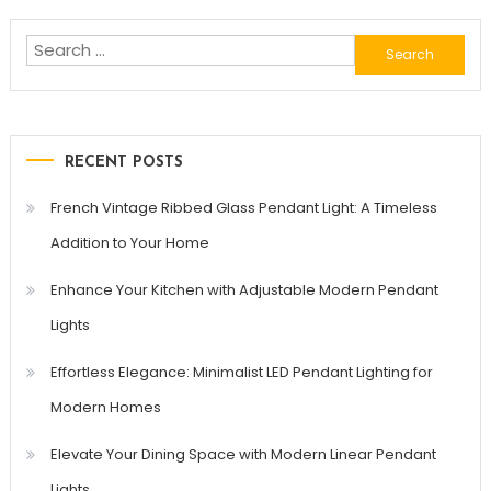
Search
for:
RECENT POSTS
French Vintage Ribbed Glass Pendant Light: A Timeless
Addition to Your Home
Enhance Your Kitchen with Adjustable Modern Pendant
Lights
Effortless Elegance: Minimalist LED Pendant Lighting for
Modern Homes
Elevate Your Dining Space with Modern Linear Pendant
Lights