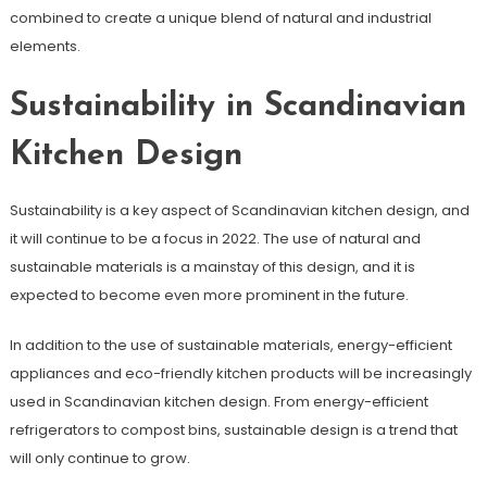
combined to create a unique blend of natural and industrial
elements.
Sustainability in Scandinavian
Kitchen Design
Sustainability is a key aspect of Scandinavian kitchen design, and
it will continue to be a focus in 2022. The use of natural and
sustainable materials is a mainstay of this design, and it is
expected to become even more prominent in the future.
In addition to the use of sustainable materials, energy-efficient
appliances and eco-friendly kitchen products will be increasingly
used in Scandinavian kitchen design. From energy-efficient
refrigerators to compost bins, sustainable design is a trend that
will only continue to grow.