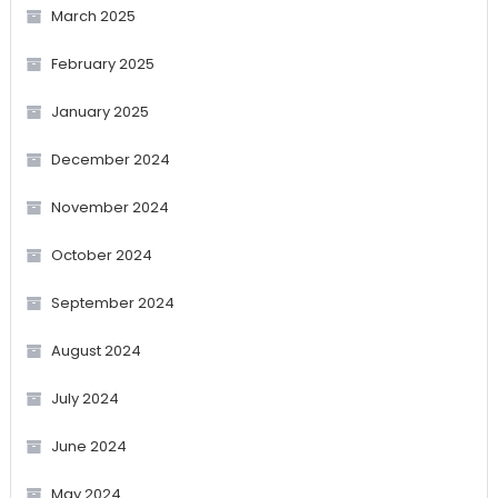
March 2025
February 2025
January 2025
December 2024
November 2024
October 2024
September 2024
August 2024
July 2024
June 2024
May 2024