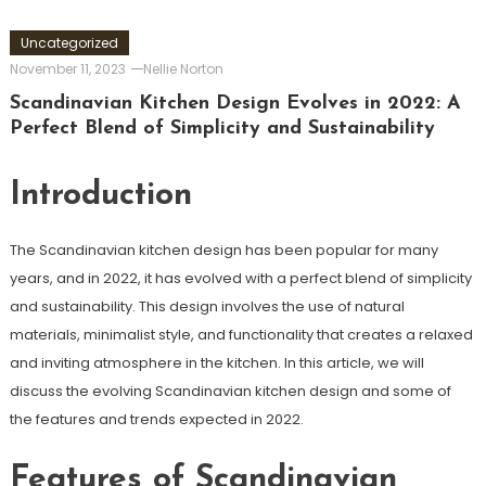
Uncategorized
November 11, 2023
Nellie Norton
Scandinavian Kitchen Design Evolves in 2022: A
Perfect Blend of Simplicity and Sustainability
Introduction
The Scandinavian kitchen design has been popular for many
years, and in 2022, it has evolved with a perfect blend of simplicity
and sustainability. This design involves the use of natural
materials, minimalist style, and functionality that creates a relaxed
and inviting atmosphere in the kitchen. In this article, we will
discuss the evolving Scandinavian kitchen design and some of
the features and trends expected in 2022.
Features of Scandinavian