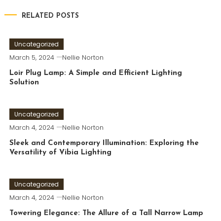
RELATED POSTS
Uncategorized
March 5, 2024
Nellie Norton
Loir Plug Lamp: A Simple and Efficient Lighting
Solution
Uncategorized
March 4, 2024
Nellie Norton
Sleek and Contemporary Illumination: Exploring the
Versatility of Vibia Lighting
Uncategorized
March 4, 2024
Nellie Norton
Towering Elegance: The Allure of a Tall Narrow Lamp