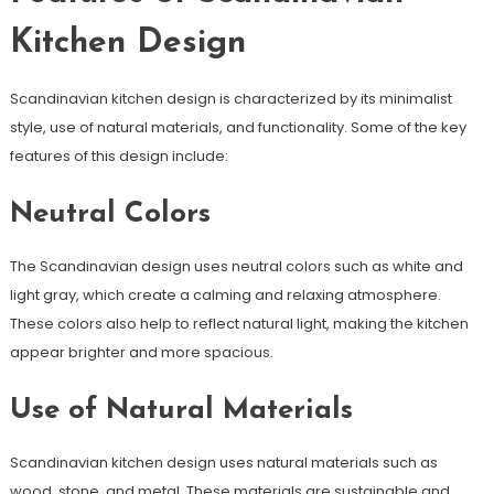
Kitchen Design
Scandinavian kitchen design is characterized by its minimalist
style, use of natural materials, and functionality. Some of the key
features of this design include:
Neutral Colors
The Scandinavian design uses neutral colors such as white and
light gray, which create a calming and relaxing atmosphere.
These colors also help to reflect natural light, making the kitchen
appear brighter and more spacious.
Use of Natural Materials
Scandinavian kitchen design uses natural materials such as
wood, stone, and metal. These materials are sustainable and