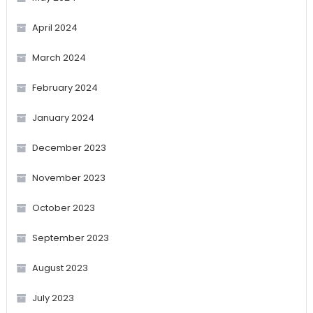
April 2024
March 2024
February 2024
January 2024
December 2023
November 2023
October 2023
September 2023
August 2023
July 2023