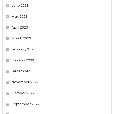
June 2023
May 2023
April 2023
March 2023
February 2023
January 2023
December 2022
November 2022
October 2022
September 2022