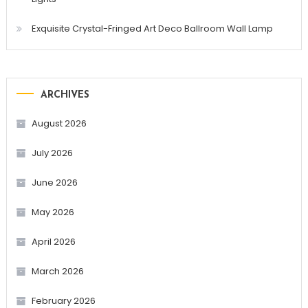
Exquisite Crystal-Fringed Art Deco Ballroom Wall Lamp
ARCHIVES
August 2026
July 2026
June 2026
May 2026
April 2026
March 2026
February 2026