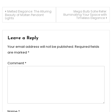
Post
Melted Elegance: The Alluring
Mega Bulb Sofie Refer:
Illuminating Your Space with
Beauty of Molten Pendant
Timeless Elegance
Lights
navigation
Leave a Reply
Your email address will not be published.
Required fields
are marked
*
Comment
*
Name
*