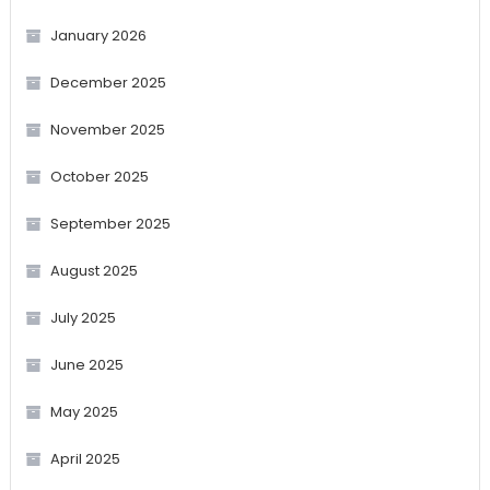
January 2026
December 2025
November 2025
October 2025
September 2025
August 2025
July 2025
June 2025
May 2025
April 2025