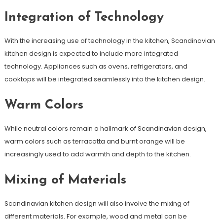
Integration of Technology
With the increasing use of technology in the kitchen, Scandinavian
kitchen design is expected to include more integrated
technology. Appliances such as ovens, refrigerators, and
cooktops will be integrated seamlessly into the kitchen design.
Warm Colors
While neutral colors remain a hallmark of Scandinavian design,
warm colors such as terracotta and burnt orange will be
increasingly used to add warmth and depth to the kitchen.
Mixing of Materials
Scandinavian kitchen design will also involve the mixing of
different materials. For example, wood and metal can be