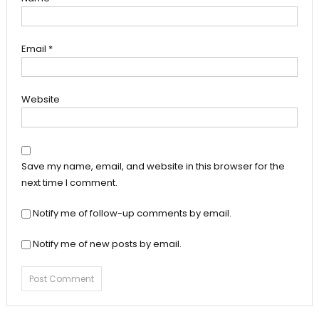
Email
*
Website
Save my name, email, and website in this browser for the
next time I comment.
Notify me of follow-up comments by email.
Notify me of new posts by email.