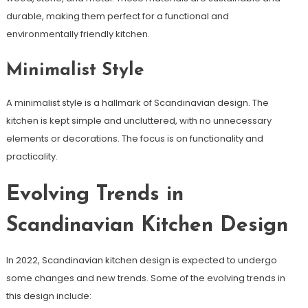
durable, making them perfect for a functional and
environmentally friendly kitchen.
Minimalist Style
A minimalist style is a hallmark of Scandinavian design. The
kitchen is kept simple and uncluttered, with no unnecessary
elements or decorations. The focus is on functionality and
practicality.
Evolving Trends in
Scandinavian Kitchen Design
In 2022, Scandinavian kitchen design is expected to undergo
some changes and new trends. Some of the evolving trends in
this design include: