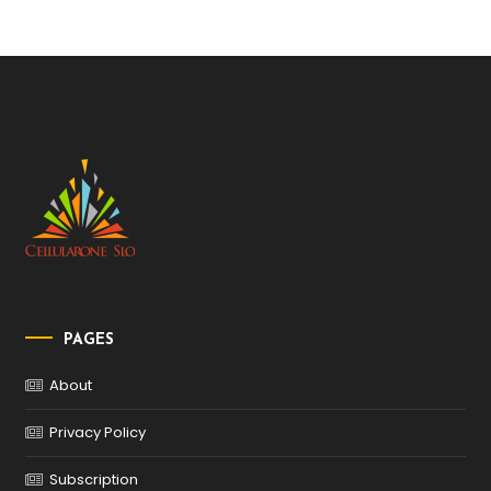
PAGES
About
Privacy Policy
Subscription