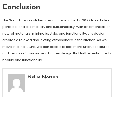
Conclusion
The Scandinavian kitchen design has evolved in 2022 to include a
perfect blend of simplicity and sustainability. With an emphasis on
natural materials, minimalist style, and functionality, this design
creates a relaxed and inviting atmosphere in the kitchen. As we
move into the future, we can expect to see more unique features
and trends in Scandinavian kitchen design that further enhance its
beauty and functionality.
Nellie Norton