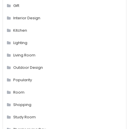
Gift
Interior Design
Kitchen
Lighting
Living Room
Outdoor Design
Popularity
Room
Shopping
Study Room