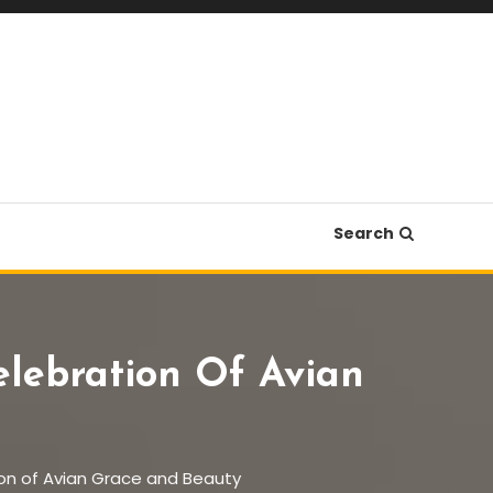
Search
elebration Of Avian
ion of Avian Grace and Beauty