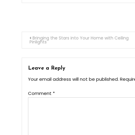
Post
Bringing the Stars into Your Home with Ceiling
Pinlights
navigation
Leave a Reply
Your email address will not be published.
Requir
Comment
*