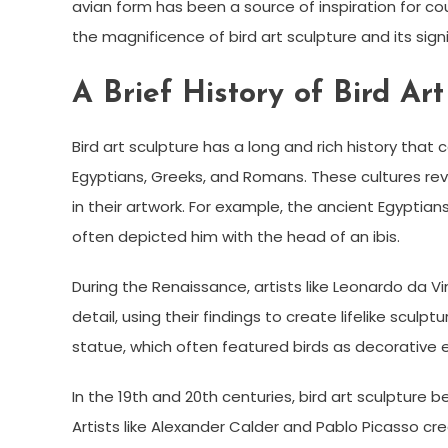
avian form has been a source of inspiration for coun
the magnificence of bird art sculpture and its signi
A Brief History of Bird Art
Bird art sculpture has a long and rich history that
Egyptians, Greeks, and Romans. These cultures rev
in their artwork. For example, the ancient Egyptian
often depicted him with the head of an ibis.
During the Renaissance, artists like Leonardo da V
detail, using their findings to create lifelike sculp
statue, which often featured birds as decorative 
In the 19th and 20th centuries, bird art sculpture 
Artists like Alexander Calder and Pablo Picasso cr