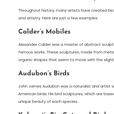
Throughout history, many artists have created bi
and artistry. Here are just a few examples:
Calder’s Mobiles
Alexander Calder was a master of abstract sculptu
famous works. These sculptures, made from metal 
organic shapes that seem to move with the slight
Audubon’s Birds
John James Audubon was a naturalist and artist who
American birds. His bird sculptures, which are base
unique beauty of each species.