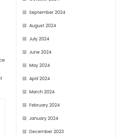
September 2024
August 2024
July 2024
June 2024
nce
May 2024
f
April 2024
March 2024
February 2024
January 2024
December 2023