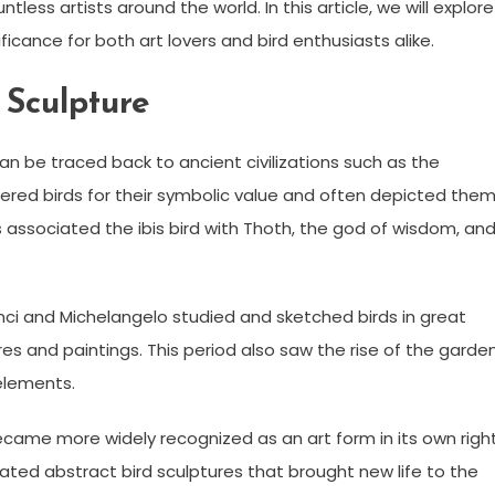
tless artists around the world. In this article, we will explore
ficance for both art lovers and bird enthusiasts alike.
 Sculpture
 can be traced back to ancient civilizations such as the
ered birds for their symbolic value and often depicted the
s associated the ibis bird with Thoth, the god of wisdom, an
inci and Michelangelo studied and sketched birds in great
tures and paintings. This period also saw the rise of the garde
elements.
became more widely recognized as an art form in its own right
eated abstract bird sculptures that brought new life to the