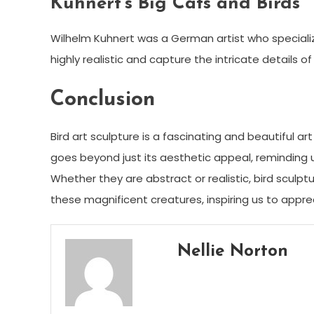
Kuhnert’s Big Cats and Birds
Wilhelm Kuhnert was a German artist who specialized 
highly realistic and capture the intricate details 
Conclusion
Bird art sculpture is a fascinating and beautiful a
goes beyond just its aesthetic appeal, reminding 
Whether they are abstract or realistic, bird sculp
these magnificent creatures, inspiring us to app
Nellie Norton