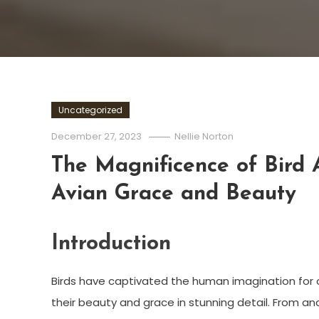
Uncategorized
December 27, 2023
Nellie Norton
The Magnificence of Bird A
Avian Grace and Beauty
Introduction
Birds have captivated the human imagination for ce
their beauty and grace in stunning detail. From a