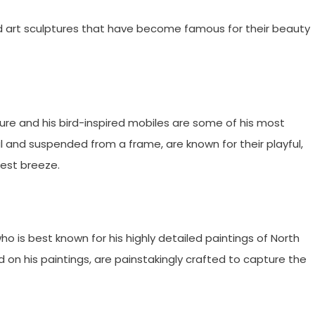
rd art sculptures that have become famous for their beauty
re and his bird-inspired mobiles are some of his most
and suspended from a frame, are known for their playful,
est breeze.
 is best known for his highly detailed paintings of North
d on his paintings, are painstakingly crafted to capture the