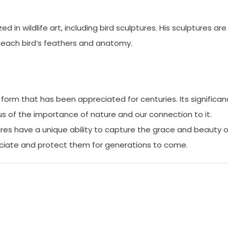
in wildlife art, including bird sculptures. His sculptures are
of each bird’s feathers and anatomy.
rt form that has been appreciated for centuries. Its significa
us of the importance of nature and our connection to it.
tures have a unique ability to capture the grace and beauty o
reciate and protect them for generations to come.