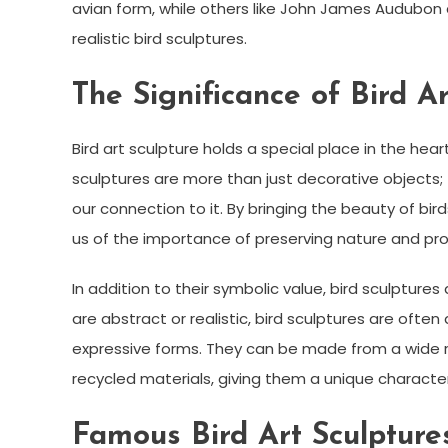
avian form, while others like John James Audubon
realistic bird sculptures.
The Significance of Bird Ar
Bird art sculpture holds a special place in the hear
sculptures are more than just decorative objects;
our connection to it. By bringing the beauty of bir
us of the importance of preserving nature and pr
In addition to their symbolic value, bird sculpture
are abstract or realistic, bird sculptures are often 
expressive forms. They can be made from a wide r
recycled materials, giving them a unique characte
Famous Bird Art Sculpture