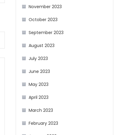
November 2023
October 2023
September 2023
August 2023
July 2023
June 2023
May 2023
April 2023
March 2023
February 2023