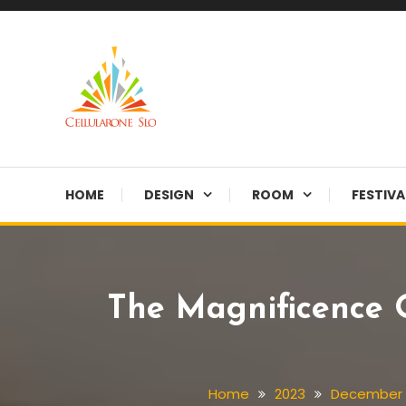
Skip
To
Content
Provide you with various creative ideas!
Cellularone Slo
HOME
DESIGN
ROOM
FESTIVA
The Magnificence O
Home
2023
December