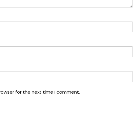
rowser for the next time I comment.