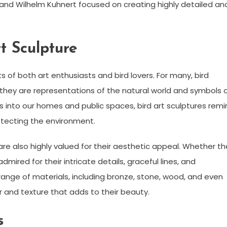
 and Wilhelm Kuhnert focused on creating highly detailed an
t Sculpture
ts of both art enthusiasts and bird lovers. For many, bird
 they are representations of the natural world and symbols 
ds into our homes and public spaces, bird art sculptures rem
otecting the environment.
s are also highly valued for their aesthetic appeal. Whether t
admired for their intricate details, graceful lines, and
ange of materials, including bronze, stone, wood, and even
r and texture that adds to their beauty.
s