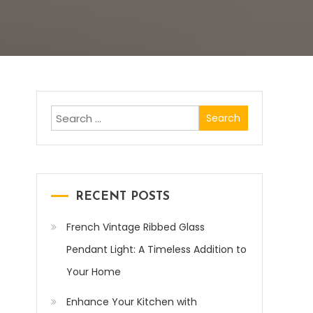
Search
for:
RECENT POSTS
French Vintage Ribbed Glass
Pendant Light: A Timeless Addition to
Your Home
Enhance Your Kitchen with