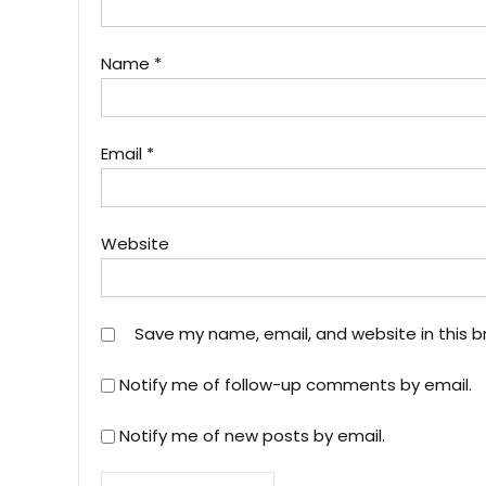
Name
*
Email
*
Website
Save my name, email, and website in this b
Notify me of follow-up comments by email.
Notify me of new posts by email.