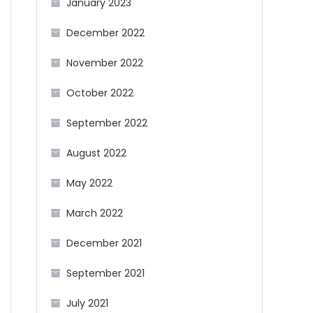
January 2023
December 2022
November 2022
October 2022
September 2022
August 2022
May 2022
March 2022
December 2021
September 2021
July 2021