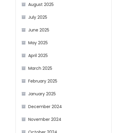
August 2025
July 2025
June 2025
May 2025
April 2025
March 2025
February 2025
January 2025
December 2024
November 2024
October 2024