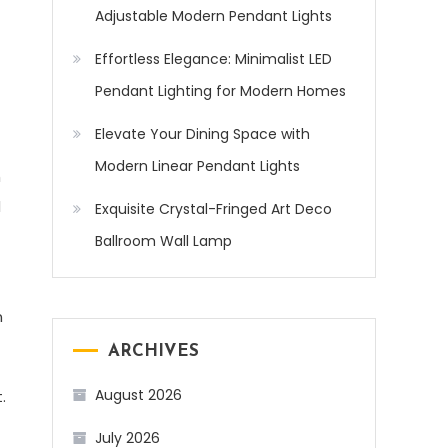
Adjustable Modern Pendant Lights
Effortless Elegance: Minimalist LED
Pendant Lighting for Modern Homes
Elevate Your Dining Space with
Modern Linear Pendant Lights
m
d
Exquisite Crystal-Fringed Art Deco
Ballroom Wall Lamp
n
ARCHIVES
August 2026
.
July 2026