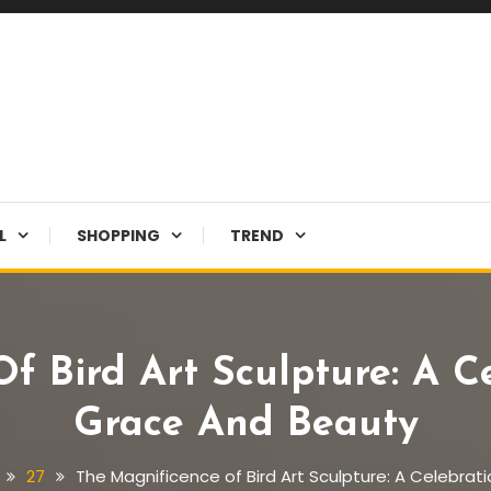
L
SHOPPING
TREND
f Bird Art Sculpture: A C
Grace And Beauty
27
The Magnificence of Bird Art Sculpture: A Celebrat