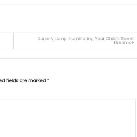
Nursery Lamp: Illuminating Your Child’s Sweet
Dreams
ed fields are marked
*