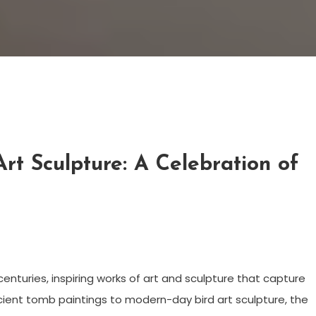
rt Sculpture: A Celebration of
nturies, inspiring works of art and sculpture that capture
ncient tomb paintings to modern-day bird art sculpture, the