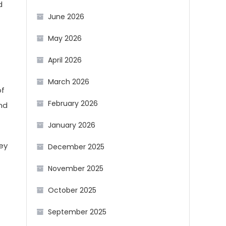
d
June 2026
May 2026
April 2026
March 2026
of
February 2026
ind
January 2026
hey
December 2025
November 2025
October 2025
September 2025