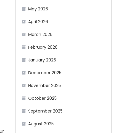
May 2026
April 2026
March 2026
February 2026
January 2026
December 2025
November 2025
October 2025
September 2025
August 2025
ur