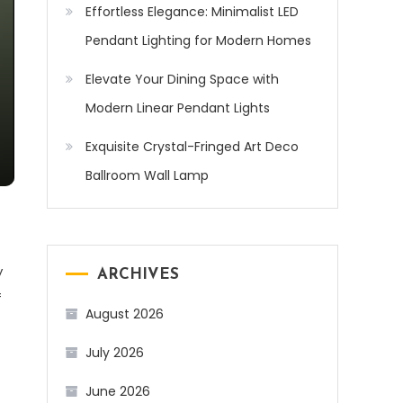
Effortless Elegance: Minimalist LED
Pendant Lighting for Modern Homes
Elevate Your Dining Space with
Modern Linear Pendant Lights
Exquisite Crystal-Fringed Art Deco
Ballroom Wall Lamp
y
ARCHIVES
f
August 2026
July 2026
June 2026