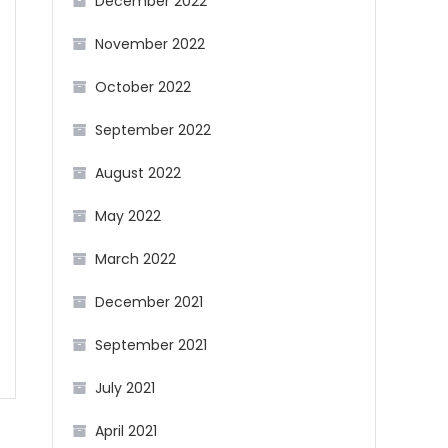
December 2022
November 2022
October 2022
September 2022
August 2022
May 2022
March 2022
December 2021
September 2021
July 2021
April 2021