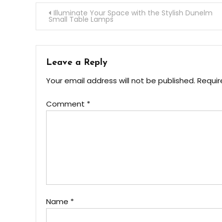
Post
Illuminate Your Space with the Stylish Dunelm
Small Table Lamps
navigation
Leave a Reply
Your email address will not be published.
Requir
Comment
*
Name
*