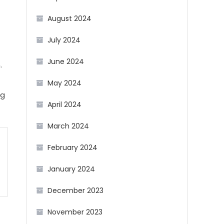
August 2024
July 2024
June 2024
.
May 2024
ng
April 2024
March 2024
February 2024
January 2024
December 2023
November 2023