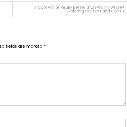
Is Cool White Really Better than Warm White?
Exploring the Pros and Cons
ed fields are marked
*