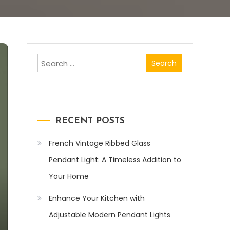
Search
for:
RECENT POSTS
French Vintage Ribbed Glass
Pendant Light: A Timeless Addition to
Your Home
Enhance Your Kitchen with
Adjustable Modern Pendant Lights