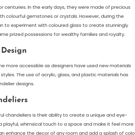
 centuries. In the early days, they were made of precious
ith colourful gemstones or crystals. However, during the
an to experiment with coloured glass to create stunningly
ame prized possessions for wealthy families and royalty.
 Design
ome more accessible as designers have used new materials
yles. The use of acrylic, glass, and plastic materials has
ndelier designs.
ndeliers
l chandeliers is their ability to create a unique and eye-
a playful, whimsical touch to a space and make it feel more
s can enhance the decor of any room and add a splash of colo