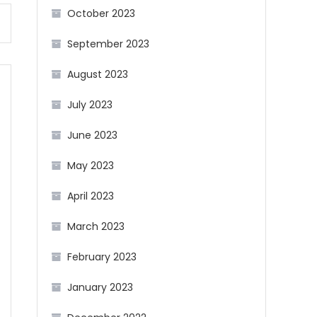
October 2023
September 2023
August 2023
July 2023
June 2023
May 2023
April 2023
March 2023
February 2023
January 2023