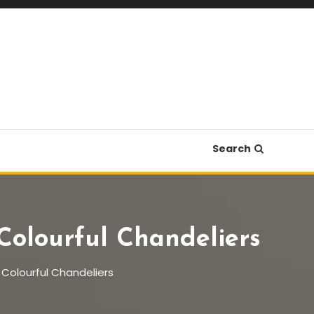
Search
Colourful Chandeliers
f Colourful Chandeliers