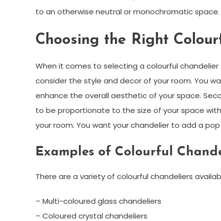
to an otherwise neutral or monochromatic space.
Choosing the Right Colour
When it comes to selecting a colourful chandelier f
consider the style and decor of your room. You w
enhance the overall aesthetic of your space. Seco
to be proportionate to the size of your space with
your room. You want your chandelier to add a pop o
Examples of Colourful Chande
There are a variety of colourful chandeliers avail
– Multi-coloured glass chandeliers
– Coloured crystal chandeliers