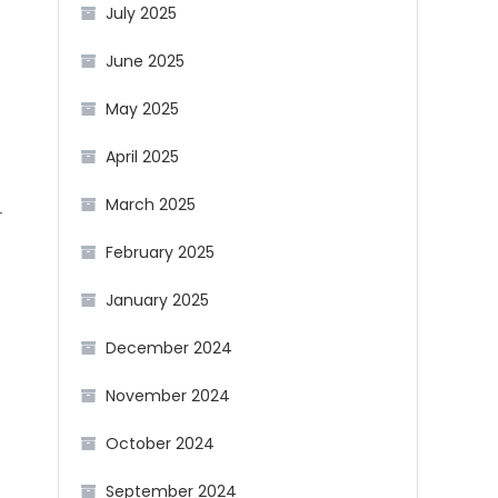
July 2025
June 2025
May 2025
April 2025
March 2025
r
February 2025
January 2025
December 2024
November 2024
October 2024
September 2024