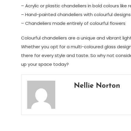
– Acrylic or plastic chandeliers in bold colours like 
– Hand-painted chandeliers with colourful designs
– Chandeliers made entirely of colourful flowers
Colourful chandeliers are a unique and vibrant li
Whether you opt for a multi-coloured glass design o
there for every style and taste. So why not consid
up your space today?
Nellie Norton