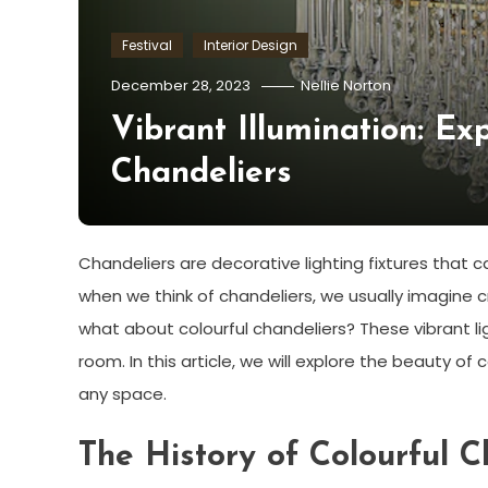
Festival
Interior Design
December 28, 2023
Nellie Norton
Vibrant Illumination: Ex
Chandeliers
Chandeliers are decorative lighting fixtures that
when we think of chandeliers, we usually imagine cr
what about colourful chandeliers? These vibrant l
room. In this article, we will explore the beauty 
any space.
The History of Colourful C