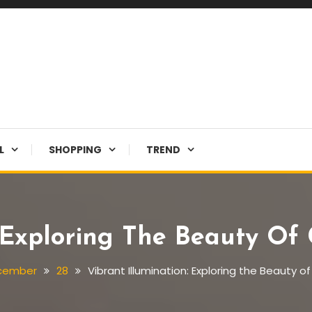
L
SHOPPING
TREND
: Exploring The Beauty Of 
cember
28
Vibrant Illumination: Exploring the Beauty o