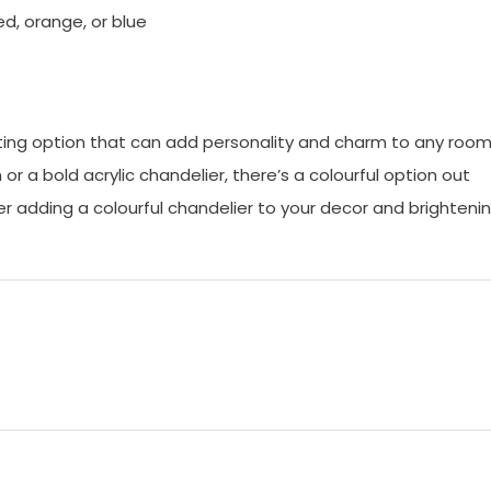
red, orange, or blue
ghting option that can add personality and charm to any room
r a bold acrylic chandelier, there’s a colourful option out
er adding a colourful chandelier to your decor and brighteni