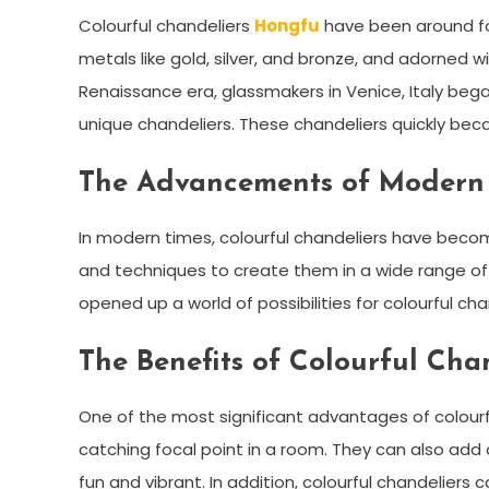
Colourful chandeliers
Hongfu
have been around for
metals like gold, silver, and bronze, and adorned w
Renaissance era, glassmakers in Venice, Italy beg
unique chandeliers. These chandeliers quickly bec
The Advancements of Modern
In modern times, colourful chandeliers have bec
and techniques to create them in a wide range of st
opened up a world of possibilities for colourful cha
The Benefits of Colourful Cha
One of the most significant advantages of colourfu
catching focal point in a room. They can also add 
fun and vibrant. In addition, colourful chandelier