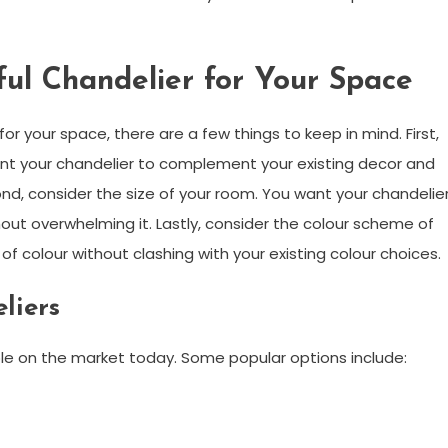
ful Chandelier for Your Space
or your space, there are a few things to keep in mind. First,
ant your chandelier to complement your existing decor and
nd, consider the size of your room. You want your chandelie
out overwhelming it. Lastly, consider the colour scheme of
f colour without clashing with your existing colour choices.
liers
able on the market today. Some popular options include: