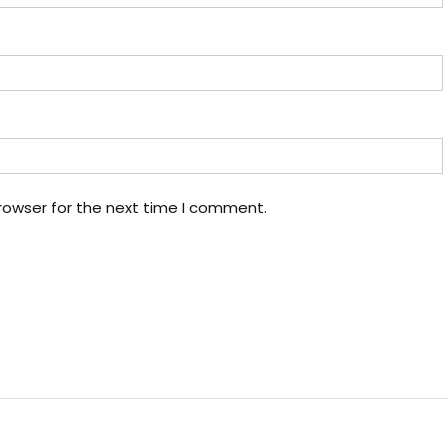
rowser for the next time I comment.