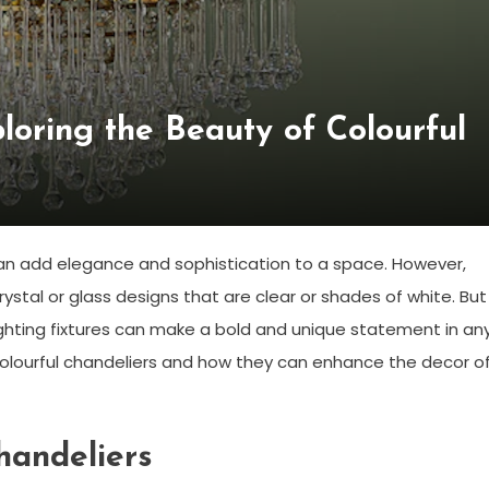
ploring the Beauty of Colourful
 can add elegance and sophistication to a space. However,
ystal or glass designs that are clear or shades of white. But
ighting fixtures can make a bold and unique statement in an
of colourful chandeliers and how they can enhance the decor o
handeliers