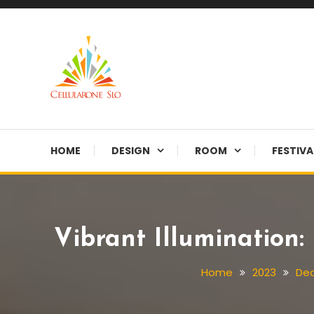
Skip
To
Content
Provide you with various creative ideas!
Cellularone Slo
HOME
DESIGN
ROOM
FESTIVA
Vibrant Illumination
Home
2023
De