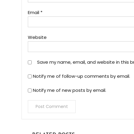
Email
*
Website
Save my name, email, and website in this b
Notify me of follow-up comments by email.
Notify me of new posts by email.