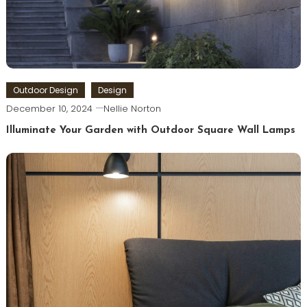
Outdoor Design
Design
December 10, 2024
Nellie Norton
Illuminate Your Garden with Outdoor Square Wall Lamps