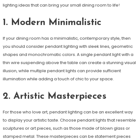
lighting ideas that can bring your small dining room to life!
1. Modern Minimalistic
If your dining room has a minimalistic, contemporary style, then
you should consider pendant lighting with sleek lines, geometric
shapes and monochromatic colors. A single pendant light with a
thin wire suspending above the table can create a stunning visual
illusion, while multiple pendant lights can provide sufficient
illumination while adding a touch of chic to your space.
2. Artistic Masterpieces
For those who love art, pendant lighting can be an excellent way
to display your artistic taste. Choose pendant lights that resemble
sculptures or art pieces, such as those made of blown glass or
stamped metal. These masterpieces can be statement pieces