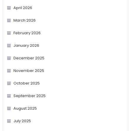
April 2026
March 2026
February 2026
January 2026
December 2025
November 2025
October 2025
September 2025
August 2025
July 2025