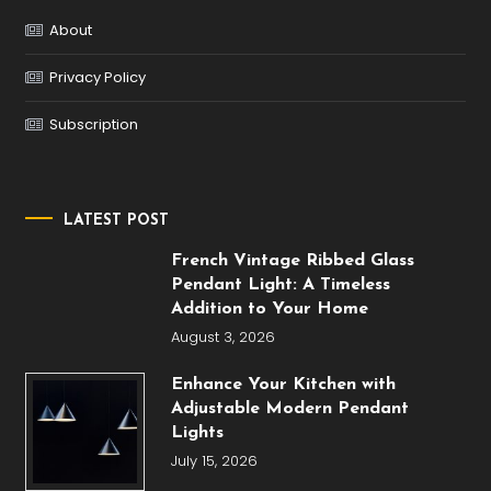
About
Privacy Policy
Subscription
LATEST POST
French Vintage Ribbed Glass
Pendant Light: A Timeless
Addition to Your Home
August 3, 2026
Enhance Your Kitchen with
Adjustable Modern Pendant
Lights
July 15, 2026