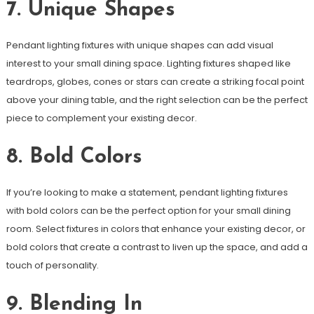
7. Unique Shapes
Pendant lighting fixtures with unique shapes can add visual
interest to your small dining space. Lighting fixtures shaped like
teardrops, globes, cones or stars can create a striking focal point
above your dining table, and the right selection can be the perfect
piece to complement your existing decor.
8. Bold Colors
If you’re looking to make a statement, pendant lighting fixtures
with bold colors can be the perfect option for your small dining
room. Select fixtures in colors that enhance your existing decor, or
bold colors that create a contrast to liven up the space, and add a
touch of personality.
9. Blending In