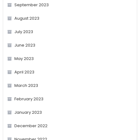
September 2023
August 2023
July 2023
June 2023
May 2023
April 2023
March 2023
February 2023
January 2023
December 2022
November 2022