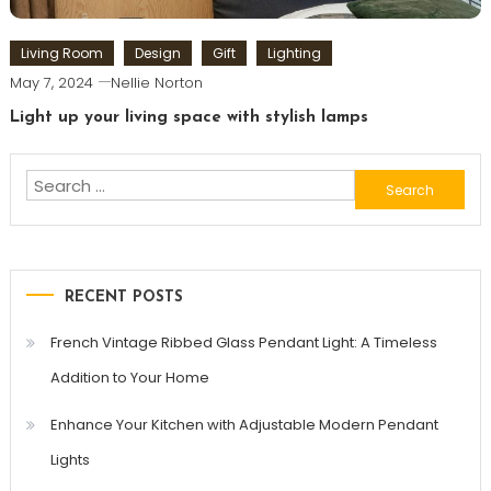
Living Room
Design
Gift
Lighting
May 7, 2024
Nellie Norton
Light up your living space with stylish lamps
Search
for:
RECENT POSTS
French Vintage Ribbed Glass Pendant Light: A Timeless
Addition to Your Home
Enhance Your Kitchen with Adjustable Modern Pendant
Lights