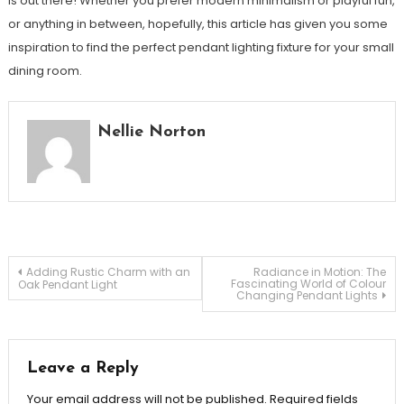
is out there! Whether you prefer modern minimalism or playful fun,
or anything in between, hopefully, this article has given you some
inspiration to find the perfect pendant lighting fixture for your small
dining room.
Nellie Norton
Post
Adding Rustic Charm with an
Radiance in Motion: The
Fascinating World of Colour
Oak Pendant Light
Changing Pendant Lights
navigation
Leave a Reply
Your email address will not be published.
Required fields