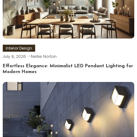
Interior Design
July 8, 2026
Nellie Norton
Effortless Elegance: Minimalist LED Pendant Lighting for
Modern Homes