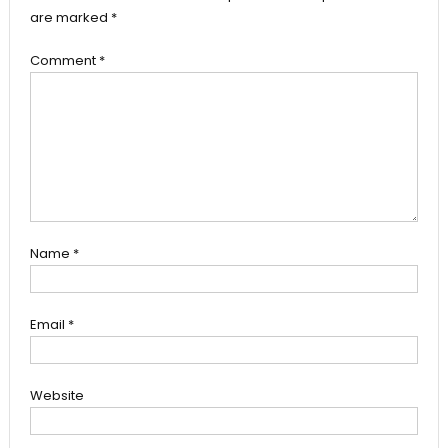
are marked
*
Comment
*
Name
*
Email
*
Website