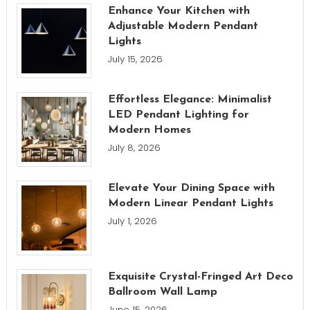
Enhance Your Kitchen with
Adjustable Modern Pendant
Lights
July 15, 2026
Effortless Elegance: Minimalist
LED Pendant Lighting for
Modern Homes
July 8, 2026
Elevate Your Dining Space with
Modern Linear Pendant Lights
July 1, 2026
Exquisite Crystal-Fringed Art Deco
Ballroom Wall Lamp
June 15, 2026