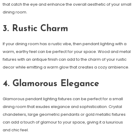
that catch the eye and enhance the overall aesthetic of your small
dining room.
3. Rustic Charm
If your dining room has a rustic vibe, then pendant lighting with a
warm, earthy feel can be perfect for your space. Wood and metal
fixtures with an antique finish can add to the charm of your rustic
decor while emitting a warm glow that creates a cozy ambience.
4. Glamorous Elegance
Glamorous pendant lighting fixtures can be perfect for a small
dining room that exudes elegance and sophistication. Crystal
chandeliers, large geometric pendants or gold metallic fixtures
can add a touch of glamour to your space, giving it a luxurious
and chic feel.