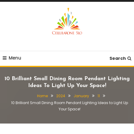
Skip
To
Content
Provide you with various creative ideas!
Cellularone Slo
Menu
Search
10 Brilliant Small Dining Room Pendant Lighting
Ideas To Light Up Your Space!
Home
2024
January
11
10 Brilliant Small Dining Room Pendant Lighting Ideas to Light Up
Your Space!