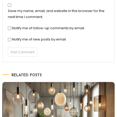
Save my name, email, and website in this browser for the
next time I comment.
Notify me of follow-up comments by email.
Notify me of new posts by email.
RELATED POSTS