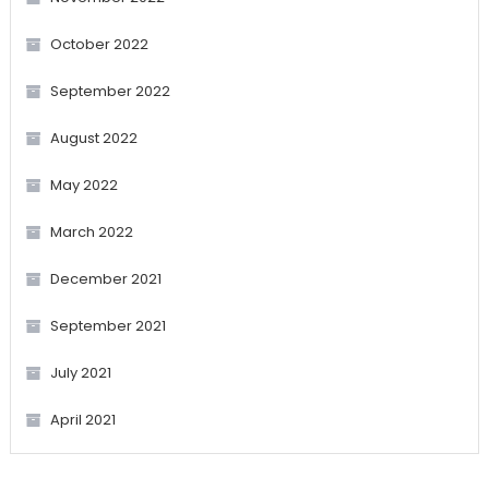
October 2022
September 2022
August 2022
May 2022
March 2022
December 2021
September 2021
July 2021
April 2021