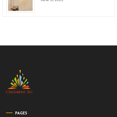
PAGES