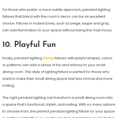
For those who prefer a more subtle approach, pendant lighting
fixtures that blend with the room’s decor can be an excellent
choice. Fixtures in muted tones, such as beige, taupe and gray,
can add illumination to your space without being the main focus.
10. Playful Fun
Finally, pendant lighting
Simig
fixtures with playful shapes, colors
or patterns can add a sense of fun and whimsy to your small
dining room. This style of lighting fixture is perfect for those who
want to make their small dining space feel less formal and more
inviting.
The right pendant lighting can transform a small dining room into
a space that’s functional, stylish, and inviting. With so many options
to choose from, the perfect pendant lighting fixture for your space