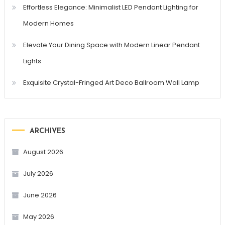
Effortless Elegance: Minimalist LED Pendant Lighting for
Modern Homes
Elevate Your Dining Space with Modern Linear Pendant
Lights
Exquisite Crystal-Fringed Art Deco Ballroom Wall Lamp
ARCHIVES
August 2026
July 2026
June 2026
May 2026