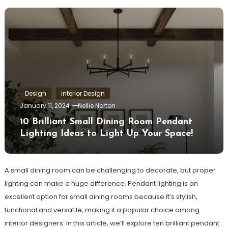
Design
Interior Design
January 11, 2024
Nellie Norton
10 Brilliant Small Dining Room Pendant
Lighting Ideas to Light Up Your Space!
A small dining room can be challenging to decorate, but proper
lighting can make a huge difference. Pendant lighting is an
excellent option for small dining rooms because it’s stylish,
functional and versatile, making it a popular choice among
interior designers. In this article, we’ll explore ten brilliant pendant