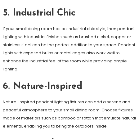
5. Industrial Chic
If your small dining room has an industrial chic style, then pendant
lighting with industrial finishes such as brushed nickel, copper or
stainless steel can be the perfect addition to your space. Pendant
lights with exposed bulbs or metal cages also work well to
enhance the industrial feel of the room while providing ample
lighting.
6. Nature-Inspired
Nature-inspired pendant lighting fixtures can add a serene and
peaceful atmosphere to your small dining room. Choose fixtures
made of materials such as bamboo or rattan that emulate natural
elements, enabling you to bring the outdoors inside.