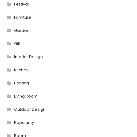
Festival
Furniture
Garden
Gift
Interior Design
Kitchen
Lighting
Living Room
Outdoor Design
Popularity
Room