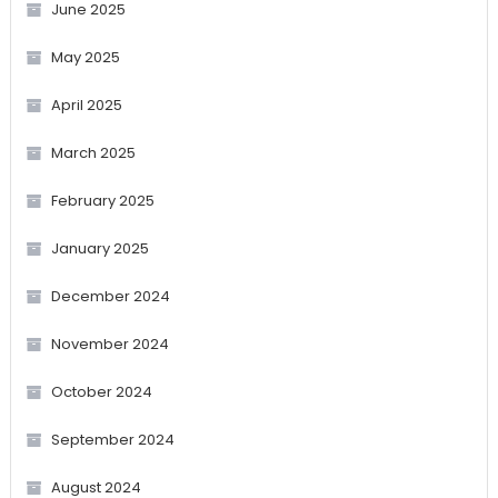
June 2025
May 2025
April 2025
March 2025
February 2025
January 2025
December 2024
November 2024
October 2024
September 2024
August 2024