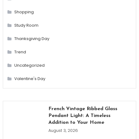
Shopping
Study Room
Thanksgiving Day
Trend
Uncategorized
Valentine's Day
French Vintage Ribbed Glass
Pendant Light: A Timeless
Addition to Your Home
August 3, 2026