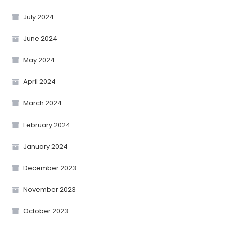
July 2024
June 2024
May 2024
April 2024
March 2024
February 2024
January 2024
December 2023
November 2023
October 2023