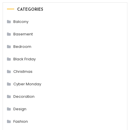
CATEGORIES
Balcony
Basement
Bedroom
Black Friday
Christmas
Cyber Monday
Decoration
Design
Fashion