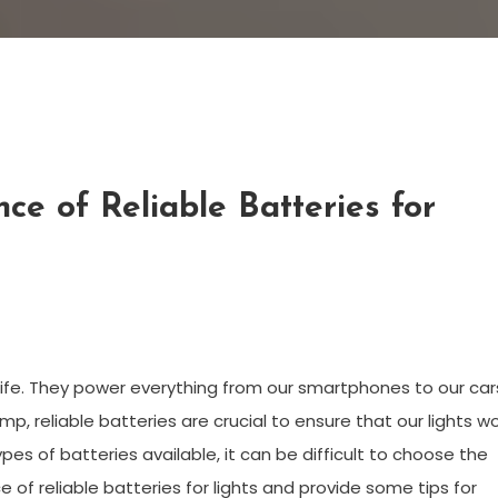
ce of Reliable Batteries for
ife. They power everything from our smartphones to our car
amp, reliable batteries are crucial to ensure that our lights w
s of batteries available, it can be difficult to choose the
nce of reliable batteries for lights and provide some tips for