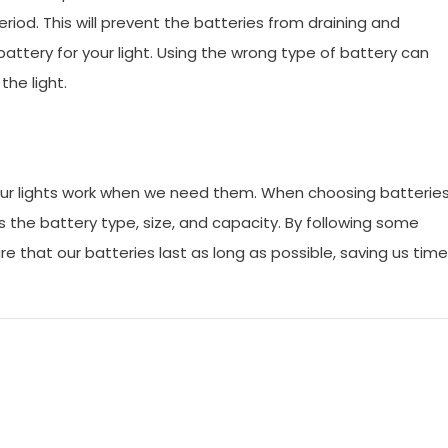
riod. This will prevent the batteries from draining and
f battery for your light. Using the wrong type of battery can
he light.
t our lights work when we need them. When choosing batterie
as the battery type, size, and capacity. By following some
re that our batteries last as long as possible, saving us time