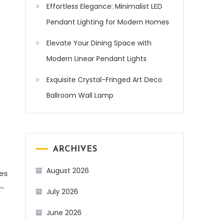
Effortless Elegance: Minimalist LED
Pendant Lighting for Modern Homes
Elevate Your Dining Space with
Modern Linear Pendant Lights
Exquisite Crystal-Fringed Art Deco
Ballroom Wall Lamp
ARCHIVES
August 2026
res
w-
July 2026
June 2026