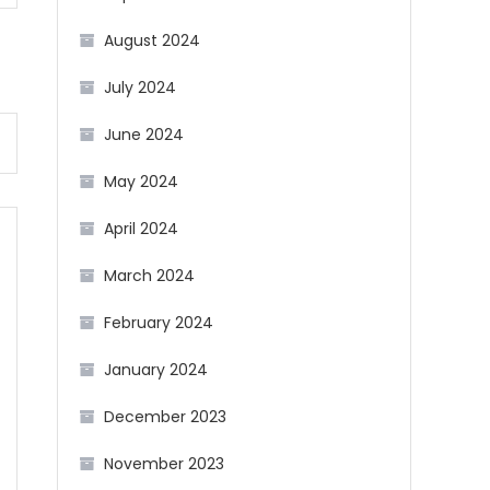
August 2024
July 2024
June 2024
May 2024
April 2024
March 2024
February 2024
January 2024
December 2023
November 2023