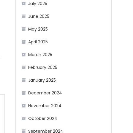
July 2025
June 2025
May 2025
April 2025
March 2025
s
February 2025
January 2025
December 2024
November 2024
October 2024
September 2024