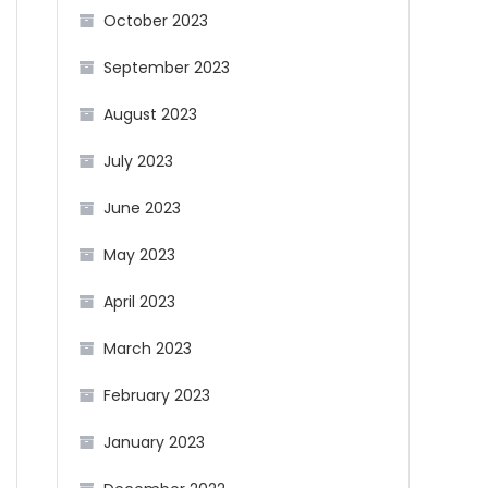
October 2023
September 2023
August 2023
July 2023
June 2023
May 2023
April 2023
March 2023
February 2023
January 2023