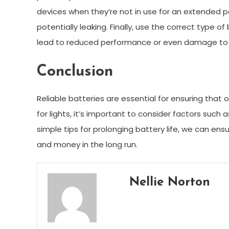
devices when they’re not in use for an extended pe
potentially leaking. Finally, use the correct type o
lead to reduced performance or even damage to t
Conclusion
Reliable batteries are essential for ensuring tha
for lights, it’s important to consider factors such 
simple tips for prolonging battery life, we can ensu
and money in the long run.
Nellie Norton