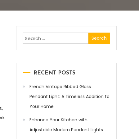
Search
for:
RECENT POSTS
French Vintage Ribbed Glass
Pendant Light: A Timeless Addition to
Your Home
s,
ork
Enhance Your Kitchen with
Adjustable Modern Pendant Lights