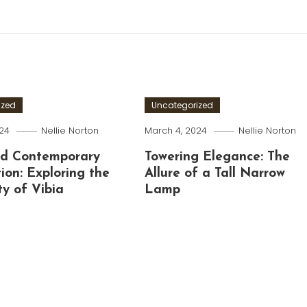
ized
Uncategorized
024
Nellie Norton
March 4, 2024
Nellie Norton
nd Contemporary
Towering Elegance: The
tion: Exploring the
Allure of a Tall Narrow
ty of Vibia
Lamp
g