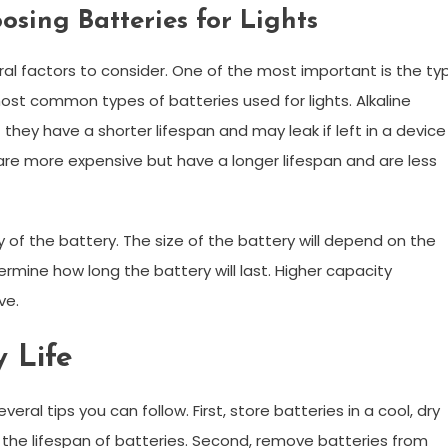
sing Batteries for Lights
ral factors to consider. One of the most important is the ty
most common types of batteries used for lights. Alkaline
 they have a shorter lifespan and may leak if left in a device
, are more expensive but have a longer lifespan and are less
y of the battery. The size of the battery will depend on the
etermine how long the battery will last. Higher capacity
ve.
y Life
eral tips you can follow. First, store batteries in a cool, dry
the lifespan of batteries. Second, remove batteries from