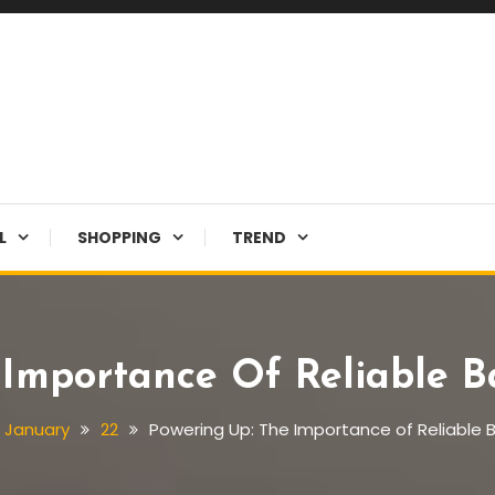
L
SHOPPING
TREND
Importance Of Reliable Ba
January
22
Powering Up: The Importance of Reliable Ba