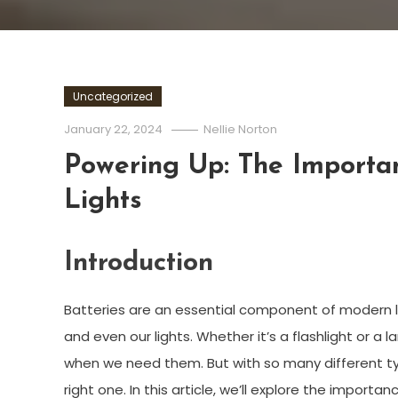
Uncategorized
January 22, 2024
Nellie Norton
Powering Up: The Importan
Lights
Introduction
Batteries are an essential component of modern l
and even our lights. Whether it’s a flashlight or a l
when we need them. But with so many different type
right one. In this article, we’ll explore the importa