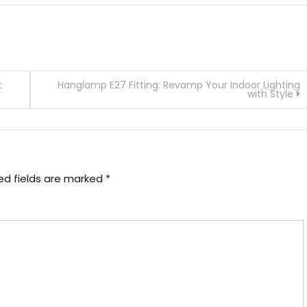
t
Hanglamp E27 Fitting: Revamp Your Indoor Lighting
with Style
ed fields are marked
*