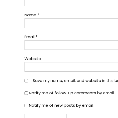
Name
*
Email
*
Website
Save my name, email, and website in this b
Notify me of follow-up comments by email.
Notify me of new posts by email.