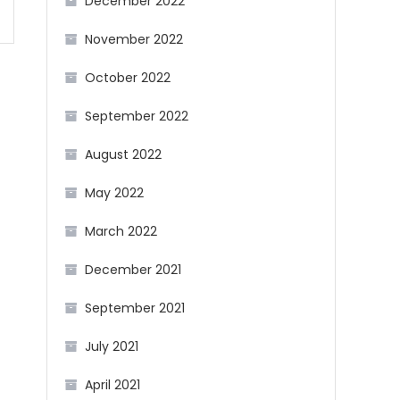
December 2022
November 2022
October 2022
September 2022
August 2022
May 2022
March 2022
December 2021
September 2021
July 2021
April 2021