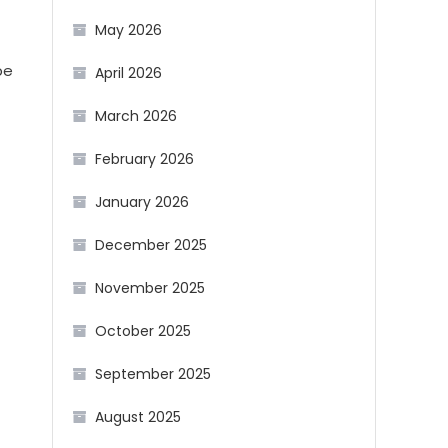
May 2026
pe
April 2026
March 2026
February 2026
January 2026
December 2025
November 2025
October 2025
September 2025
August 2025