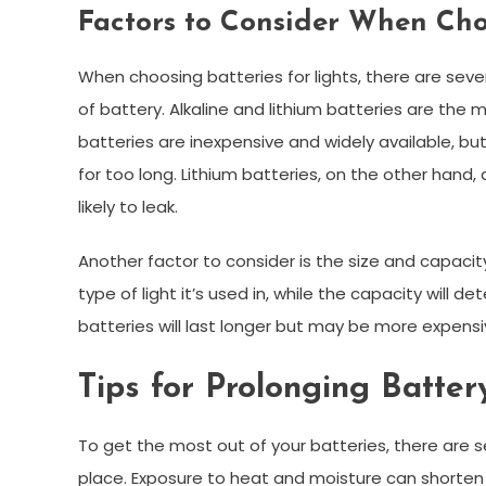
Factors to Consider When Choo
When choosing batteries for lights, there are seve
of battery. Alkaline and lithium batteries are the 
batteries are inexpensive and widely available, but
for too long. Lithium batteries, on the other hand
likely to leak.
Another factor to consider is the size and capacit
type of light it’s used in, while the capacity will d
batteries will last longer but may be more expensi
Tips for Prolonging Batter
To get the most out of your batteries, there are sev
place. Exposure to heat and moisture can shorten 