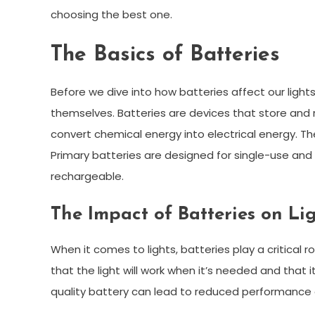
choosing the best one.
The Basics of Batteries
Before we dive into how batteries affect our lights
themselves. Batteries are devices that store and r
convert chemical energy into electrical energy. T
Primary batteries are designed for single-use and
rechargeable.
The Impact of Batteries on L
When it comes to lights, batteries play a critical 
that the light will work when it’s needed and that 
quality battery can lead to reduced performance o