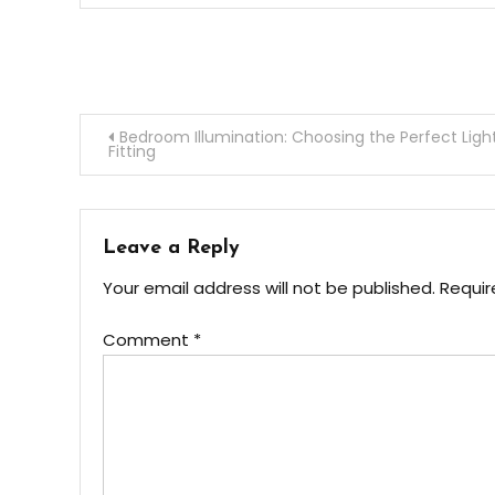
Post
Bedroom Illumination: Choosing the Perfect Ligh
Fitting
navigation
Leave a Reply
Your email address will not be published.
Requir
Comment
*