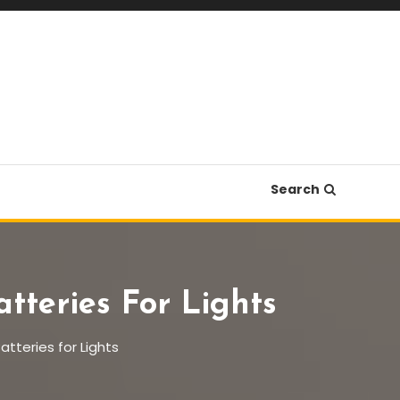
Search
tteries For Lights
tteries for Lights