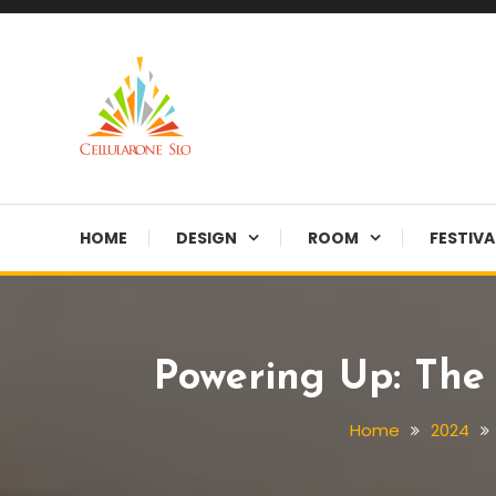
Skip
To
Content
Provide you with various creative ideas!
Cellularone Slo
HOME
DESIGN
ROOM
FESTIVA
Powering Up: The 
Home
2024