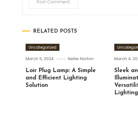
RELATED POSTS
Uncategorized
Uncategor
March 5, 2024
Nellie Norton
March 4, 2
Loir Plug Lamp: A Simple
Sleek a
and Efficient Lighting
Illumina
Solution
Versatili
Lightin