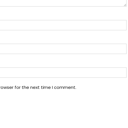
rowser for the next time I comment.