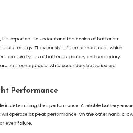
, it’s important to understand the basics of batteries
elease energy. They consist of one or more cells, which
here are two types of batteries: primary and secondary.
 are not rechargeable, while secondary batteries are
ight Performance
role in determining their performance. A reliable battery ensu
it will operate at peak performance. On the other hand, a lo
r even failure.