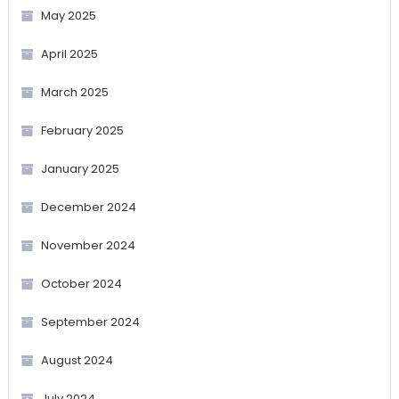
May 2025
April 2025
March 2025
February 2025
January 2025
December 2024
November 2024
October 2024
September 2024
August 2024
July 2024