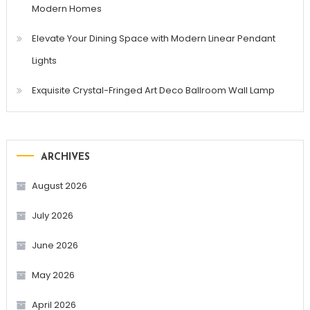
Modern Homes
Elevate Your Dining Space with Modern Linear Pendant
Lights
Exquisite Crystal-Fringed Art Deco Ballroom Wall Lamp
ARCHIVES
August 2026
July 2026
June 2026
May 2026
April 2026