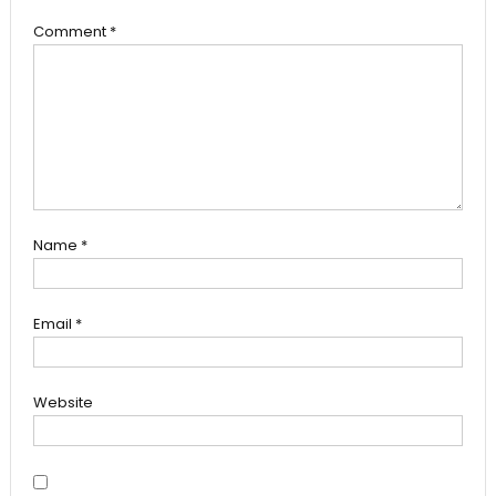
Comment
*
Name
*
Email
*
Website