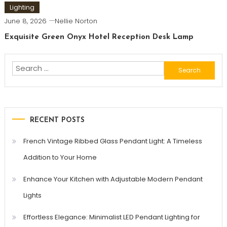
Lighting
June 8, 2026
Nellie Norton
Exquisite Green Onyx Hotel Reception Desk Lamp
Search
for:
RECENT POSTS
French Vintage Ribbed Glass Pendant Light: A Timeless
Addition to Your Home
Enhance Your Kitchen with Adjustable Modern Pendant
Lights
Effortless Elegance: Minimalist LED Pendant Lighting for