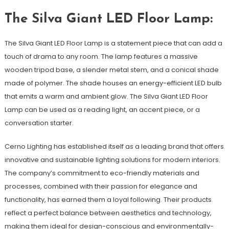
The Silva Giant LED Floor Lamp:
The Silva Giant LED Floor Lamp is a statement piece that can add a
touch of drama to any room. The lamp features a massive
wooden tripod base, a slender metal stem, and a conical shade
made of polymer. The shade houses an energy-efficient LED bulb
that emits a warm and ambient glow. The Silva Giant LED Floor
Lamp can be used as a reading light, an accent piece, or a
conversation starter.
Cerno Lighting has established itself as a leading brand that offers
innovative and sustainable lighting solutions for modern interiors.
The company’s commitment to eco-friendly materials and
processes, combined with their passion for elegance and
functionality, has earned them a loyal following. Their products
reflect a perfect balance between aesthetics and technology,
making them ideal for design-conscious and environmentally-