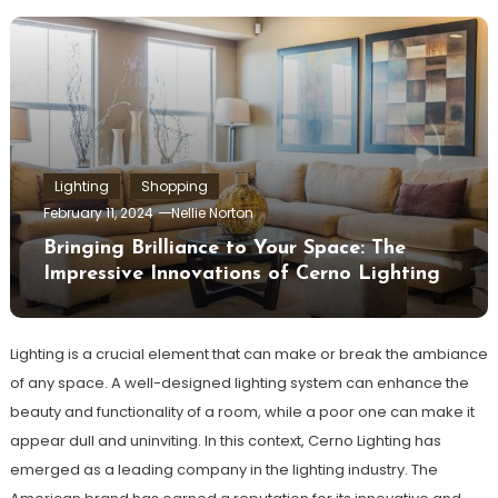
Lighting
Shopping
February 11, 2024
Nellie Norton
Bringing Brilliance to Your Space: The
Impressive Innovations of Cerno Lighting
Lighting is a crucial element that can make or break the ambiance
of any space. A well-designed lighting system can enhance the
beauty and functionality of a room, while a poor one can make it
appear dull and uninviting. In this context, Cerno Lighting has
emerged as a leading company in the lighting industry. The