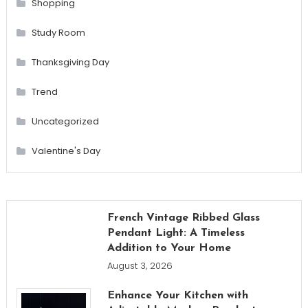
Shopping
Study Room
Thanksgiving Day
Trend
Uncategorized
Valentine's Day
French Vintage Ribbed Glass
Pendant Light: A Timeless
Addition to Your Home
August 3, 2026
Enhance Your Kitchen with