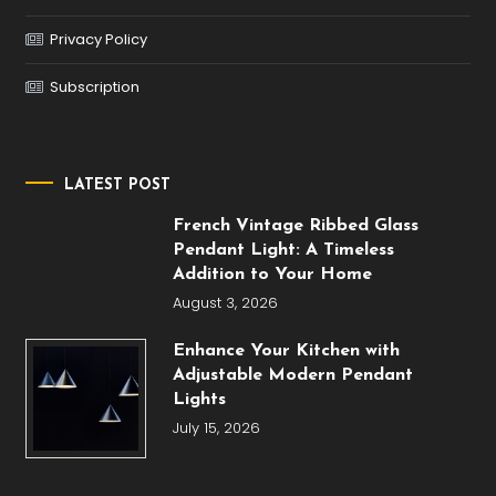
Privacy Policy
Subscription
LATEST POST
French Vintage Ribbed Glass
Pendant Light: A Timeless
Addition to Your Home
August 3, 2026
Enhance Your Kitchen with
Adjustable Modern Pendant
Lights
July 15, 2026