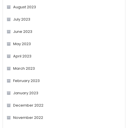
August 2023
July 2023
June 2023
May 2023
April 2023
March 2023
February 2023
January 2023
December 2022
November 2022