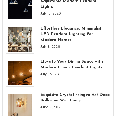
Adjustable Modern Pendant
Lights
July 15, 2026
Effortless Elegance: Minimalist
LED Pendant Lighting for
Modern Homes
July 8, 2026
Elevate Your Dining Space with
Modern Linear Pendant Lights
July 1, 2026
Exquisite Crystal-Fringed Art Deco
Ballroom Wall Lamp
June 15, 2026