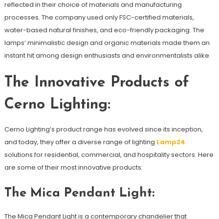
reflected in their choice of materials and manufacturing
processes. The company used only FSC-certified materials,
water-based natural finishes, and eco-friendly packaging. The
lamps’ minimalistic design and organic materials made them an
instant hit among design enthusiasts and environmentalists alike.
The Innovative Products of
Cerno Lighting:
Cerno Lighting’s product range has evolved since its inception,
and today, they offer a diverse range of lighting
Lamp24
solutions for residential, commercial, and hospitality sectors. Here
are some of their most innovative products:
The Mica Pendant Light:
The Mica Pendant Light is a contemporary chandelier that