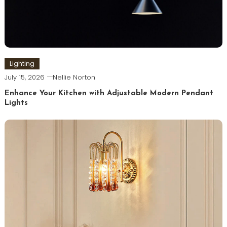
Lighting
July 15, 2026
Nellie Norton
Enhance Your Kitchen with Adjustable Modern Pendant
Lights