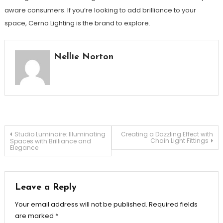
aware consumers. If you’re looking to add brilliance to your
space, Cerno Lighting is the brand to explore.
Nellie Norton
Post
Studio Luminaire: Illuminating
Creating a Dazzling Effect with
Chain Light Fittings
Spaces with Brilliance and
Elegance
navigation
Leave a Reply
Your email address will not be published.
Required fields
are marked
*