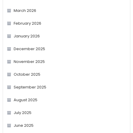
March 2026
February 2026
January 2026
December 2025
November 2025
October 2025
September 2025
August 2025
July 2025
June 2025