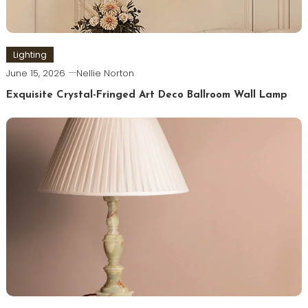
Lighting
June 15, 2026
Nellie Norton
Exquisite Crystal-Fringed Art Deco Ballroom Wall Lamp