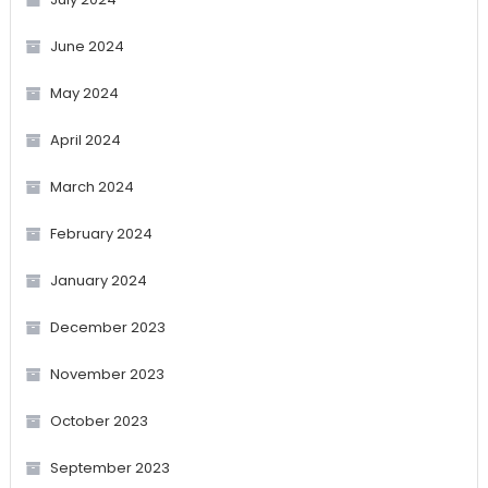
June 2024
May 2024
April 2024
March 2024
February 2024
January 2024
December 2023
November 2023
October 2023
September 2023