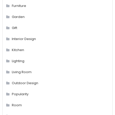
Furniture
Garden
Gift
Interior Design
Kitchen
Lighting
Living Room
Outdoor Design
Popularity
Room