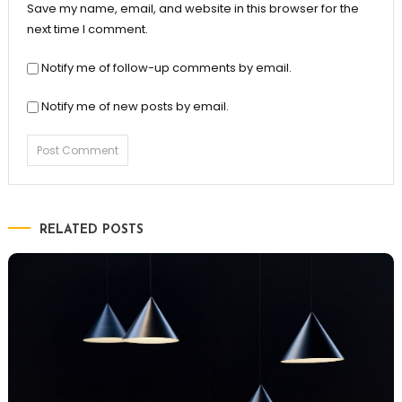
Save my name, email, and website in this browser for the
next time I comment.
Notify me of follow-up comments by email.
Notify me of new posts by email.
RELATED POSTS