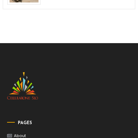
PAGES
About