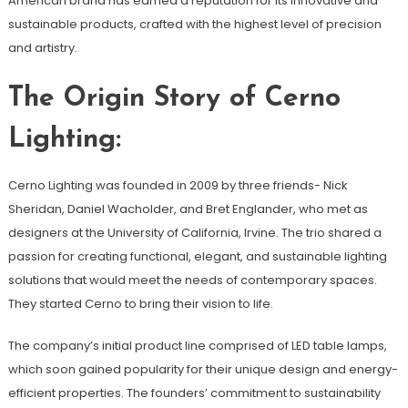
American brand has earned a reputation for its innovative and
sustainable products, crafted with the highest level of precision
and artistry.
The Origin Story of Cerno
Lighting:
Cerno Lighting was founded in 2009 by three friends- Nick
Sheridan, Daniel Wacholder, and Bret Englander, who met as
designers at the University of California, Irvine. The trio shared a
passion for creating functional, elegant, and sustainable lighting
solutions that would meet the needs of contemporary spaces.
They started Cerno to bring their vision to life.
The company’s initial product line comprised of LED table lamps,
which soon gained popularity for their unique design and energy-
efficient properties. The founders’ commitment to sustainability