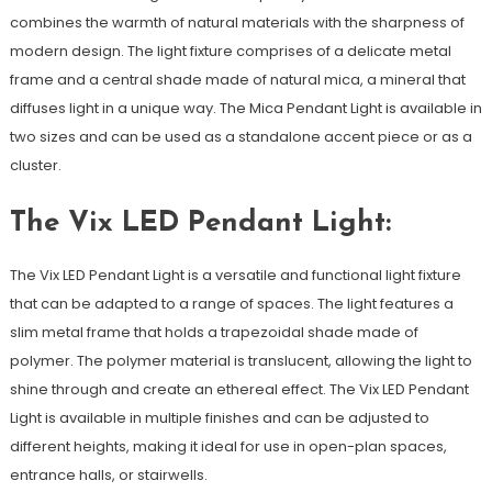
combines the warmth of natural materials with the sharpness of
modern design. The light fixture comprises of a delicate metal
frame and a central shade made of natural mica, a mineral that
diffuses light in a unique way. The Mica Pendant Light is available in
two sizes and can be used as a standalone accent piece or as a
cluster.
The Vix LED Pendant Light:
The Vix LED Pendant Light is a versatile and functional light fixture
that can be adapted to a range of spaces. The light features a
slim metal frame that holds a trapezoidal shade made of
polymer. The polymer material is translucent, allowing the light to
shine through and create an ethereal effect. The Vix LED Pendant
Light is available in multiple finishes and can be adjusted to
different heights, making it ideal for use in open-plan spaces,
entrance halls, or stairwells.