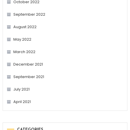
October 2022
September 2022
August 2022
May 2022
March 2022
December 2021
September 2021
July 2021
April 2021
CATEGORIES