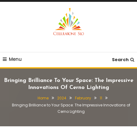
Skip
To
Content
Provide you with various creative ideas!
Cellularone Slo
Menu
Search
Bringing Brilliance To Your Space: The Impressive
Innovations Of Cerno Lighting
Home
2024
February
11
Bringing Brilliance to Your Space: The Impressive Innovations of
Cerno Lighting