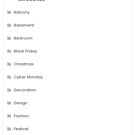
Balcony
Basement
Bedroom
Black Friday
Christmas
Cyber Monday
Decoration
Design
Fashion
Festival