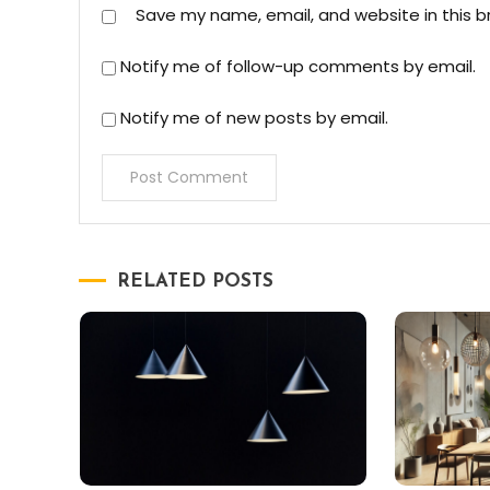
Save my name, email, and website in this b
Notify me of follow-up comments by email.
Notify me of new posts by email.
RELATED POSTS