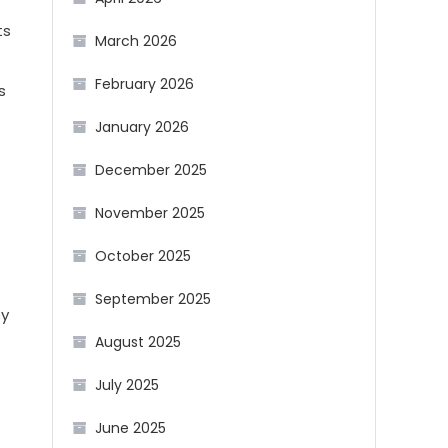
ts
March 2026
February 2026
s
January 2026
December 2025
November 2025
October 2025
September 2025
ey
August 2025
July 2025
June 2025