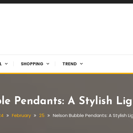
L
SHOPPING
TREND
le Pendants: A Stylish Lig
24
February
25
Nelson Bubble Pendants: A Stylish Li