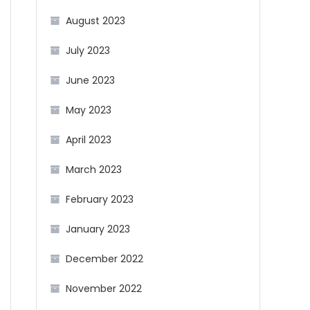
August 2023
July 2023
June 2023
May 2023
April 2023
March 2023
February 2023
January 2023
December 2022
November 2022