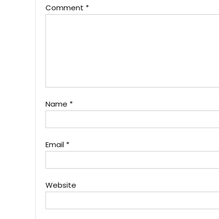
Comment
*
Name
*
Email
*
Website