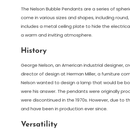
The Nelson Bubble Pendants are a series of spher
come in various sizes and shapes, including round
includes a metal ceiling plate to hide the electrica
a warm and inviting atmosphere.
History
George Nelson, an American industrial designer, c
director of design at Herman Miller, a furniture c
Nelson wanted to design a lamp that would be bo
were his answer. The pendants were originally produ
were discontinued in the 1970s. However, due to th
and have been in production ever since.
Versatility