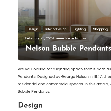
Design
Interior Design
Lighting
Shopping
February 25, 2024
Nellie Norton
Nelson Bubble Pendants:
Are you looking for a lighting option that is both f
Pendants. Designed by George Nelson in 1947, the
residential and commercial spaces. In this article, w
Bubble Pendants.
Design