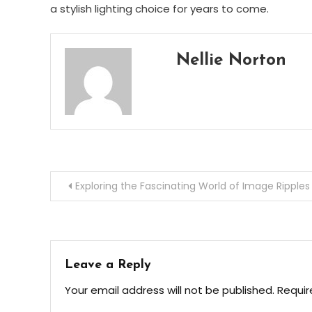
a stylish lighting choice for years to come.
Nellie Norton
Post
Exploring the Fascinating World of Image Ripples
navigation
Leave a Reply
Your email address will not be published.
Requir