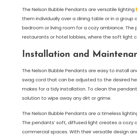
The Nelson Bubble Pendants are versatile lighting
them individually over a dining table or in a group
bedroom or living room for a cozy ambiance. The 
restaurants or hotel lobbies, where the soft ligh
Installation and Maintena
The Nelson Bubble Pendants are easy to install 
swag cord that can be adjusted to the desired heig
makes for a tidy installation. To clean the pendan
solution to wipe away any dirt or grime.
The Nelson Bubble Pendants are a timeless light
The pendants’ soft, diffused light creates a cozy 
commercial spaces. With their versatile design an