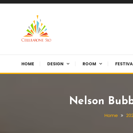
Skip
To
Content
Provide you with various creative ideas!
Cellularone Slo
HOME
DESIGN
ROOM
FESTIVA
Nelson Bubb
Home
20