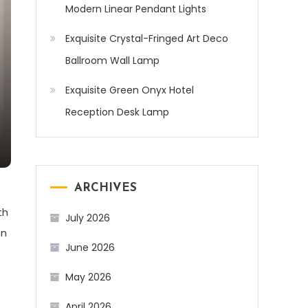
Modern Linear Pendant Lights
Exquisite Crystal-Fringed Art Deco
Ballroom Wall Lamp
Exquisite Green Onyx Hotel
Reception Desk Lamp
ARCHIVES
th
July 2026
on
June 2026
May 2026
April 2026