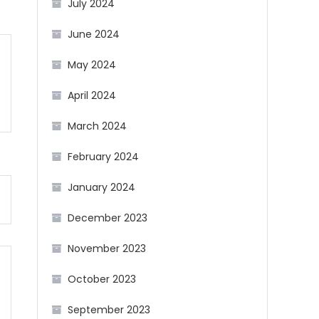
July 2024
June 2024
May 2024
April 2024
March 2024
February 2024
January 2024
December 2023
November 2023
October 2023
September 2023