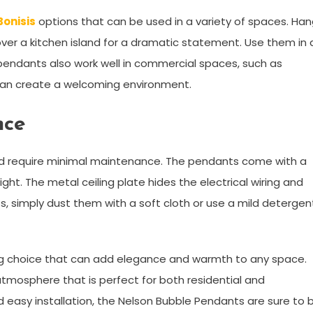
Bonisis
options that can be used in a variety of spaces. Ha
 over a kitchen island for a dramatic statement. Use them in 
pendants also work well in commercial spaces, such as
t can create a welcoming environment.
nce
and require minimal maintenance. The pendants come with a
ht. The metal ceiling plate hides the electrical wiring and
ts, simply dust them with a soft cloth or use a mild detergen
ing choice that can add elegance and warmth to any space.
atmosphere that is perfect for both residential and
d easy installation, the Nelson Bubble Pendants are sure to 