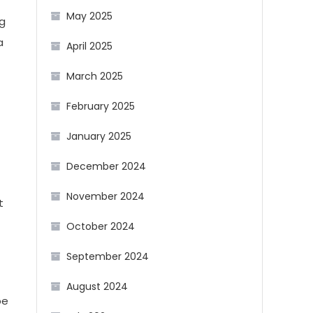
May 2025
ng
a
April 2025
March 2025
February 2025
January 2025
December 2024
November 2024
t
October 2024
September 2024
August 2024
be