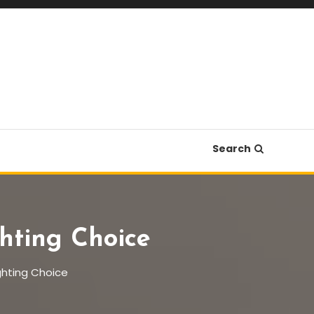
Search
hting Choice
ghting Choice