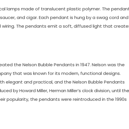
ical lamps made of translucent plastic polymer. The pendan
, saucer, and cigar. Each pendant is hung by a swag cord and
l wiring. The pendants emit a soft, diffused light that create
reated the Nelson Bubble Pendants in 1947. Nelson was the
ompany that was known for its modern, functional designs.
th elegant and practical, and the Nelson Bubble Pendants
ced by Howard Miller, Herman Miller’s clock division, until th
eir popularity, the pendants were reintroduced in the 1990s