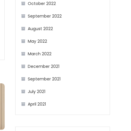
October 2022
September 2022
August 2022
May 2022
March 2022
December 2021
September 2021
July 2021
April 2021