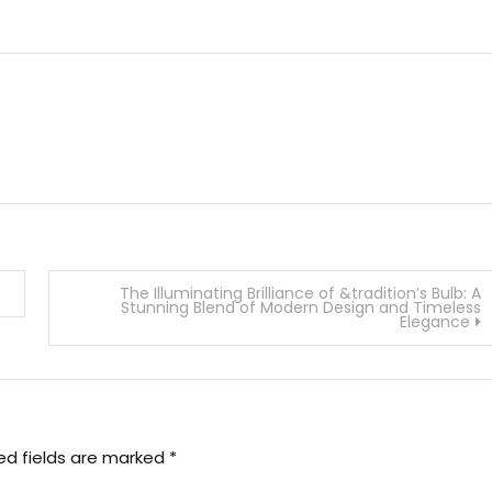
The Illuminating Brilliance of &tradition’s Bulb: A
Stunning Blend of Modern Design and Timeless
Elegance
ed fields are marked
*