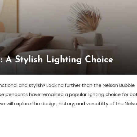
 A Stylish Lighting Choice
unctional and stylish? Look no further than the Nelson Bubble
se pendants have remained a popular lighting choice for bo
e will explore the design, history, and versatility of the Nels