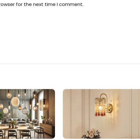
rowser for the next time I comment.