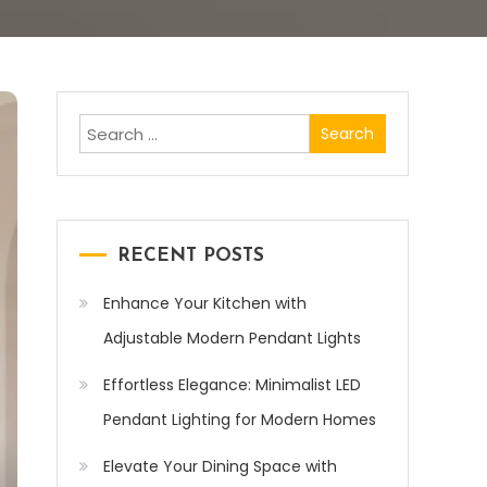
Search
for:
RECENT POSTS
Enhance Your Kitchen with
Adjustable Modern Pendant Lights
Effortless Elegance: Minimalist LED
Pendant Lighting for Modern Homes
Elevate Your Dining Space with