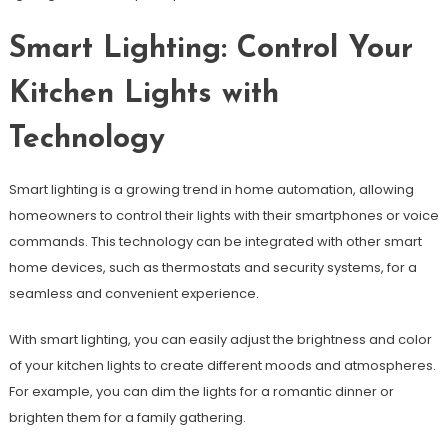
Smart Lighting: Control Your
Kitchen Lights with
Technology
Smart lighting is a growing trend in home automation, allowing
homeowners to control their lights with their smartphones or voice
commands. This technology can be integrated with other smart
home devices, such as thermostats and security systems, for a
seamless and convenient experience.
With smart lighting, you can easily adjust the brightness and color
of your kitchen lights to create different moods and atmospheres.
For example, you can dim the lights for a romantic dinner or
brighten them for a family gathering.