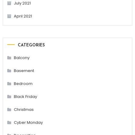
July 2021
April 2021
CATEGORIES
Balcony
Basement
Bedroom
Black Friday
Christmas
Cyber Monday