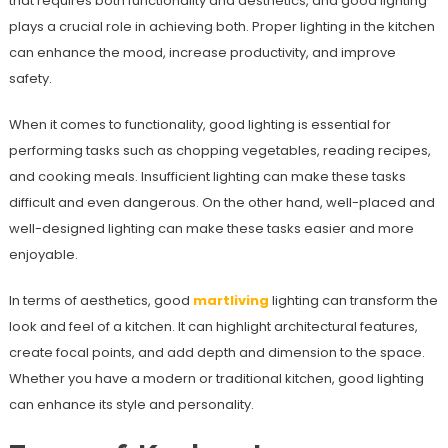
that requires both functionality and aesthetics, and good lighting
plays a crucial role in achieving both. Proper lighting in the kitchen
can enhance the mood, increase productivity, and improve
safety.
When it comes to functionality, good lighting is essential for
performing tasks such as chopping vegetables, reading recipes,
and cooking meals. Insufficient lighting can make these tasks
difficult and even dangerous. On the other hand, well-placed and
well-designed lighting can make these tasks easier and more
enjoyable.
In terms of aesthetics, good
martliving
lighting can transform the
look and feel of a kitchen. It can highlight architectural features,
create focal points, and add depth and dimension to the space.
Whether you have a modern or traditional kitchen, good lighting
can enhance its style and personality.