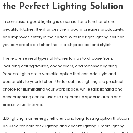
the Perfect Lighting Solution
In conclusion, good lighting is essential for a functional and
beautiful kitchen. It enhances the mood, increases productivity,
and improves safety in the space. With the right lighting solution,
you can create a kitchen that is both practical and stylish.
There are several types of kitchen lamps to choose from,
including ceiling fixtures, chandeliers, and recessed lighting.
Pendant lights are a versatile option that can add style and
personality to your kitchen. Under cabinet lighting is a practical
choice for illuminating your work space, while task lighting and
accent lighting can be used to brighten up specific areas and
create visual interest.
LED lighting is an energy-efficient and long-lasting option that can
be used for both task lighting and accent lighting. Smart lighting