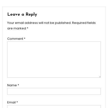
navigation
Leave a Reply
Your email address will not be published.
Required fields
are marked
*
Comment
*
Name
*
Email
*