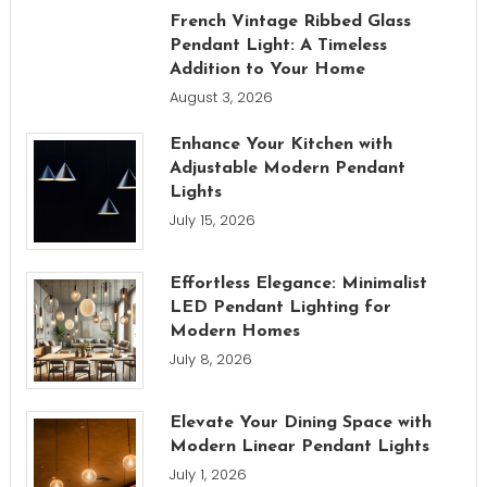
French Vintage Ribbed Glass
Pendant Light: A Timeless
Addition to Your Home
August 3, 2026
Enhance Your Kitchen with
Adjustable Modern Pendant
Lights
July 15, 2026
Effortless Elegance: Minimalist
LED Pendant Lighting for
Modern Homes
July 8, 2026
Elevate Your Dining Space with
Modern Linear Pendant Lights
July 1, 2026