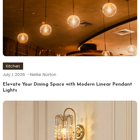
Kitchen
July 1, 2026
Nellie Norton
Elevate Your Dining Space with Modern Linear Pendant
Lights