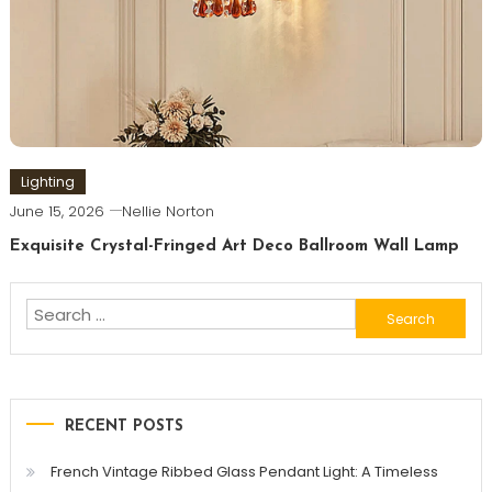
Lighting
June 15, 2026
Nellie Norton
Exquisite Crystal-Fringed Art Deco Ballroom Wall Lamp
Search
for:
RECENT POSTS
French Vintage Ribbed Glass Pendant Light: A Timeless