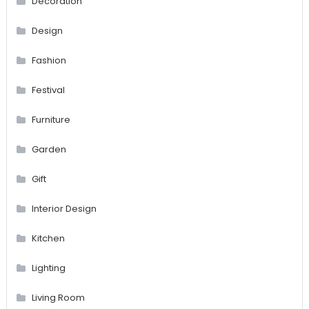
Decoration
Design
Fashion
Festival
Furniture
Garden
Gift
Interior Design
Kitchen
Lighting
Living Room