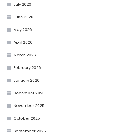
July 2026
June 2026
May 2026
April 2026
March 2026
February 2026
January 2026
December 2025
November 2025
October 2025
September 2025