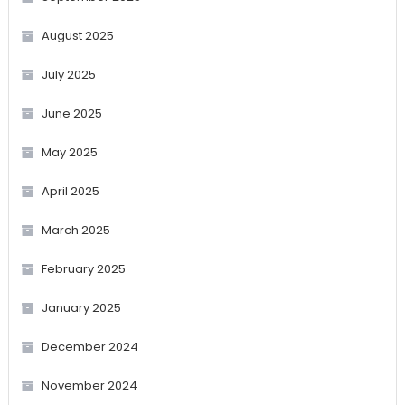
August 2025
July 2025
June 2025
May 2025
April 2025
March 2025
February 2025
January 2025
December 2024
November 2024