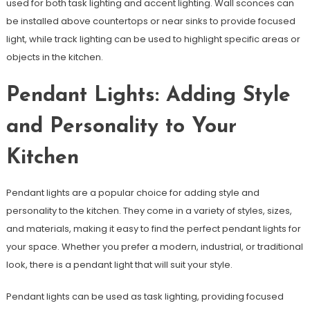
used for both task lighting and accent lighting. Wall sconces can
be installed above countertops or near sinks to provide focused
light, while track lighting can be used to highlight specific areas or
objects in the kitchen.
Pendant Lights: Adding Style
and Personality to Your
Kitchen
Pendant lights are a popular choice for adding style and
personality to the kitchen. They come in a variety of styles, sizes,
and materials, making it easy to find the perfect pendant lights for
your space. Whether you prefer a modern, industrial, or traditional
look, there is a pendant light that will suit your style.
Pendant lights can be used as task lighting, providing focused