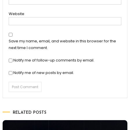
Website
Save my name, email, and website in this browser for the
next time I comment.
Notify me of follow-up comments by email.
Notify me of new posts by email.
RELATED POSTS