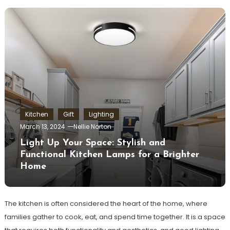
Kitchen
Gift
Lighting
March 13, 2024
Nellie Norton
Light Up Your Space: Stylish and
Functional Kitchen Lamps for a Brighter
Home
The kitchen is often considered the heart of the home, where
families gather to cook, eat, and spend time together. It is a space