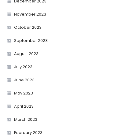
December 2023
November 2023
October 2023
September 2023
August 2023
July 2023
June 2023
May 2023
April 2023
March 2023
February 2023