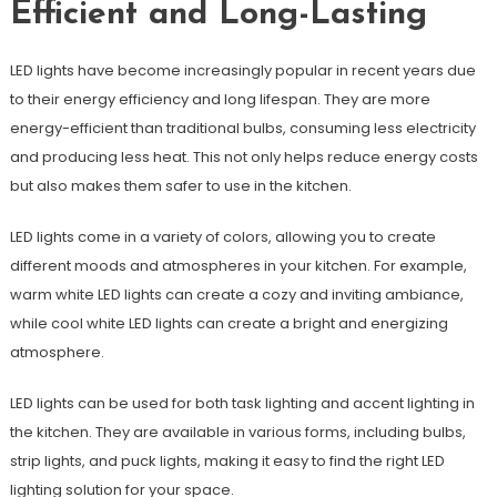
Efficient and Long-Lasting
LED lights have become increasingly popular in recent years due
to their energy efficiency and long lifespan. They are more
energy-efficient than traditional bulbs, consuming less electricity
and producing less heat. This not only helps reduce energy costs
but also makes them safer to use in the kitchen.
LED lights come in a variety of colors, allowing you to create
different moods and atmospheres in your kitchen. For example,
warm white LED lights can create a cozy and inviting ambiance,
while cool white LED lights can create a bright and energizing
atmosphere.
LED lights can be used for both task lighting and accent lighting in
the kitchen. They are available in various forms, including bulbs,
strip lights, and puck lights, making it easy to find the right LED
lighting solution for your space.