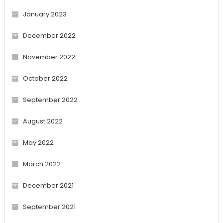
January 2023
December 2022
November 2022
October 2022
September 2022
August 2022
May 2022
March 2022
December 2021
September 2021