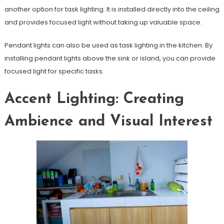
another option for task lighting. It is installed directly into the ceiling
and provides focused light without taking up valuable space.
Pendant lights can also be used as task lighting in the kitchen. By
installing pendant lights above the sink or island, you can provide
focused light for specific tasks.
Accent Lighting: Creating
Ambience and Visual Interest