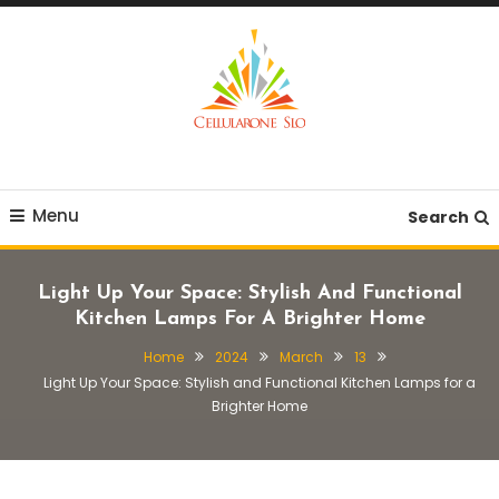
Skip
To
Content
Provide you with various creative ideas!
Cellularone Slo
Menu
Search
Light Up Your Space: Stylish And Functional
Kitchen Lamps For A Brighter Home
Home
2024
March
13
Light Up Your Space: Stylish and Functional Kitchen Lamps for a
Brighter Home