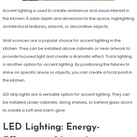
Accent lighting is used to create ambience and visual interest in
the kitchen. It adds depth and dimension to the space, highlighting
architectural features, artwork, or decorative objects.
Wall sconces are a popular choice for accent lighting in the
kitchen. They can be installed above cabinets or near artwork to
provide focused light and create a dramatic effect. Track lighting
is another option for accent lighting. By positioning the fixtures to
shine on specific areas or objects, you can create a focal point in
the kitchen.
LED strip lights are a versatile option for accent lighting. They can
be installed under cabinets, along shelves, or behind glass doors
to create a soft and warm glow.
LED Lighting: Energy-