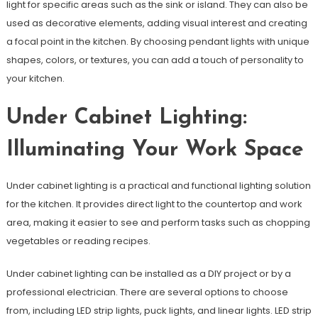
light for specific areas such as the sink or island. They can also be
used as decorative elements, adding visual interest and creating
a focal point in the kitchen. By choosing pendant lights with unique
shapes, colors, or textures, you can add a touch of personality to
your kitchen.
Under Cabinet Lighting:
Illuminating Your Work Space
Under cabinet lighting is a practical and functional lighting solution
for the kitchen. It provides direct light to the countertop and work
area, making it easier to see and perform tasks such as chopping
vegetables or reading recipes.
Under cabinet lighting can be installed as a DIY project or by a
professional electrician. There are several options to choose
from, including LED strip lights, puck lights, and linear lights. LED strip