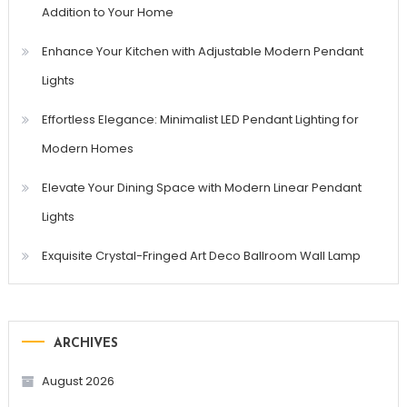
Addition to Your Home
Enhance Your Kitchen with Adjustable Modern Pendant
Lights
Effortless Elegance: Minimalist LED Pendant Lighting for
Modern Homes
Elevate Your Dining Space with Modern Linear Pendant
Lights
Exquisite Crystal-Fringed Art Deco Ballroom Wall Lamp
ARCHIVES
August 2026