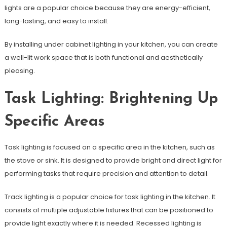
lights are a popular choice because they are energy-efficient,
long-lasting, and easy to install.
By installing under cabinet lighting in your kitchen, you can create
a well-lit work space that is both functional and aesthetically
pleasing.
Task Lighting: Brightening Up
Specific Areas
Task lighting is focused on a specific area in the kitchen, such as
the stove or sink. It is designed to provide bright and direct light for
performing tasks that require precision and attention to detail.
Track lighting is a popular choice for task lighting in the kitchen. It
consists of multiple adjustable fixtures that can be positioned to
provide light exactly where it is needed. Recessed lighting is