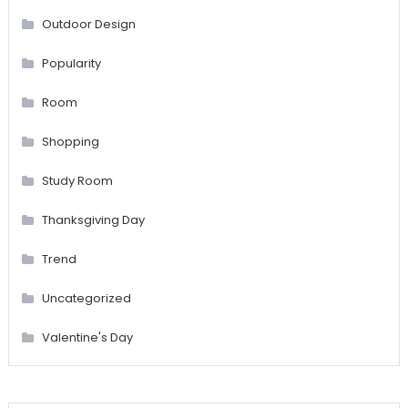
Outdoor Design
Popularity
Room
Shopping
Study Room
Thanksgiving Day
Trend
Uncategorized
Valentine's Day