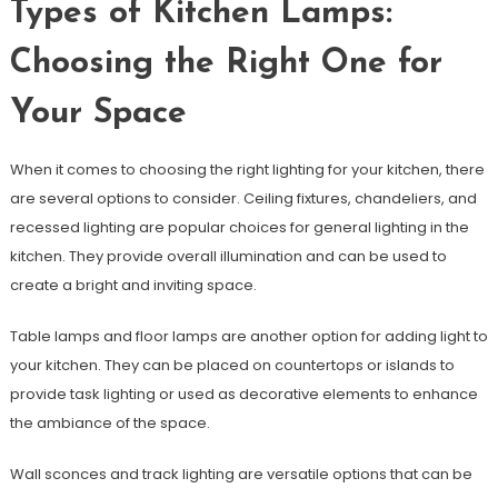
Types of Kitchen Lamps:
Choosing the Right One for
Your Space
When it comes to choosing the right lighting for your kitchen, there
are several options to consider. Ceiling fixtures, chandeliers, and
recessed lighting are popular choices for general lighting in the
kitchen. They provide overall illumination and can be used to
create a bright and inviting space.
Table lamps and floor lamps are another option for adding light to
your kitchen. They can be placed on countertops or islands to
provide task lighting or used as decorative elements to enhance
the ambiance of the space.
Wall sconces and track lighting are versatile options that can be