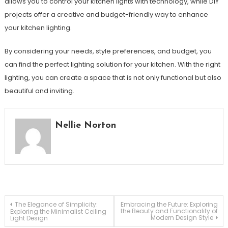
allows you to control your kitchen lights with technology, while DIY
projects offer a creative and budget-friendly way to enhance
your kitchen lighting.
By considering your needs, style preferences, and budget, you
can find the perfect lighting solution for your kitchen. With the right
lighting, you can create a space that is not only functional but also
beautiful and inviting.
Nellie Norton
Post
The Elegance of Simplicity:
Embracing the Future: Exploring
the Beauty and Functionality of
Exploring the Minimalist Ceiling
Modern Design Style
Light Design