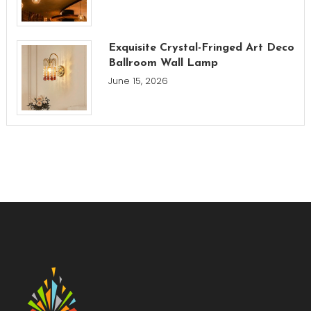
Exquisite Crystal-Fringed Art Deco
Ballroom Wall Lamp
June 15, 2026