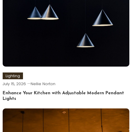
Lighting
July 15, 2026
Nellie Norton
Enhance Your Kitchen with Adjustable Modern Pendant
Lights