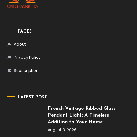
PAGES
About
Privacy Policy
Subscription
LATEST POST
French Vintage Ribbed Glass
Pendant Light: A Timeless
Addition to Your Home
August 3, 2026