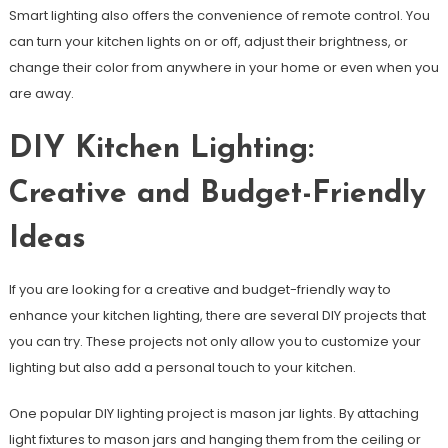
Smart lighting also offers the convenience of remote control. You
can turn your kitchen lights on or off, adjust their brightness, or
change their color from anywhere in your home or even when you
are away.
DIY Kitchen Lighting:
Creative and Budget-Friendly
Ideas
If you are looking for a creative and budget-friendly way to
enhance your kitchen lighting, there are several DIY projects that
you can try. These projects not only allow you to customize your
lighting but also add a personal touch to your kitchen.
One popular DIY lighting project is mason jar lights. By attaching
light fixtures to mason jars and hanging them from the ceiling or