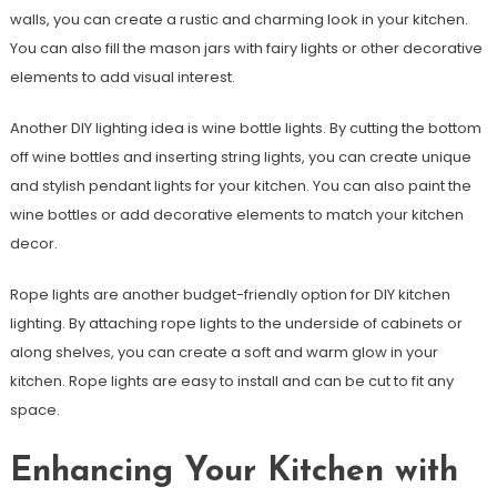
walls, you can create a rustic and charming look in your kitchen.
You can also fill the mason jars with fairy lights or other decorative
elements to add visual interest.
Another DIY lighting idea is wine bottle lights. By cutting the bottom
off wine bottles and inserting string lights, you can create unique
and stylish pendant lights for your kitchen. You can also paint the
wine bottles or add decorative elements to match your kitchen
decor.
Rope lights are another budget-friendly option for DIY kitchen
lighting. By attaching rope lights to the underside of cabinets or
along shelves, you can create a soft and warm glow in your
kitchen. Rope lights are easy to install and can be cut to fit any
space.
Enhancing Your Kitchen with