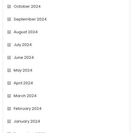
October 2024
September 2024
August 2024
July 2024
June 2024
May 2024
April 2024
March 2024
February 2024
January 2024