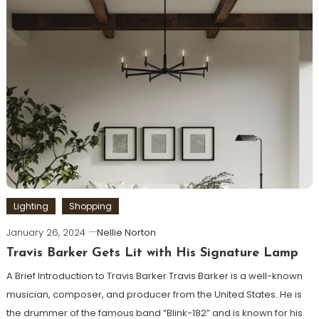
Lighting
Shopping
January 26, 2024
Nellie Norton
Travis Barker Gets Lit with His Signature Lamp
A Brief Introduction to Travis Barker Travis Barker is a well-known
musician, composer, and producer from the United States. He is
the drummer of the famous band “Blink-182” and is known for his