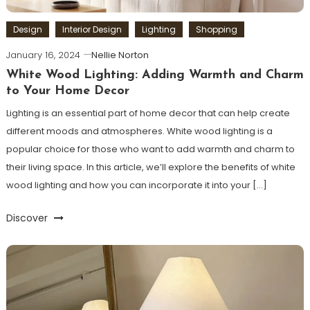
Design
Interior Design
Lighting
Shopping
January 16, 2024
Nellie Norton
White Wood Lighting: Adding Warmth and Charm
to Your Home Decor
Lighting is an essential part of home decor that can help create
different moods and atmospheres. White wood lighting is a
popular choice for those who want to add warmth and charm to
their living space. In this article, we’ll explore the benefits of white
wood lighting and how you can incorporate it into your […]
Discover