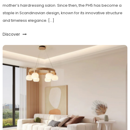
mother’s hairdressing salon. Since then, the PH5 has become a
staple in Scandinavian design, known for its innovative structure
and timeless elegance. […]
Discover