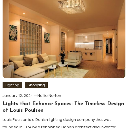
Lighting
Shopping
January 12, 2024
Nellie Norton
Lights that Enhance Spaces: The Timeless Design
of Louis Poulsen
Louis Poulsen is a Danish lighting design company that was
founded in 1874 by a renowned Danish architect and inventor,