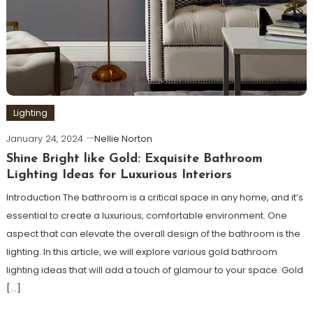
Lighting
January 24, 2024
Nellie Norton
Shine Bright like Gold: Exquisite Bathroom
Lighting Ideas for Luxurious Interiors
Introduction The bathroom is a critical space in any home, and it’s
essential to create a luxurious, comfortable environment. One
aspect that can elevate the overall design of the bathroom is the
lighting. In this article, we will explore various gold bathroom
lighting ideas that will add a touch of glamour to your space. Gold
[…]