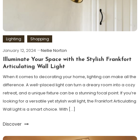
Lighting
Shopping
January 12, 2024
Nellie Norton
Illuminate Your Space with the Stylish Frankfort
Articulating Wall Light
When it comes to decorating your home, lighting can make all the
difference. A well-placed light can turn a dreary room into a cozy
retreat, and a unique fixture can be a stunning focal point. If you’re
looking for a versatile yet stylish wall light, the Frankfort Articulating
Wall Light is a smart choice. With […]
Discover