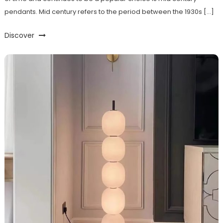
pendants. Mid century refers to the period between the 1930s […]
Discover