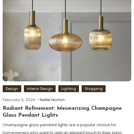
Design
Interior Design
Lighting
Shopping
February 5, 2024
Nellie Norton
Radiant Refinement: Mesmerizing Champagne
Glass Pendant Lights
Champagne glass pendant lights are a popular choice for
homeowners who want to add an elegant touch to their living