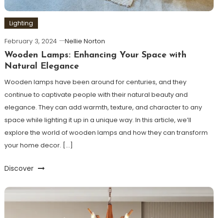
Lighting
February 3, 2024
Nellie Norton
Wooden Lamps: Enhancing Your Space with
Natural Elegance
Wooden lamps have been around for centuries, and they
continue to captivate people with their natural beauty and
elegance. They can add warmth, texture, and character to any
space while lighting it up in a unique way. In this article, we’ll
explore the world of wooden lamps and how they can transform
your home decor. […]
Discover