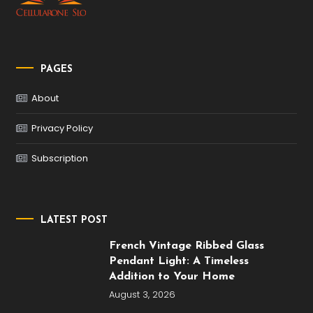
PAGES
About
Privacy Policy
Subscription
LATEST POST
French Vintage Ribbed Glass
Pendant Light: A Timeless
Addition to Your Home
August 3, 2026