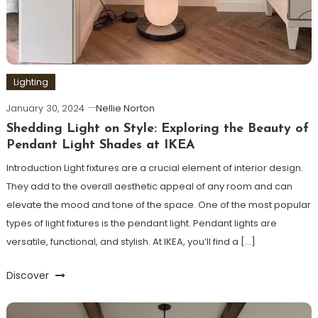
Lighting
January 30, 2024
Nellie Norton
Shedding Light on Style: Exploring the Beauty of
Pendant Light Shades at IKEA
Introduction Light fixtures are a crucial element of interior design.
They add to the overall aesthetic appeal of any room and can
elevate the mood and tone of the space. One of the most popular
types of light fixtures is the pendant light. Pendant lights are
versatile, functional, and stylish. At IKEA, you’ll find a […]
Discover