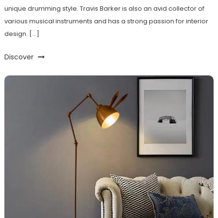
unique drumming style. Travis Barker is also an avid collector of
various musical instruments and has a strong passion for interior
design. […]
Discover