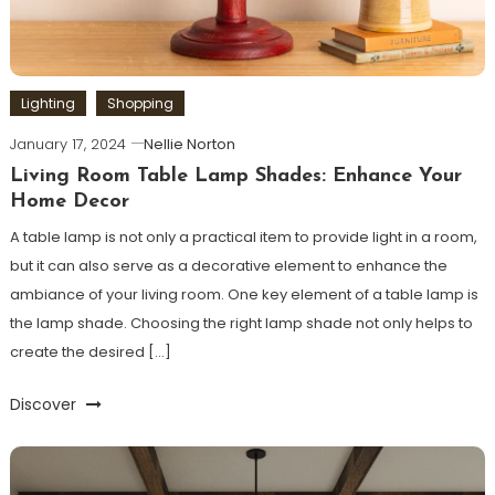
Lighting
Shopping
January 17, 2024
Nellie Norton
Living Room Table Lamp Shades: Enhance Your
Home Decor
A table lamp is not only a practical item to provide light in a room,
but it can also serve as a decorative element to enhance the
ambiance of your living room. One key element of a table lamp is
the lamp shade. Choosing the right lamp shade not only helps to
create the desired […]
Discover