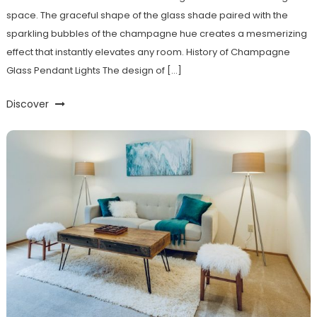
space. The graceful shape of the glass shade paired with the
sparkling bubbles of the champagne hue creates a mesmerizing
effect that instantly elevates any room. History of Champagne
Glass Pendant Lights The design of […]
Discover