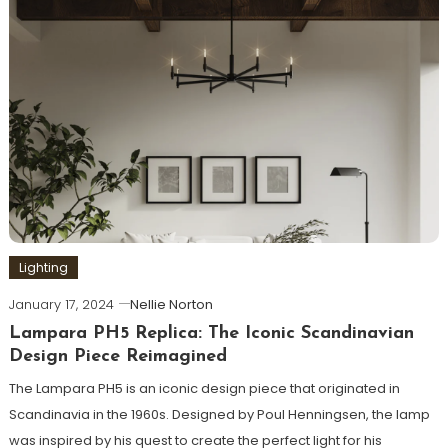
Lighting
January 17, 2024
Nellie Norton
Lampara PH5 Replica: The Iconic Scandinavian
Design Piece Reimagined
The Lampara PH5 is an iconic design piece that originated in
Scandinavia in the 1960s. Designed by Poul Henningsen, the lamp
was inspired by his quest to create the perfect light for his