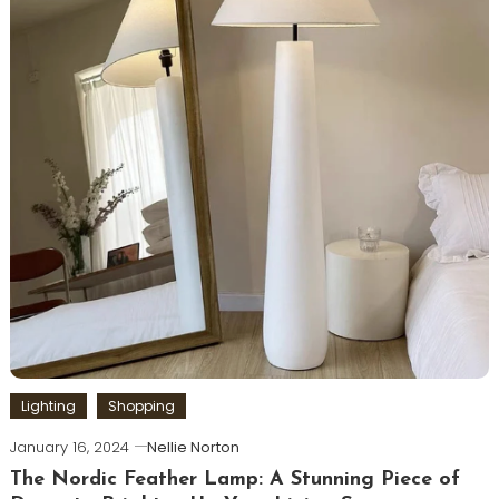
Lighting
Shopping
January 16, 2024
Nellie Norton
The Nordic Feather Lamp: A Stunning Piece of