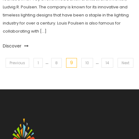
Ludvig R. Poulsen. The company is known for its innovative and
timeless lighting designs that have been a staple in the lighting
industry for over a century. Louis Poulsen is also famous for
collaborating with […]
Discover
…
…
9
Posts
Previous
1
8
10
14
Next
pagination