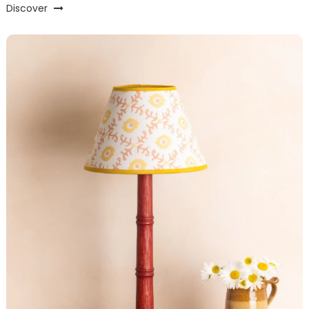
Discover