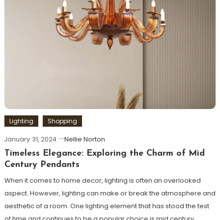
Lighting
Shopping
January 31, 2024
Nellie Norton
Timeless Elegance: Exploring the Charm of Mid
Century Pendants
When it comes to home decor, lighting is often an overlooked
aspect. However, lighting can make or break the atmosphere and
aesthetic of a room. One lighting element that has stood the test
of time and continues to be a popular choice is mid century