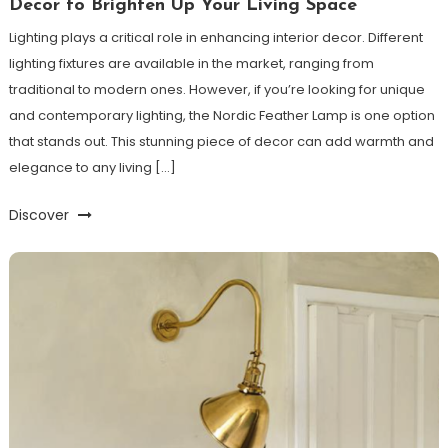
Decor to Brighten Up Your Living Space
Lighting plays a critical role in enhancing interior decor. Different
lighting fixtures are available in the market, ranging from
traditional to modern ones. However, if you’re looking for unique
and contemporary lighting, the Nordic Feather Lamp is one option
that stands out. This stunning piece of decor can add warmth and
elegance to any living […]
Discover