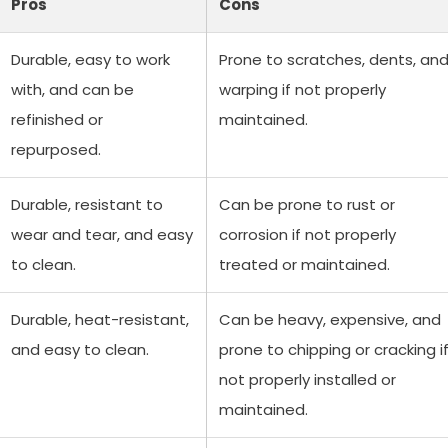
Pros
Cons
Durable, easy to work
Prone to scratches, dents, an
with, and can be
warping if not properly
refinished or
maintained.
repurposed.
Durable, resistant to
Can be prone to rust or
wear and tear, and easy
corrosion if not properly
to clean.
treated or maintained.
Durable, heat-resistant,
Can be heavy, expensive, and
and easy to clean.
prone to chipping or cracking i
not properly installed or
maintained.