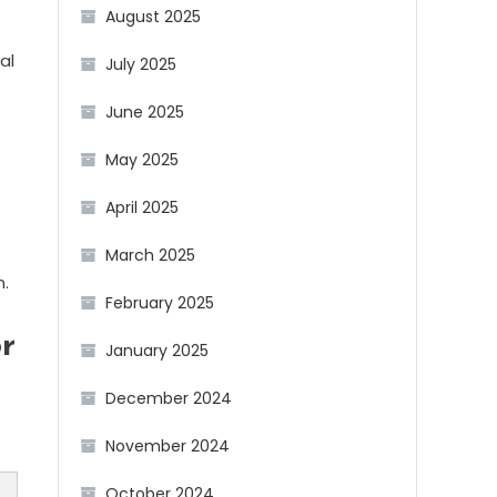
August 2025
al
July 2025
June 2025
May 2025
April 2025
March 2025
n.
February 2025
r
January 2025
December 2024
November 2024
October 2024