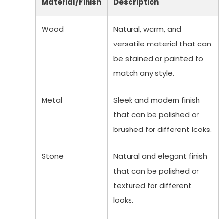
Material/Finish
Description
Wood
Natural, warm, and
versatile material that can
be stained or painted to
match any style.
Metal
Sleek and modern finish
that can be polished or
brushed for different looks.
Stone
Natural and elegant finish
that can be polished or
textured for different
looks.