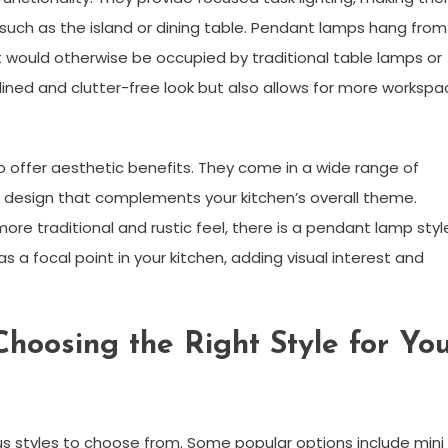
n, such as the island or dining table. Pendant lamps hang from
t would otherwise be occupied by traditional table lamps or
lined and clutter-free look but also allows for more workspa
so offer aesthetic benefits. They come in a wide range of
 a design that complements your kitchen’s overall theme.
re traditional and rustic feel, there is a pendant lamp styl
s a focal point in your kitchen, adding visual interest and
hoosing the Right Style for Yo
s styles to choose from. Some popular options include mini