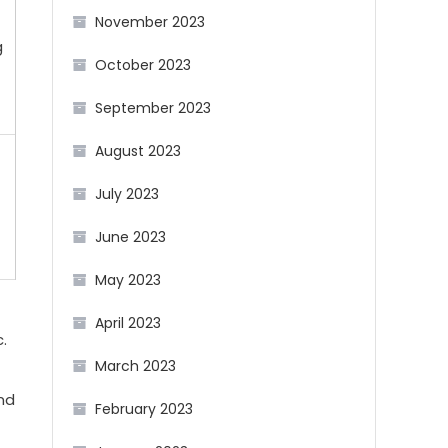
November 2023
g
October 2023
September 2023
August 2023
July 2023
June 2023
May 2023
April 2023
.
March 2023
nd
February 2023