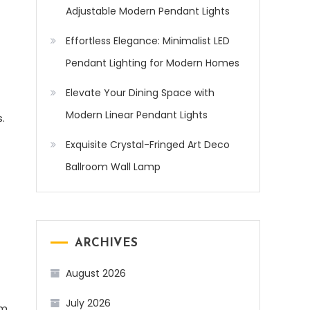
Adjustable Modern Pendant Lights
Effortless Elegance: Minimalist LED
Pendant Lighting for Modern Homes
Elevate Your Dining Space with
Modern Linear Pendant Lights
.
Exquisite Crystal-Fringed Art Deco
Ballroom Wall Lamp
ARCHIVES
August 2026
July 2026
em