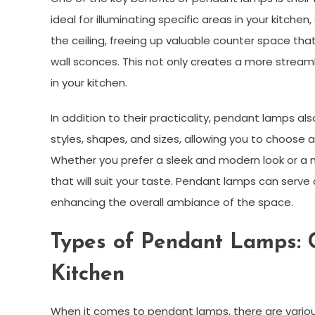
ideal for illuminating specific areas in your kitche
the ceiling, freeing up valuable counter space tha
wall sconces. This not only creates a more stream
in your kitchen.
In addition to their practicality, pendant lamps al
styles, shapes, and sizes, allowing you to choose
Whether you prefer a sleek and modern look or a mo
that will suit your taste. Pendant lamps can serve a
enhancing the overall ambiance of the space.
Types of Pendant Lamps: C
Kitchen
When it comes to pendant lamps, there are variou