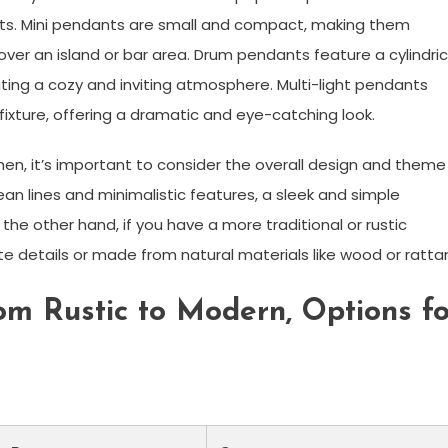
ts. Mini pendants are small and compact, making them
 over an island or bar area. Drum pendants feature a cylindric
ating a cozy and inviting atmosphere. Multi-light pendants
fixture, offering a dramatic and eye-catching look.
hen, it’s important to consider the overall design and theme
ean lines and minimalistic features, a sleek and simple
he other hand, if you have a more traditional or rustic
e details or made from natural materials like wood or ratta
om Rustic to Modern, Options fo