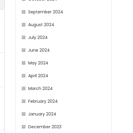
September 2024
d
August 2024
July 2024
June 2024
May 2024
April 2024
March 2024
February 2024
f
January 2024
December 2023