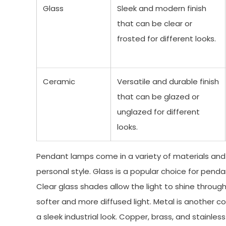
Glass
Sleek and modern finish
that can be clear or
frosted for different looks.
Ceramic
Versatile and durable finish
that can be glazed or
unglazed for different
looks.
Pendant lamps come in a variety of materials and f
personal style. Glass is a popular choice for pen
Clear glass shades allow the light to shine throug
softer and more diffused light. Metal is another 
a sleek industrial look. Copper, brass, and stainl