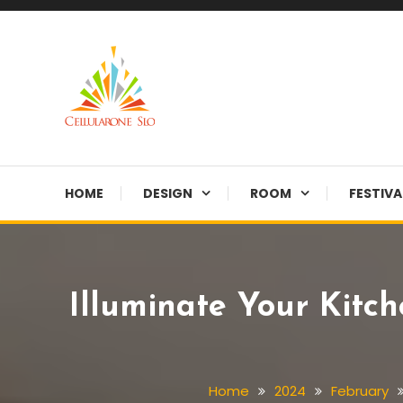
Skip
To
Content
Provide you with various creative ideas!
Cellularone Slo
HOME
DESIGN
ROOM
FESTIVA
Illuminate Your Kitc
Home
2024
February