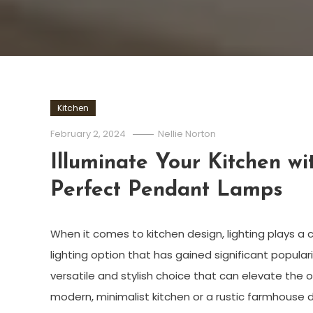
Kitchen
February 2, 2024
Nellie Norton
Illuminate Your Kitchen wi
Perfect Pendant Lamps
When it comes to kitchen design, lighting plays a c
lighting option that has gained significant popula
versatile and stylish choice that can elevate the o
modern, minimalist kitchen or a rustic farmhouse 