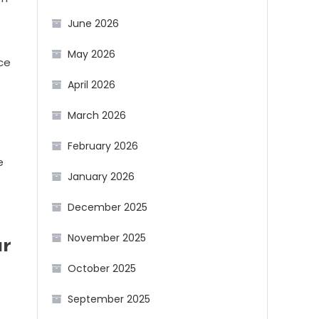
June 2026
May 2026
ce
April 2026
March 2026
February 2026
e
January 2026
December 2025
November 2025
ur
October 2025
September 2025