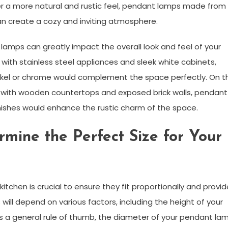
fer a more natural and rustic feel, pendant lamps made from
n create a cozy and inviting atmosphere.
 lamps can greatly impact the overall look and feel of your
 with stainless steel appliances and sleek white cabinets,
ickel or chrome would complement the space perfectly. On t
n with wooden countertops and exposed brick walls, pendant
ishes would enhance the rustic charm of the space.
rmine the Perfect Size for Your
itchen is crucial to ensure they fit proportionally and provid
will depend on various factors, including the height of your
. As a general rule of thumb, the diameter of your pendant la