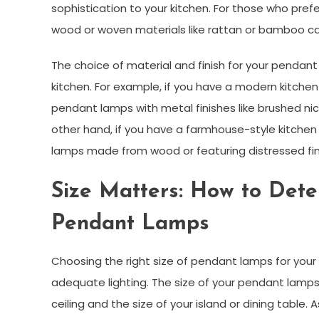
sophistication to your kitchen. For those who pre
wood or woven materials like rattan or bamboo ca
The choice of material and finish for your pendant
kitchen. For example, if you have a modern kitchen
pendant lamps with metal finishes like brushed n
other hand, if you have a farmhouse-style kitche
lamps made from wood or featuring distressed fin
Size Matters: How to Dete
Pendant Lamps
Choosing the right size of pendant lamps for your k
adequate lighting. The size of your pendant lamps 
ceiling and the size of your island or dining table