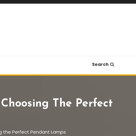
Search
 Choosing The Perfect
ing the Perfect Pendant Lamps