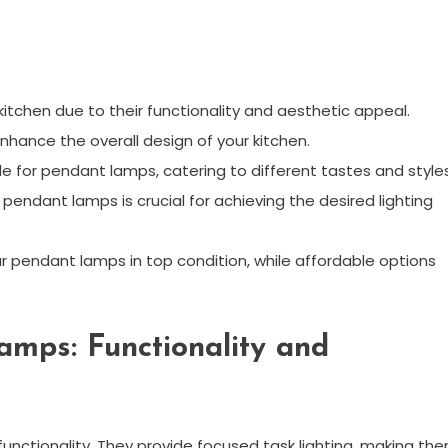
itchen due to their functionality and aesthetic appeal.
hance the overall design of your kitchen.
le for pendant lamps, catering to different tastes and styles
endant lamps is crucial for achieving the desired lighting
 pendant lamps in top condition, while affordable options
amps: Functionality and
functionality. They provide focused task lighting, making th