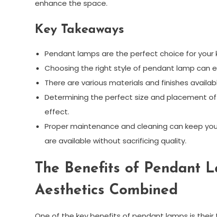
enhance the space.
Key Takeaways
Pendant lamps are the perfect choice for your k
Choosing the right style of pendant lamp can en
There are various materials and finishes availab
Determining the perfect size and placement of p
effect.
Proper maintenance and cleaning can keep your
are available without sacrificing quality.
The Benefits of Pendant L
Aesthetics Combined
One of the key benefits of pendant lamps is their 