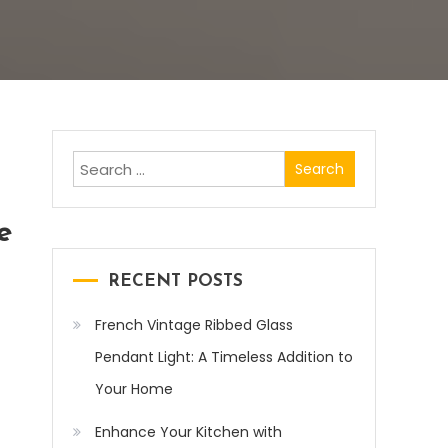
Search
for:
e
RECENT POSTS
French Vintage Ribbed Glass
Pendant Light: A Timeless Addition to
Your Home
Enhance Your Kitchen with