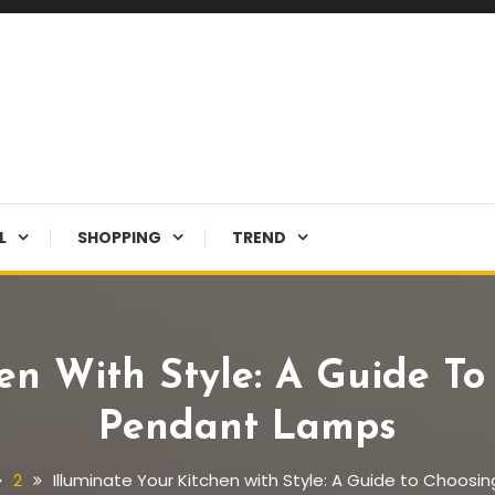
L
SHOPPING
TREND
hen With Style: A Guide To
Pendant Lamps
2
Illuminate Your Kitchen with Style: A Guide to Choos