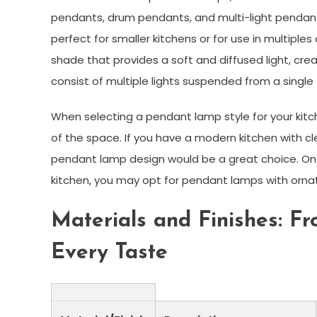
pendants, drum pendants, and multi-light pendan
perfect for smaller kitchens or for use in multiples
shade that provides a soft and diffused light, cre
consist of multiple lights suspended from a single 
When selecting a pendant lamp style for your kitc
of the space. If you have a modern kitchen with cl
pendant lamp design would be a great choice. On t
kitchen, you may opt for pendant lamps with ornat
Materials and Finishes: Fr
Every Taste