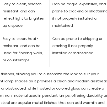
Easy to clean, scratch-
Can be fragile, expensive, and
resistant, and can
prone to cracking or shatterin
reflect light to brighten
if not properly installed or
up a space.
maintained.
Easy to clean, heat-
Can be prone to chipping or
resistant, and can be
cracking if not properly
used for flooring, walls,
installed or maintained.
or countertops.
inishes, allowing you to customize the look to suit your
dant lamp shades as it provides a clean and modern aesthetic
h unobstructed, while frosted or colored glass can create a
common material used in pendant lamps, offering durability a
ess steel are popular metal finishes that can add warmth and