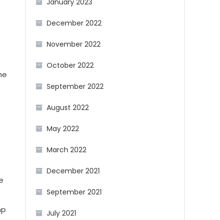
January 2023
December 2022
November 2022
October 2022
he
September 2022
August 2022
May 2022
March 2022
December 2021
e
September 2021
mp
July 2021