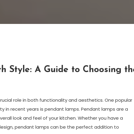
th Style: A Guide to Choosing th
rucial role in both functionality and aesthetics. One popular
rity in recent years is pendant lamps. Pendant lamps are a
verall look and feel of your kitchen. Whether you have a
design, pendant lamps can be the perfect addition to