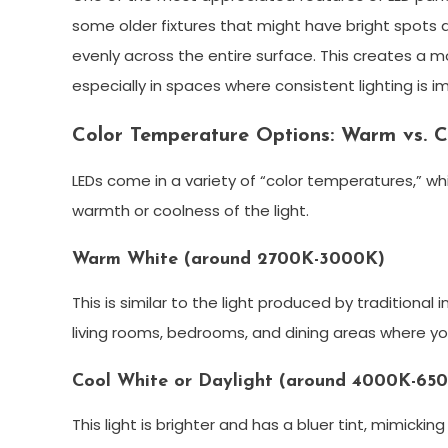
some older fixtures that might have bright spots a
evenly across the entire surface. This creates a 
especially in spaces where consistent lighting is im
Color Temperature Options: Warm vs. C
LEDs come in a variety of “color temperatures,” whi
warmth or coolness of the light.
Warm White (around 2700K-3000K)
This is similar to the light produced by traditional i
living rooms, bedrooms, and dining areas where y
Cool White or Daylight (around 4000K-65
This light is brighter and has a bluer tint, mimicking 