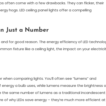
bs often come with a few drawbacks. They can flicker, their
ergy hogs. LED ceiling panel lights offer a compelling
an Just a Number
, and for good reason. The energy efficiency of LED technolo
on fixture like a ceiling light, the impact on your electrici
or when comparing lights. You’ll often see “lumens” and
 energy a bulb uses, while lumens measure the brightness o
uce the same number of lumens as a traditional incandescent
core of why LEDs save energy – they’re much more efficient at