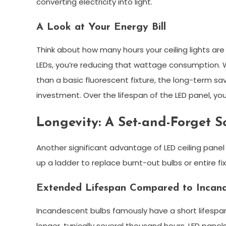
converting electricity into light.
A Look at Your Energy Bill
Think about how many hours your ceiling lights are
LEDs, you’re reducing that wattage consumption. Whi
than a basic fluorescent fixture, the long-term savi
investment. Over the lifespan of the LED panel, you
Longevity: A Set-and-Forget S
Another significant advantage of LED ceiling panel l
up a ladder to replace burnt-out bulbs or entire fix
Extended Lifespan Compared to Incand
Incandescent bulbs famously have a short lifespan
longer, typically several thousand hours. LED panel