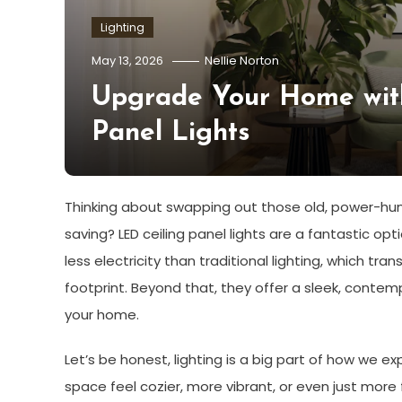
Lighting
May 13, 2026
Nellie Norton
Upgrade Your Home with
Panel Lights
Thinking about swapping out those old, power-hun
saving? LED ceiling panel lights are a fantastic opt
less electricity than traditional lighting, which tra
footprint. Beyond that, they offer a sleek, conte
your home.
Let’s be honest, lighting is a big part of how we e
space feel cozier, more vibrant, or even just more 