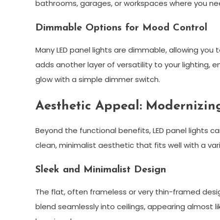
bathrooms, garages, or workspaces where you need c
Dimmable Options for Mood Control
Many LED panel lights are dimmable, allowing you 
adds another layer of versatility to your lighting, 
glow with a simple dimmer switch.
Aesthetic Appeal: Modernizin
Beyond the functional benefits, LED panel lights ca
clean, minimalist aesthetic that fits well with a vari
Sleek and Minimalist Design
The flat, often frameless or very thin-framed desi
blend seamlessly into ceilings, appearing almost li