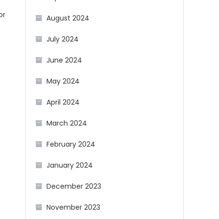
or
August 2024
July 2024
June 2024
May 2024
April 2024
March 2024
February 2024
January 2024
December 2023
November 2023