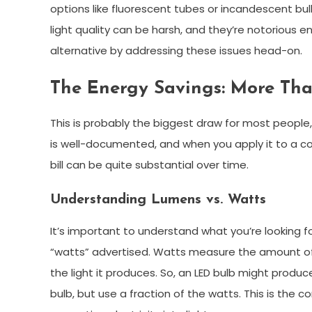
options like fluorescent tubes or incandescent bul
light quality can be harsh, and they’re notorious en
alternative by addressing these issues head-on.
The Energy Savings: More Th
This is probably the biggest draw for most people
is well-documented, and when you apply it to a comm
bill can be quite substantial over time.
Understanding Lumens vs. Watts
It’s important to understand what you’re looking f
“watts” advertised. Watts measure the amount of
the light it produces. So, an LED bulb might prod
bulb, but use a fraction of the watts. This is the 