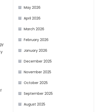
May 2026
April 2026
March 2026
February 2026
gy
January 2026
ty
December 2025
November 2025
October 2025
f
September 2025
August 2025