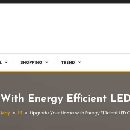
L
SHOPPING
TREND
ith Energy Efficient LED 
May
13
Upgrade Your Home with Energy Efficient LED Ce