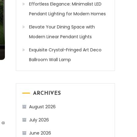
Effortless Elegance: Minimalist LED
Pendant Lighting for Modern Homes
Elevate Your Dining Space with
Modern Linear Pendant Lights
Exquisite Crystal-Fringed Art Deco
Ballroom Wall Lamp
ARCHIVES
August 2026
July 2026
 a
June 2026