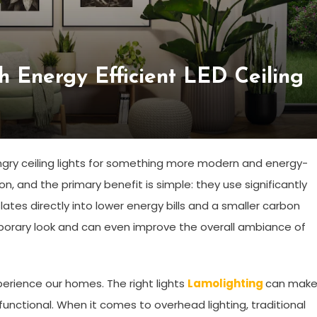
 Energy Efficient LED Ceiling
gry ceiling lights for something more modern and energy-
ion, and the primary benefit is simple: they use significantly
nslates directly into lower energy bills and a smaller carbon
mporary look and can even improve the overall ambiance of
xperience our homes. The right lights
Lamolighting
can make
functional. When it comes to overhead lighting, traditional