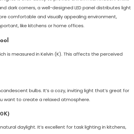
nd dark corners, a well-designed LED panel distributes light
more comfortable and visually appealing environment,
portant, like kitchens or home offices.
ool
ch is measured in Kelvin (K). This affects the perceived
ncandescent bulbs. It’s a cozy, inviting light that’s great for
ou want to create a relaxed atmosphere.
00K)
natural daylight. It’s excellent for task lighting in kitchens,