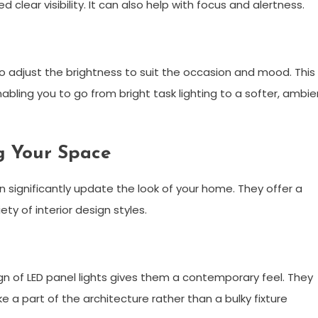
lear visibility. It can also help with focus and alertness.
to adjust the brightness to suit the occasion and mood. This
enabling you to go from bright task lighting to a softer, ambie
g Your Space
n significantly update the look of your home. They offer a
ety of interior design styles.
gn of LED panel lights gives them a contemporary feel. They
ke a part of the architecture rather than a bulky fixture