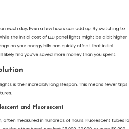
 on each day. Even a few hours can add up. By switching to
le the initial cost of LED panel lights might be a bit higher
ngs on your energy bills can quickly offset that initial
’ll likely find you’ve saved more money than you spent.
olution
ights is their incredibly long lifespan. This means fewer trips
tures.
escent and Fluorescent
, often measured in hundreds of hours. Fluorescent tubes l
s, on the other hand, can last 25,000, 30,000, or even 50,000