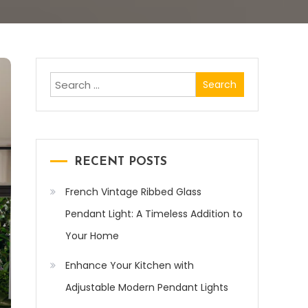
Search
for:
RECENT POSTS
French Vintage Ribbed Glass
Pendant Light: A Timeless Addition to
Your Home
Enhance Your Kitchen with
Adjustable Modern Pendant Lights