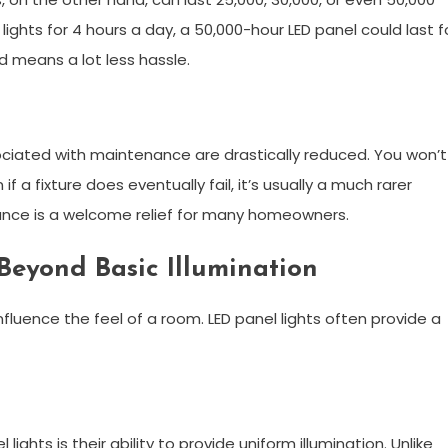
 lights for 4 hours a day, a 50,000-hour LED panel could last f
d means a lot less hassle.
sociated with maintenance are drastically reduced. You won’t
a fixture does eventually fail, it’s usually a much rarer
nce is a welcome relief for many homeowners.
Beyond Basic Illumination
nfluence the feel of a room. LED panel lights often provide a
ghts is their ability to provide uniform illumination. Unlike