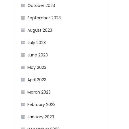
October 2023
September 2023
August 2023
July 2023
June 2023
May 2023
April 2023
March 2023
February 2023
January 2023