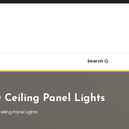
Search
Ceiling Panel Lights
iling Panel Lights