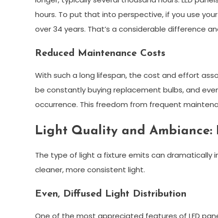
hours. To put that into perspective, if you use your
over 34 years. That’s a considerable difference an
Reduced Maintenance Costs
With such a long lifespan, the cost and effort as
be constantly buying replacement bulbs, and even if 
occurrence. This freedom from frequent maintena
Light Quality and Ambiance: 
The type of light a fixture emits can dramatically i
cleaner, more consistent light.
Even, Diffused Light Distribution
One of the most appreciated features of LED panel li