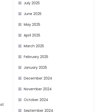
July 2025
June 2025
May 2025
April 2025
March 2025
February 2025
January 2025
December 2024
November 2024
October 2024
ast
September 2024