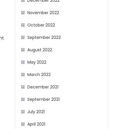
December 2022
November 2022
October 2022
September 2022
nt
August 2022
May 2022
March 2022
December 2021
September 2021
July 2021
April 2021