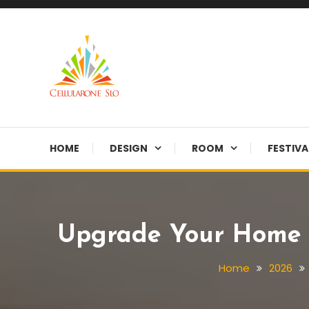
Skip
To
Content
Provide you with various creative ideas!
Cellularone Slo
HOME
DESIGN
ROOM
FESTIVA
Upgrade Your Home W
Home
2026