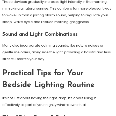
These devices gradually increase light intensity in the morning,
mimicking a natural sunrise. This can be a far more pleasant way
to wake up than a jarring alarm sound, helping to regulate your
sleep-wake cycle and reduce morning grogginess.
Sound and Light Combinations
Many also incorporate calming sounds, like nature noises or
gentle melodies, alongside the light, providing a holistic and less
stressful start to your day.
Practical Tips for Your
Bedside Lighting Routine
It’s not just about having the right lamp; it’s about using it
effectively as part of your nightly wind-down ritual.