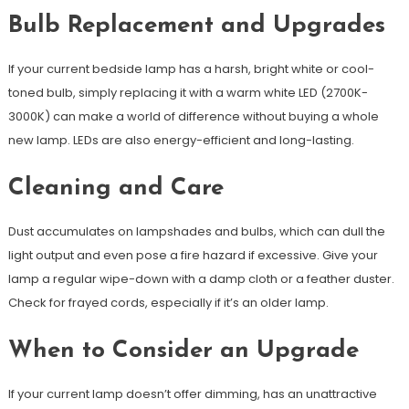
Bulb Replacement and Upgrades
If your current bedside lamp has a harsh, bright white or cool-
toned bulb, simply replacing it with a warm white LED (2700K-
3000K) can make a world of difference without buying a whole
new lamp. LEDs are also energy-efficient and long-lasting.
Cleaning and Care
Dust accumulates on lampshades and bulbs, which can dull the
light output and even pose a fire hazard if excessive. Give your
lamp a regular wipe-down with a damp cloth or a feather duster.
Check for frayed cords, especially if it’s an older lamp.
When to Consider an Upgrade
If your current lamp doesn’t offer dimming, has an unattractive