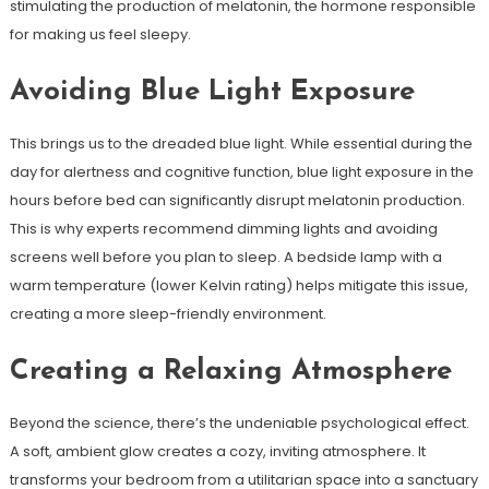
stimulating the production of melatonin, the hormone responsible
for making us feel sleepy.
Avoiding Blue Light Exposure
This brings us to the dreaded blue light. While essential during the
day for alertness and cognitive function, blue light exposure in the
hours before bed can significantly disrupt melatonin production.
This is why experts recommend dimming lights and avoiding
screens well before you plan to sleep. A bedside lamp with a
warm temperature (lower Kelvin rating) helps mitigate this issue,
creating a more sleep-friendly environment.
Creating a Relaxing Atmosphere
Beyond the science, there’s the undeniable psychological effect.
A soft, ambient glow creates a cozy, inviting atmosphere. It
transforms your bedroom from a utilitarian space into a sanctuary