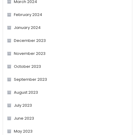
March 2024
February 2024
January 2024
December 2023
November 2023
October 2023
September 2023
August 2023
July 2023
June 2023
May 2023