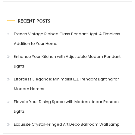
RECENT POSTS
French Vintage Ribbed Glass Pendant Light: A Timeless
Addition to Your Home
Enhance Your Kitchen with Adjustable Modern Pendant
Lights
Effortless Elegance: Minimalist LED Pendant Lighting for
Modern Homes
Elevate Your Dining Space with Modern Linear Pendant
Lights
Exquisite Crystal-Fringed Art Deco Ballroom Wall Lamp