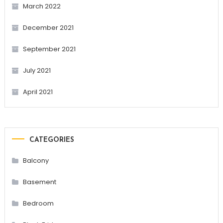
March 2022
December 2021
September 2021
July 2021
April 2021
CATEGORIES
Balcony
Basement
Bedroom