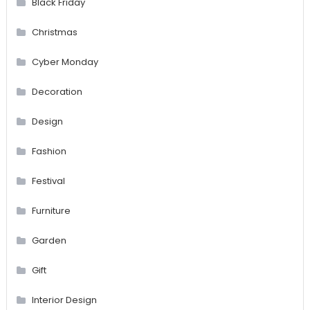
Black Friday
Christmas
Cyber Monday
Decoration
Design
Fashion
Festival
Furniture
Garden
Gift
Interior Design