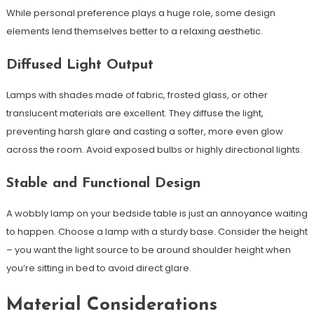
While personal preference plays a huge role, some design
elements lend themselves better to a relaxing aesthetic.
Diffused Light Output
Lamps with shades made of fabric, frosted glass, or other
translucent materials are excellent. They diffuse the light,
preventing harsh glare and casting a softer, more even glow
across the room. Avoid exposed bulbs or highly directional lights.
Stable and Functional Design
A wobbly lamp on your bedside table is just an annoyance waiting
to happen. Choose a lamp with a sturdy base. Consider the height
– you want the light source to be around shoulder height when
you’re sitting in bed to avoid direct glare.
Material Considerations