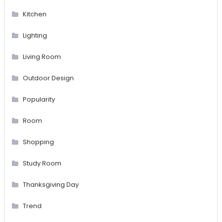
Kitchen
Lighting
Living Room
Outdoor Design
Popularity
Room
Shopping
Study Room
Thanksgiving Day
Trend