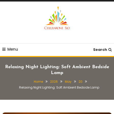
Skip
To
Content
Provide you with various creative ideas!
Cellularone Slo
Menu
Search
Relaxing Night Lighting: Soft Ambient Bedside
Lamp
Home
2026
May
20
Relaxing Night Lighting: Soft Ambient Bedside Lamp