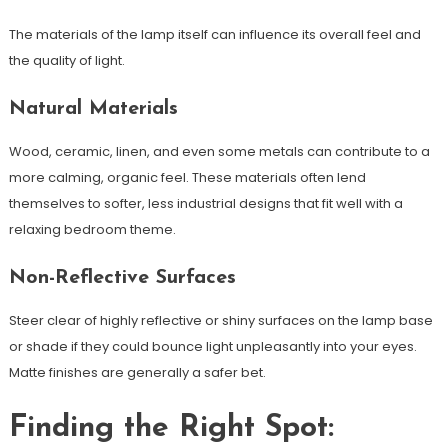
The materials of the lamp itself can influence its overall feel and
the quality of light.
Natural Materials
Wood, ceramic, linen, and even some metals can contribute to a
more calming, organic feel. These materials often lend
themselves to softer, less industrial designs that fit well with a
relaxing bedroom theme.
Non-Reflective Surfaces
Steer clear of highly reflective or shiny surfaces on the lamp base
or shade if they could bounce light unpleasantly into your eyes.
Matte finishes are generally a safer bet.
Finding the Right Spot: