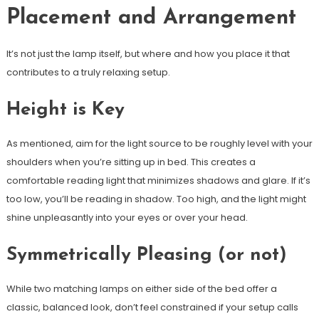
Placement and Arrangement
It’s not just the lamp itself, but where and how you place it that
contributes to a truly relaxing setup.
Height is Key
As mentioned, aim for the light source to be roughly level with your
shoulders when you’re sitting up in bed. This creates a
comfortable reading light that minimizes shadows and glare. If it’s
too low, you’ll be reading in shadow. Too high, and the light might
shine unpleasantly into your eyes or over your head.
Symmetrically Pleasing (or not)
While two matching lamps on either side of the bed offer a
classic, balanced look, don’t feel constrained if your setup calls