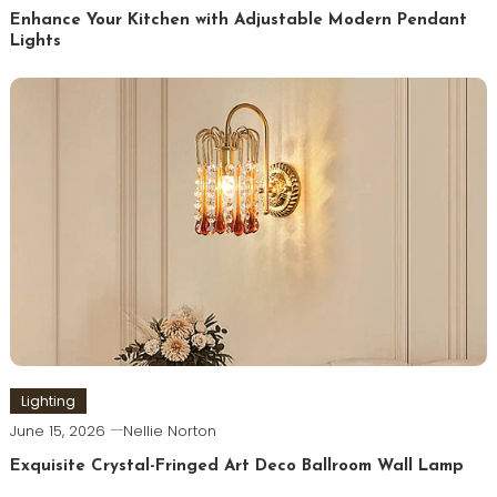
Enhance Your Kitchen with Adjustable Modern Pendant
Lights
Lighting
June 15, 2026
Nellie Norton
Exquisite Crystal-Fringed Art Deco Ballroom Wall Lamp