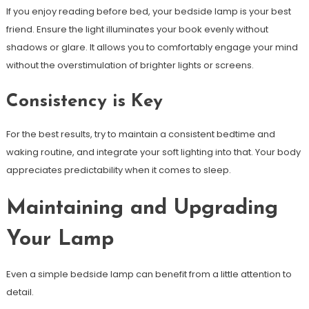
If you enjoy reading before bed, your bedside lamp is your best
friend. Ensure the light illuminates your book evenly without
shadows or glare. It allows you to comfortably engage your mind
without the overstimulation of brighter lights or screens.
Consistency is Key
For the best results, try to maintain a consistent bedtime and
waking routine, and integrate your soft lighting into that. Your body
appreciates predictability when it comes to sleep.
Maintaining and Upgrading
Your Lamp
Even a simple bedside lamp can benefit from a little attention to
detail.