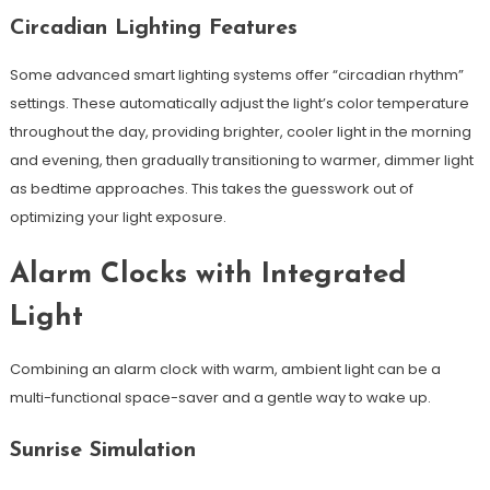
Circadian Lighting Features
Some advanced smart lighting systems offer “circadian rhythm”
settings. These automatically adjust the light’s color temperature
throughout the day, providing brighter, cooler light in the morning
and evening, then gradually transitioning to warmer, dimmer light
as bedtime approaches. This takes the guesswork out of
optimizing your light exposure.
Alarm Clocks with Integrated
Light
Combining an alarm clock with warm, ambient light can be a
multi-functional space-saver and a gentle way to wake up.
Sunrise Simulation