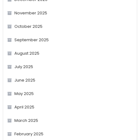
November 2025
October 2025
September 2025
August 2025
July 2025
June 2025
May 2025
April 2025
March 2025
February 2025