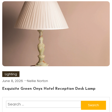
Lighting
June 8, 2026
Nellie Norton
Exquisite Green Onyx Hotel Reception Desk Lamp
Search
for: