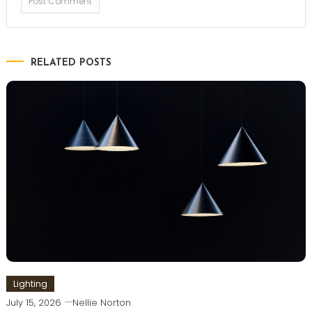
RELATED POSTS
Lighting
July 15, 2026
Nellie Norton