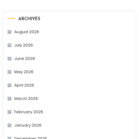
ARCHIVES
August 2026
July 2026
June 2026
May 2026
April 2026
March 2026
February 2026
January 2026
December 2025