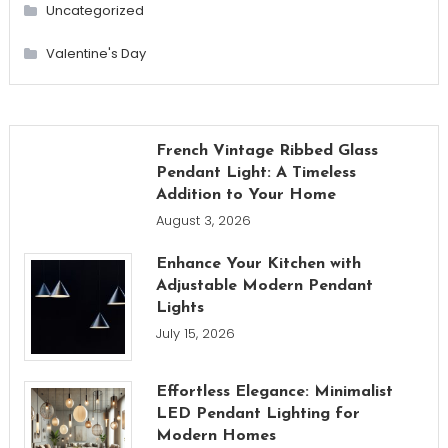
Uncategorized
Valentine's Day
French Vintage Ribbed Glass
Pendant Light: A Timeless
Addition to Your Home
August 3, 2026
Enhance Your Kitchen with
Adjustable Modern Pendant
Lights
July 15, 2026
Effortless Elegance: Minimalist
LED Pendant Lighting for
Modern Homes