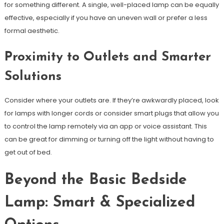
for something different. A single, well-placed lamp can be equally
effective, especially if you have an uneven wall or prefer a less
formal aesthetic.
Proximity to Outlets and Smarter
Solutions
Consider where your outlets are. If they’re awkwardly placed, look
for lamps with longer cords or consider smart plugs that allow you
to control the lamp remotely via an app or voice assistant. This
can be great for dimming or turning off the light without having to
get out of bed.
Beyond the Basic Bedside
Lamp: Smart & Specialized