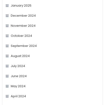
January 2025
December 2024
November 2024
October 2024
September 2024
August 2024
July 2024
June 2024
May 2024
April 2024