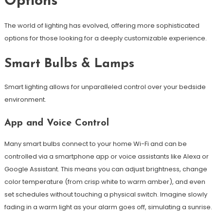
Options
The world of lighting has evolved, offering more sophisticated
options for those looking for a deeply customizable experience.
Smart Bulbs & Lamps
Smart lighting allows for unparalleled control over your bedside
environment.
App and Voice Control
Many smart bulbs connect to your home Wi-Fi and can be
controlled via a smartphone app or voice assistants like Alexa or
Google Assistant. This means you can adjust brightness, change
color temperature (from crisp white to warm amber), and even
set schedules without touching a physical switch. Imagine slowly
fading in a warm light as your alarm goes off, simulating a sunrise.