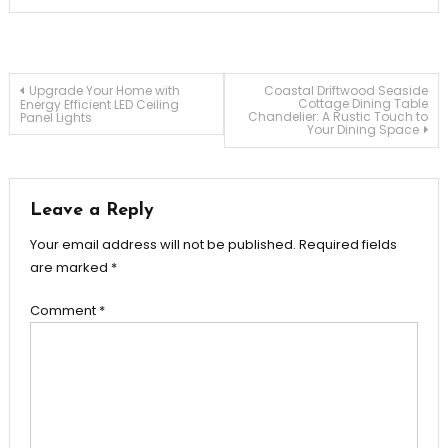
Post
Upgrade Your Home with
Coastal Driftwood Seaside
Cottage Dining Table
Energy Efficient LED Ceiling
Chandelier: A Rustic Touch to
Panel Lights
Your Dining Space
navigation
Leave a Reply
Your email address will not be published.
Required fields
are marked
*
Comment
*