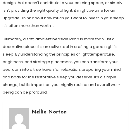
design that doesn’t contribute to your calming space, or simply
isn’t providing the right quality of light, it might be time for an
upgrade. Think about how much you want to invest in your sleep –
it’s often more than worth it.
Ultimately, a soft, ambient bedside lamp is more than just a
decorative piece; it’s an active tool in crafting a good night’s
sleep. By understanding the principles of light temperature,
brightness, and strategic placement, you can transform your
bedroom into a true haven for relaxation, preparing your mind
and body for the restorative sleep you deserve. It’s a simple
change, but its impact on your nightly routine and overall well-
being can be profound.
Nellie Norton