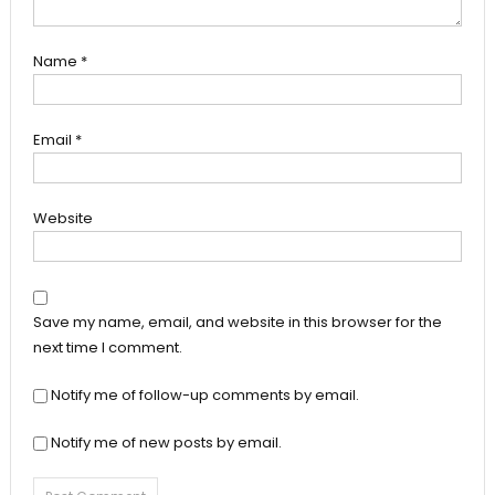
Name
*
Email
*
Website
Save my name, email, and website in this browser for the
next time I comment.
Notify me of follow-up comments by email.
Notify me of new posts by email.