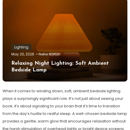
Lighting
May 20, 2026
Nellie Norton
Relaxing Night Lighting: Soft Ambient
Bedside Lamp
When it comes to winding down, soft, ambient bedside lighting
plays a surprisingly significant role. It’s not just about seeing your
book; it’s about signaling to your brain that it’s time to transition
from the day’s hustle to restful sleep. A well-chosen bedside lamp
provides a gentle, warm glow that encourages relaxation without
the harsh stimulation of overhead lights or bright device screens.