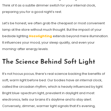
Think of it as a subtle dimmer switch for your internal clock,
preparing you for a good night’s rest.
Let’s be honest, we often grab the cheapest or most convenient
lamp at the store without much thought. But the impact of your
bedside lighting
Hozolighting
extends beyond mere illumination.
It influences your mood, your sleep quality, and even your
morning-after energy levels.
The Science Behind Soft Light
It’s not hocus pocus; there’s real science backing the benefits of
soft, warm light before bed. Our bodies have an internal clock,
called the circadian rhythm, which is heavily influenced by light.
Bright blue-spectrum light, prevalent in daylight and most
electronics, tells our brains it’s daytime and to stay alert.
Conversely, dimmer, warmer light signals that it’s evening,