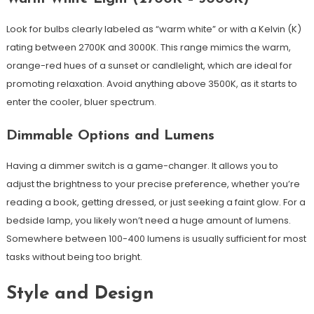
Look for bulbs clearly labeled as “warm white” or with a Kelvin (K)
rating between 2700K and 3000K. This range mimics the warm,
orange-red hues of a sunset or candlelight, which are ideal for
promoting relaxation. Avoid anything above 3500K, as it starts to
enter the cooler, bluer spectrum.
Dimmable Options and Lumens
Having a dimmer switch is a game-changer. It allows you to
adjust the brightness to your precise preference, whether you’re
reading a book, getting dressed, or just seeking a faint glow. For a
bedside lamp, you likely won’t need a huge amount of lumens.
Somewhere between 100-400 lumens is usually sufficient for most
tasks without being too bright.
Style and Design