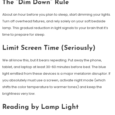
The “Dim Down” Rule
About an hour before you plan to sleep, start dimming your lights.
Turn off overhead fixtures, and rely solely on your soft bedside
lamp. This gradual reduction in light signals to your brain that it’s
time to prepare for sleep.
Limit Screen Time (Seriously)
We all know this, but it bears repeating. Put away the phone,
tablet, and laptop at least 30-60 minutes before bed. The blue
light emitted from these devices is a major melatonin disruptor. If
you absolutely must use a screen, activate night mode (which
shifts the color temperature to warmer tones) and keep the
brightness very low.
Reading by Lamp Light