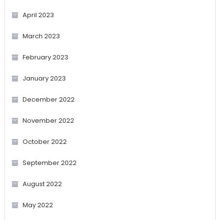
April 2023
March 2023
February 2023
January 2023
December 2022
November 2022
October 2022
September 2022
August 2022
May 2022