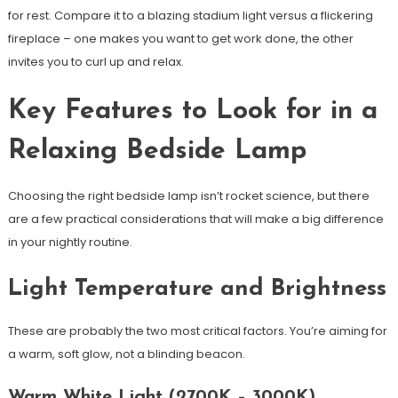
for rest. Compare it to a blazing stadium light versus a flickering
fireplace – one makes you want to get work done, the other
invites you to curl up and relax.
Key Features to Look for in a
Relaxing Bedside Lamp
Choosing the right bedside lamp isn’t rocket science, but there
are a few practical considerations that will make a big difference
in your nightly routine.
Light Temperature and Brightness
These are probably the two most critical factors. You’re aiming for
a warm, soft glow, not a blinding beacon.
Warm White Light (2700K – 3000K)