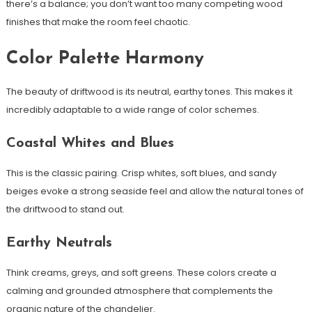
there’s a balance; you don’t want too many competing wood
finishes that make the room feel chaotic.
Color Palette Harmony
The beauty of driftwood is its neutral, earthy tones. This makes it
incredibly adaptable to a wide range of color schemes.
Coastal Whites and Blues
This is the classic pairing. Crisp whites, soft blues, and sandy
beiges evoke a strong seaside feel and allow the natural tones of
the driftwood to stand out.
Earthy Neutrals
Think creams, greys, and soft greens. These colors create a
calming and grounded atmosphere that complements the
organic nature of the chandelier.