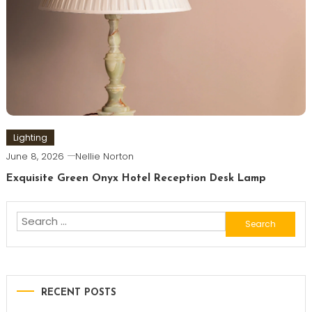
Lighting
June 8, 2026
Nellie Norton
Exquisite Green Onyx Hotel Reception Desk Lamp
Search
for:
RECENT POSTS