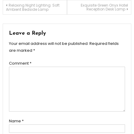
Post
Relaxing Night Lighting: Soft
Exquisite Green Onyx Hotel
Reception Desk Lamp
Ambient Bedside Lamp
navigation
Leave a Reply
Your email address will not be published.
Required fields
are marked
*
Comment
*
Name
*