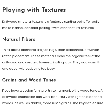
Playing with Textures
Driftwood’s natural texture is a fantastic starting point. To really
make it shine, consider pairing it with other natural textures.
Natural Fibers
Think about elements like jute rugs, linen placemats, or woven
rattan placemats. These materials echo the organic feel of the
driftwood and create a layered, inviting look. They add warmth
and depth without being too busy.
Grains and Wood Tones
If you have wooden furniture, try to harmonize the wood tones. A
driftwood chandelier can work beautifully with lighter, bleached
woods, as well as darker, more rustic grains. The key is to ensure