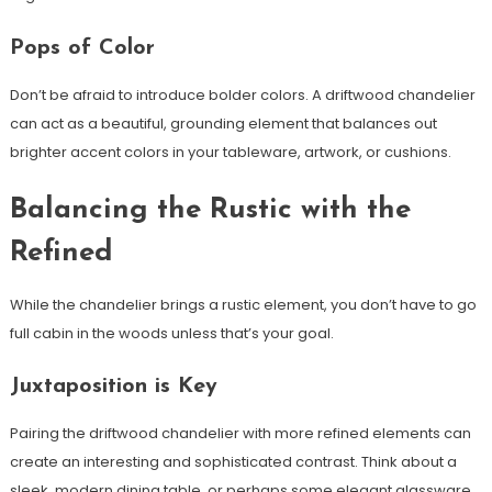
Pops of Color
Don’t be afraid to introduce bolder colors. A driftwood chandelier
can act as a beautiful, grounding element that balances out
brighter accent colors in your tableware, artwork, or cushions.
Balancing the Rustic with the
Refined
While the chandelier brings a rustic element, you don’t have to go
full cabin in the woods unless that’s your goal.
Juxtaposition is Key
Pairing the driftwood chandelier with more refined elements can
create an interesting and sophisticated contrast. Think about a
sleek, modern dining table, or perhaps some elegant glassware.