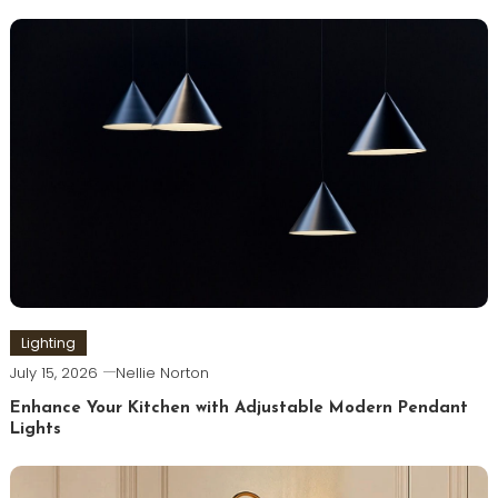
Lighting
July 15, 2026
Nellie Norton
Enhance Your Kitchen with Adjustable Modern Pendant
Lights