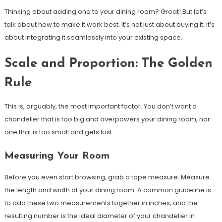
Thinking about adding one to your dining room? Great! But let’s
talk about how to make it work best. It’s not just about buying it; it’s
about integrating it seamlessly into your existing space.
Scale and Proportion: The Golden
Rule
This is, arguably, the most important factor. You don’t want a
chandelier that is too big and overpowers your dining room, nor
one that is too small and gets lost.
Measuring Your Room
Before you even start browsing, grab a tape measure. Measure
the length and width of your dining room. A common guideline is
to add these two measurements together in inches, and the
resulting number is the ideal diameter of your chandelier in