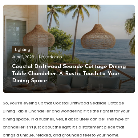
Lighting
June 1, 2026
Nellie Norton
Coastal Driftwood Seaside Cottage Dining
Table Chandelier: A Rustic Touch to Your
Dining Space
So, you’re eyeing up that Coastal Driftwood Seaside Cottage
Dining Table Chandelier and wondering if it’s the right fit for your
dining space. In a nutshell, yes, it absolutely can be! This type of
chandelier isn’t just about the light; it’s a statement piece that
brings a unique, relaxed, and grounded feel to your home,