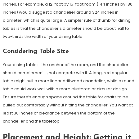
inches. For example, a 12-foot by 15-foot room (144 inches by 180
inches) would suggest a chandelier around 324 inches in
diameter, which is quite large. A simpler rule of thumb for dining
tables is that the chandelier’s diameter should be about half to
two-thirds the width of your dining table.
Considering Table Size
Your dining table is the anchor of the room, and the chandelier
should complement it, not compete with it. A long, rectangular
table might suit a more linear driftwood chandelier, while a round
table could work well with a more clustered or circular design.
Ensure there’s enough space around the table for chairs to be
pulled out comfortably without hitting the chandelier. You want at
least 30 inches of clearance between the bottom of the
chandelier and the tabletop.
Placement and Height: Getting it