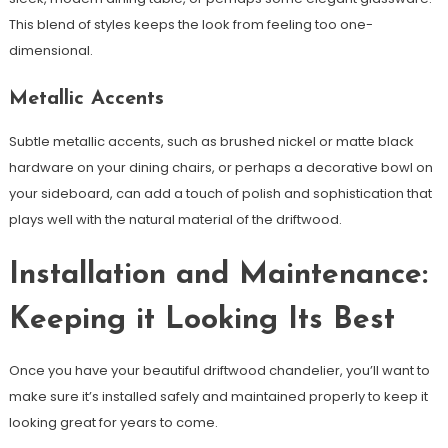
This blend of styles keeps the look from feeling too one-
dimensional.
Metallic Accents
Subtle metallic accents, such as brushed nickel or matte black
hardware on your dining chairs, or perhaps a decorative bowl on
your sideboard, can add a touch of polish and sophistication that
plays well with the natural material of the driftwood.
Installation and Maintenance:
Keeping it Looking Its Best
Once you have your beautiful driftwood chandelier, you’ll want to
make sure it’s installed safely and maintained properly to keep it
looking great for years to come.