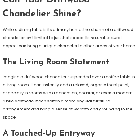
Can Your Driftwood
Chandelier Shine?
While a dining table is its primary home, the charm of a driftwood
chandelier isn’t limited to just that space. Its natural, textural
appeal can bring a unique character to other areas of your home.
The Living Room Statement
Imagine a driftwood chandelier suspended over a coffee table in
a living room. It can instantly add a relaxed, organic focal point,
especially in rooms with a bohemian, coastal, or even a modern
rustic aesthetic. It can soften a more angular furniture
arrangement and bring a sense of warmth and grounding to the
space.
A Touched-Up Entryway