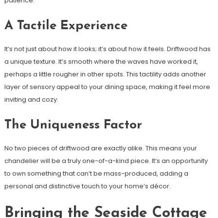
patience.
A Tactile Experience
It’s not just about how it looks; it’s about how it feels. Driftwood has
a unique texture. It’s smooth where the waves have worked it,
perhaps a little rougher in other spots. This tactility adds another
layer of sensory appeal to your dining space, making it feel more
inviting and cozy.
The Uniqueness Factor
No two pieces of driftwood are exactly alike. This means your
chandelier will be a truly one-of-a-kind piece. It’s an opportunity
to own something that can’t be mass-produced, adding a
personal and distinctive touch to your home’s décor.
Bringing the Seaside Cottage